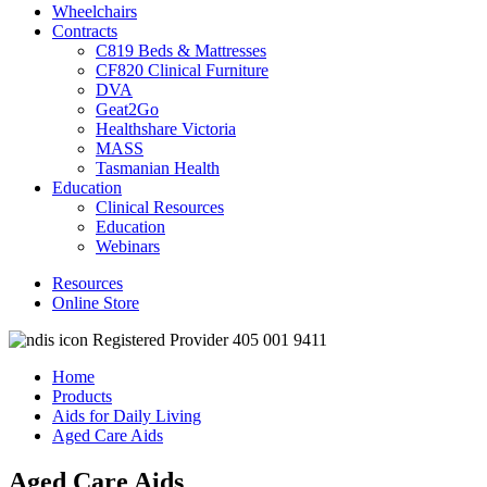
Wheelchairs
Contracts
C819 Beds & Mattresses
CF820 Clinical Furniture
DVA
Geat2Go
Healthshare Victoria
MASS
Tasmanian Health
Education
Clinical Resources
Education
Webinars
Resources
Online Store
Registered Provider 405 001 9411
Home
Products
Aids for Daily Living
Aged Care Aids
Aged Care Aids