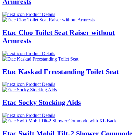
Armrests
Product Details
Etac Cloo Toilet Seat Raiser without
Armrests
Product Details
Etac Kaskad Freestanding Toilet Seat
Product Details
Etac Socky Stocking Aids
Product Details
Etac Swift Mobil Tilt-2 Shower Commode