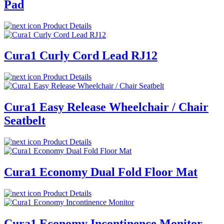
Pad
Product Details
Cura1 Curly Cord Lead RJ12
Product Details
Cura1 Easy Release Wheelchair / Chair
Seatbelt
Product Details
Cura1 Economy Dual Fold Floor Mat
Product Details
Cura1 Economy Incontinence Monitor