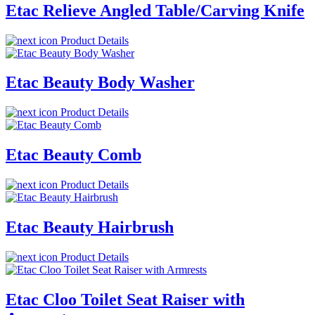
Etac Relieve Angled Table/Carving Knife
Product Details
Etac Beauty Body Washer
Product Details
Etac Beauty Comb
Product Details
Etac Beauty Hairbrush
Product Details
Etac Cloo Toilet Seat Raiser with