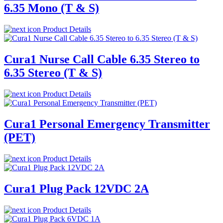
6.35 Mono (T & S)
Product Details
Cura1 Nurse Call Cable 6.35 Stereo to
6.35 Stereo (T & S)
Product Details
Cura1 Personal Emergency Transmitter
(PET)
Product Details
Cura1 Plug Pack 12VDC 2A
Product Details