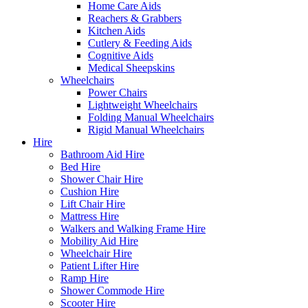
Home Care Aids
Reachers & Grabbers
Kitchen Aids
Cutlery & Feeding Aids
Cognitive Aids
Medical Sheepskins
Wheelchairs
Power Chairs
Lightweight Wheelchairs
Folding Manual Wheelchairs
Rigid Manual Wheelchairs
Hire
Bathroom Aid Hire
Bed Hire
Shower Chair Hire
Cushion Hire
Lift Chair Hire
Mattress Hire
Walkers and Walking Frame Hire
Mobility Aid Hire
Wheelchair Hire
Patient Lifter Hire
Ramp Hire
Shower Commode Hire
Scooter Hire