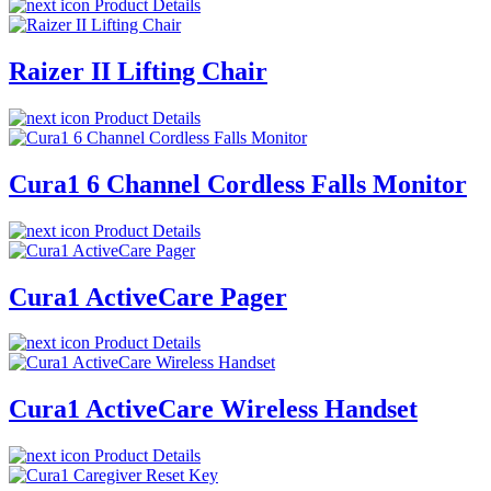
Product Details
Raizer II Lifting Chair
Product Details
Cura1 6 Channel Cordless Falls Monitor
Product Details
Cura1 ActiveCare Pager
Product Details
Cura1 ActiveCare Wireless Handset
Product Details