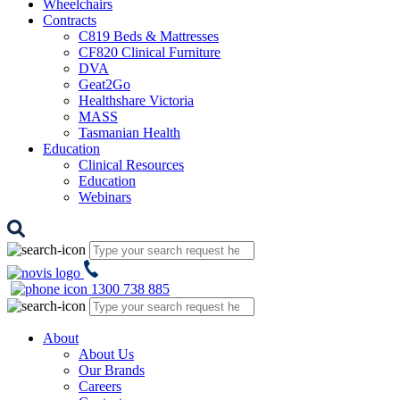
Wheelchairs
Contracts
C819 Beds & Mattresses
CF820 Clinical Furniture
DVA
Geat2Go
Healthshare Victoria
MASS
Tasmanian Health
Education
Clinical Resources
Education
Webinars
1300 738 885
About
About Us
Our Brands
Careers