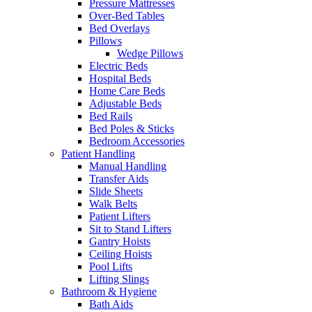
Pressure Mattresses
Over-Bed Tables
Bed Overlays
Pillows
Wedge Pillows
Electric Beds
Hospital Beds
Home Care Beds
Adjustable Beds
Bed Rails
Bed Poles & Sticks
Bedroom Accessories
Patient Handling
Manual Handling
Transfer Aids
Slide Sheets
Walk Belts
Patient Lifters
Sit to Stand Lifters
Gantry Hoists
Ceiling Hoists
Pool Lifts
Lifting Slings
Bathroom & Hygiene
Bath Aids