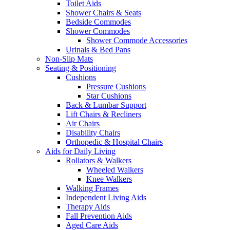
Toilet Aids
Shower Chairs & Seats
Bedside Commodes
Shower Commodes
Shower Commode Accessories
Urinals & Bed Pans
Non-Slip Mats
Seating & Positioning
Cushions
Pressure Cushions
Star Cushions
Back & Lumbar Support
Lift Chairs & Recliners
Air Chairs
Disability Chairs
Orthopedic & Hospital Chairs
Aids for Daily Living
Rollators & Walkers
Wheeled Walkers
Knee Walkers
Walking Frames
Independent Living Aids
Therapy Aids
Fall Prevention Aids
Aged Care Aids