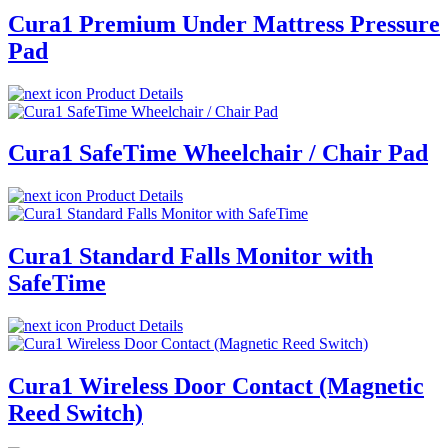
Cura1 Premium Under Mattress Pressure
Pad
Product Details
Cura1 SafeTime Wheelchair / Chair Pad
Product Details
Cura1 Standard Falls Monitor with
SafeTime
Product Details
Cura1 Wireless Door Contact (Magnetic
Reed Switch)