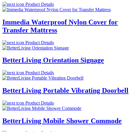
Product Details
Immedia Waterproof Nylon Cover for
Transfer Mattress
Product Details
BetterLiving Orientation Signage
Product Details
BetterLiving Portable Vibrating Doorbell
Product Details
BetterLiving Mobile Shower Commode