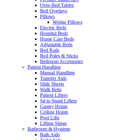
Over-Bed Tables
Bed Overlays
Pillows
Wedge Pillows
Electric Beds
Hospital Beds
Home Care Beds
Adjustable Beds
Bed Rails
Bed Poles & Sticks
Bedroom Accessories
Patient Handling
Manual Handling
Transfer Aids
Slide Sheets
Walk Belts
Patient Lifters
Sit to Stand Lifters
Gantry Hoists
Ceiling Hoists
Pool Lifts
Lifting Slings
Bathroom & Hygiene
Bath Aids