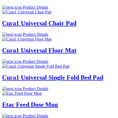
Product Details
Cura1 Universal Chair Pad
Product Details
Cura1 Universal Floor Mat
Product Details
Cura1 Universal Single Fold Bed Pad
Product Details
Etac Feed Dose Mug
Product Details