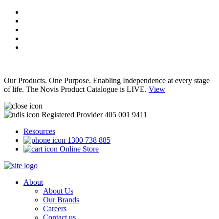
Our Products. One Purpose. Enabling Independence at every stage
of life. The Novis Product Catalogue is LIVE.
View
Registered Provider 405 001 9411
Resources
1300 738 885
Online Store
About
About Us
Our Brands
Careers
Contact us