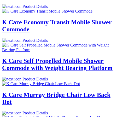
Product Details
K Care Economy Transit Mobile Shower
Commode
Product Details
K Care Self Propelled Mobile Shower
Commode with Weight Bearing Platform
Product Details
K Care Murray Bridge Chair Low Back
Dot
Product Details