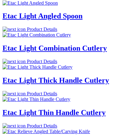
Etac Light Angled Spoon
Product Details
Etac Light Combination Cutlery
Product Details
Etac Light Thick Handle Cutlery
Product Details
Etac Light Thin Handle Cutlery
Product Details