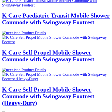
K Care Paediatric Transit Mobile Shower
Commode with Swingaway Footrest
Product Details
K Care Self Propel Mobile Shower
Commode with Swingaway Footrest
Product Details
K Care Self Propel Mobile Shower
Commode with Swingaway Footrest
(Heavy-Duty)