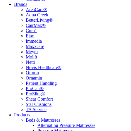
Brands
AreaCare®
Aqua Creek
BetterLiving®
CairMax®
Cura1
Etac
Immedia
Maxxcare
Meyra
Molift
Netti
Novis Healthcare®
Omron
Ornamin
Patient Handling
ProCair®
ProSling®
Shear Comfort
Star Cushions
TA Service
Products
Beds & Mattresses
Alternating Pressure Mattresses
Pressure Mattresses