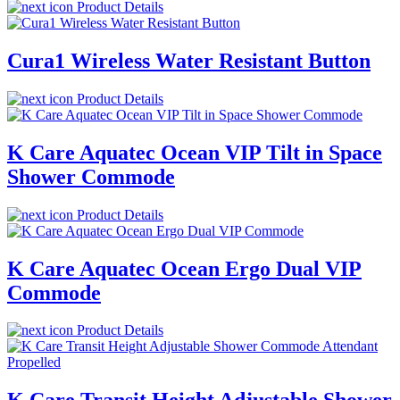
Product Details
Cura1 Wireless Water Resistant Button
Product Details
K Care Aquatec Ocean VIP Tilt in Space
Shower Commode
Product Details
K Care Aquatec Ocean Ergo Dual VIP
Commode
Product Details