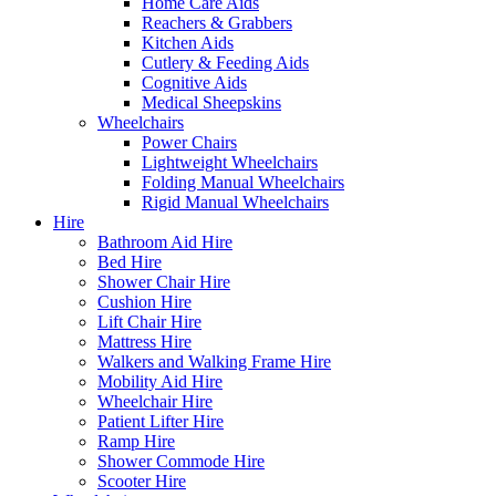
Home Care Aids
Reachers & Grabbers
Kitchen Aids
Cutlery & Feeding Aids
Cognitive Aids
Medical Sheepskins
Wheelchairs
Power Chairs
Lightweight Wheelchairs
Folding Manual Wheelchairs
Rigid Manual Wheelchairs
Hire
Bathroom Aid Hire
Bed Hire
Shower Chair Hire
Cushion Hire
Lift Chair Hire
Mattress Hire
Walkers and Walking Frame Hire
Mobility Aid Hire
Wheelchair Hire
Patient Lifter Hire
Ramp Hire
Shower Commode Hire
Scooter Hire