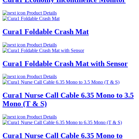
Product Details
Cura1 Foldable Crash Mat
Product Details
Cura1 Foldable Crash Mat with Sensor
Product Details
Cura1 Nurse Call Cable 6.35 Mono to 3.5
Mono (T & S)
Product Details
Cura1 Nurse Call Cable 6.35 Mono to