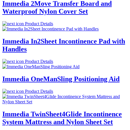
Immedia 2Move Transfer Board and
Waterproof Nylon Cover Set
Product Details
Immedia In2Sheet Incontinence Pad with
Handles
Product Details
Immedia OneManSling Positioning Aid
Product Details
Immedia TwinSheet4Glide Incontinence
System Mattress and Nylon Sheet Set