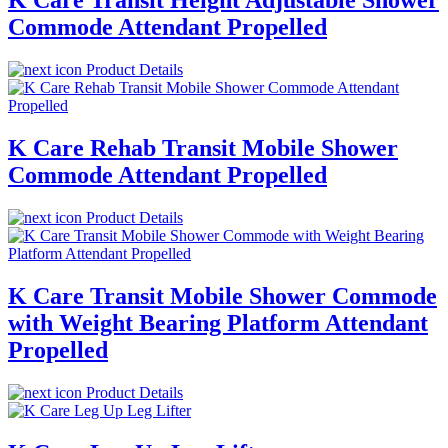
K Care Transit Height Adjustable Shower
Commode Attendant Propelled
Product Details
K Care Rehab Transit Mobile Shower
Commode Attendant Propelled
Product Details
K Care Transit Mobile Shower Commode
with Weight Bearing Platform Attendant
Propelled
Product Details