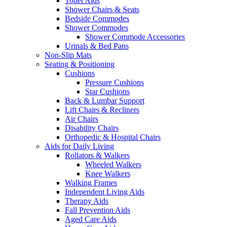
Toilet Aids
Shower Chairs & Seats
Bedside Commodes
Shower Commodes
Shower Commode Accessories
Urinals & Bed Pans
Non-Slip Mats
Seating & Positioning
Cushions
Pressure Cushions
Star Cushions
Back & Lumbar Support
Lift Chairs & Recliners
Air Chairs
Disability Chairs
Orthopedic & Hospital Chairs
Aids for Daily Living
Rollators & Walkers
Wheeled Walkers
Knee Walkers
Walking Frames
Independent Living Aids
Therapy Aids
Fall Prevention Aids
Aged Care Aids