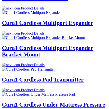
Product Details
Cura1 Cordless Multiport Expander
Product Details
Cura1 Cordless Multiport Expander
Bracket Mount
Product Details
Cura1 Cordless Pad Transmitter
Product Details
Cura1 Cordless Under Mattress Pressure