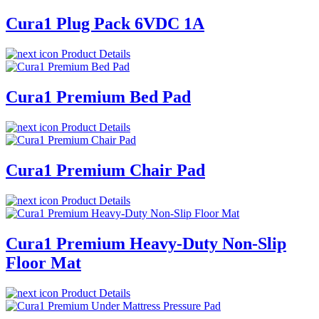
Cura1 Plug Pack 6VDC 1A
Product Details
Cura1 Premium Bed Pad
Product Details
Cura1 Premium Chair Pad
Product Details
Cura1 Premium Heavy-Duty Non-Slip
Floor Mat
Product Details