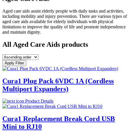
Aged care aids assist elderly people with daily tasks and activities,
including mobility and injury prevention. There are various types of
aged care aids available for elderly individuals with physical
limitations to improve the quality of life and promote independence
and maintain dignity.
All Aged Care Aids products
Apply Filter
Cura1 Plug Pack 6VDC 1A (Cordless
Multiport Expanders)
Product Details
Cura1 Replacement Break Cord USB
Mini to RJ10