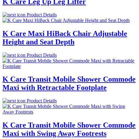
K Care Leg Up Leg Lifter
Product Details
K Care Maxi HiBack Chair Adjustable
Height and Seat Depth
Product Details
K Care Transit Mobile Shower Commode
Maxi with Retractable Footplate
Product Details
K Care Transit Mobile Shower Commode
Maxi with Swing Away Footrests