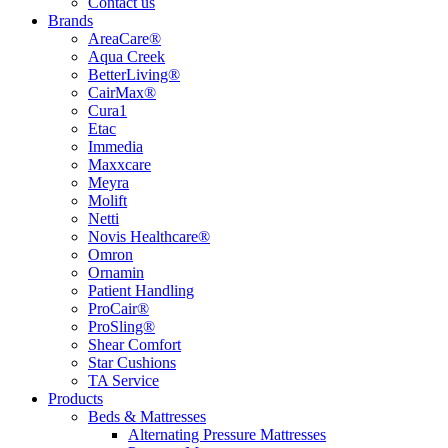
Contact us
Brands
AreaCare®
Aqua Creek
BetterLiving®
CairMax®
Cura1
Etac
Immedia
Maxxcare
Meyra
Molift
Netti
Novis Healthcare®
Omron
Ornamin
Patient Handling
ProCair®
ProSling®
Shear Comfort
Star Cushions
TA Service
Products
Beds & Mattresses
Alternating Pressure Mattresses