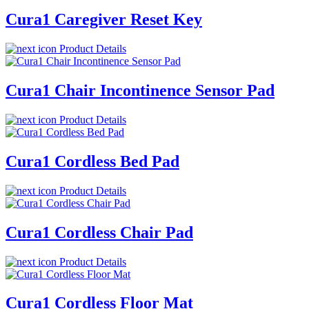
Cura1 Caregiver Reset Key
Product Details
Cura1 Chair Incontinence Sensor Pad
Product Details
Cura1 Cordless Bed Pad
Product Details
Cura1 Cordless Chair Pad
Product Details
Cura1 Cordless Floor Mat