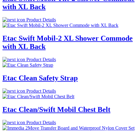
with XL Back
Product Details
Etac Swift Mobil-2 XL Shower Commode
with XL Back
Product Details
Etac Clean Safety Strap
Product Details
Etac Clean/Swift Mobil Chest Belt
Product Details