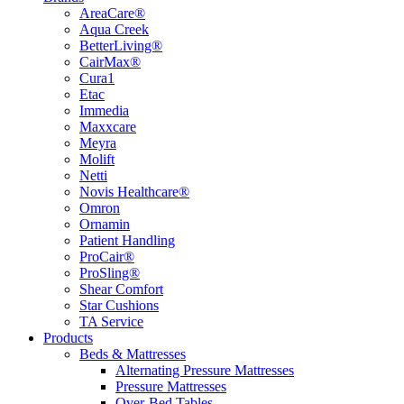
AreaCare®
Aqua Creek
BetterLiving®
CairMax®
Cura1
Etac
Immedia
Maxxcare
Meyra
Molift
Netti
Novis Healthcare®
Omron
Ornamin
Patient Handling
ProCair®
ProSling®
Shear Comfort
Star Cushions
TA Service
Products
Beds & Mattresses
Alternating Pressure Mattresses
Pressure Mattresses
Over-Bed Tables