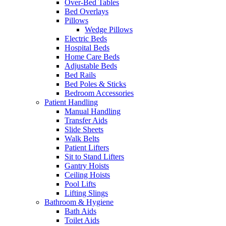
Over-Bed Tables
Bed Overlays
Pillows
Wedge Pillows
Electric Beds
Hospital Beds
Home Care Beds
Adjustable Beds
Bed Rails
Bed Poles & Sticks
Bedroom Accessories
Patient Handling
Manual Handling
Transfer Aids
Slide Sheets
Walk Belts
Patient Lifters
Sit to Stand Lifters
Gantry Hoists
Ceiling Hoists
Pool Lifts
Lifting Slings
Bathroom & Hygiene
Bath Aids
Toilet Aids