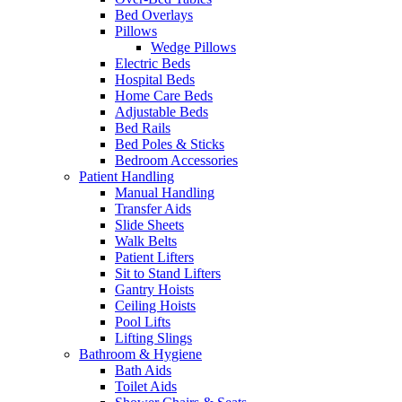
Bed Overlays
Pillows
Wedge Pillows
Electric Beds
Hospital Beds
Home Care Beds
Adjustable Beds
Bed Rails
Bed Poles & Sticks
Bedroom Accessories
Patient Handling
Manual Handling
Transfer Aids
Slide Sheets
Walk Belts
Patient Lifters
Sit to Stand Lifters
Gantry Hoists
Ceiling Hoists
Pool Lifts
Lifting Slings
Bathroom & Hygiene
Bath Aids
Toilet Aids