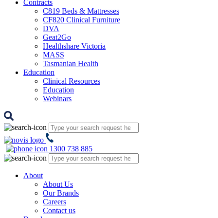
Contracts
C819 Beds & Mattresses
CF820 Clinical Furniture
DVA
Geat2Go
Healthshare Victoria
MASS
Tasmanian Health
Education
Clinical Resources
Education
Webinars
1300 738 885
About
About Us
Our Brands
Careers
Contact us