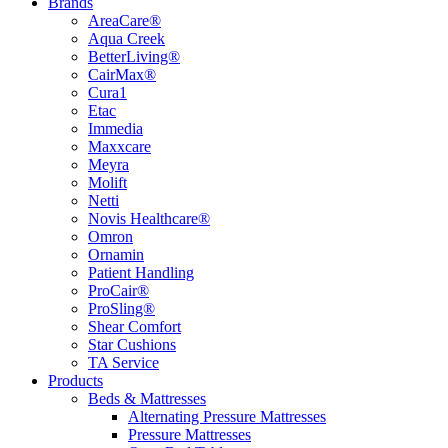
Brands
AreaCare®
Aqua Creek
BetterLiving®
CairMax®
Cura1
Etac
Immedia
Maxxcare
Meyra
Molift
Netti
Novis Healthcare®
Omron
Ornamin
Patient Handling
ProCair®
ProSling®
Shear Comfort
Star Cushions
TA Service
Products
Beds & Mattresses
Alternating Pressure Mattresses
Pressure Mattresses