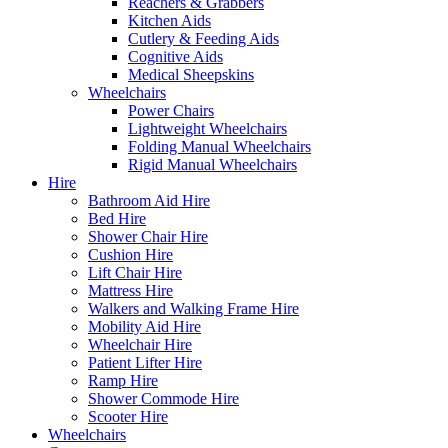
Reachers & Grabbers
Kitchen Aids
Cutlery & Feeding Aids
Cognitive Aids
Medical Sheepskins
Wheelchairs
Power Chairs
Lightweight Wheelchairs
Folding Manual Wheelchairs
Rigid Manual Wheelchairs
Hire
Bathroom Aid Hire
Bed Hire
Shower Chair Hire
Cushion Hire
Lift Chair Hire
Mattress Hire
Walkers and Walking Frame Hire
Mobility Aid Hire
Wheelchair Hire
Patient Lifter Hire
Ramp Hire
Shower Commode Hire
Scooter Hire
Wheelchairs