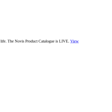
 life. The Novis Product Catalogue is LIVE.
View