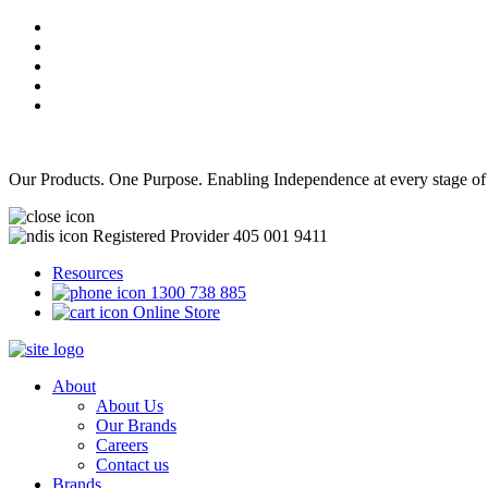
Our Products. One Purpose. Enabling Independence at every stage of
Registered Provider 405 001 9411
Resources
1300 738 885
Online Store
About
About Us
Our Brands
Careers
Contact us
Brands