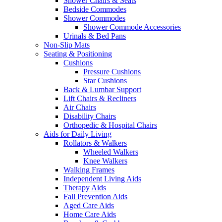
Shower Chairs & Seats
Bedside Commodes
Shower Commodes
Shower Commode Accessories
Urinals & Bed Pans
Non-Slip Mats
Seating & Positioning
Cushions
Pressure Cushions
Star Cushions
Back & Lumbar Support
Lift Chairs & Recliners
Air Chairs
Disability Chairs
Orthopedic & Hospital Chairs
Aids for Daily Living
Rollators & Walkers
Wheeled Walkers
Knee Walkers
Walking Frames
Independent Living Aids
Therapy Aids
Fall Prevention Aids
Aged Care Aids
Home Care Aids