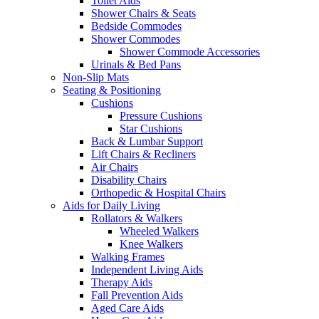
Toilet Aids
Shower Chairs & Seats
Bedside Commodes
Shower Commodes
Shower Commode Accessories
Urinals & Bed Pans
Non-Slip Mats
Seating & Positioning
Cushions
Pressure Cushions
Star Cushions
Back & Lumbar Support
Lift Chairs & Recliners
Air Chairs
Disability Chairs
Orthopedic & Hospital Chairs
Aids for Daily Living
Rollators & Walkers
Wheeled Walkers
Knee Walkers
Walking Frames
Independent Living Aids
Therapy Aids
Fall Prevention Aids
Aged Care Aids