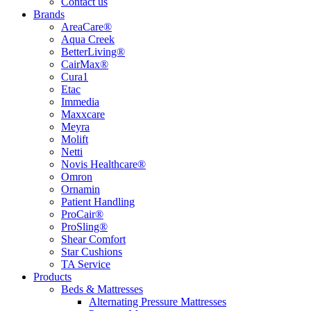
Contact us
Brands
AreaCare®
Aqua Creek
BetterLiving®
CairMax®
Cura1
Etac
Immedia
Maxxcare
Meyra
Molift
Netti
Novis Healthcare®
Omron
Ornamin
Patient Handling
ProCair®
ProSling®
Shear Comfort
Star Cushions
TA Service
Products
Beds & Mattresses
Alternating Pressure Mattresses