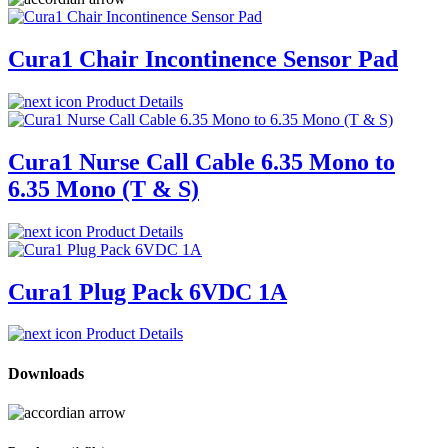
Cura1 Chair Incontinence Sensor Pad
Product Details
Cura1 Nurse Call Cable 6.35 Mono to
6.35 Mono (T & S)
Product Details
Cura1 Plug Pack 6VDC 1A
Product Details
Downloads