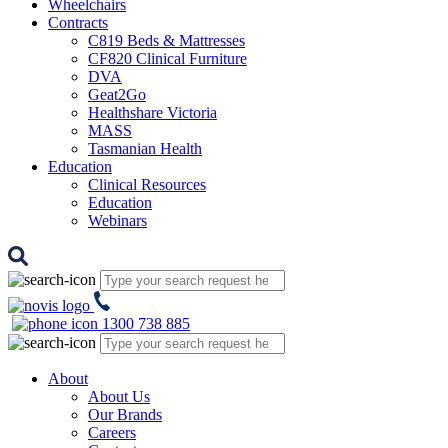
Wheelchairs
Contracts
C819 Beds & Mattresses
CF820 Clinical Furniture
DVA
Geat2Go
Healthshare Victoria
MASS
Tasmanian Health
Education
Clinical Resources
Education
Webinars
1300 738 885
About
About Us
Our Brands
Careers