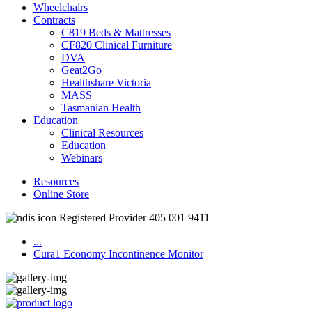
Wheelchairs
Contracts
C819 Beds & Mattresses
CF820 Clinical Furniture
DVA
Geat2Go
Healthshare Victoria
MASS
Tasmanian Health
Education
Clinical Resources
Education
Webinars
Resources
Online Store
Registered Provider 405 001 9411
...
Cura1 Economy Incontinence Monitor