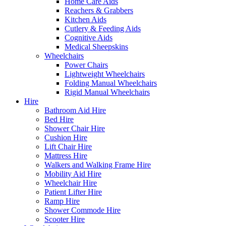
Home Care Aids
Reachers & Grabbers
Kitchen Aids
Cutlery & Feeding Aids
Cognitive Aids
Medical Sheepskins
Wheelchairs
Power Chairs
Lightweight Wheelchairs
Folding Manual Wheelchairs
Rigid Manual Wheelchairs
Hire
Bathroom Aid Hire
Bed Hire
Shower Chair Hire
Cushion Hire
Lift Chair Hire
Mattress Hire
Walkers and Walking Frame Hire
Mobility Aid Hire
Wheelchair Hire
Patient Lifter Hire
Ramp Hire
Shower Commode Hire
Scooter Hire