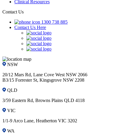
Clinical Resources
Contact Us
1300 738 885
Contact Us Here
NSW
20/12 Mars Rd, Lane Cove West NSW 2066
B3/15 Forrester St, Kingsgrove NSW 2208
QLD
3/59 Eastern Rd, Browns Plains QLD 4118
VIC
1/1-9 Arco Lane, Heatherton VIC 3202
WA