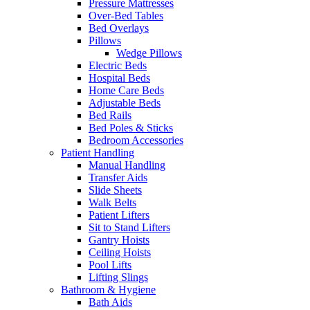
Pressure Mattresses
Over-Bed Tables
Bed Overlays
Pillows
Wedge Pillows
Electric Beds
Hospital Beds
Home Care Beds
Adjustable Beds
Bed Rails
Bed Poles & Sticks
Bedroom Accessories
Patient Handling
Manual Handling
Transfer Aids
Slide Sheets
Walk Belts
Patient Lifters
Sit to Stand Lifters
Gantry Hoists
Ceiling Hoists
Pool Lifts
Lifting Slings
Bathroom & Hygiene
Bath Aids