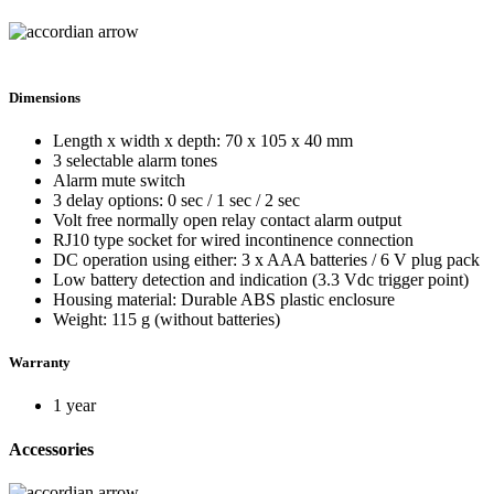
Dimensions
Length x width x depth: 70 x 105 x 40 mm
3 selectable alarm tones
Alarm mute switch
3 delay options: 0 sec / 1 sec / 2 sec
Volt free normally open relay contact alarm output
RJ10 type socket for wired incontinence connection
DC operation using either: 3 x AAA batteries / 6 V plug pack
Low battery detection and indication (3.3 Vdc trigger point)
Housing material: Durable ABS plastic enclosure
Weight: 115 g (without batteries)
Warranty
1 year
Accessories