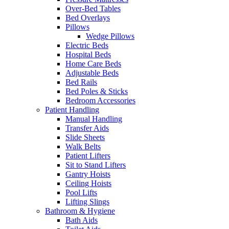
Over-Bed Tables
Bed Overlays
Pillows
Wedge Pillows
Electric Beds
Hospital Beds
Home Care Beds
Adjustable Beds
Bed Rails
Bed Poles & Sticks
Bedroom Accessories
Patient Handling
Manual Handling
Transfer Aids
Slide Sheets
Walk Belts
Patient Lifters
Sit to Stand Lifters
Gantry Hoists
Ceiling Hoists
Pool Lifts
Lifting Slings
Bathroom & Hygiene
Bath Aids