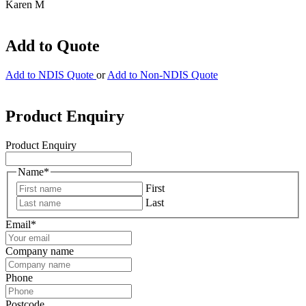
Karen M
Add to Quote
Add to NDIS Quote
or
Add to Non-NDIS Quote
Product Enquiry
Product Enquiry
Name
*
First
Last
Email
*
Company name
Phone
Postcode