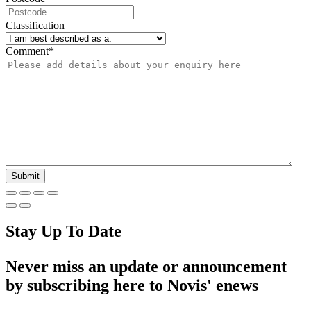
Classification
Comment
*
Stay Up To Date
Never miss an update or announcement
by subscribing here to Novis' enews