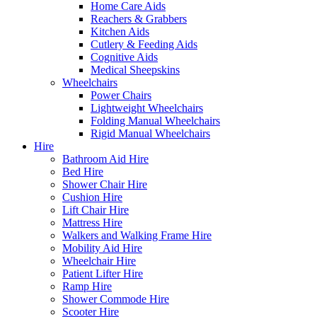
Home Care Aids
Reachers & Grabbers
Kitchen Aids
Cutlery & Feeding Aids
Cognitive Aids
Medical Sheepskins
Wheelchairs
Power Chairs
Lightweight Wheelchairs
Folding Manual Wheelchairs
Rigid Manual Wheelchairs
Hire
Bathroom Aid Hire
Bed Hire
Shower Chair Hire
Cushion Hire
Lift Chair Hire
Mattress Hire
Walkers and Walking Frame Hire
Mobility Aid Hire
Wheelchair Hire
Patient Lifter Hire
Ramp Hire
Shower Commode Hire
Scooter Hire