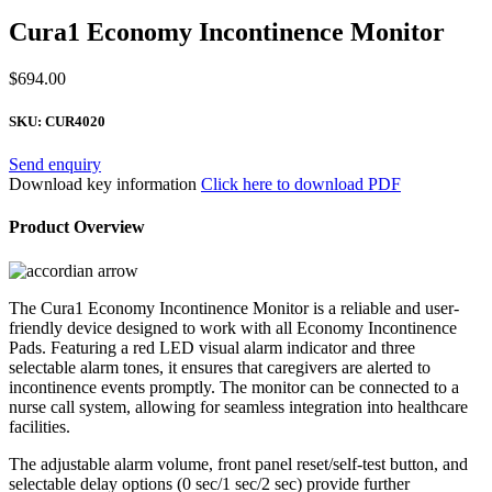
Cura1 Economy Incontinence Monitor
$
694.00
SKU:
CUR4020
Send enquiry
Download key information
Click here to download PDF
Product Overview
The Cura1 Economy Incontinence Monitor is a reliable and user-
friendly device designed to work with all Economy Incontinence
Pads. Featuring a red LED visual alarm indicator and three
selectable alarm tones, it ensures that caregivers are alerted to
incontinence events promptly. The monitor can be connected to a
nurse call system, allowing for seamless integration into healthcare
facilities.
The adjustable alarm volume, front panel reset/self-test button, and
selectable delay options (0 sec/1 sec/2 sec) provide further