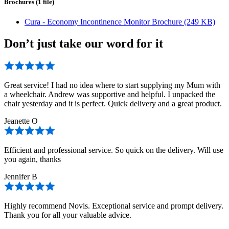
Brochures (1 file)
Cura - Economy Incontinence Monitor Brochure (249 KB)
Don’t just take our word for it
Great service! I had no idea where to start supplying my Mum with
a wheelchair. Andrew was supportive and helpful. I unpacked the
chair yesterday and it is perfect. Quick delivery and a great product.
Jeanette O
Efficient and professional service. So quick on the delivery. Will use
you again, thanks
Jennifer B
Highly recommend Novis. Exceptional service and prompt delivery.
Thank you for all your valuable advice.