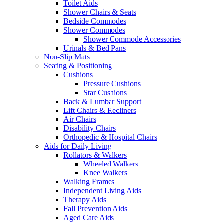
Toilet Aids
Shower Chairs & Seats
Bedside Commodes
Shower Commodes
Shower Commode Accessories
Urinals & Bed Pans
Non-Slip Mats
Seating & Positioning
Cushions
Pressure Cushions
Star Cushions
Back & Lumbar Support
Lift Chairs & Recliners
Air Chairs
Disability Chairs
Orthopedic & Hospital Chairs
Aids for Daily Living
Rollators & Walkers
Wheeled Walkers
Knee Walkers
Walking Frames
Independent Living Aids
Therapy Aids
Fall Prevention Aids
Aged Care Aids