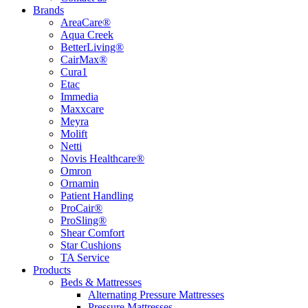
Brands
AreaCare®
Aqua Creek
BetterLiving®
CairMax®
Cura1
Etac
Immedia
Maxxcare
Meyra
Molift
Netti
Novis Healthcare®
Omron
Ornamin
Patient Handling
ProCair®
ProSling®
Shear Comfort
Star Cushions
TA Service
Products
Beds & Mattresses
Alternating Pressure Mattresses
Pressure Mattresses