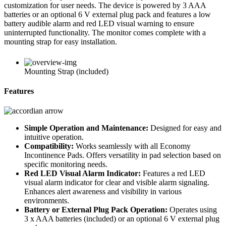
customization for user needs. The device is powered by 3 AAA
batteries or an optional 6 V external plug pack and features a low
battery audible alarm and red LED visual warning to ensure
uninterrupted functionality. The monitor comes complete with a
mounting strap for easy installation.
Mounting Strap (included)
Features
Simple Operation and Maintenance:
Designed for easy and
intuitive operation.
Compatibility:
Works seamlessly with all Economy
Incontinence Pads. Offers versatility in pad selection based on
specific monitoring needs.
Red LED Visual Alarm Indicator:
Features a red LED
visual alarm indicator for clear and visible alarm signaling.
Enhances alert awareness and visibility in various
environments.
Battery or External Plug Pack Operation:
Operates using
3 x AAA batteries (included) or an optional 6 V external plug