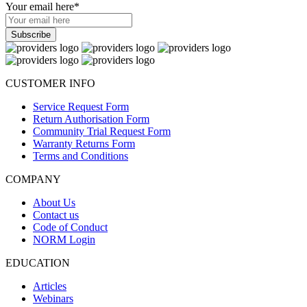
Your email here
*
CUSTOMER INFO
Service Request Form
Return Authorisation Form
Community Trial Request Form
Warranty Returns Form
Terms and Conditions
COMPANY
About Us
Contact us
Code of Conduct
NORM Login
EDUCATION
Articles
Webinars