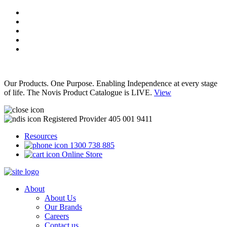
Our Products. One Purpose. Enabling Independence at every stage
of life. The Novis Product Catalogue is LIVE.
View
Registered Provider 405 001 9411
Resources
1300 738 885
Online Store
About
About Us
Our Brands
Careers
Contact us