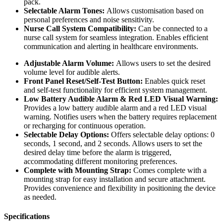
pack.
Selectable Alarm Tones:
Allows customisation based on
personal preferences and noise sensitivity.
Nurse Call System Compatibility:
Can be connected to a
nurse call system for seamless integration. Enables efficient
communication and alerting in healthcare environments.
Adjustable Alarm Volume:
Allows users to set the desired
volume level for audible alerts.
Front Panel Reset/Self-Test Button:
Enables quick reset
and self-test functionality for efficient system management.
Low Battery Audible Alarm & Red LED Visual Warning:
Provides a low battery audible alarm and a red LED visual
warning. Notifies users when the battery requires replacement
or recharging for continuous operation.
Selectable Delay Options:
Offers selectable delay options: 0
seconds, 1 second, and 2 seconds. Allows users to set the
desired delay time before the alarm is triggered,
accommodating different monitoring preferences.
Complete with Mounting Strap:
Comes complete with a
mounting strap for easy installation and secure attachment.
Provides convenience and flexibility in positioning the device
as needed.
Specifications