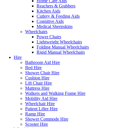
Home Care Aids
Reachers & Grabbers
Kitchen Aids
Cutlery & Feeding Aids
Cognitive Aids
Medical Sheepskins
Wheelchairs
Power Chairs
Lightweight Wheelchairs
Folding Manual Wheelchairs
Rigid Manual Wheelchairs
Hire
Bathroom Aid Hire
Bed Hire
Shower Chair Hire
Cushion Hire
Lift Chair Hire
Mattress Hire
Walkers and Walking Frame Hire
Mobility Aid Hire
Wheelchair Hire
Patient Lifter Hire
Ramp Hire
Shower Commode Hire
Scooter Hire