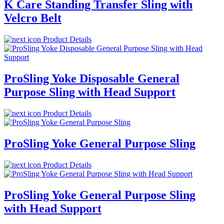
K Care Standing Transfer Sling with
Velcro Belt
Product Details
ProSling Yoke Disposable General
Purpose Sling with Head Support
Product Details
ProSling Yoke General Purpose Sling
Product Details
ProSling Yoke General Purpose Sling
with Head Support