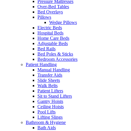
Pressure Mattresses
Over-Bed Tables
Bed Overlays
Pillows
Wedge Pillows
Electric Beds
Hospital Beds
Home Care Beds
Adjustable Beds
Bed Rails
Bed Poles & Sticks
Bedroom Accessories
Patient Handling
Manual Handling
Transfer Aids
Slide Sheets
Walk Belts
Patient Lifters
Sit to Stand Lifters
Gantry Hoists
Ceiling Hoists
Pool Lifts
Lifting Slings
Bathroom & Hygiene
Bath Aids