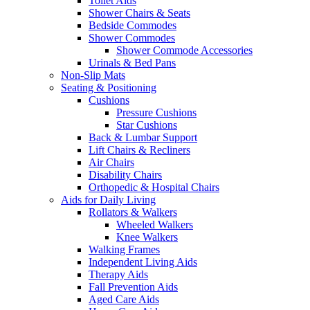
Toilet Aids
Shower Chairs & Seats
Bedside Commodes
Shower Commodes
Shower Commode Accessories
Urinals & Bed Pans
Non-Slip Mats
Seating & Positioning
Cushions
Pressure Cushions
Star Cushions
Back & Lumbar Support
Lift Chairs & Recliners
Air Chairs
Disability Chairs
Orthopedic & Hospital Chairs
Aids for Daily Living
Rollators & Walkers
Wheeled Walkers
Knee Walkers
Walking Frames
Independent Living Aids
Therapy Aids
Fall Prevention Aids
Aged Care Aids