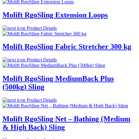
Molift RgoSling Extension Loops
Product Details
Molift RgoSling Fabric Stretcher 300 kg
Product Details
Molift RgoSling MediumBack Plus
(500kg) Sling
Product Details
Molift RgoSling Net – Bathing (Medium
& High Back) Sling