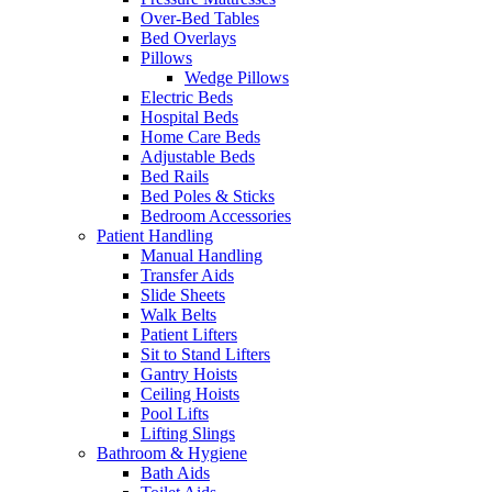
Over-Bed Tables
Bed Overlays
Pillows
Wedge Pillows
Electric Beds
Hospital Beds
Home Care Beds
Adjustable Beds
Bed Rails
Bed Poles & Sticks
Bedroom Accessories
Patient Handling
Manual Handling
Transfer Aids
Slide Sheets
Walk Belts
Patient Lifters
Sit to Stand Lifters
Gantry Hoists
Ceiling Hoists
Pool Lifts
Lifting Slings
Bathroom & Hygiene
Bath Aids