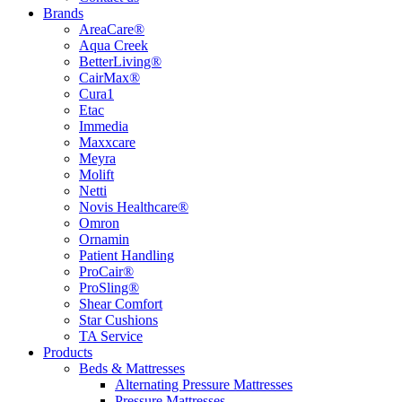
Brands
AreaCare®
Aqua Creek
BetterLiving®
CairMax®
Cura1
Etac
Immedia
Maxxcare
Meyra
Molift
Netti
Novis Healthcare®
Omron
Ornamin
Patient Handling
ProCair®
ProSling®
Shear Comfort
Star Cushions
TA Service
Products
Beds & Mattresses
Alternating Pressure Mattresses
Pressure Mattresses