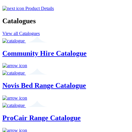
Product Details
Catalogues
View all Catalogues
Community Hire Catalogue
Novis Bed Range Catalogue
ProCair Range Catalogue