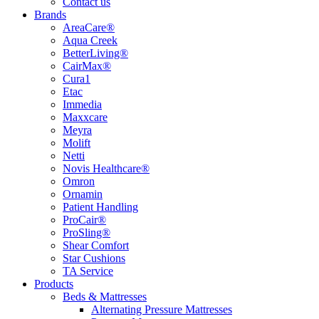
Contact us
Brands
AreaCare®
Aqua Creek
BetterLiving®
CairMax®
Cura1
Etac
Immedia
Maxxcare
Meyra
Molift
Netti
Novis Healthcare®
Omron
Ornamin
Patient Handling
ProCair®
ProSling®
Shear Comfort
Star Cushions
TA Service
Products
Beds & Mattresses
Alternating Pressure Mattresses