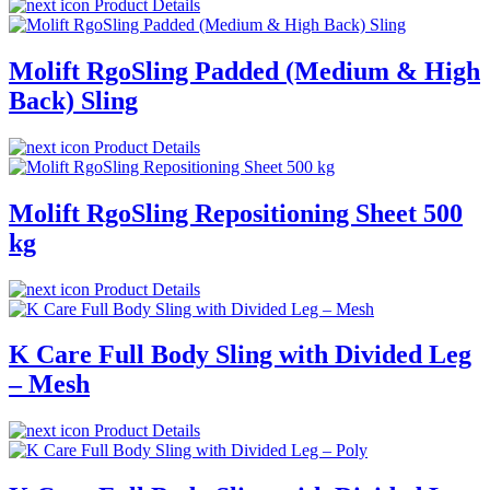
Product Details
Molift RgoSling Padded (Medium & High
Back) Sling
Product Details
Molift RgoSling Repositioning Sheet 500
kg
Product Details
K Care Full Body Sling with Divided Leg
– Mesh
Product Details