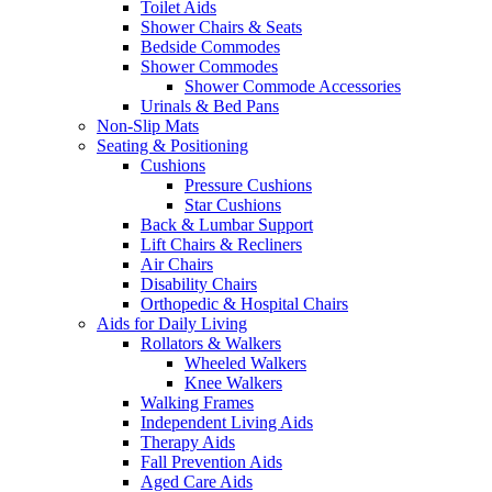
Toilet Aids
Shower Chairs & Seats
Bedside Commodes
Shower Commodes
Shower Commode Accessories
Urinals & Bed Pans
Non-Slip Mats
Seating & Positioning
Cushions
Pressure Cushions
Star Cushions
Back & Lumbar Support
Lift Chairs & Recliners
Air Chairs
Disability Chairs
Orthopedic & Hospital Chairs
Aids for Daily Living
Rollators & Walkers
Wheeled Walkers
Knee Walkers
Walking Frames
Independent Living Aids
Therapy Aids
Fall Prevention Aids
Aged Care Aids