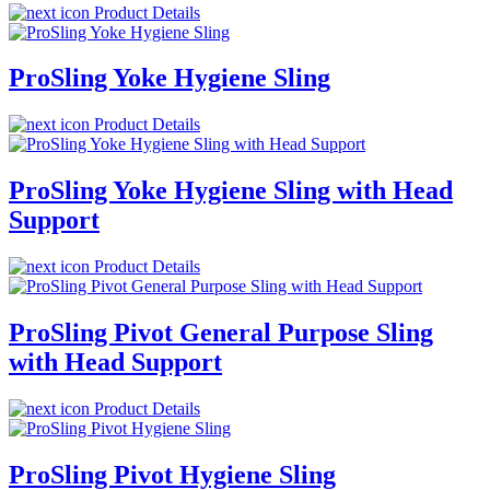
Product Details
ProSling Yoke Hygiene Sling
Product Details
ProSling Yoke Hygiene Sling with Head
Support
Product Details
ProSling Pivot General Purpose Sling
with Head Support
Product Details
ProSling Pivot Hygiene Sling