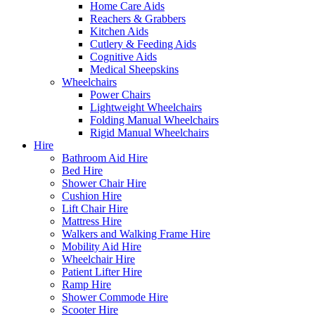
Home Care Aids
Reachers & Grabbers
Kitchen Aids
Cutlery & Feeding Aids
Cognitive Aids
Medical Sheepskins
Wheelchairs
Power Chairs
Lightweight Wheelchairs
Folding Manual Wheelchairs
Rigid Manual Wheelchairs
Hire
Bathroom Aid Hire
Bed Hire
Shower Chair Hire
Cushion Hire
Lift Chair Hire
Mattress Hire
Walkers and Walking Frame Hire
Mobility Aid Hire
Wheelchair Hire
Patient Lifter Hire
Ramp Hire
Shower Commode Hire
Scooter Hire