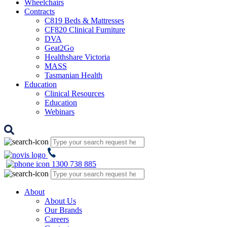
Wheelchairs
Contracts
C819 Beds & Mattresses
CF820 Clinical Furniture
DVA
Geat2Go
Healthshare Victoria
MASS
Tasmanian Health
Education
Clinical Resources
Education
Webinars
1300 738 885
About
About Us
Our Brands
Careers