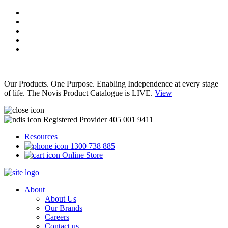
Our Products. One Purpose. Enabling Independence at every stage
of life. The Novis Product Catalogue is LIVE.
View
Registered Provider 405 001 9411
Resources
1300 738 885
Online Store
About
About Us
Our Brands
Careers
Contact us