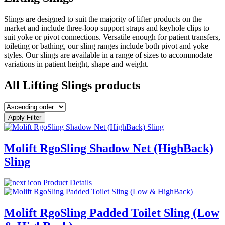
Slings are designed to suit the majority of lifter products on the
market and include three-loop support straps and keyhole clips to
suit yoke or pivot connections. Versatile enough for patient transfers,
toileting or bathing, our sling ranges include both pivot and yoke
styles. Our slings are available in a range of sizes to accommodate
variations in patient height, shape and weight.
All Lifting Slings products
Apply Filter
Molift RgoSling Shadow Net (HighBack)
Sling
Product Details
Molift RgoSling Padded Toilet Sling (Low