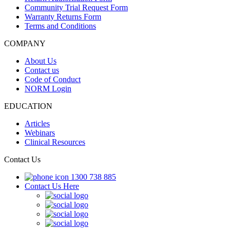
Community Trial Request Form
Warranty Returns Form
Terms and Conditions
COMPANY
About Us
Contact us
Code of Conduct
NORM Login
EDUCATION
Articles
Webinars
Clinical Resources
Contact Us
1300 738 885
Contact Us Here