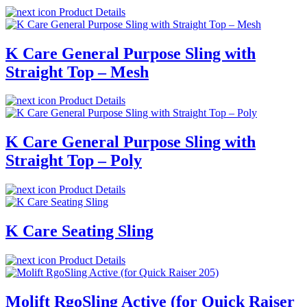
Product Details
K Care General Purpose Sling with
Straight Top – Mesh
Product Details
K Care General Purpose Sling with
Straight Top – Poly
Product Details
K Care Seating Sling
Product Details
Molift RgoSling Active (for Quick Raiser