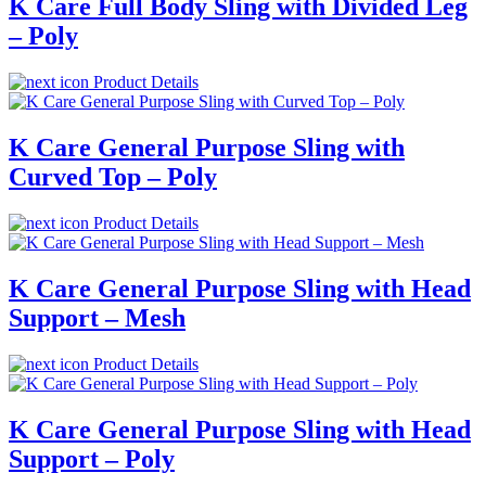
K Care Full Body Sling with Divided Leg
– Poly
Product Details
K Care General Purpose Sling with
Curved Top – Poly
Product Details
K Care General Purpose Sling with Head
Support – Mesh
Product Details
K Care General Purpose Sling with Head
Support – Poly