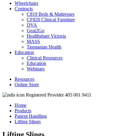
Wheelchairs
Contracts
C819 Beds & Mattresses
CF820 Clinical Furniture
DVA
Geat2Go
Healthshare Victoria
MASS
Tasmanian Health
Education
Clinical Resources
Education
Webinars
Resources
Online Store
Registered Provider 405 001 9411
Home
Products
Patient Handling
Lifting Slings
Lifting Slings