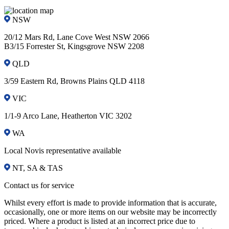
NSW
20/12 Mars Rd, Lane Cove West NSW 2066
B3/15 Forrester St, Kingsgrove NSW 2208
QLD
3/59 Eastern Rd, Browns Plains QLD 4118
VIC
1/1-9 Arco Lane, Heatherton VIC 3202
WA
Local Novis representative available
NT, SA & TAS
Contact us for service
Whilst every effort is made to provide information that is accurate,
occasionally, one or more items on our website may be incorrectly
priced. Where a product is listed at an incorrect price due to