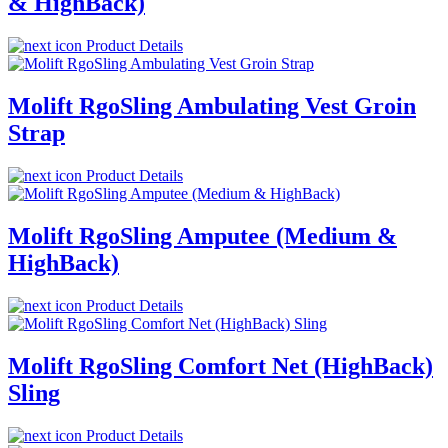
& HighBack)
Product Details
Molift RgoSling Ambulating Vest Groin
Strap
Product Details
Molift RgoSling Amputee (Medium &
HighBack)
Product Details
Molift RgoSling Comfort Net (HighBack)
Sling
Product Details