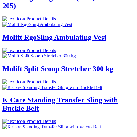
205)
Product Details
Molift RgoSling Ambulating Vest
Product Details
Molift Split Scoop Stretcher 300 kg
Product Details
K Care Standing Transfer Sling with
Buckle Belt
Product Details