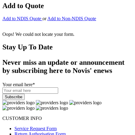
Add to Quote
Add to NDIS Quote
or
Add to Non-NDIS Quote
Oops! We could not locate your form.
Stay Up To Date
Never miss an update or announcement
by subscribing here to Novis' enews
Your email here
*
CUSTOMER INFO
Service Request Form
Return Authorisation Form