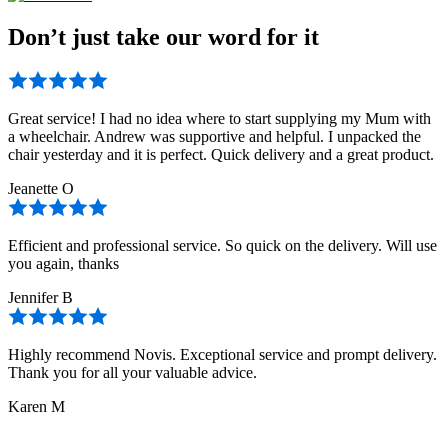
Don’t just take our word for it
Great service! I had no idea where to start supplying my Mum with
a wheelchair. Andrew was supportive and helpful. I unpacked the
chair yesterday and it is perfect. Quick delivery and a great product.
Jeanette O
Efficient and professional service. So quick on the delivery. Will use
you again, thanks
Jennifer B
Highly recommend Novis. Exceptional service and prompt delivery.
Thank you for all your valuable advice.
Karen M