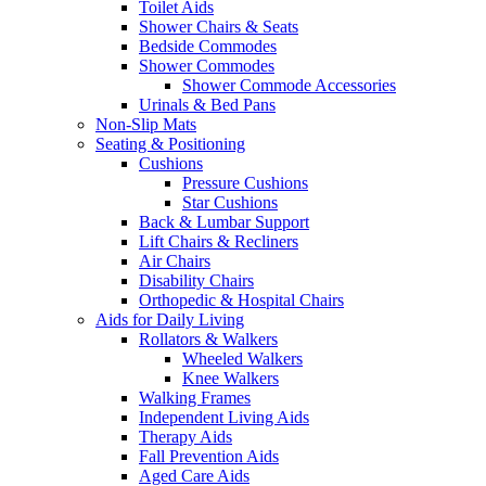
Toilet Aids
Shower Chairs & Seats
Bedside Commodes
Shower Commodes
Shower Commode Accessories
Urinals & Bed Pans
Non-Slip Mats
Seating & Positioning
Cushions
Pressure Cushions
Star Cushions
Back & Lumbar Support
Lift Chairs & Recliners
Air Chairs
Disability Chairs
Orthopedic & Hospital Chairs
Aids for Daily Living
Rollators & Walkers
Wheeled Walkers
Knee Walkers
Walking Frames
Independent Living Aids
Therapy Aids
Fall Prevention Aids
Aged Care Aids