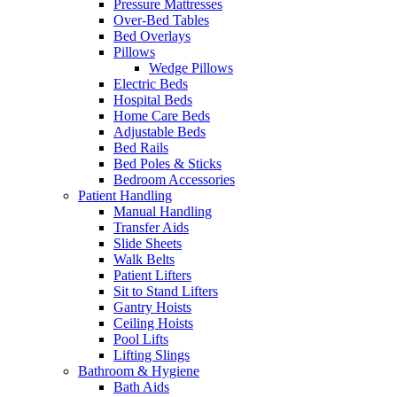
Pressure Mattresses
Over-Bed Tables
Bed Overlays
Pillows
Wedge Pillows
Electric Beds
Hospital Beds
Home Care Beds
Adjustable Beds
Bed Rails
Bed Poles & Sticks
Bedroom Accessories
Patient Handling
Manual Handling
Transfer Aids
Slide Sheets
Walk Belts
Patient Lifters
Sit to Stand Lifters
Gantry Hoists
Ceiling Hoists
Pool Lifts
Lifting Slings
Bathroom & Hygiene
Bath Aids