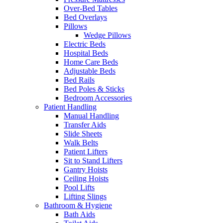
Over-Bed Tables
Bed Overlays
Pillows
Wedge Pillows
Electric Beds
Hospital Beds
Home Care Beds
Adjustable Beds
Bed Rails
Bed Poles & Sticks
Bedroom Accessories
Patient Handling
Manual Handling
Transfer Aids
Slide Sheets
Walk Belts
Patient Lifters
Sit to Stand Lifters
Gantry Hoists
Ceiling Hoists
Pool Lifts
Lifting Slings
Bathroom & Hygiene
Bath Aids