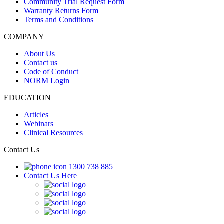
Community Trial Request Form
Warranty Returns Form
Terms and Conditions
COMPANY
About Us
Contact us
Code of Conduct
NORM Login
EDUCATION
Articles
Webinars
Clinical Resources
Contact Us
1300 738 885
Contact Us Here