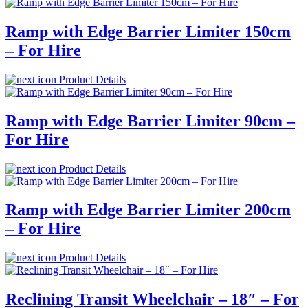
Ramp with Edge Barrier Limiter 150cm
– For Hire
Product Details
Ramp with Edge Barrier Limiter 90cm –
For Hire
Product Details
Ramp with Edge Barrier Limiter 200cm
– For Hire
Product Details
Reclining Transit Wheelchair – 18″ – For