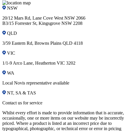
NSW
20/12 Mars Rd, Lane Cove West NSW 2066
B3/15 Forrester St, Kingsgrove NSW 2208
QLD
3/59 Eastern Rd, Browns Plains QLD 4118
VIC
1/1-9 Arco Lane, Heatherton VIC 3202
WA
Local Novis representative available
NT, SA & TAS
Contact us for service
Whilst every effort is made to provide information that is accurate,
occasionally, one or more items on our website may be incorrectly
priced. Where a product is listed at an incorrect price due to
typographical, photographic, or technical error or error in pricing