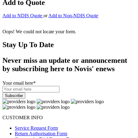
Add to Quote
Add to NDIS Quote
or
Add to Non-NDIS Quote
Oops! We could not locate your form.
Stay Up To Date
Never miss an update or announcement
by subscribing here to Novis' enews
Your email here
*
CUSTOMER INFO
Service Request Form
Return Authorisation Form