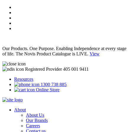
Our Products. One Purpose. Enabling Independence at every stage
of life. The Novis Product Catalogue is LIVE.
View
Registered Provider 405 001 9411
Resources
1300 738 885
Online Store
About
About Us
Our Brands
Careers
Contact us