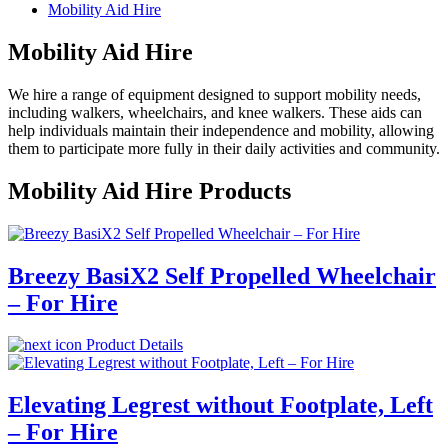
Mobility Aid Hire
Mobility Aid Hire
We hire a range of equipment designed to support mobility needs,
including walkers, wheelchairs, and knee walkers. These aids can
help individuals maintain their independence and mobility, allowing
them to participate more fully in their daily activities and community.
Mobility Aid Hire Products
Breezy BasiX2 Self Propelled Wheelchair
– For Hire
Product Details
Elevating Legrest without Footplate, Left
– For Hire