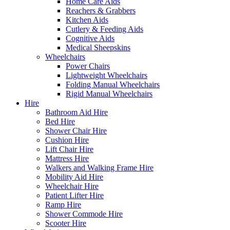
Home Care Aids
Reachers & Grabbers
Kitchen Aids
Cutlery & Feeding Aids
Cognitive Aids
Medical Sheepskins
Wheelchairs
Power Chairs
Lightweight Wheelchairs
Folding Manual Wheelchairs
Rigid Manual Wheelchairs
Hire
Bathroom Aid Hire
Bed Hire
Shower Chair Hire
Cushion Hire
Lift Chair Hire
Mattress Hire
Walkers and Walking Frame Hire
Mobility Aid Hire
Wheelchair Hire
Patient Lifter Hire
Ramp Hire
Shower Commode Hire
Scooter Hire