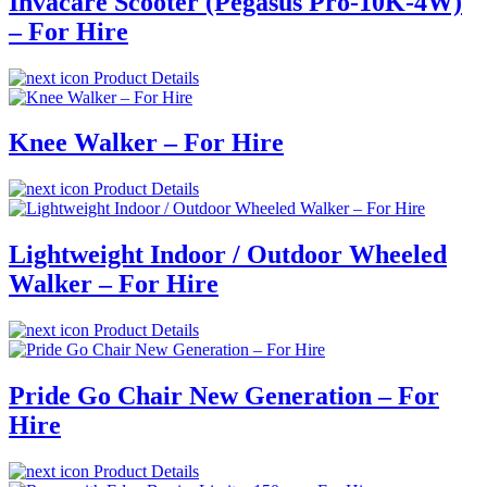
Invacare Scooter (Pegasus Pro-10K-4W)
– For Hire
Product Details
Knee Walker – For Hire
Product Details
Lightweight Indoor / Outdoor Wheeled
Walker – For Hire
Product Details
Pride Go Chair New Generation – For
Hire
Product Details