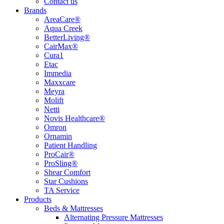
Contact us
Brands
AreaCare®
Aqua Creek
BetterLiving®
CairMax®
Cura1
Etac
Immedia
Maxxcare
Meyra
Molift
Netti
Novis Healthcare®
Omron
Ornamin
Patient Handling
ProCair®
ProSling®
Shear Comfort
Star Cushions
TA Service
Products
Beds & Mattresses
Alternating Pressure Mattresses