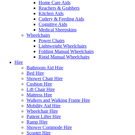
Home Care Aids
Reachers & Grabbers
Kitchen Aids
Cutlery & Feeding Aids
Cognitive Aids
Medical Sheepskins
Wheelchairs
Power Chairs
Lightweight Wheelchairs
Folding Manual Wheelchairs
Rigid Manual Wheelchairs
Hire
Bathroom Aid Hire
Bed Hire
Shower Chair Hire
Cushion Hire
Lift Chair Hire
Mattress Hire
Walkers and Walking Frame Hire
Mobility Aid Hire
Wheelchair Hire
Patient Lifter Hire
Ramp Hire
Shower Commode Hire
Scooter Hire