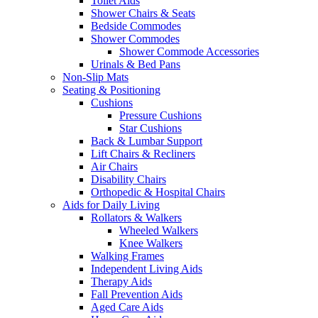
Toilet Aids
Shower Chairs & Seats
Bedside Commodes
Shower Commodes
Shower Commode Accessories
Urinals & Bed Pans
Non-Slip Mats
Seating & Positioning
Cushions
Pressure Cushions
Star Cushions
Back & Lumbar Support
Lift Chairs & Recliners
Air Chairs
Disability Chairs
Orthopedic & Hospital Chairs
Aids for Daily Living
Rollators & Walkers
Wheeled Walkers
Knee Walkers
Walking Frames
Independent Living Aids
Therapy Aids
Fall Prevention Aids
Aged Care Aids