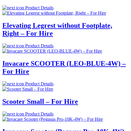
Product Details
Elevating Legrest without Footplate,
Right – For Hire
Product Details
Invacare SCOOTER (LEO-BLUE-4W) –
For Hire
Product Details
Scooter Small – For Hire
Product Details