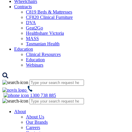
Wheelchairs
Contracts
C819 Beds & Mattresses
CF820 Clinical Furniture
DVA
Geat2Go
Healthshare Victoria
MASS
Tasmanian Health
Education
Clinical Resources
Education
Webinars
1300 738 885
About
About Us
Our Brands
Careers