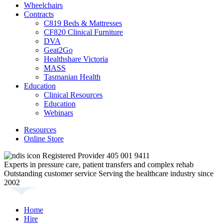
Wheelchairs
Contracts
C819 Beds & Mattresses
CF820 Clinical Furniture
DVA
Geat2Go
Healthshare Victoria
MASS
Tasmanian Health
Education
Clinical Resources
Education
Webinars
Resources
Online Store
Registered Provider 405 001 9411
Experts in pressure care, patient transfers and complex rehab
Outstanding customer service
Serving the healthcare industry since
2002
Home
Hire