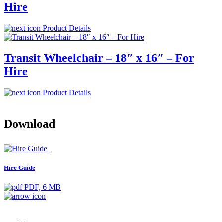
Hire
Product Details
Transit Wheelchair – 18″ x 16″ – For
Hire
Product Details
Download
Hire Guide
PDF, 6 MB