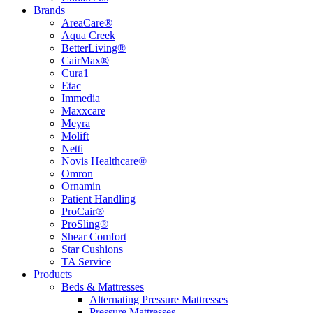
Brands
AreaCare®
Aqua Creek
BetterLiving®
CairMax®
Cura1
Etac
Immedia
Maxxcare
Meyra
Molift
Netti
Novis Healthcare®
Omron
Ornamin
Patient Handling
ProCair®
ProSling®
Shear Comfort
Star Cushions
TA Service
Products
Beds & Mattresses
Alternating Pressure Mattresses
Pressure Mattresses