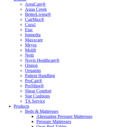
AreaCare®
Aqua Creek
BetterLiving®
CairMax®
Cura1
Etac
Immedia
Maxxcare
Meyra
Molift
Netti
Novis Healthcare®
Omron
Ornamin
Patient Handling
ProCair®
ProSling®
Shear Comfort
Star Cushions
TA Service
Products
Beds & Mattresses
Alternating Pressure Mattresses
Pressure Mattresses
Over-Bed Tables