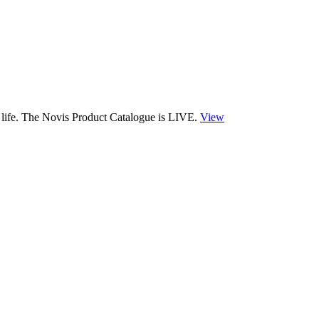
 life. The Novis Product Catalogue is LIVE.
View