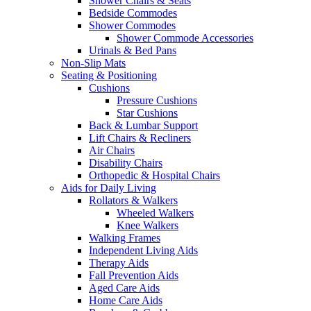
Shower Chairs & Seats
Bedside Commodes
Shower Commodes
Shower Commode Accessories
Urinals & Bed Pans
Non-Slip Mats
Seating & Positioning
Cushions
Pressure Cushions
Star Cushions
Back & Lumbar Support
Lift Chairs & Recliners
Air Chairs
Disability Chairs
Orthopedic & Hospital Chairs
Aids for Daily Living
Rollators & Walkers
Wheeled Walkers
Knee Walkers
Walking Frames
Independent Living Aids
Therapy Aids
Fall Prevention Aids
Aged Care Aids
Home Care Aids