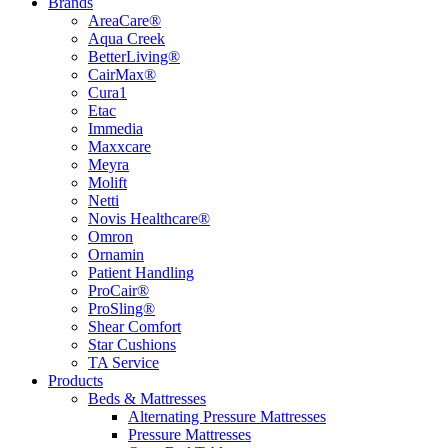
Brands
AreaCare®
Aqua Creek
BetterLiving®
CairMax®
Cura1
Etac
Immedia
Maxxcare
Meyra
Molift
Netti
Novis Healthcare®
Omron
Ornamin
Patient Handling
ProCair®
ProSling®
Shear Comfort
Star Cushions
TA Service
Products
Beds & Mattresses
Alternating Pressure Mattresses
Pressure Mattresses