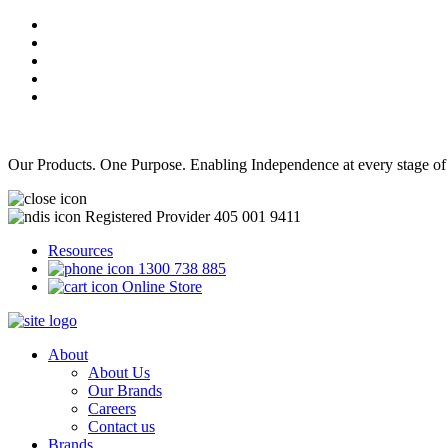
Our Products. One Purpose. Enabling Independence at every stage of
Registered Provider 405 001 9411
Resources
1300 738 885
Online Store
About
About Us
Our Brands
Careers
Contact us
Brands