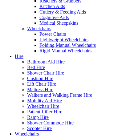
Reachers & Grabbers
Kitchen Aids
Cutlery & Feeding Aids
Cognitive Aids
Medical Sheepskins
Wheelchairs
Power Chairs
Lightweight Wheelchairs
Folding Manual Wheelchairs
Rigid Manual Wheelchairs
Hire
Bathroom Aid Hire
Bed Hire
Shower Chair Hire
Cushion Hire
Lift Chair Hire
Mattress Hire
Walkers and Walking Frame Hire
Mobility Aid Hire
Wheelchair Hire
Patient Lifter Hire
Ramp Hire
Shower Commode Hire
Scooter Hire
Wheelchairs