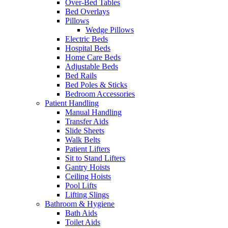
Over-Bed Tables
Bed Overlays
Pillows
Wedge Pillows
Electric Beds
Hospital Beds
Home Care Beds
Adjustable Beds
Bed Rails
Bed Poles & Sticks
Bedroom Accessories
Patient Handling
Manual Handling
Transfer Aids
Slide Sheets
Walk Belts
Patient Lifters
Sit to Stand Lifters
Gantry Hoists
Ceiling Hoists
Pool Lifts
Lifting Slings
Bathroom & Hygiene
Bath Aids
Toilet Aids