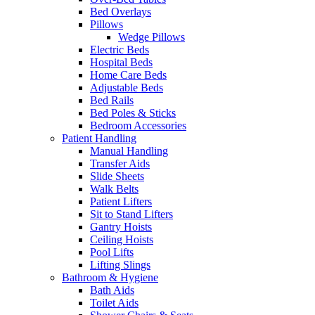
Bed Overlays
Pillows
Wedge Pillows
Electric Beds
Hospital Beds
Home Care Beds
Adjustable Beds
Bed Rails
Bed Poles & Sticks
Bedroom Accessories
Patient Handling
Manual Handling
Transfer Aids
Slide Sheets
Walk Belts
Patient Lifters
Sit to Stand Lifters
Gantry Hoists
Ceiling Hoists
Pool Lifts
Lifting Slings
Bathroom & Hygiene
Bath Aids
Toilet Aids