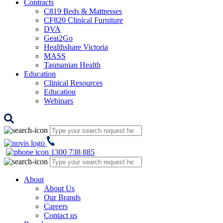
Contracts
C819 Beds & Mattresses
CF820 Clinical Furniture
DVA
Geat2Go
Healthshare Victoria
MASS
Tasmanian Health
Education
Clinical Resources
Education
Webinars
1300 738 885
About
About Us
Our Brands
Careers
Contact us