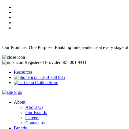
Our Products. One Purpose. Enabling Independence at every stage of
Registered Provider 405 001 9411
Resources
1300 738 885
Online Store
About
About Us
Our Brands
Careers
Contact us
Brands