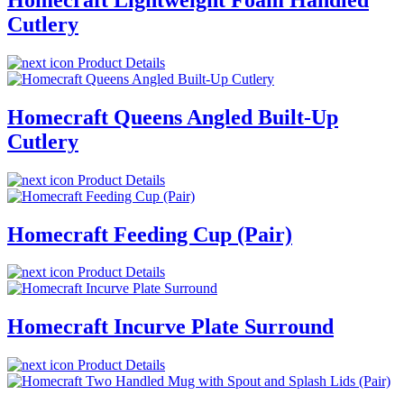
Cutlery
Product Details
Homecraft Queens Angled Built-Up
Cutlery
Product Details
Homecraft Feeding Cup (Pair)
Product Details
Homecraft Incurve Plate Surround
Product Details