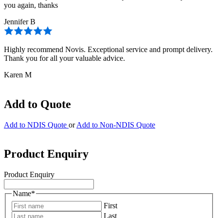
you again, thanks
Jennifer B
Highly recommend Novis. Exceptional service and prompt delivery.
Thank you for all your valuable advice.
Karen M
Add to Quote
Add to NDIS Quote
or
Add to Non-NDIS Quote
Product Enquiry
Product Enquiry
Name
*
First
Last