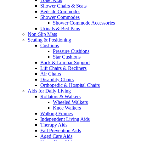
Toilet Aids
Shower Chairs & Seats
Bedside Commodes
Shower Commodes
Shower Commode Accessories
Urinals & Bed Pans
Non-Slip Mats
Seating & Positioning
Cushions
Pressure Cushions
Star Cushions
Back & Lumbar Support
Lift Chairs & Recliners
Air Chairs
Disability Chairs
Orthopedic & Hospital Chairs
Aids for Daily Living
Rollators & Walkers
Wheeled Walkers
Knee Walkers
Walking Frames
Independent Living Aids
Therapy Aids
Fall Prevention Aids
Aged Care Aids