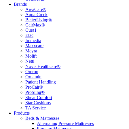
Brands
AreaCare®
Aqua Creek
BetterLiving®
CairMax®
Cura1
Etac
Immedia
Maxxcare
Meyra
Molift
Netti
Novis Healthcare®
Omron
Ornamin
Patient Handling
ProCair®
ProSling®
Shear Comfort
Star Cushions
TA Service
Products
Beds & Mattresses
Alternating Pressure Mattresses
Pressure Mattresses