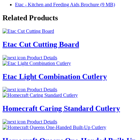
Etac - Kitchen and Feeding Aids Brochure (9 MB)
Related Products
Etac Cut Cutting Board
Product Details
Etac Light Combination Cutlery
Product Details
Homecraft Caring Standard Cutlery
Product Details