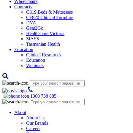
Wheelchairs
Contracts
C819 Beds & Mattresses
CF820 Clinical Furniture
DVA
Geat2Go
Healthshare Victoria
MASS
Tasmanian Health
Education
Clinical Resources
Education
Webinars
1300 738 885
About
About Us
Our Brands
Careers