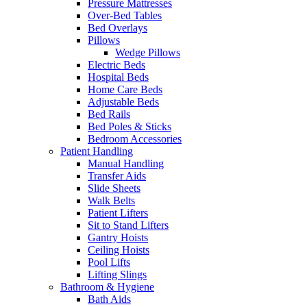
Pressure Mattresses
Over-Bed Tables
Bed Overlays
Pillows
Wedge Pillows
Electric Beds
Hospital Beds
Home Care Beds
Adjustable Beds
Bed Rails
Bed Poles & Sticks
Bedroom Accessories
Patient Handling
Manual Handling
Transfer Aids
Slide Sheets
Walk Belts
Patient Lifters
Sit to Stand Lifters
Gantry Hoists
Ceiling Hoists
Pool Lifts
Lifting Slings
Bathroom & Hygiene
Bath Aids