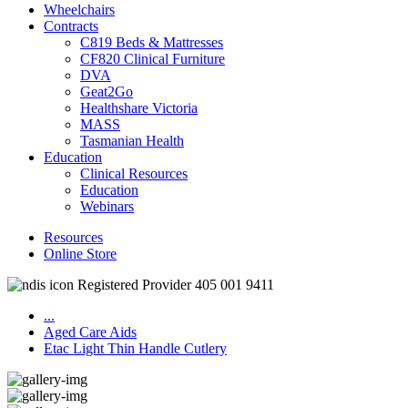
Wheelchairs
Contracts
C819 Beds & Mattresses
CF820 Clinical Furniture
DVA
Geat2Go
Healthshare Victoria
MASS
Tasmanian Health
Education
Clinical Resources
Education
Webinars
Resources
Online Store
Registered Provider 405 001 9411
...
Aged Care Aids
Etac Light Thin Handle Cutlery