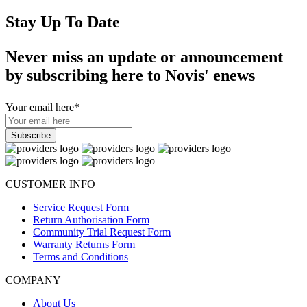
Stay Up To Date
Never miss an update or announcement
by subscribing here to Novis' enews
Your email here
*
CUSTOMER INFO
Service Request Form
Return Authorisation Form
Community Trial Request Form
Warranty Returns Form
Terms and Conditions
COMPANY
About Us