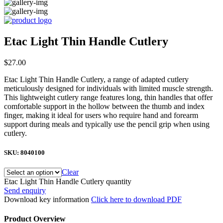
Etac Light Thin Handle Cutlery
$
27.00
Etac Light Thin Handle Cutlery, a range of adapted cutlery
meticulously designed for individuals with limited muscle strength.
This lightweight cutlery range features long, thin handles that offer
comfortable support in the hollow between the thumb and index
finger, making it ideal for users who require hand and forearm
support during meals and typically use the pencil grip when using
cutlery.
SKU:
8040100
Clear
Etac Light Thin Handle Cutlery quantity
Send enquiry
Download key information
Click here to download PDF
Product Overview