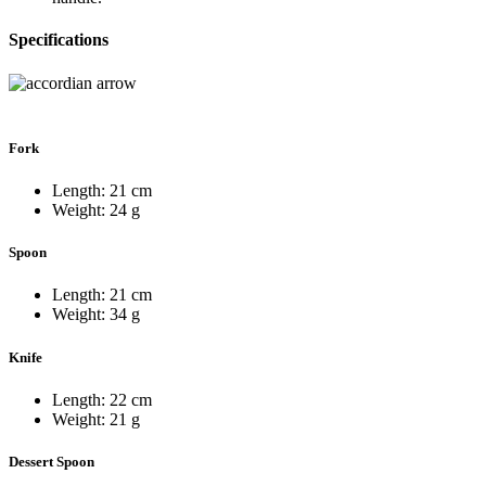
Specifications
Fork
Length: 21 cm
Weight: 24 g
Spoon
Length: 21 cm
Weight: 34 g
Knife
Length: 22 cm
Weight: 21 g
Dessert Spoon