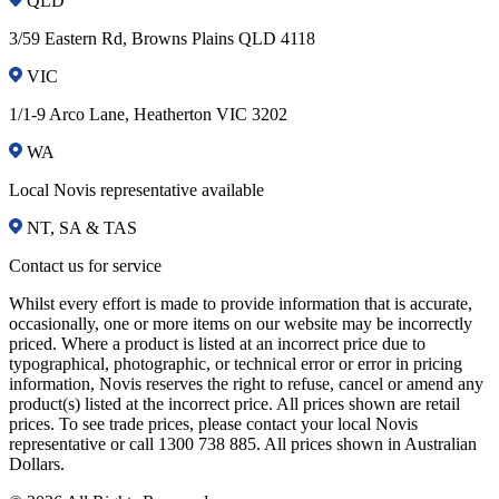
QLD
3/59 Eastern Rd, Browns Plains QLD 4118
VIC
1/1-9 Arco Lane, Heatherton VIC 3202
WA
Local Novis representative available
NT, SA & TAS
Contact us for service
Whilst every effort is made to provide information that is accurate,
occasionally, one or more items on our website may be incorrectly
priced. Where a product is listed at an incorrect price due to
typographical, photographic, or technical error or error in pricing
information, Novis reserves the right to refuse, cancel or amend any
product(s) listed at the incorrect price. All prices shown are retail
prices. To see trade prices, please contact your local Novis
representative or call 1300 738 885. All prices shown in Australian
Dollars.