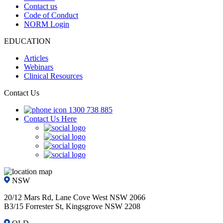
Contact us
Code of Conduct
NORM Login
EDUCATION
Articles
Webinars
Clinical Resources
Contact Us
1300 738 885
Contact Us Here
NSW
20/12 Mars Rd, Lane Cove West NSW 2066
B3/15 Forrester St, Kingsgrove NSW 2208