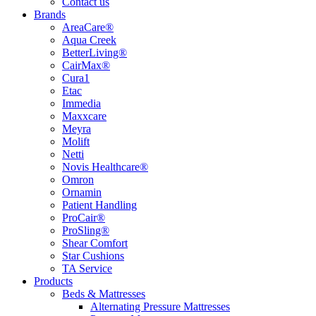
Contact us
Brands
AreaCare®
Aqua Creek
BetterLiving®
CairMax®
Cura1
Etac
Immedia
Maxxcare
Meyra
Molift
Netti
Novis Healthcare®
Omron
Ornamin
Patient Handling
ProCair®
ProSling®
Shear Comfort
Star Cushions
TA Service
Products
Beds & Mattresses
Alternating Pressure Mattresses