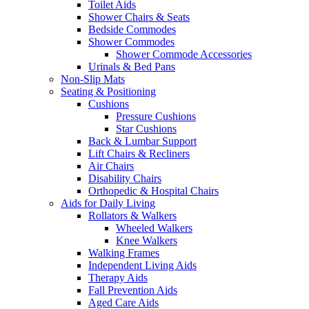
Toilet Aids
Shower Chairs & Seats
Bedside Commodes
Shower Commodes
Shower Commode Accessories
Urinals & Bed Pans
Non-Slip Mats
Seating & Positioning
Cushions
Pressure Cushions
Star Cushions
Back & Lumbar Support
Lift Chairs & Recliners
Air Chairs
Disability Chairs
Orthopedic & Hospital Chairs
Aids for Daily Living
Rollators & Walkers
Wheeled Walkers
Knee Walkers
Walking Frames
Independent Living Aids
Therapy Aids
Fall Prevention Aids
Aged Care Aids