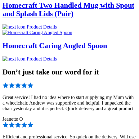
Homecraft Two Handled Mug with Spout
and Splash Lids (Pair)
Product Details
Homecraft Caring Angled Spoon
Product Details
Don’t just take our word for it
Great service! I had no idea where to start supplying my Mum with
a wheelchair. Andrew was supportive and helpful. I unpacked the
chair yesterday and it is perfect. Quick delivery and a great product.
Jeanette O
Efficient and professional service. So quick on the delivery. Will use