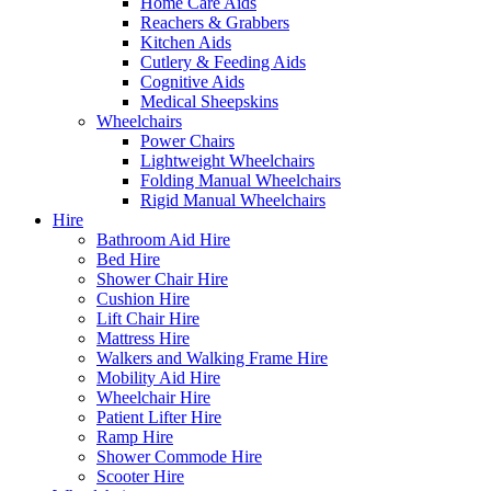
Home Care Aids
Reachers & Grabbers
Kitchen Aids
Cutlery & Feeding Aids
Cognitive Aids
Medical Sheepskins
Wheelchairs
Power Chairs
Lightweight Wheelchairs
Folding Manual Wheelchairs
Rigid Manual Wheelchairs
Hire
Bathroom Aid Hire
Bed Hire
Shower Chair Hire
Cushion Hire
Lift Chair Hire
Mattress Hire
Walkers and Walking Frame Hire
Mobility Aid Hire
Wheelchair Hire
Patient Lifter Hire
Ramp Hire
Shower Commode Hire
Scooter Hire