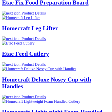
Etac Fix Food Preparation Board
Product Details
Homecraft Leg Lifter
Product Details
Etac Feed Cutlery
Product Details
Homecraft Deluxe Nosey Cup with
Handles
Product Details
Homecraft Lightweight Foam Handled