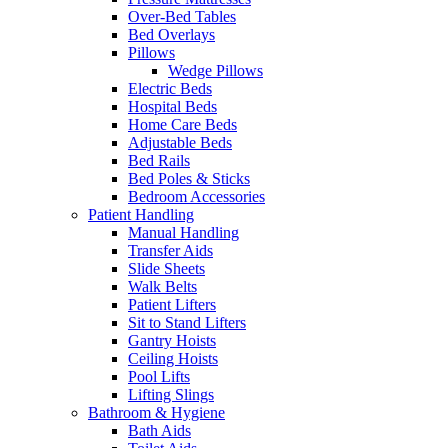
Over-Bed Tables
Bed Overlays
Pillows
Wedge Pillows
Electric Beds
Hospital Beds
Home Care Beds
Adjustable Beds
Bed Rails
Bed Poles & Sticks
Bedroom Accessories
Patient Handling
Manual Handling
Transfer Aids
Slide Sheets
Walk Belts
Patient Lifters
Sit to Stand Lifters
Gantry Hoists
Ceiling Hoists
Pool Lifts
Lifting Slings
Bathroom & Hygiene
Bath Aids