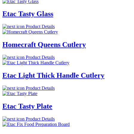
Etac Tasty Glass
Product Details
Homecraft Queens Cutlery
Product Details
Etac Light Thick Handle Cutlery
Product Details
Etac Tasty Plate
Product Details