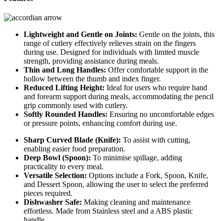
Lightweight and Gentle on Joints:
Gentle on the joints, this
range of cutlery effectively relieves strain on the fingers
during use. Designed for individuals with limited muscle
strength, providing assistance during meals.
Thin and Long Handles:
Offer comfortable support in the
hollow between the thumb and index finger.
Reduced Lifting Height:
Ideal for users who require hand
and forearm support during meals, accommodating the pencil
grip commonly used with cutlery.
Softly Rounded Handles:
Ensuring no uncomfortable edges
or pressure points, enhancing comfort during use.
Sharp Curved Blade (Knife):
To assist with cutting,
enabling easier food preparation.
Deep Bowl (Spoon):
To minimise spillage, adding
practicality to every meal.
Versatile Selection:
Options include a Fork, Spoon, Knife,
and Dessert Spoon, allowing the user to select the preferred
pieces required.
Dishwasher Safe:
Making cleaning and maintenance
effortless. Made from Stainless steel and a ABS plastic
handle.