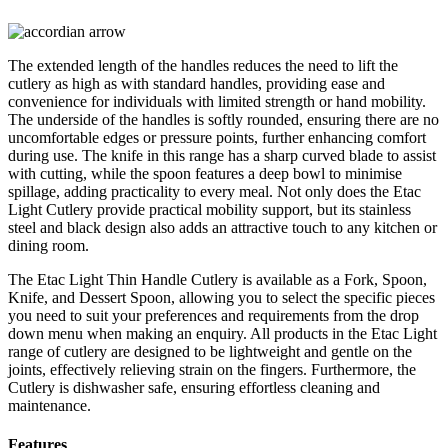
The extended length of the handles reduces the need to lift the
cutlery as high as with standard handles, providing ease and
convenience for individuals with limited strength or hand mobility.
The underside of the handles is softly rounded, ensuring there are no
uncomfortable edges or pressure points, further enhancing comfort
during use. The knife in this range has a sharp curved blade to assist
with cutting, while the spoon features a deep bowl to minimise
spillage, adding practicality to every meal. Not only does the Etac
Light Cutlery provide practical mobility support, but its stainless
steel and black design also adds an attractive touch to any kitchen or
dining room.
The Etac Light Thin Handle Cutlery is available as a Fork, Spoon,
Knife, and Dessert Spoon, allowing you to select the specific pieces
you need to suit your preferences and requirements from the drop
down menu when making an enquiry. All products in the Etac Light
range of cutlery are designed to be lightweight and gentle on the
joints, effectively relieving strain on the fingers. Furthermore, the
Cutlery is dishwasher safe, ensuring effortless cleaning and
maintenance.
Features