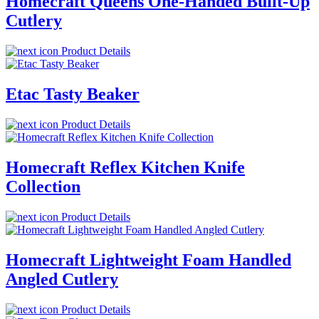
Homecraft Queens One-Handed Built-Up
Cutlery
Product Details
Etac Tasty Beaker
Product Details
Homecraft Reflex Kitchen Knife
Collection
Product Details
Homecraft Lightweight Foam Handled
Angled Cutlery
Product Details