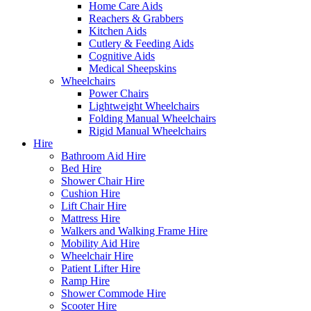
Home Care Aids
Reachers & Grabbers
Kitchen Aids
Cutlery & Feeding Aids
Cognitive Aids
Medical Sheepskins
Wheelchairs
Power Chairs
Lightweight Wheelchairs
Folding Manual Wheelchairs
Rigid Manual Wheelchairs
Hire
Bathroom Aid Hire
Bed Hire
Shower Chair Hire
Cushion Hire
Lift Chair Hire
Mattress Hire
Walkers and Walking Frame Hire
Mobility Aid Hire
Wheelchair Hire
Patient Lifter Hire
Ramp Hire
Shower Commode Hire
Scooter Hire