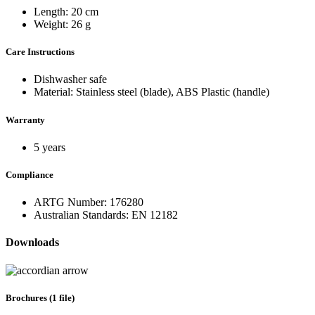
Length: 20 cm
Weight: 26 g
Care Instructions
Dishwasher safe
Material: Stainless steel (blade), ABS Plastic (handle)
Warranty
5 years
Compliance
ARTG Number: 176280
Australian Standards: EN 12182
Downloads
Brochures (1 file)