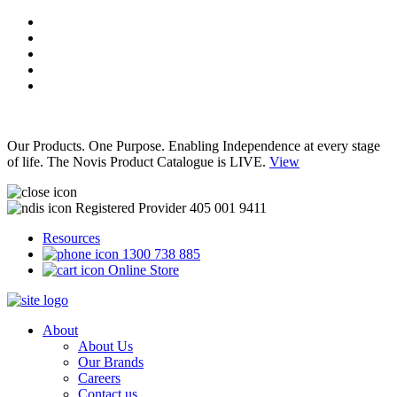
Our Products. One Purpose. Enabling Independence at every stage
of life. The Novis Product Catalogue is LIVE.
View
Registered Provider 405 001 9411
Resources
1300 738 885
Online Store
About
About Us
Our Brands
Careers
Contact us