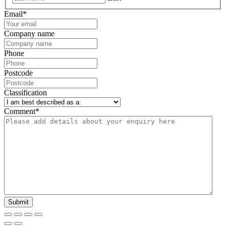
Email
*
Company name
Phone
Postcode
Classification
Comment
*