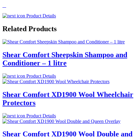
Product Details
Related Products
Shear Comfort Sheepskin Shampoo and
Conditioner – 1 litre
Product Details
Shear Comfort XD1900 Wool Wheelchair
Protectors
Product Details
Shear Comfort XD1900 Wool Double and