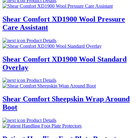
Product Details
Shear Comfort XD1900 Wool Pressure
Care Assistant
Product Details
Shear Comfort XD1900 Wool Standard
Overlay
Product Details
Shear Comfort Sheepskin Wrap Around
Boot
Product Details