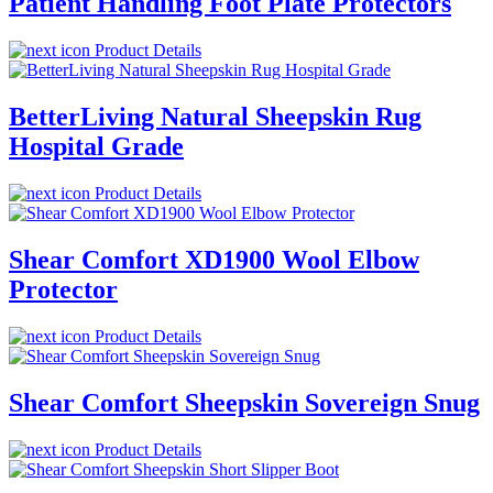
Patient Handling Foot Plate Protectors
Product Details
BetterLiving Natural Sheepskin Rug
Hospital Grade
Product Details
Shear Comfort XD1900 Wool Elbow
Protector
Product Details
Shear Comfort Sheepskin Sovereign Snug
Product Details