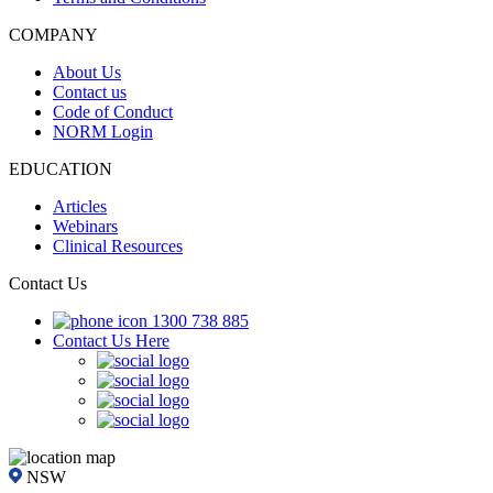
COMPANY
About Us
Contact us
Code of Conduct
NORM Login
EDUCATION
Articles
Webinars
Clinical Resources
Contact Us
1300 738 885
Contact Us Here
NSW