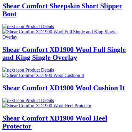
Shear Comfort Sheepskin Short Slipper
Boot
Product Details
Shear Comfort XD1900 Wool Full Single
and King Single Overlay
Product Details
Shear Comfort XD1900 Wool Cushion It
Product Details
Shear Comfort XD1900 Wool Heel
Protector