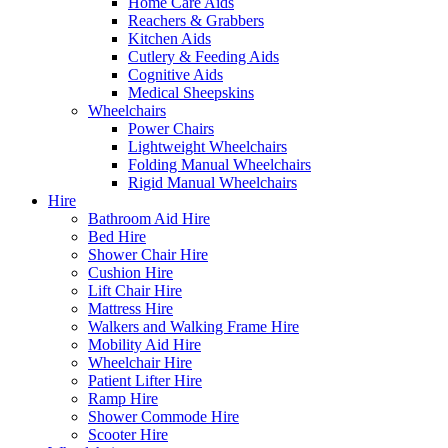
Home Care Aids
Reachers & Grabbers
Kitchen Aids
Cutlery & Feeding Aids
Cognitive Aids
Medical Sheepskins
Wheelchairs
Power Chairs
Lightweight Wheelchairs
Folding Manual Wheelchairs
Rigid Manual Wheelchairs
Hire
Bathroom Aid Hire
Bed Hire
Shower Chair Hire
Cushion Hire
Lift Chair Hire
Mattress Hire
Walkers and Walking Frame Hire
Mobility Aid Hire
Wheelchair Hire
Patient Lifter Hire
Ramp Hire
Shower Commode Hire
Scooter Hire