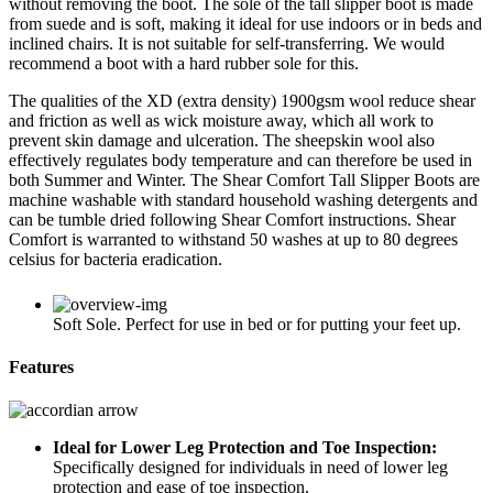
without removing the boot. The sole of the tall slipper boot is made
from suede and is soft, making it ideal for use indoors or in beds and
inclined chairs. It is not suitable for self-transferring. We would
recommend a boot with a hard rubber sole for this.
The qualities of the XD (extra density) 1900gsm wool reduce shear
and friction as well as wick moisture away, which all work to
prevent skin damage and ulceration. The sheepskin wool also
effectively regulates body temperature and can therefore be used in
both Summer and Winter. The Shear Comfort Tall Slipper Boots are
machine washable with standard household washing detergents and
can be tumble dried following Shear Comfort instructions. Shear
Comfort is warranted to withstand 50 washes at up to 80 degrees
celsius for bacteria eradication.
Soft Sole. Perfect for use in bed or for putting your feet up.
Features
Ideal for Lower Leg Protection and Toe Inspection:
Specifically designed for individuals in need of lower leg
protection and ease of toe inspection.