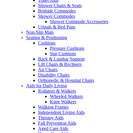
Toilet Aids
Shower Chairs & Seats
Bedside Commodes
Shower Commodes
Shower Commode Accessories
Urinals & Bed Pans
Non-Slip Mats
Seating & Positioning
Cushions
Pressure Cushions
Star Cushions
Back & Lumbar Support
Lift Chairs & Recliners
Air Chairs
Disability Chairs
Orthopedic & Hospital Chairs
Aids for Daily Living
Rollators & Walkers
Wheeled Walkers
Knee Walkers
Walking Frames
Independent Living Aids
Therapy Aids
Fall Prevention Aids
Aged Care Aids