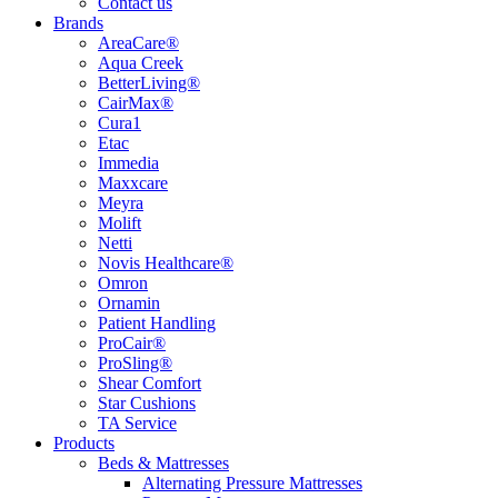
Contact us
Brands
AreaCare®
Aqua Creek
BetterLiving®
CairMax®
Cura1
Etac
Immedia
Maxxcare
Meyra
Molift
Netti
Novis Healthcare®
Omron
Ornamin
Patient Handling
ProCair®
ProSling®
Shear Comfort
Star Cushions
TA Service
Products
Beds & Mattresses
Alternating Pressure Mattresses