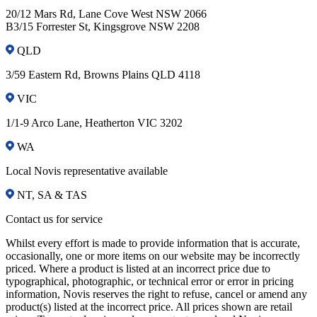
20/12 Mars Rd, Lane Cove West NSW 2066
B3/15 Forrester St, Kingsgrove NSW 2208
QLD
3/59 Eastern Rd, Browns Plains QLD 4118
VIC
1/1-9 Arco Lane, Heatherton VIC 3202
WA
Local Novis representative available
NT, SA & TAS
Contact us for service
Whilst every effort is made to provide information that is accurate,
occasionally, one or more items on our website may be incorrectly
priced. Where a product is listed at an incorrect price due to
typographical, photographic, or technical error or error in pricing
information, Novis reserves the right to refuse, cancel or amend any
product(s) listed at the incorrect price. All prices shown are retail