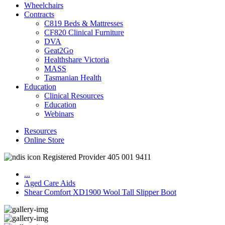
Wheelchairs
Contracts
C819 Beds & Mattresses
CF820 Clinical Furniture
DVA
Geat2Go
Healthshare Victoria
MASS
Tasmanian Health
Education
Clinical Resources
Education
Webinars
Resources
Online Store
Registered Provider 405 001 9411
...
Aged Care Aids
Shear Comfort XD1900 Wool Tall Slipper Boot