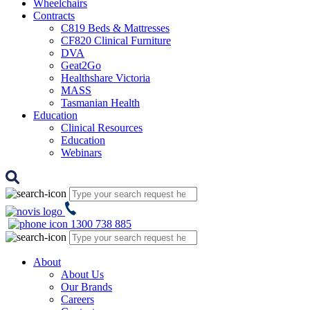
Wheelchairs
Contracts
C819 Beds & Mattresses
CF820 Clinical Furniture
DVA
Geat2Go
Healthshare Victoria
MASS
Tasmanian Health
Education
Clinical Resources
Education
Webinars
1300 738 885
About
About Us
Our Brands
Careers