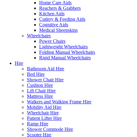
Home Care Aids
Reachers & Grabbers
Kitchen Aids
Cutlery & Feeding Aids
Cognitive Aids
Medical Sheepskins
Wheelchairs
Power Chairs
Lightweight Wheelchairs
Folding Manual Wheelchairs
Rigid Manual Wheelchairs
Hire
Bathroom Aid Hire
Bed Hire
Shower Chair Hire
Cushion Hire
Lift Chair Hire
Mattress Hire
Walkers and Walking Frame Hire
Mobility Aid Hire
Wheelchair Hire
Patient Lifter Hire
Ramp Hire
Shower Commode Hire
Scooter Hire