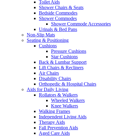
Toilet Aids
Shower Chairs & Seats
Bedside Commodes
Shower Commodes
Shower Commode Accessories
Urinals & Bed Pans
Non-Slip Mats
Seating & Positioning
Cushions
Pressure Cushions
Star Cushions
Back & Lumbar Support
Lift Chairs & Recliners
Air Chairs
Disability Chairs
Orthopedic & Hospital Chairs
Aids for Daily Living
Rollators & Walkers
Wheeled Walkers
Knee Walkers
Walking Frames
Independent Living Aids
Therapy Aids
Fall Prevention Aids
Aged Care Aids