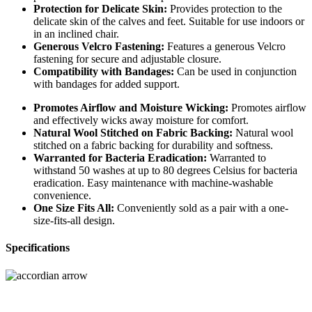
Protection for Delicate Skin:
Provides protection to the
delicate skin of the calves and feet. Suitable for use indoors or
in an inclined chair.
Generous Velcro Fastening:
Features a generous Velcro
fastening for secure and adjustable closure.
Compatibility with Bandages:
Can be used in conjunction
with bandages for added support.
Promotes Airflow and Moisture Wicking:
Promotes airflow
and effectively wicks away moisture for comfort.
Natural Wool Stitched on Fabric Backing:
Natural wool
stitched on a fabric backing for durability and softness.
Warranted for Bacteria Eradication:
Warranted to
withstand 50 washes at up to 80 degrees Celsius for bacteria
eradication. Easy maintenance with machine-washable
convenience.
One Size Fits All:
Conveniently sold as a pair with a one-
size-fits-all design.
Specifications