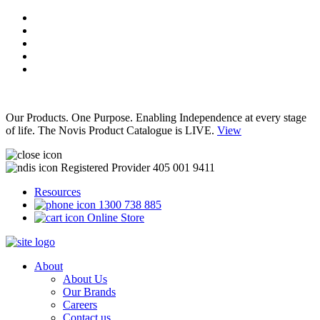
Our Products. One Purpose. Enabling Independence at every stage
of life. The Novis Product Catalogue is LIVE.
View
Registered Provider 405 001 9411
Resources
1300 738 885
Online Store
About
About Us
Our Brands
Careers
Contact us