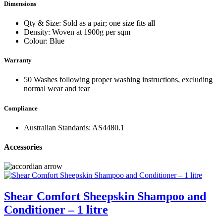
Dimensions
Qty & Size: Sold as a pair; one size fits all
Density: Woven at 1900g per sqm
Colour: Blue
Warranty
50 Washes following proper washing instructions, excluding
normal wear and tear
Compliance
Australian Standards: AS4480.1
Accessories
Shear Comfort Sheepskin Shampoo and
Conditioner – 1 litre