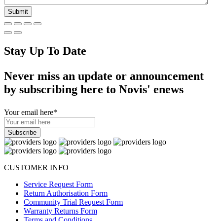
Stay Up To Date
Never miss an update or announcement
by subscribing here to Novis' enews
Your email here
*
CUSTOMER INFO
Service Request Form
Return Authorisation Form
Community Trial Request Form
Warranty Returns Form
Terms and Conditions