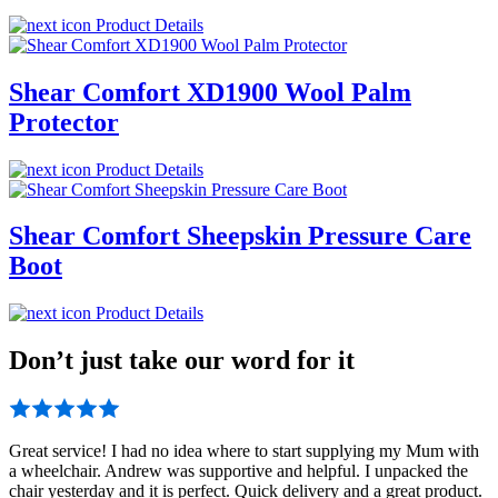
Product Details
Shear Comfort XD1900 Wool Palm
Protector
Product Details
Shear Comfort Sheepskin Pressure Care
Boot
Product Details
Don’t just take our word for it
Great service! I had no idea where to start supplying my Mum with
a wheelchair. Andrew was supportive and helpful. I unpacked the
chair yesterday and it is perfect. Quick delivery and a great product.