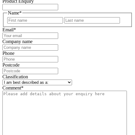
Product Enquiry
Name
*
First
Last
Email
*
Company name
Phone
Postcode
Classification
Comment
*