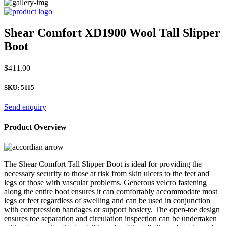
Shear Comfort XD1900 Wool Tall Slipper
Boot
$
411.00
SKU:
5115
Send enquiry
Product Overview
The Shear Comfort Tall Slipper Boot is ideal for providing the
necessary security to those at risk from skin ulcers to the feet and
legs or those with vascular problems. Generous velcro fastening
along the entire boot ensures it can comfortably accommodate most
legs or feet regardless of swelling and can be used in conjunction
with compression bandages or support hosiery. The open-toe design
ensures toe separation and circulation inspection can be undertaken