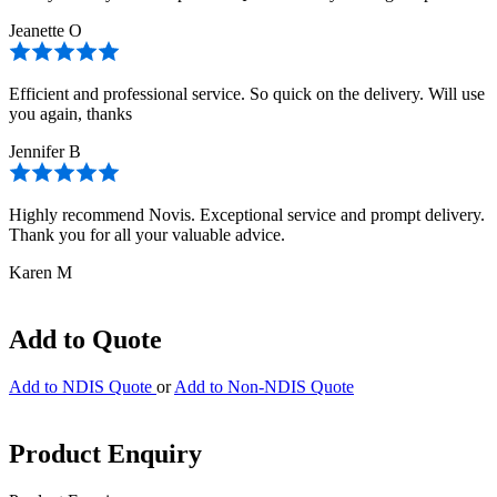
Jeanette O
Efficient and professional service. So quick on the delivery. Will use
you again, thanks
Jennifer B
Highly recommend Novis. Exceptional service and prompt delivery.
Thank you for all your valuable advice.
Karen M
Add to Quote
Add to NDIS Quote
or
Add to Non-NDIS Quote
Product Enquiry