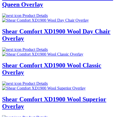
Queen Overlay
Product Details
Shear Comfort XD1900 Wool Day Chair
Overlay
Product Details
Shear Comfort XD1900 Wool Classic
Overlay
Product Details
Shear Comfort XD1900 Wool Superior
Overlay