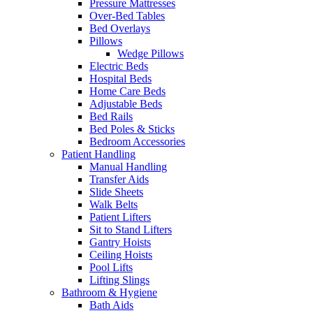
Pressure Mattresses
Over-Bed Tables
Bed Overlays
Pillows
Wedge Pillows
Electric Beds
Hospital Beds
Home Care Beds
Adjustable Beds
Bed Rails
Bed Poles & Sticks
Bedroom Accessories
Patient Handling
Manual Handling
Transfer Aids
Slide Sheets
Walk Belts
Patient Lifters
Sit to Stand Lifters
Gantry Hoists
Ceiling Hoists
Pool Lifts
Lifting Slings
Bathroom & Hygiene
Bath Aids