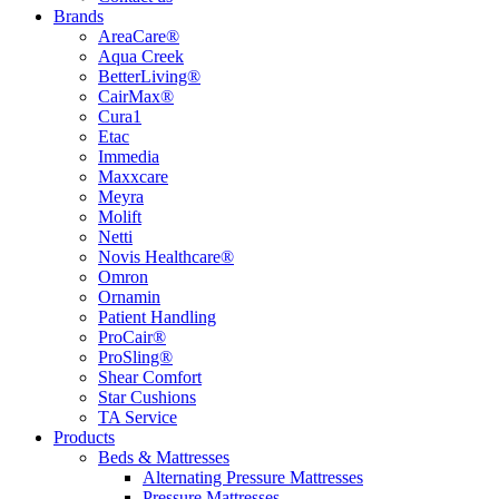
Brands
AreaCare®
Aqua Creek
BetterLiving®
CairMax®
Cura1
Etac
Immedia
Maxxcare
Meyra
Molift
Netti
Novis Healthcare®
Omron
Ornamin
Patient Handling
ProCair®
ProSling®
Shear Comfort
Star Cushions
TA Service
Products
Beds & Mattresses
Alternating Pressure Mattresses
Pressure Mattresses