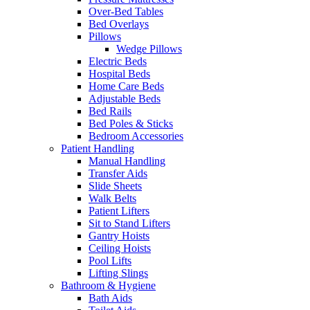
Over-Bed Tables
Bed Overlays
Pillows
Wedge Pillows
Electric Beds
Hospital Beds
Home Care Beds
Adjustable Beds
Bed Rails
Bed Poles & Sticks
Bedroom Accessories
Patient Handling
Manual Handling
Transfer Aids
Slide Sheets
Walk Belts
Patient Lifters
Sit to Stand Lifters
Gantry Hoists
Ceiling Hoists
Pool Lifts
Lifting Slings
Bathroom & Hygiene
Bath Aids