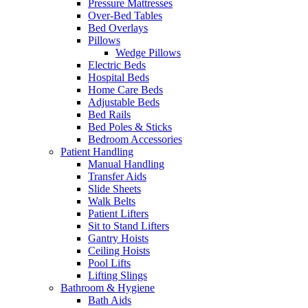
Pressure Mattresses
Over-Bed Tables
Bed Overlays
Pillows
Wedge Pillows
Electric Beds
Hospital Beds
Home Care Beds
Adjustable Beds
Bed Rails
Bed Poles & Sticks
Bedroom Accessories
Patient Handling
Manual Handling
Transfer Aids
Slide Sheets
Walk Belts
Patient Lifters
Sit to Stand Lifters
Gantry Hoists
Ceiling Hoists
Pool Lifts
Lifting Slings
Bathroom & Hygiene
Bath Aids