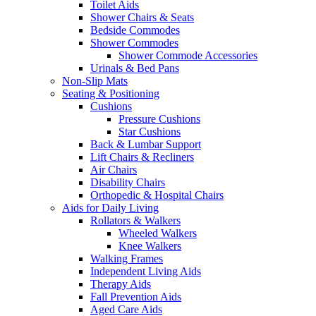
Toilet Aids
Shower Chairs & Seats
Bedside Commodes
Shower Commodes
Shower Commode Accessories
Urinals & Bed Pans
Non-Slip Mats
Seating & Positioning
Cushions
Pressure Cushions
Star Cushions
Back & Lumbar Support
Lift Chairs & Recliners
Air Chairs
Disability Chairs
Orthopedic & Hospital Chairs
Aids for Daily Living
Rollators & Walkers
Wheeled Walkers
Knee Walkers
Walking Frames
Independent Living Aids
Therapy Aids
Fall Prevention Aids
Aged Care Aids