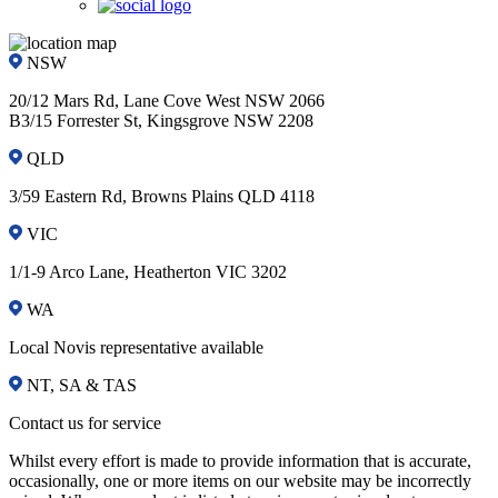
NSW
20/12 Mars Rd, Lane Cove West NSW 2066
B3/15 Forrester St, Kingsgrove NSW 2208
QLD
3/59 Eastern Rd, Browns Plains QLD 4118
VIC
1/1-9 Arco Lane, Heatherton VIC 3202
WA
Local Novis representative available
NT, SA & TAS
Contact us for service
Whilst every effort is made to provide information that is accurate,
occasionally, one or more items on our website may be incorrectly