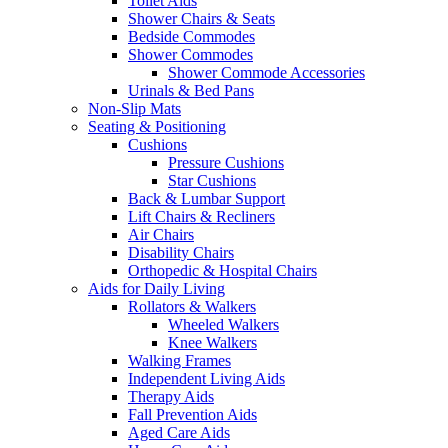
Toilet Aids
Shower Chairs & Seats
Bedside Commodes
Shower Commodes
Shower Commode Accessories
Urinals & Bed Pans
Non-Slip Mats
Seating & Positioning
Cushions
Pressure Cushions
Star Cushions
Back & Lumbar Support
Lift Chairs & Recliners
Air Chairs
Disability Chairs
Orthopedic & Hospital Chairs
Aids for Daily Living
Rollators & Walkers
Wheeled Walkers
Knee Walkers
Walking Frames
Independent Living Aids
Therapy Aids
Fall Prevention Aids
Aged Care Aids