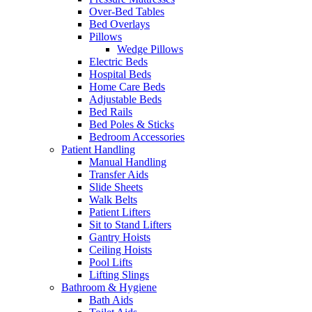
Over-Bed Tables
Bed Overlays
Pillows
Wedge Pillows
Electric Beds
Hospital Beds
Home Care Beds
Adjustable Beds
Bed Rails
Bed Poles & Sticks
Bedroom Accessories
Patient Handling
Manual Handling
Transfer Aids
Slide Sheets
Walk Belts
Patient Lifters
Sit to Stand Lifters
Gantry Hoists
Ceiling Hoists
Pool Lifts
Lifting Slings
Bathroom & Hygiene
Bath Aids