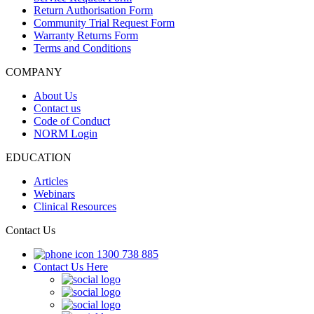
Return Authorisation Form
Community Trial Request Form
Warranty Returns Form
Terms and Conditions
COMPANY
About Us
Contact us
Code of Conduct
NORM Login
EDUCATION
Articles
Webinars
Clinical Resources
Contact Us
1300 738 885
Contact Us Here