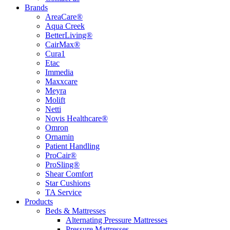
Brands
AreaCare®
Aqua Creek
BetterLiving®
CairMax®
Cura1
Etac
Immedia
Maxxcare
Meyra
Molift
Netti
Novis Healthcare®
Omron
Ornamin
Patient Handling
ProCair®
ProSling®
Shear Comfort
Star Cushions
TA Service
Products
Beds & Mattresses
Alternating Pressure Mattresses
Pressure Mattresses