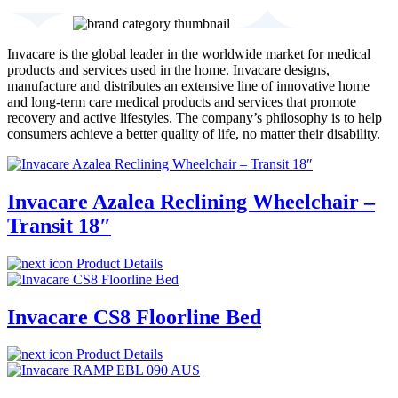
Invacare is the global leader in the worldwide market for medical
products and services used in the home. Invacare designs,
manufacture and distributes an extensive line of innovative home
and long-term care medical products and services that promote
recovery and active lifestyles. The company’s philosophy is to help
consumers achieve a better quality of life, no matter their disability.
Invacare Azalea Reclining Wheelchair –
Transit 18″
Product Details
Invacare CS8 Floorline Bed
Product Details