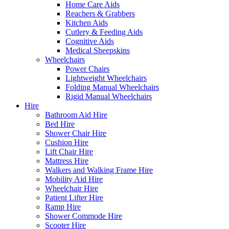
Home Care Aids
Reachers & Grabbers
Kitchen Aids
Cutlery & Feeding Aids
Cognitive Aids
Medical Sheepskins
Wheelchairs
Power Chairs
Lightweight Wheelchairs
Folding Manual Wheelchairs
Rigid Manual Wheelchairs
Hire
Bathroom Aid Hire
Bed Hire
Shower Chair Hire
Cushion Hire
Lift Chair Hire
Mattress Hire
Walkers and Walking Frame Hire
Mobility Aid Hire
Wheelchair Hire
Patient Lifter Hire
Ramp Hire
Shower Commode Hire
Scooter Hire