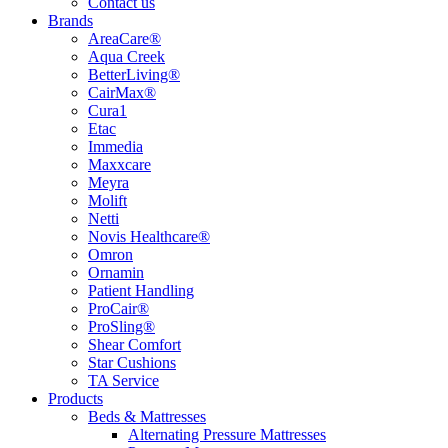
Contact us
Brands
AreaCare®
Aqua Creek
BetterLiving®
CairMax®
Cura1
Etac
Immedia
Maxxcare
Meyra
Molift
Netti
Novis Healthcare®
Omron
Ornamin
Patient Handling
ProCair®
ProSling®
Shear Comfort
Star Cushions
TA Service
Products
Beds & Mattresses
Alternating Pressure Mattresses