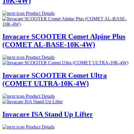
10K-4W)
Product Details
Invacare SCOOTER Comet Alpine Plus
(COMET AL-BASE-10K-4W)
Product Details
Invacare SCOOTER Comet Ultra
(COMET ULTRA-10K-4W)
Product Details
Invacare ISA Stand Up Lifter
Product Details