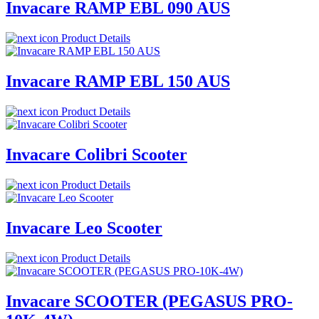
Invacare RAMP EBL 090 AUS
Product Details
Invacare RAMP EBL 150 AUS
Product Details
Invacare Colibri Scooter
Product Details
Invacare Leo Scooter
Product Details
Invacare SCOOTER (PEGASUS PRO-