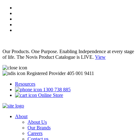
Our Products. One Purpose. Enabling Independence at every stage
of life. The Novis Product Catalogue is LIVE.
View
Registered Provider 405 001 9411
Resources
1300 738 885
Online Store
About
About Us
Our Brands
Careers
Contact us