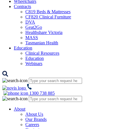
Wheelchairs
Contracts
C819 Beds & Mattresses
CF820 Clinical Furniture
DVA
Geat2Go
Healthshare Victoria
MASS
Tasmanian Health
Education
Clinical Resources
Education
Webinars
1300 738 885
About
About Us
Our Brands
Careers