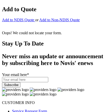
Add to Quote
Add to NDIS Quote
or
Add to Non-NDIS Quote
Oops! We could not locate your form.
Stay Up To Date
Never miss an update or announcement
by subscribing here to Novis' enews
Your email here
*
CUSTOMER INFO
Service Request Form