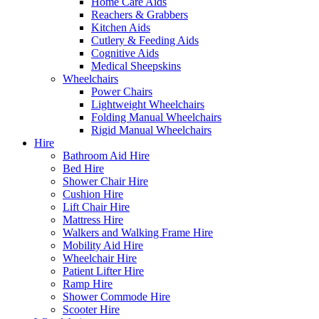
Home Care Aids
Reachers & Grabbers
Kitchen Aids
Cutlery & Feeding Aids
Cognitive Aids
Medical Sheepskins
Wheelchairs
Power Chairs
Lightweight Wheelchairs
Folding Manual Wheelchairs
Rigid Manual Wheelchairs
Hire
Bathroom Aid Hire
Bed Hire
Shower Chair Hire
Cushion Hire
Lift Chair Hire
Mattress Hire
Walkers and Walking Frame Hire
Mobility Aid Hire
Wheelchair Hire
Patient Lifter Hire
Ramp Hire
Shower Commode Hire
Scooter Hire