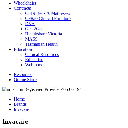
Wheelchairs
Contracts
C819 Beds & Mattresses
CF820 Clinical Furniture
DVA
Geat2Go
Healthshare Victoria
MASS
Tasmanian Health
Education
Clinical Resources
Education
Webinars
Resources
Online Store
Registered Provider 405 001 9411
Home
Brands
Invacare
Invacare