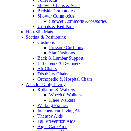
Toilet Aids
Shower Chairs & Seats
Bedside Commodes
Shower Commodes
Shower Commode Accessories
Urinals & Bed Pans
Non-Slip Mats
Seating & Positioning
Cushions
Pressure Cushions
Star Cushions
Back & Lumbar Support
Lift Chairs & Recliners
Air Chairs
Disability Chairs
Orthopedic & Hospital Chairs
Aids for Daily Living
Rollators & Walkers
Wheeled Walkers
Knee Walkers
Walking Frames
Independent Living Aids
Therapy Aids
Fall Prevention Aids
Aged Care Aids