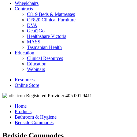
Wheelchairs
Contracts
C819 Beds & Mattresses
CF820 Clinical Furniture
DVA
Geat2Go
Healthshare Victoria
MASS
Tasmanian Health
Education
Clinical Resources
Education
Webinars
Resources
Online Store
Registered Provider 405 001 9411
Home
Products
Bathroom & Hygiene
Bedside Commodes
Bedside Commodes