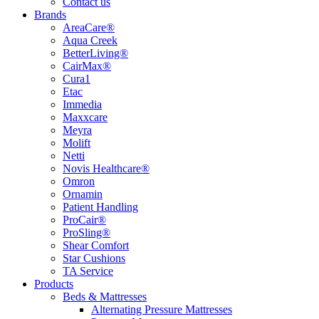
Contact us
Brands
AreaCare®
Aqua Creek
BetterLiving®
CairMax®
Cura1
Etac
Immedia
Maxxcare
Meyra
Molift
Netti
Novis Healthcare®
Omron
Ornamin
Patient Handling
ProCair®
ProSling®
Shear Comfort
Star Cushions
TA Service
Products
Beds & Mattresses
Alternating Pressure Mattresses