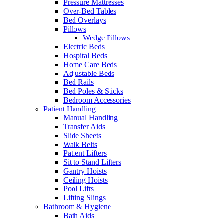
Pressure Mattresses
Over-Bed Tables
Bed Overlays
Pillows
Wedge Pillows
Electric Beds
Hospital Beds
Home Care Beds
Adjustable Beds
Bed Rails
Bed Poles & Sticks
Bedroom Accessories
Patient Handling
Manual Handling
Transfer Aids
Slide Sheets
Walk Belts
Patient Lifters
Sit to Stand Lifters
Gantry Hoists
Ceiling Hoists
Pool Lifts
Lifting Slings
Bathroom & Hygiene
Bath Aids