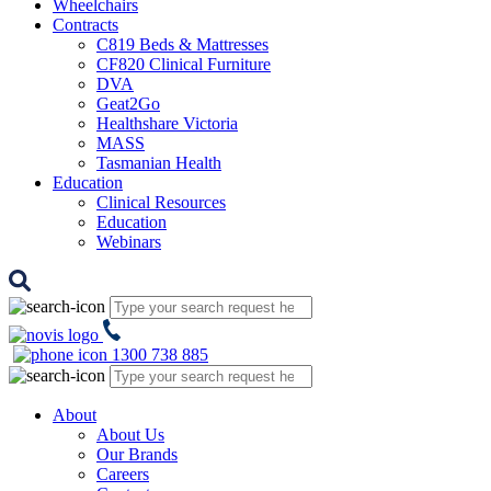
Wheelchairs
Contracts
C819 Beds & Mattresses
CF820 Clinical Furniture
DVA
Geat2Go
Healthshare Victoria
MASS
Tasmanian Health
Education
Clinical Resources
Education
Webinars
1300 738 885
About
About Us
Our Brands
Careers