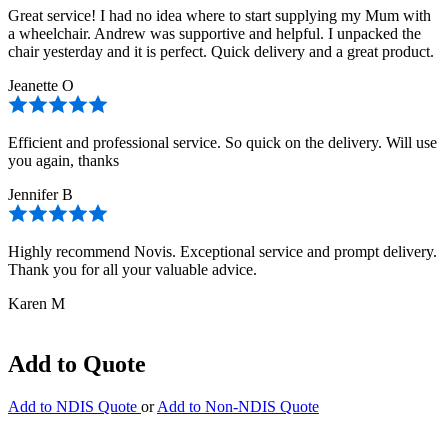
Great service! I had no idea where to start supplying my Mum with
a wheelchair. Andrew was supportive and helpful. I unpacked the
chair yesterday and it is perfect. Quick delivery and a great product.
Jeanette O
Efficient and professional service. So quick on the delivery. Will use
you again, thanks
Jennifer B
Highly recommend Novis. Exceptional service and prompt delivery.
Thank you for all your valuable advice.
Karen M
Add to Quote
Add to NDIS Quote
or
Add to Non-NDIS Quote