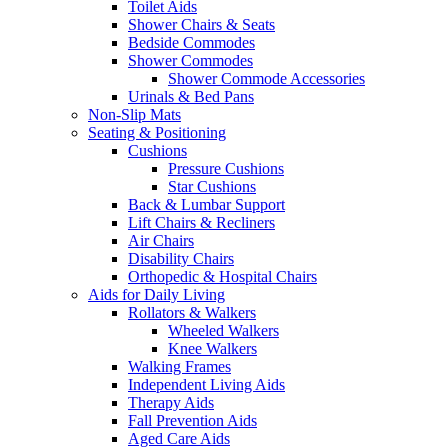
Toilet Aids
Shower Chairs & Seats
Bedside Commodes
Shower Commodes
Shower Commode Accessories
Urinals & Bed Pans
Non-Slip Mats
Seating & Positioning
Cushions
Pressure Cushions
Star Cushions
Back & Lumbar Support
Lift Chairs & Recliners
Air Chairs
Disability Chairs
Orthopedic & Hospital Chairs
Aids for Daily Living
Rollators & Walkers
Wheeled Walkers
Knee Walkers
Walking Frames
Independent Living Aids
Therapy Aids
Fall Prevention Aids
Aged Care Aids