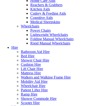
Home Care Aids
Reachers & Grabbers
Kitchen Aids
Cutlery & Feeding Aids
Cognitive Aids
Medical Sheepskins
Wheelchairs
Power Chairs
Lightweight Wheelchairs
Folding Manual Wheelchairs
Rigid Manual Wheelchairs
Hire
Bathroom Aid Hire
Bed Hire
Shower Chair Hire
Cushion Hire
Lift Chair Hire
Mattress Hire
Walkers and Walking Frame Hire
Mobility Aid Hire
Wheelchair Hire
Patient Lifter Hire
Ramp Hire
Shower Commode Hire
Scooter Hire