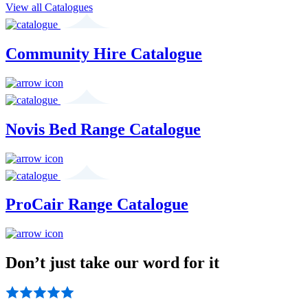
View all Catalogues
Community Hire Catalogue
Novis Bed Range Catalogue
ProCair Range Catalogue
Don’t just take our word for it