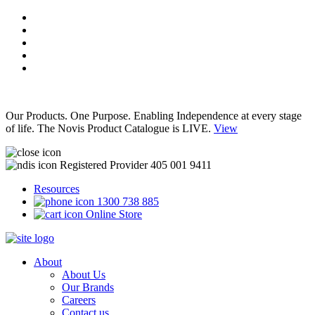
Our Products. One Purpose. Enabling Independence at every stage
of life. The Novis Product Catalogue is LIVE.
View
Registered Provider 405 001 9411
Resources
1300 738 885
Online Store
About
About Us
Our Brands
Careers
Contact us