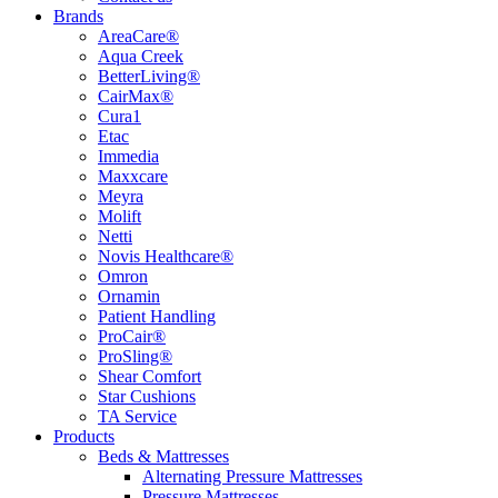
Brands
AreaCare®
Aqua Creek
BetterLiving®
CairMax®
Cura1
Etac
Immedia
Maxxcare
Meyra
Molift
Netti
Novis Healthcare®
Omron
Ornamin
Patient Handling
ProCair®
ProSling®
Shear Comfort
Star Cushions
TA Service
Products
Beds & Mattresses
Alternating Pressure Mattresses
Pressure Mattresses