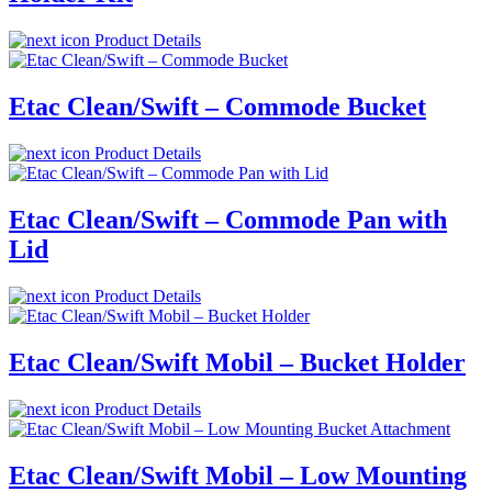
Product Details
Etac Clean/Swift – Commode Bucket
Product Details
Etac Clean/Swift – Commode Pan with
Lid
Product Details
Etac Clean/Swift Mobil – Bucket Holder
Product Details
Etac Clean/Swift Mobil – Low Mounting