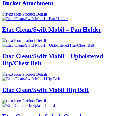
Bucket Attachment
Product Details
Etac Clean/Swift Mobil – Pan Holder
Product Details
Etac Clean/Swift Mobil – Upholstered
Hip/Chest Belt
Product Details
Etac Clean/Swift Mobil Hip Belt
Product Details