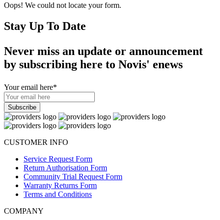
Oops! We could not locate your form.
Stay Up To Date
Never miss an update or announcement
by subscribing here to Novis' enews
Your email here
*
CUSTOMER INFO
Service Request Form
Return Authorisation Form
Community Trial Request Form
Warranty Returns Form
Terms and Conditions
COMPANY