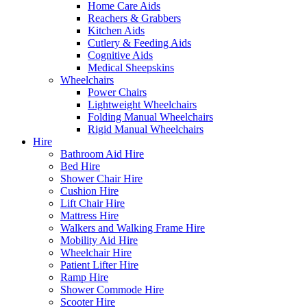
Home Care Aids
Reachers & Grabbers
Kitchen Aids
Cutlery & Feeding Aids
Cognitive Aids
Medical Sheepskins
Wheelchairs
Power Chairs
Lightweight Wheelchairs
Folding Manual Wheelchairs
Rigid Manual Wheelchairs
Hire
Bathroom Aid Hire
Bed Hire
Shower Chair Hire
Cushion Hire
Lift Chair Hire
Mattress Hire
Walkers and Walking Frame Hire
Mobility Aid Hire
Wheelchair Hire
Patient Lifter Hire
Ramp Hire
Shower Commode Hire
Scooter Hire