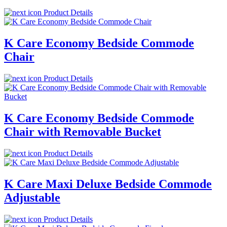
Product Details
K Care Economy Bedside Commode
Chair
Product Details
K Care Economy Bedside Commode
Chair with Removable Bucket
Product Details
K Care Maxi Deluxe Bedside Commode
Adjustable
Product Details