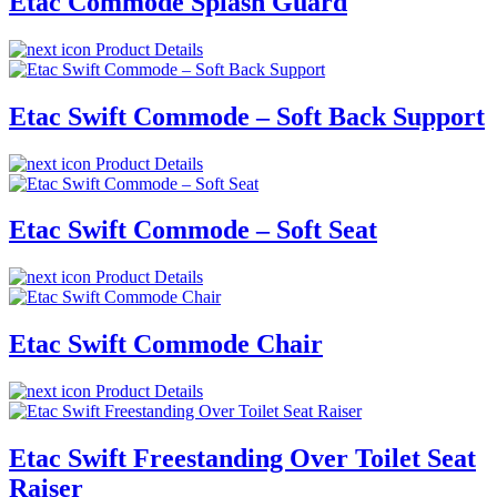
Etac Commode Splash Guard
Product Details
Etac Swift Commode – Soft Back Support
Product Details
Etac Swift Commode – Soft Seat
Product Details
Etac Swift Commode Chair
Product Details
Etac Swift Freestanding Over Toilet Seat
Raiser