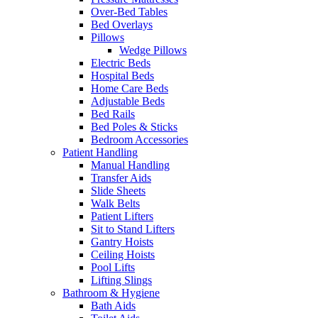
Over-Bed Tables
Bed Overlays
Pillows
Wedge Pillows
Electric Beds
Hospital Beds
Home Care Beds
Adjustable Beds
Bed Rails
Bed Poles & Sticks
Bedroom Accessories
Patient Handling
Manual Handling
Transfer Aids
Slide Sheets
Walk Belts
Patient Lifters
Sit to Stand Lifters
Gantry Hoists
Ceiling Hoists
Pool Lifts
Lifting Slings
Bathroom & Hygiene
Bath Aids