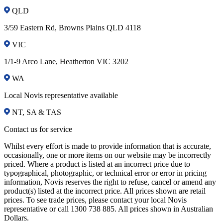
QLD
3/59 Eastern Rd, Browns Plains QLD 4118
VIC
1/1-9 Arco Lane, Heatherton VIC 3202
WA
Local Novis representative available
NT, SA & TAS
Contact us for service
Whilst every effort is made to provide information that is accurate,
occasionally, one or more items on our website may be incorrectly
priced. Where a product is listed at an incorrect price due to
typographical, photographic, or technical error or error in pricing
information, Novis reserves the right to refuse, cancel or amend any
product(s) listed at the incorrect price. All prices shown are retail
prices. To see trade prices, please contact your local Novis
representative or call 1300 738 885. All prices shown in Australian
Dollars.