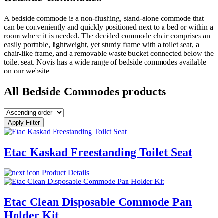
A bedside commode is a non-flushing, stand-alone commode that
can be conveniently and quickly positioned next to a bed or within a
room where it is needed. The decided commode chair comprises an
easily portable, lightweight, yet sturdy frame with a toilet seat, a
chair-like frame, and a removable waste bucket connected below the
toilet seat. Novis has a wide range of bedside commodes available
on our website.
All Bedside Commodes products
Apply Filter
Etac Kaskad Freestanding Toilet Seat
Product Details
Etac Clean Disposable Commode Pan
Holder Kit