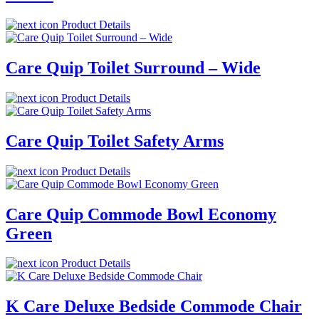
Product Details
Care Quip Toilet Surround – Wide
Product Details
Care Quip Toilet Safety Arms
Product Details
Care Quip Commode Bowl Economy
Green
Product Details
K Care Deluxe Bedside Commode Chair