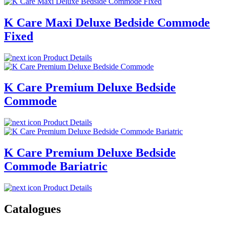
K Care Maxi Deluxe Bedside Commode
Fixed
Product Details
K Care Premium Deluxe Bedside
Commode
Product Details
K Care Premium Deluxe Bedside
Commode Bariatric
Product Details
Catalogues