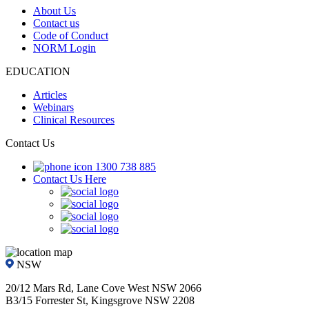
About Us
Contact us
Code of Conduct
NORM Login
EDUCATION
Articles
Webinars
Clinical Resources
Contact Us
1300 738 885
Contact Us Here
NSW
20/12 Mars Rd, Lane Cove West NSW 2066
B3/15 Forrester St, Kingsgrove NSW 2208