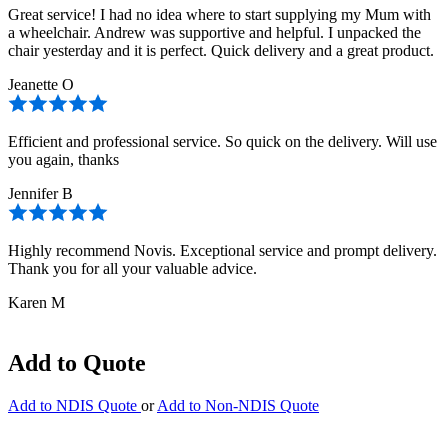
Great service! I had no idea where to start supplying my Mum with
a wheelchair. Andrew was supportive and helpful. I unpacked the
chair yesterday and it is perfect. Quick delivery and a great product.
Jeanette O
Efficient and professional service. So quick on the delivery. Will use
you again, thanks
Jennifer B
Highly recommend Novis. Exceptional service and prompt delivery.
Thank you for all your valuable advice.
Karen M
Add to Quote
Add to NDIS Quote
or
Add to Non-NDIS Quote