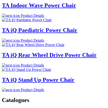
TA Indoor Wave Power Chair
Product Details
TA iQ Paediatric Power Chair
Product Details
TA iQ Rear Wheel Drive Power Chair
Product Details
TA iQ Stand Up Power Chair
Product Details
Catalogues