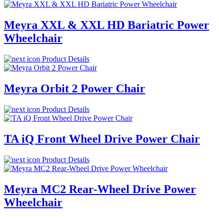
Meyra XXL & XXL HD Bariatric Power
Wheelchair
Product Details
Meyra Orbit 2 Power Chair
Product Details
TA iQ Front Wheel Drive Power Chair
Product Details
Meyra MC2 Rear-Wheel Drive Power
Wheelchair