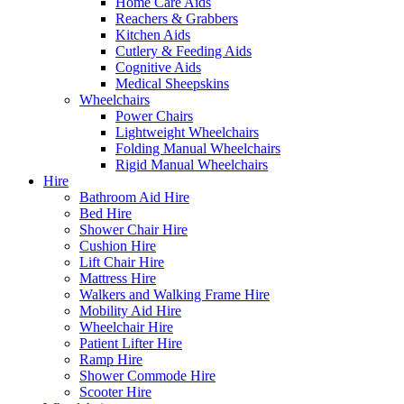
Home Care Aids
Reachers & Grabbers
Kitchen Aids
Cutlery & Feeding Aids
Cognitive Aids
Medical Sheepskins
Wheelchairs
Power Chairs
Lightweight Wheelchairs
Folding Manual Wheelchairs
Rigid Manual Wheelchairs
Hire
Bathroom Aid Hire
Bed Hire
Shower Chair Hire
Cushion Hire
Lift Chair Hire
Mattress Hire
Walkers and Walking Frame Hire
Mobility Aid Hire
Wheelchair Hire
Patient Lifter Hire
Ramp Hire
Shower Commode Hire
Scooter Hire