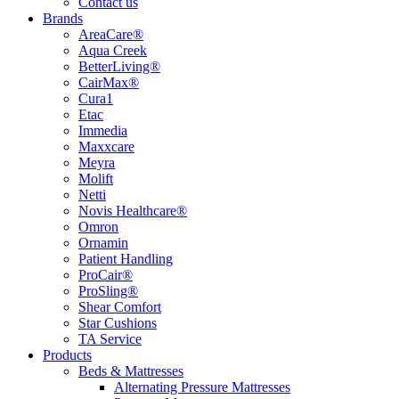
Contact us
Brands
AreaCare®
Aqua Creek
BetterLiving®
CairMax®
Cura1
Etac
Immedia
Maxxcare
Meyra
Molift
Netti
Novis Healthcare®
Omron
Ornamin
Patient Handling
ProCair®
ProSling®
Shear Comfort
Star Cushions
TA Service
Products
Beds & Mattresses
Alternating Pressure Mattresses