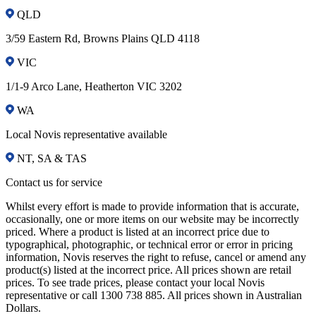
QLD
3/59 Eastern Rd, Browns Plains QLD 4118
VIC
1/1-9 Arco Lane, Heatherton VIC 3202
WA
Local Novis representative available
NT, SA & TAS
Contact us for service
Whilst every effort is made to provide information that is accurate,
occasionally, one or more items on our website may be incorrectly
priced. Where a product is listed at an incorrect price due to
typographical, photographic, or technical error or error in pricing
information, Novis reserves the right to refuse, cancel or amend any
product(s) listed at the incorrect price. All prices shown are retail
prices. To see trade prices, please contact your local Novis
representative or call 1300 738 885. All prices shown in Australian
Dollars.