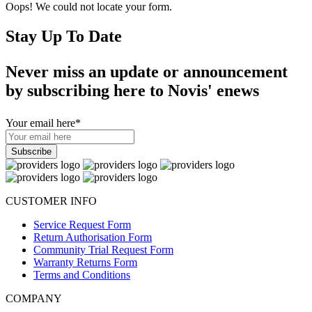
Oops! We could not locate your form.
Stay Up To Date
Never miss an update or announcement
by subscribing here to Novis' enews
Your email here
*
CUSTOMER INFO
Service Request Form
Return Authorisation Form
Community Trial Request Form
Warranty Returns Form
Terms and Conditions
COMPANY