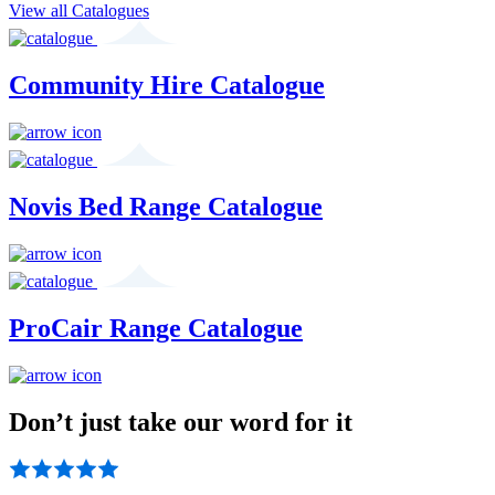
View all Catalogues
Community Hire Catalogue
Novis Bed Range Catalogue
ProCair Range Catalogue
Don’t just take our word for it