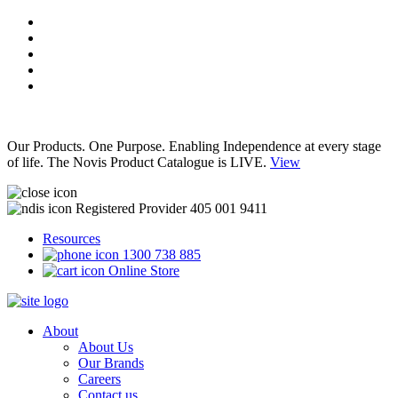
Our Products. One Purpose. Enabling Independence at every stage
of life. The Novis Product Catalogue is LIVE.
View
Registered Provider 405 001 9411
Resources
1300 738 885
Online Store
About
About Us
Our Brands
Careers
Contact us