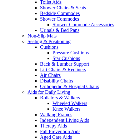
Toilet Aids
Shower Chairs & Seats
Bedside Commodes
Shower Commodes
Shower Commode Accessories
Urinals & Bed Pans
Non-Slip Mats
Seating & Positioning
Cushions
Pressure Cushions
Star Cushions
Back & Lumbar Support
Lift Chairs & Recliners
Air Chairs
Disability Chairs
Orthopedic & Hospital Chairs
Aids for Daily Living
Rollators & Walkers
Wheeled Walkers
Knee Walkers
Walking Frames
Independent Living Aids
Therapy Aids
Fall Prevention Aids
Aged Care Aids