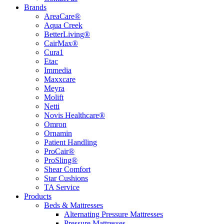
Brands
AreaCare®
Aqua Creek
BetterLiving®
CairMax®
Cura1
Etac
Immedia
Maxxcare
Meyra
Molift
Netti
Novis Healthcare®
Omron
Ornamin
Patient Handling
ProCair®
ProSling®
Shear Comfort
Star Cushions
TA Service
Products
Beds & Mattresses
Alternating Pressure Mattresses
Pressure Mattresses