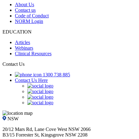
About Us
Contact us
Code of Conduct
NORM Login
EDUCATION
Articles
Webinars
Clinical Resources
Contact Us
1300 738 885
Contact Us Here
NSW
20/12 Mars Rd, Lane Cove West NSW 2066
B3/15 Forrester St, Kingsgrove NSW 2208