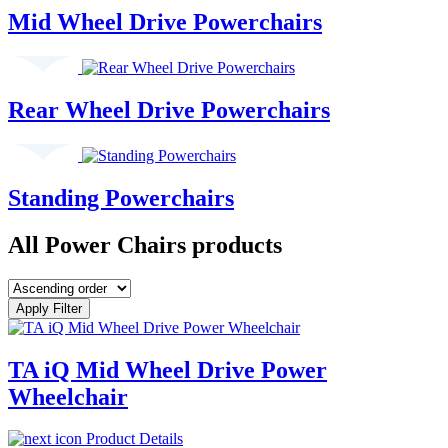
Mid Wheel Drive Powerchairs
Rear Wheel Drive Powerchairs
Standing Powerchairs
All Power Chairs products
Apply Filter
TA iQ Mid Wheel Drive Power
Wheelchair
Product Details