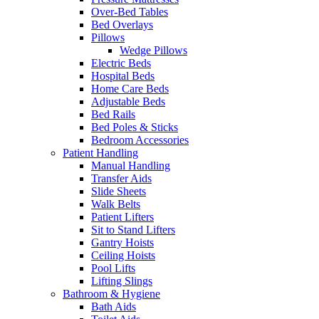
Over-Bed Tables
Bed Overlays
Pillows
Wedge Pillows
Electric Beds
Hospital Beds
Home Care Beds
Adjustable Beds
Bed Rails
Bed Poles & Sticks
Bedroom Accessories
Patient Handling
Manual Handling
Transfer Aids
Slide Sheets
Walk Belts
Patient Lifters
Sit to Stand Lifters
Gantry Hoists
Ceiling Hoists
Pool Lifts
Lifting Slings
Bathroom & Hygiene
Bath Aids