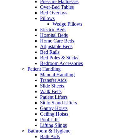
Pressure Mattresses
Over-Bed Tables
Bed Overlays
Pillows
Wedge Pillows
Electric Beds
Hospital Beds
Home Care Beds
Adjustable Beds
Bed Rails
Bed Poles & Sticks
Bedroom Accessories
Patient Handling
Manual Handling
Transfer Aids
Slide Sheets
Walk Belts
Patient Lifters
Sit to Stand Lifters
Gantry Hoists
Ceiling Hoists
Pool Lifts
Lifting Slings
Bathroom & Hygiene
Bath Aids