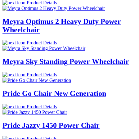
Product Details
Meyra Optimus 2 Heavy Duty Power
Wheelchair
Product Details
Meyra Sky Standing Power Wheelchair
Product Details
Pride Go Chair New Generation
Product Details
Pride Jazzy 1450 Power Chair
Product Details