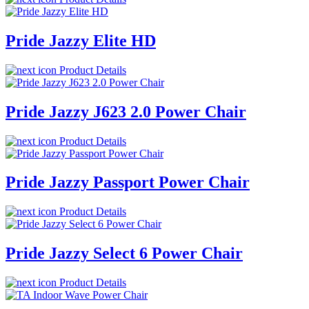
Pride Jazzy Elite HD
Product Details
Pride Jazzy J623 2.0 Power Chair
Product Details
Pride Jazzy Passport Power Chair
Product Details
Pride Jazzy Select 6 Power Chair
Product Details