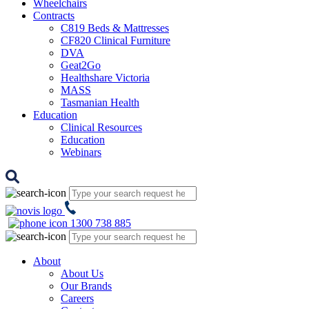
Wheelchairs
Contracts
C819 Beds & Mattresses
CF820 Clinical Furniture
DVA
Geat2Go
Healthshare Victoria
MASS
Tasmanian Health
Education
Clinical Resources
Education
Webinars
1300 738 885
About
About Us
Our Brands
Careers