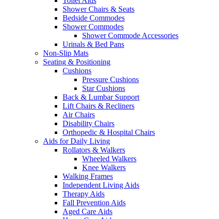
Toilet Aids
Shower Chairs & Seats
Bedside Commodes
Shower Commodes
Shower Commode Accessories
Urinals & Bed Pans
Non-Slip Mats
Seating & Positioning
Cushions
Pressure Cushions
Star Cushions
Back & Lumbar Support
Lift Chairs & Recliners
Air Chairs
Disability Chairs
Orthopedic & Hospital Chairs
Aids for Daily Living
Rollators & Walkers
Wheeled Walkers
Knee Walkers
Walking Frames
Independent Living Aids
Therapy Aids
Fall Prevention Aids
Aged Care Aids