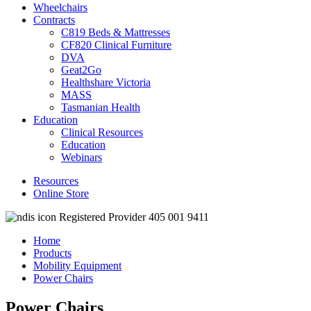
Wheelchairs
Contracts
C819 Beds & Mattresses
CF820 Clinical Furniture
DVA
Geat2Go
Healthshare Victoria
MASS
Tasmanian Health
Education
Clinical Resources
Education
Webinars
Resources
Online Store
Registered Provider 405 001 9411
Home
Products
Mobility Equipment
Power Chairs
Power Chairs