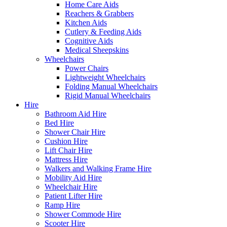
Home Care Aids
Reachers & Grabbers
Kitchen Aids
Cutlery & Feeding Aids
Cognitive Aids
Medical Sheepskins
Wheelchairs
Power Chairs
Lightweight Wheelchairs
Folding Manual Wheelchairs
Rigid Manual Wheelchairs
Hire
Bathroom Aid Hire
Bed Hire
Shower Chair Hire
Cushion Hire
Lift Chair Hire
Mattress Hire
Walkers and Walking Frame Hire
Mobility Aid Hire
Wheelchair Hire
Patient Lifter Hire
Ramp Hire
Shower Commode Hire
Scooter Hire