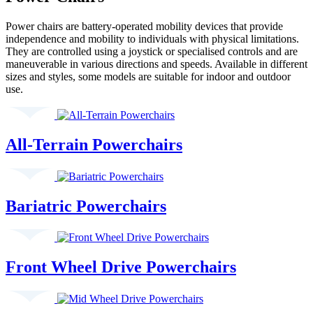
Power chairs are battery-operated mobility devices that provide
independence and mobility to individuals with physical limitations.
They are controlled using a joystick or specialised controls and are
maneuverable in various directions and speeds. Available in different
sizes and styles, some models are suitable for indoor and outdoor
use.
All-Terrain Powerchairs
Bariatric Powerchairs
Front Wheel Drive Powerchairs