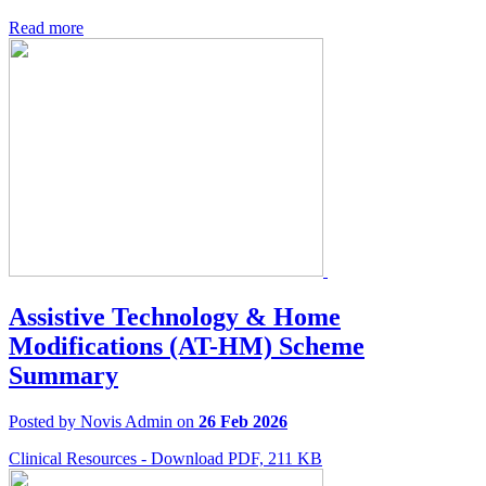
Read more
Assistive Technology & Home
Modifications (AT-HM) Scheme
Summary
Posted by Novis Admin on
26 Feb 2026
Clinical Resources - Download PDF, 211 KB