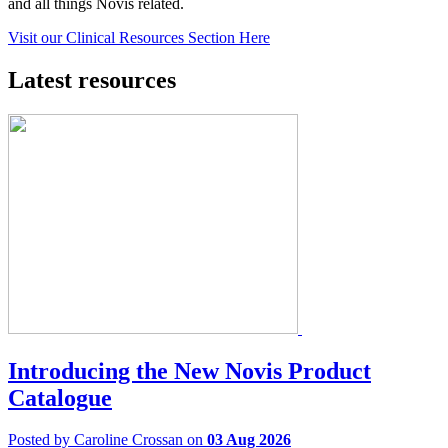
and all things Novis related.
Visit our Clinical Resources Section Here
Latest resources
Introducing the New Novis Product
Catalogue
Posted by Caroline Crossan on
03 Aug 2026