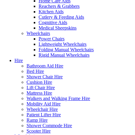
Home Care Aids
Reachers & Grabbers
Kitchen Aids
Cutlery & Feeding Aids
Cognitive Aids
Medical Sheepskins
Wheelchairs
Power Chairs
Lightweight Wheelchairs
Folding Manual Wheelchairs
Rigid Manual Wheelchairs
Hire
Bathroom Aid Hire
Bed Hire
Shower Chair Hire
Cushion Hire
Lift Chair Hire
Mattress Hire
Walkers and Walking Frame Hire
Mobility Aid Hire
Wheelchair Hire
Patient Lifter Hire
Ramp Hire
Shower Commode Hire
Scooter Hire