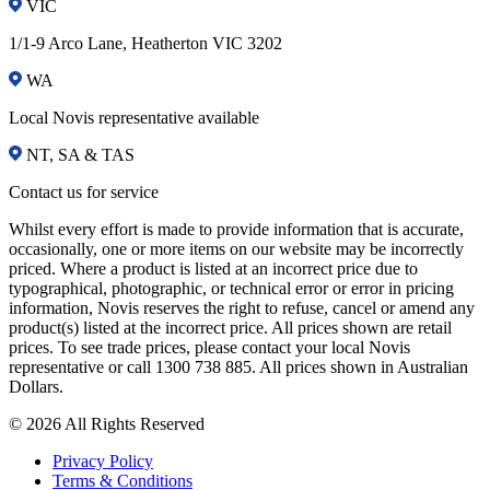
VIC
1/1-9 Arco Lane, Heatherton VIC 3202
WA
Local Novis representative available
NT, SA & TAS
Contact us for service
Whilst every effort is made to provide information that is accurate,
occasionally, one or more items on our website may be incorrectly
priced. Where a product is listed at an incorrect price due to
typographical, photographic, or technical error or error in pricing
information, Novis reserves the right to refuse, cancel or amend any
product(s) listed at the incorrect price. All prices shown are retail
prices. To see trade prices, please contact your local Novis
representative or call 1300 738 885. All prices shown in Australian
Dollars.
© 2026 All Rights Reserved
Privacy Policy
Terms & Conditions