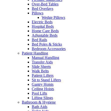
Over-Bed Tables
Bed Overlays
Pillows
Wedge Pillows
Electric Beds
Hospital Beds
Home Care Beds
Adjustable Beds
Bed Rails
Bed Poles & Sticks
Bedroom Accessories
Patient Handling
Manual Handling
Transfer Aids
Slide Sheets
Walk Belts
Patient Lifters
Sit to Stand Lifters
Gantry Hoists
Ceiling Hoists
Pool Lifts
Lifting Slings
Bathroom & Hygiene
Bath Aids