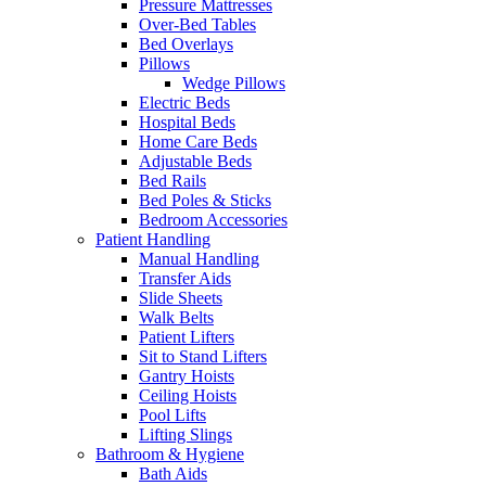
Pressure Mattresses
Over-Bed Tables
Bed Overlays
Pillows
Wedge Pillows
Electric Beds
Hospital Beds
Home Care Beds
Adjustable Beds
Bed Rails
Bed Poles & Sticks
Bedroom Accessories
Patient Handling
Manual Handling
Transfer Aids
Slide Sheets
Walk Belts
Patient Lifters
Sit to Stand Lifters
Gantry Hoists
Ceiling Hoists
Pool Lifts
Lifting Slings
Bathroom & Hygiene
Bath Aids