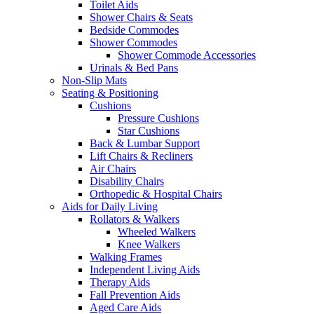
Toilet Aids
Shower Chairs & Seats
Bedside Commodes
Shower Commodes
Shower Commode Accessories
Urinals & Bed Pans
Non-Slip Mats
Seating & Positioning
Cushions
Pressure Cushions
Star Cushions
Back & Lumbar Support
Lift Chairs & Recliners
Air Chairs
Disability Chairs
Orthopedic & Hospital Chairs
Aids for Daily Living
Rollators & Walkers
Wheeled Walkers
Knee Walkers
Walking Frames
Independent Living Aids
Therapy Aids
Fall Prevention Aids
Aged Care Aids