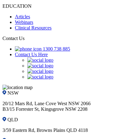
EDUCATION
Articles
Webinars
Clinical Resources
Contact Us
1300 738 885
Contact Us Here
NSW
20/12 Mars Rd, Lane Cove West NSW 2066
B3/15 Forrester St, Kingsgrove NSW 2208
QLD
3/59 Eastern Rd, Browns Plains QLD 4118