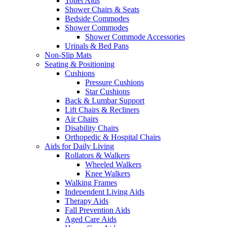
Toilet Aids
Shower Chairs & Seats
Bedside Commodes
Shower Commodes
Shower Commode Accessories
Urinals & Bed Pans
Non-Slip Mats
Seating & Positioning
Cushions
Pressure Cushions
Star Cushions
Back & Lumbar Support
Lift Chairs & Recliners
Air Chairs
Disability Chairs
Orthopedic & Hospital Chairs
Aids for Daily Living
Rollators & Walkers
Wheeled Walkers
Knee Walkers
Walking Frames
Independent Living Aids
Therapy Aids
Fall Prevention Aids
Aged Care Aids