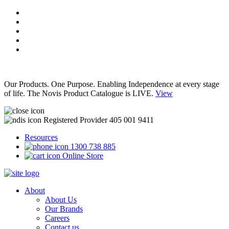
Our Products. One Purpose. Enabling Independence at every stage
of life. The Novis Product Catalogue is LIVE.
View
Registered Provider 405 001 9411
Resources
1300 738 885
Online Store
About
About Us
Our Brands
Careers
Contact us