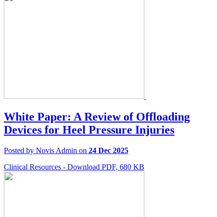
White Paper: A Review of Offloading
Devices for Heel Pressure Injuries
Posted by Novis Admin on
24 Dec 2025
Clinical Resources - Download PDF, 680 KB