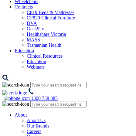
Wheelchairs
Contracts
C819 Beds & Mattresses
CF820 Clinical Furniture
DVA
Geat2Go
Healthshare Victoria
MASS
Tasmanian Health
Education
Clinical Resources
Education
Webinars
1300 738 885
About
About Us
Our Brands
Careers