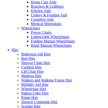
Home Care Aids
Reachers & Grabbers
Kitchen Aids
Cutlery & Feeding Aids
Cognitive Aids
Medical Sheepskins
Wheelchairs
Power Chairs
Lightweight Wheelchairs
Folding Manual Wheelchairs
Rigid Manual Wheelchairs
Hire
Bathroom Aid Hire
Bed Hire
Shower Chair Hire
Cushion Hire
Lift Chair Hire
Mattress Hire
Walkers and Walking Frame Hire
Mobility Aid Hire
Wheelchair Hire
Patient Lifter Hire
Ramp Hire
Shower Commode Hire
Scooter Hire