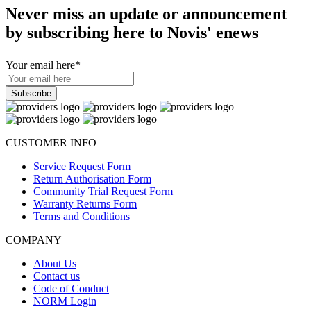
Never miss an update or announcement
by subscribing here to Novis' enews
Your email here
*
CUSTOMER INFO
Service Request Form
Return Authorisation Form
Community Trial Request Form
Warranty Returns Form
Terms and Conditions
COMPANY
About Us
Contact us
Code of Conduct
NORM Login