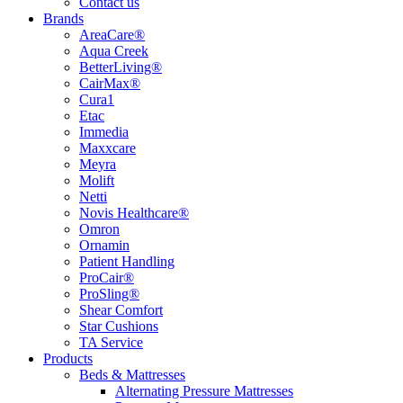
Contact us
Brands
AreaCare®
Aqua Creek
BetterLiving®
CairMax®
Cura1
Etac
Immedia
Maxxcare
Meyra
Molift
Netti
Novis Healthcare®
Omron
Ornamin
Patient Handling
ProCair®
ProSling®
Shear Comfort
Star Cushions
TA Service
Products
Beds & Mattresses
Alternating Pressure Mattresses