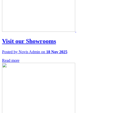
Visit our Showrooms
Posted by Novis Admin on
18 Nov 2025
Read more