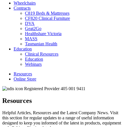
Wheelchairs
Contracts
C819 Beds & Mattresses
CF820 Clinical Furniture
DVA
Geat2Go
Healthshare Victoria
MASS
Tasmanian Health
Education
Clinical Resources
Education
Webinars
Resources
Online Store
Registered Provider 405 001 9411
Resources
Helpful Articles, Resources and the Latest Company News. Visit
this section for regular updates to a range of useful information
designed to keep you informed of the latest in products, equipment