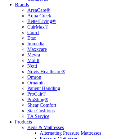
Brands
AreaCare®
Aqua Creek
BetterLiving®
CairMax®
Cura1
Etac
Immedia
Maxxcare
Meyra
Molift
Netti
Novis Healthcare®
Omron
Ornamin
Patient Handling
ProCair®
ProSling®
Shear Comfort
Star Cushions
TA Service
Products
Beds & Mattresses
Alternating Pressure Mattresses
Pressure Mattresses