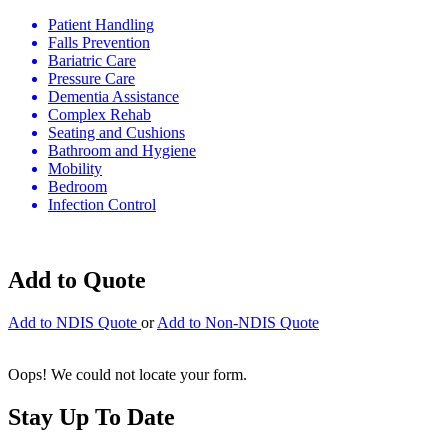
Patient Handling
Falls Prevention
Bariatric Care
Pressure Care
Dementia Assistance
Complex Rehab
Seating and Cushions
Bathroom and Hygiene
Mobility
Bedroom
Infection Control
Add to Quote
Add to NDIS Quote
or
Add to Non-NDIS Quote
Oops! We could not locate your form.
Stay Up To Date