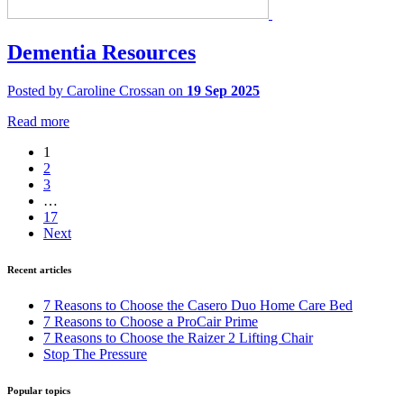
Dementia Resources
Posted by Caroline Crossan on
19 Sep 2025
Read more
1
2
3
…
17
Next
Recent articles
7 Reasons to Choose the Casero Duo Home Care Bed
7 Reasons to Choose a ProCair Prime
7 Reasons to Choose the Raizer 2 Lifting Chair
Stop The Pressure
Popular topics