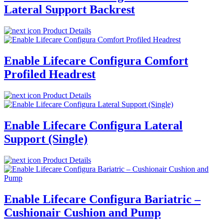
Lateral Support Backrest
Product Details
Enable Lifecare Configura Comfort
Profiled Headrest
Product Details
Enable Lifecare Configura Lateral
Support (Single)
Product Details
Enable Lifecare Configura Bariatric –
Cushionair Cushion and Pump