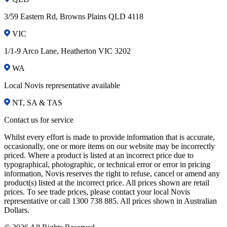
3/59 Eastern Rd, Browns Plains QLD 4118
VIC
1/1-9 Arco Lane, Heatherton VIC 3202
WA
Local Novis representative available
NT, SA & TAS
Contact us for service
Whilst every effort is made to provide information that is accurate,
occasionally, one or more items on our website may be incorrectly
priced. Where a product is listed at an incorrect price due to
typographical, photographic, or technical error or error in pricing
information, Novis reserves the right to refuse, cancel or amend any
product(s) listed at the incorrect price. All prices shown are retail
prices. To see trade prices, please contact your local Novis
representative or call 1300 738 885. All prices shown in Australian
Dollars.