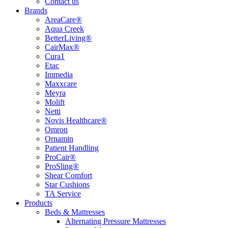
Contact us
Brands
AreaCare®
Aqua Creek
BetterLiving®
CairMax®
Cura1
Etac
Immedia
Maxxcare
Meyra
Molift
Netti
Novis Healthcare®
Omron
Ornamin
Patient Handling
ProCair®
ProSling®
Shear Comfort
Star Cushions
TA Service
Products
Beds & Mattresses
Alternating Pressure Mattresses