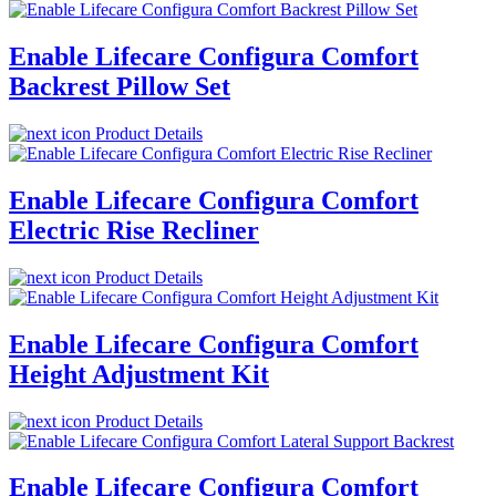
Enable Lifecare Configura Comfort
Backrest Pillow Set
Product Details
Enable Lifecare Configura Comfort
Electric Rise Recliner
Product Details
Enable Lifecare Configura Comfort
Height Adjustment Kit
Product Details
Enable Lifecare Configura Comfort