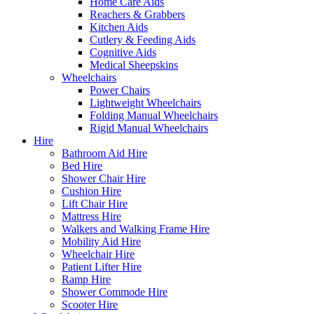
Home Care Aids
Reachers & Grabbers
Kitchen Aids
Cutlery & Feeding Aids
Cognitive Aids
Medical Sheepskins
Wheelchairs
Power Chairs
Lightweight Wheelchairs
Folding Manual Wheelchairs
Rigid Manual Wheelchairs
Hire
Bathroom Aid Hire
Bed Hire
Shower Chair Hire
Cushion Hire
Lift Chair Hire
Mattress Hire
Walkers and Walking Frame Hire
Mobility Aid Hire
Wheelchair Hire
Patient Lifter Hire
Ramp Hire
Shower Commode Hire
Scooter Hire