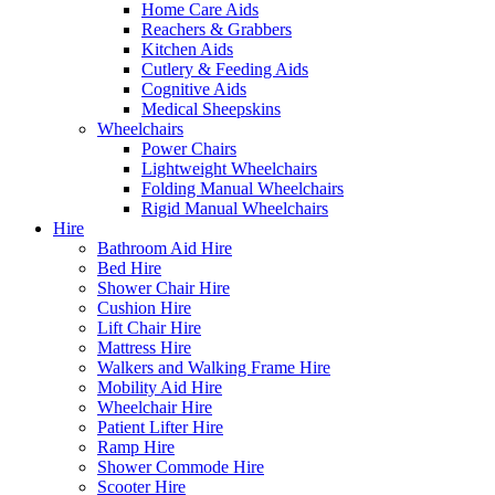
Home Care Aids
Reachers & Grabbers
Kitchen Aids
Cutlery & Feeding Aids
Cognitive Aids
Medical Sheepskins
Wheelchairs
Power Chairs
Lightweight Wheelchairs
Folding Manual Wheelchairs
Rigid Manual Wheelchairs
Hire
Bathroom Aid Hire
Bed Hire
Shower Chair Hire
Cushion Hire
Lift Chair Hire
Mattress Hire
Walkers and Walking Frame Hire
Mobility Aid Hire
Wheelchair Hire
Patient Lifter Hire
Ramp Hire
Shower Commode Hire
Scooter Hire