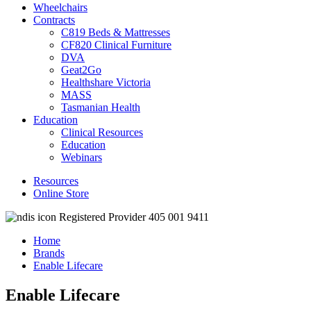
Wheelchairs
Contracts
C819 Beds & Mattresses
CF820 Clinical Furniture
DVA
Geat2Go
Healthshare Victoria
MASS
Tasmanian Health
Education
Clinical Resources
Education
Webinars
Resources
Online Store
Registered Provider 405 001 9411
Home
Brands
Enable Lifecare
Enable Lifecare