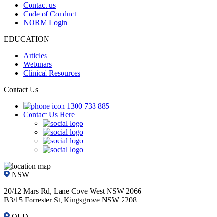
Contact us
Code of Conduct
NORM Login
EDUCATION
Articles
Webinars
Clinical Resources
Contact Us
1300 738 885
Contact Us Here
NSW
20/12 Mars Rd, Lane Cove West NSW 2066
B3/15 Forrester St, Kingsgrove NSW 2208
QLD