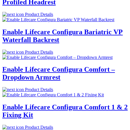
Profiled Headrest
Product Details
Enable Lifecare Configura Bariatric VP
Waterfall Backrest
Product Details
Enable Lifecare Configura Comfort –
Dropdown Armrest
Product Details
Enable Lifecare Configura Comfort 1 & 2
Fixing Kit
Product Details