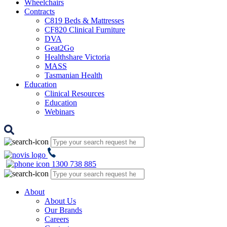
Wheelchairs
Contracts
C819 Beds & Mattresses
CF820 Clinical Furniture
DVA
Geat2Go
Healthshare Victoria
MASS
Tasmanian Health
Education
Clinical Resources
Education
Webinars
1300 738 885
About
About Us
Our Brands
Careers