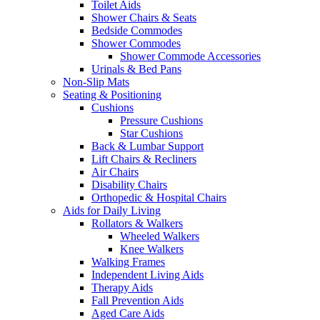
Toilet Aids
Shower Chairs & Seats
Bedside Commodes
Shower Commodes
Shower Commode Accessories
Urinals & Bed Pans
Non-Slip Mats
Seating & Positioning
Cushions
Pressure Cushions
Star Cushions
Back & Lumbar Support
Lift Chairs & Recliners
Air Chairs
Disability Chairs
Orthopedic & Hospital Chairs
Aids for Daily Living
Rollators & Walkers
Wheeled Walkers
Knee Walkers
Walking Frames
Independent Living Aids
Therapy Aids
Fall Prevention Aids
Aged Care Aids