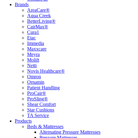
Brands
AreaCare®
Aqua Creek
BetterLiving®
CairMax®
Cura1
Etac
Immedia
Maxxcare
Meyra
Molift
Netti
Novis Healthcare®
Omron
Ornamin
Patient Handling
ProCair®
ProSling®
Shear Comfort
Star Cushions
TA Service
Products
Beds & Mattresses
Alternating Pressure Mattresses
Pressure Mattresses