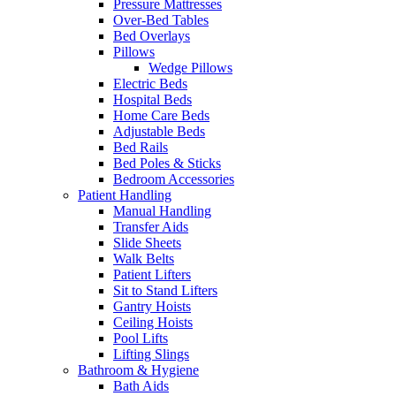
Pressure Mattresses
Over-Bed Tables
Bed Overlays
Pillows
Wedge Pillows
Electric Beds
Hospital Beds
Home Care Beds
Adjustable Beds
Bed Rails
Bed Poles & Sticks
Bedroom Accessories
Patient Handling
Manual Handling
Transfer Aids
Slide Sheets
Walk Belts
Patient Lifters
Sit to Stand Lifters
Gantry Hoists
Ceiling Hoists
Pool Lifts
Lifting Slings
Bathroom & Hygiene
Bath Aids