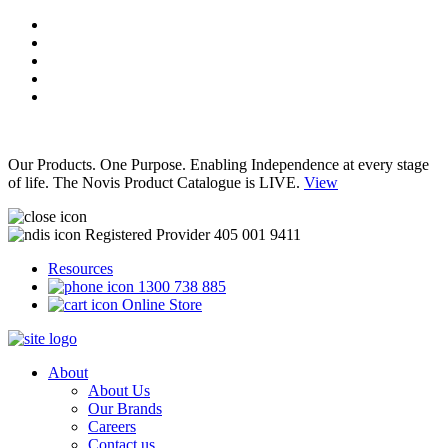
Our Products. One Purpose. Enabling Independence at every stage
of life. The Novis Product Catalogue is LIVE.
View
Registered Provider 405 001 9411
Resources
1300 738 885
Online Store
About
About Us
Our Brands
Careers
Contact us