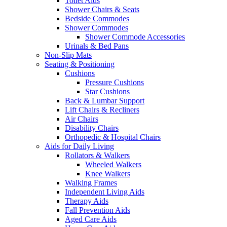
Toilet Aids
Shower Chairs & Seats
Bedside Commodes
Shower Commodes
Shower Commode Accessories
Urinals & Bed Pans
Non-Slip Mats
Seating & Positioning
Cushions
Pressure Cushions
Star Cushions
Back & Lumbar Support
Lift Chairs & Recliners
Air Chairs
Disability Chairs
Orthopedic & Hospital Chairs
Aids for Daily Living
Rollators & Walkers
Wheeled Walkers
Knee Walkers
Walking Frames
Independent Living Aids
Therapy Aids
Fall Prevention Aids
Aged Care Aids