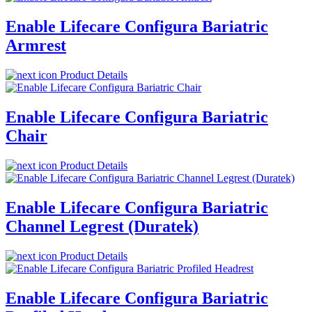
Enable Lifecare Configura Bariatric
Armrest
Product Details
Enable Lifecare Configura Bariatric
Chair
Product Details
Enable Lifecare Configura Bariatric
Channel Legrest (Duratek)
Product Details
Enable Lifecare Configura Bariatric