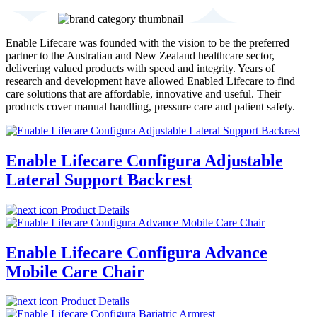
Enable Lifecare was founded with the vision to be the preferred
partner to the Australian and New Zealand healthcare sector,
delivering valued products with speed and integrity. Years of
research and development have allowed Enabled Lifecare to find
care solutions that are affordable, innovative and useful. Their
products cover manual handling, pressure care and patient safety.
Enable Lifecare Configura Adjustable
Lateral Support Backrest
Product Details
Enable Lifecare Configura Advance
Mobile Care Chair
Product Details