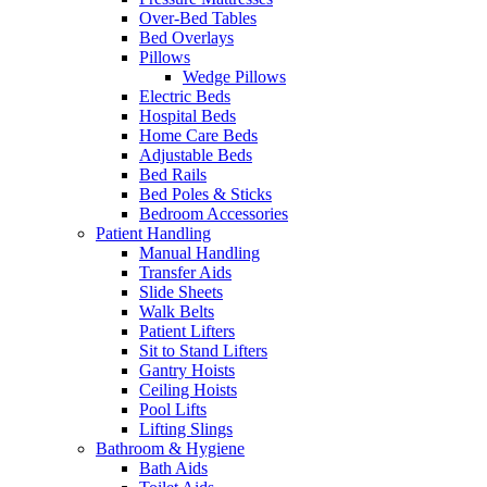
Over-Bed Tables
Bed Overlays
Pillows
Wedge Pillows
Electric Beds
Hospital Beds
Home Care Beds
Adjustable Beds
Bed Rails
Bed Poles & Sticks
Bedroom Accessories
Patient Handling
Manual Handling
Transfer Aids
Slide Sheets
Walk Belts
Patient Lifters
Sit to Stand Lifters
Gantry Hoists
Ceiling Hoists
Pool Lifts
Lifting Slings
Bathroom & Hygiene
Bath Aids