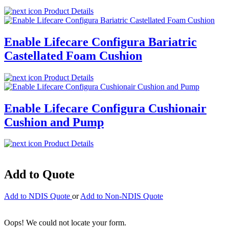
Product Details
Enable Lifecare Configura Bariatric
Castellated Foam Cushion
Product Details
Enable Lifecare Configura Cushionair
Cushion and Pump
Product Details
Add to Quote
Add to NDIS Quote
or
Add to Non-NDIS Quote
Oops! We could not locate your form.