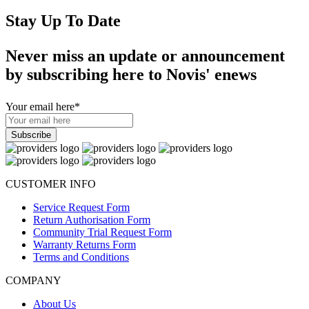
Stay Up To Date
Never miss an update or announcement
by subscribing here to Novis' enews
Your email here
*
CUSTOMER INFO
Service Request Form
Return Authorisation Form
Community Trial Request Form
Warranty Returns Form
Terms and Conditions
COMPANY
About Us