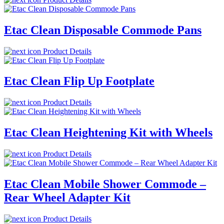
Etac Clean Disposable Commode Pans
Product Details
Etac Clean Flip Up Footplate
Product Details
Etac Clean Heightening Kit with Wheels
Product Details
Etac Clean Mobile Shower Commode –
Rear Wheel Adapter Kit
Product Details