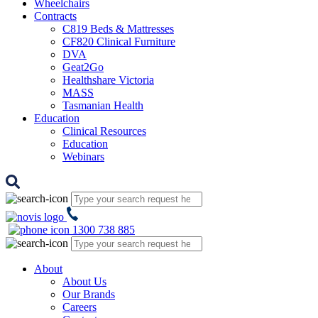
Wheelchairs
Contracts
C819 Beds & Mattresses
CF820 Clinical Furniture
DVA
Geat2Go
Healthshare Victoria
MASS
Tasmanian Health
Education
Clinical Resources
Education
Webinars
1300 738 885
About
About Us
Our Brands
Careers