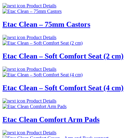
Product Details
Etac Clean – 75mm Castors
Product Details
Etac Clean – Soft Comfort Seat (2 cm)
Product Details
Etac Clean – Soft Comfort Seat (4 cm)
Product Details
Etac Clean Comfort Arm Pads
Product Details