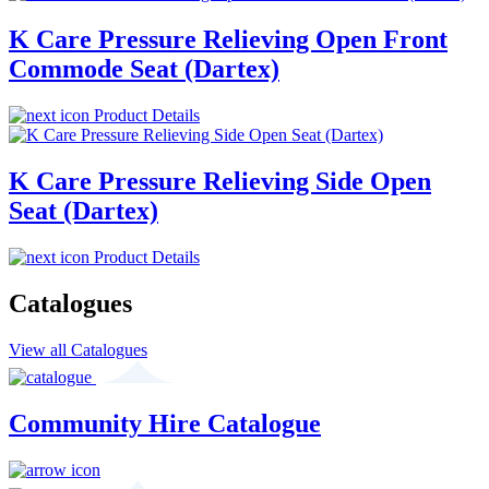
K Care Pressure Relieving Open Front
Commode Seat (Dartex)
Product Details
K Care Pressure Relieving Side Open
Seat (Dartex)
Product Details
Catalogues
View all Catalogues
Community Hire Catalogue