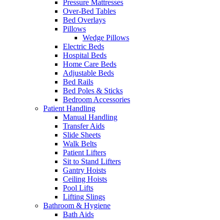
Pressure Mattresses
Over-Bed Tables
Bed Overlays
Pillows
Wedge Pillows
Electric Beds
Hospital Beds
Home Care Beds
Adjustable Beds
Bed Rails
Bed Poles & Sticks
Bedroom Accessories
Patient Handling
Manual Handling
Transfer Aids
Slide Sheets
Walk Belts
Patient Lifters
Sit to Stand Lifters
Gantry Hoists
Ceiling Hoists
Pool Lifts
Lifting Slings
Bathroom & Hygiene
Bath Aids