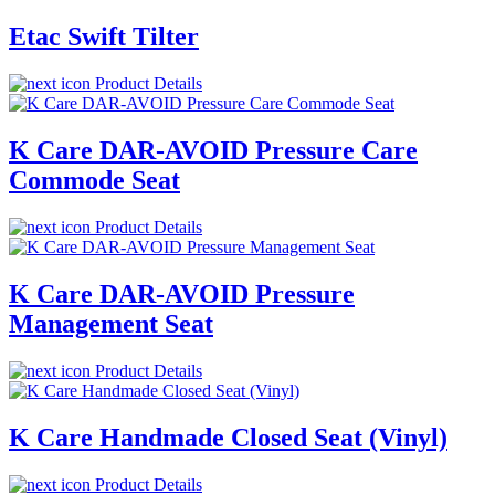
Etac Swift Tilter
Product Details
K Care DAR-AVOID Pressure Care
Commode Seat
Product Details
K Care DAR-AVOID Pressure
Management Seat
Product Details
K Care Handmade Closed Seat (Vinyl)
Product Details