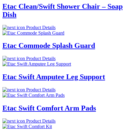
Etac Clean/Swift Shower Chair – Soap
Dish
Product Details
Etac Commode Splash Guard
Product Details
Etac Swift Amputee Leg Support
Product Details
Etac Swift Comfort Arm Pads
Product Details