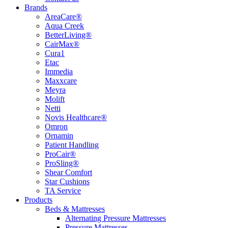
Brands
AreaCare®
Aqua Creek
BetterLiving®
CairMax®
Cura1
Etac
Immedia
Maxxcare
Meyra
Molift
Netti
Novis Healthcare®
Omron
Ornamin
Patient Handling
ProCair®
ProSling®
Shear Comfort
Star Cushions
TA Service
Products
Beds & Mattresses
Alternating Pressure Mattresses
Pressure Mattresses