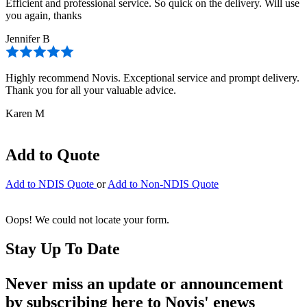
Efficient and professional service. So quick on the delivery. Will use
you again, thanks
Jennifer B
Highly recommend Novis. Exceptional service and prompt delivery.
Thank you for all your valuable advice.
Karen M
Add to Quote
Add to NDIS Quote
or
Add to Non-NDIS Quote
Oops! We could not locate your form.
Stay Up To Date
Never miss an update or announcement
by subscribing here to Novis' enews