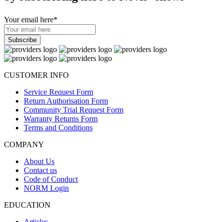
Your email here
*
CUSTOMER INFO
Service Request Form
Return Authorisation Form
Community Trial Request Form
Warranty Returns Form
Terms and Conditions
COMPANY
About Us
Contact us
Code of Conduct
NORM Login
EDUCATION
Articles