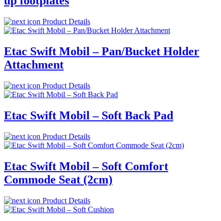
up footplates
Product Details
Etac Swift Mobil – Pan/Bucket Holder
Attachment
Product Details
Etac Swift Mobil – Soft Back Pad
Product Details
Etac Swift Mobil – Soft Comfort
Commode Seat (2cm)
Product Details