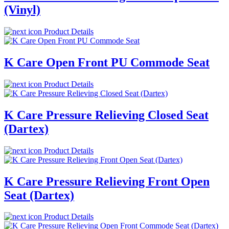
(Vinyl)
Product Details
K Care Open Front PU Commode Seat
Product Details
K Care Pressure Relieving Closed Seat
(Dartex)
Product Details
K Care Pressure Relieving Front Open
Seat (Dartex)
Product Details