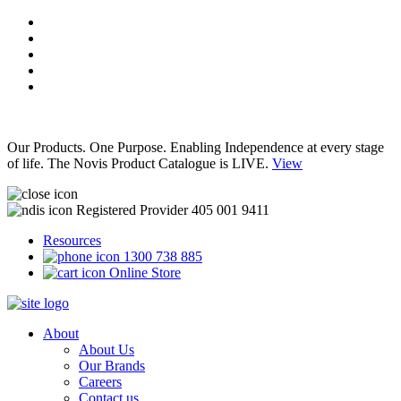
Our Products. One Purpose. Enabling Independence at every stage
of life. The Novis Product Catalogue is LIVE.
View
Registered Provider 405 001 9411
Resources
1300 738 885
Online Store
About
About Us
Our Brands
Careers
Contact us