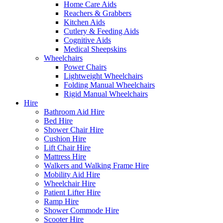
Home Care Aids
Reachers & Grabbers
Kitchen Aids
Cutlery & Feeding Aids
Cognitive Aids
Medical Sheepskins
Wheelchairs
Power Chairs
Lightweight Wheelchairs
Folding Manual Wheelchairs
Rigid Manual Wheelchairs
Hire
Bathroom Aid Hire
Bed Hire
Shower Chair Hire
Cushion Hire
Lift Chair Hire
Mattress Hire
Walkers and Walking Frame Hire
Mobility Aid Hire
Wheelchair Hire
Patient Lifter Hire
Ramp Hire
Shower Commode Hire
Scooter Hire