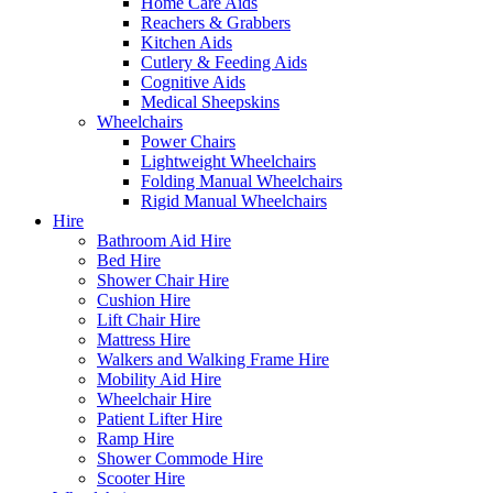
Home Care Aids
Reachers & Grabbers
Kitchen Aids
Cutlery & Feeding Aids
Cognitive Aids
Medical Sheepskins
Wheelchairs
Power Chairs
Lightweight Wheelchairs
Folding Manual Wheelchairs
Rigid Manual Wheelchairs
Hire
Bathroom Aid Hire
Bed Hire
Shower Chair Hire
Cushion Hire
Lift Chair Hire
Mattress Hire
Walkers and Walking Frame Hire
Mobility Aid Hire
Wheelchair Hire
Patient Lifter Hire
Ramp Hire
Shower Commode Hire
Scooter Hire