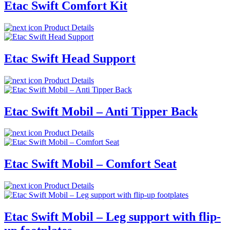
Etac Swift Comfort Kit
Product Details
Etac Swift Head Support
Product Details
Etac Swift Mobil – Anti Tipper Back
Product Details
Etac Swift Mobil – Comfort Seat
Product Details
Etac Swift Mobil – Leg support with flip-