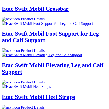
Etac Swift Mobil Crossbar
Product Details
Etac Swift Mobil Foot Support for Leg
and Calf Support
Product Details
Etac Swift Mobil Elevating Leg and Calf
Support
Product Details
Etac Swift Mobil Heel Straps
Product Details