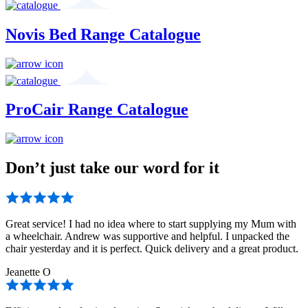
Novis Bed Range Catalogue
ProCair Range Catalogue
Don’t just take our word for it
Great service! I had no idea where to start supplying my Mum with
a wheelchair. Andrew was supportive and helpful. I unpacked the
chair yesterday and it is perfect. Quick delivery and a great product.
Jeanette O