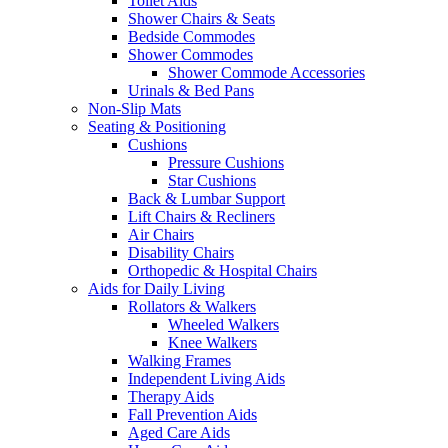
Toilet Aids
Shower Chairs & Seats
Bedside Commodes
Shower Commodes
Shower Commode Accessories
Urinals & Bed Pans
Non-Slip Mats
Seating & Positioning
Cushions
Pressure Cushions
Star Cushions
Back & Lumbar Support
Lift Chairs & Recliners
Air Chairs
Disability Chairs
Orthopedic & Hospital Chairs
Aids for Daily Living
Rollators & Walkers
Wheeled Walkers
Knee Walkers
Walking Frames
Independent Living Aids
Therapy Aids
Fall Prevention Aids
Aged Care Aids