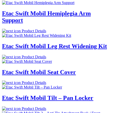
Etac Swift Mobil Hemiplegia Arm
Support
Product Details
Etac Swift Mobil Leg Rest Widening Kit
Product Details
Etac Swift Mobil Seat Cover
Product Details
Etac Swift Mobil Tilt – Pan Locker
Product Details