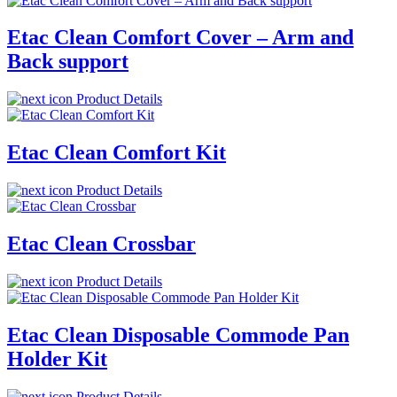
Etac Clean Comfort Cover – Arm and
Back support
Product Details
Etac Clean Comfort Kit
Product Details
Etac Clean Crossbar
Product Details
Etac Clean Disposable Commode Pan
Holder Kit
Product Details