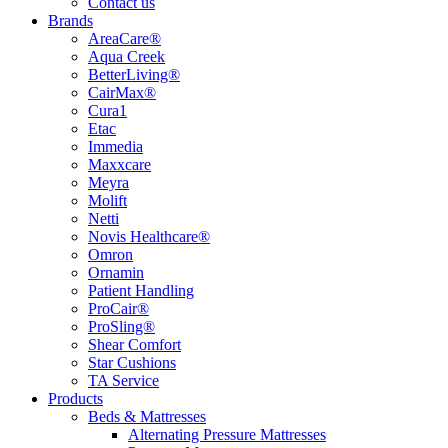
Contact us
Brands
AreaCare®
Aqua Creek
BetterLiving®
CairMax®
Cura1
Etac
Immedia
Maxxcare
Meyra
Molift
Netti
Novis Healthcare®
Omron
Ornamin
Patient Handling
ProCair®
ProSling®
Shear Comfort
Star Cushions
TA Service
Products
Beds & Mattresses
Alternating Pressure Mattresses