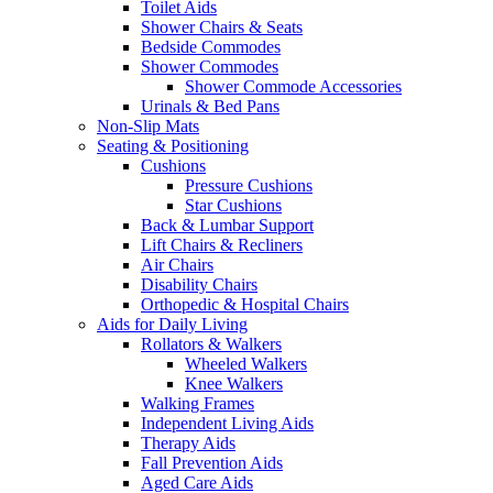
Toilet Aids
Shower Chairs & Seats
Bedside Commodes
Shower Commodes
Shower Commode Accessories
Urinals & Bed Pans
Non-Slip Mats
Seating & Positioning
Cushions
Pressure Cushions
Star Cushions
Back & Lumbar Support
Lift Chairs & Recliners
Air Chairs
Disability Chairs
Orthopedic & Hospital Chairs
Aids for Daily Living
Rollators & Walkers
Wheeled Walkers
Knee Walkers
Walking Frames
Independent Living Aids
Therapy Aids
Fall Prevention Aids
Aged Care Aids