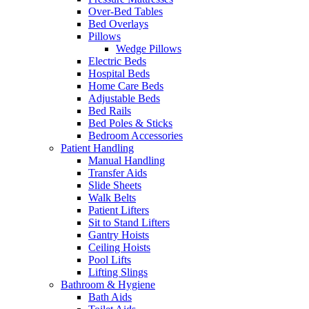
Over-Bed Tables
Bed Overlays
Pillows
Wedge Pillows
Electric Beds
Hospital Beds
Home Care Beds
Adjustable Beds
Bed Rails
Bed Poles & Sticks
Bedroom Accessories
Patient Handling
Manual Handling
Transfer Aids
Slide Sheets
Walk Belts
Patient Lifters
Sit to Stand Lifters
Gantry Hoists
Ceiling Hoists
Pool Lifts
Lifting Slings
Bathroom & Hygiene
Bath Aids