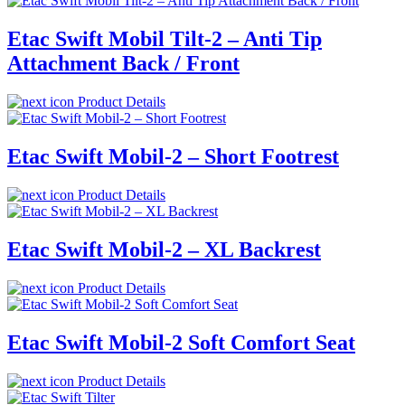
Etac Swift Mobil Tilt-2 – Anti Tip
Attachment Back / Front
Product Details
Etac Swift Mobil-2 – Short Footrest
Product Details
Etac Swift Mobil-2 – XL Backrest
Product Details
Etac Swift Mobil-2 Soft Comfort Seat
Product Details