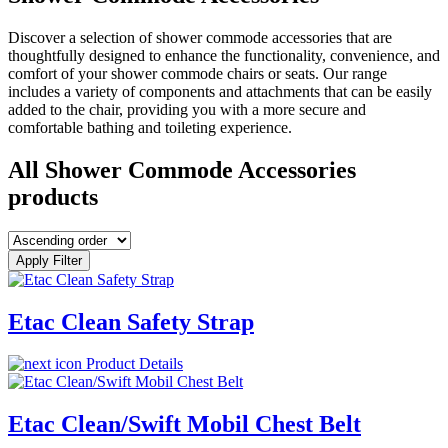
Discover a selection of shower commode accessories that are
thoughtfully designed to enhance the functionality, convenience, and
comfort of your shower commode chairs or seats. Our range
includes a variety of components and attachments that can be easily
added to the chair, providing you with a more secure and
comfortable bathing and toileting experience.
All Shower Commode Accessories
products
Apply Filter
Etac Clean Safety Strap
Product Details
Etac Clean/Swift Mobil Chest Belt