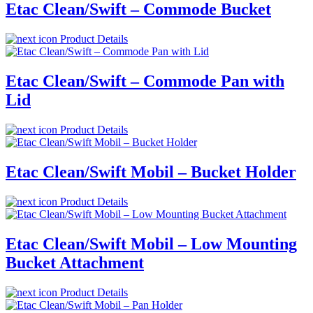
Etac Clean/Swift – Commode Bucket
Product Details
Etac Clean/Swift – Commode Pan with
Lid
Product Details
Etac Clean/Swift Mobil – Bucket Holder
Product Details
Etac Clean/Swift Mobil – Low Mounting
Bucket Attachment
Product Details