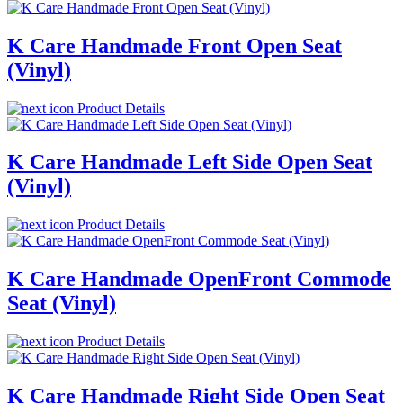
K Care Handmade Front Open Seat
(Vinyl)
Product Details
K Care Handmade Left Side Open Seat
(Vinyl)
Product Details
K Care Handmade OpenFront Commode
Seat (Vinyl)
Product Details
K Care Handmade Right Side Open Seat