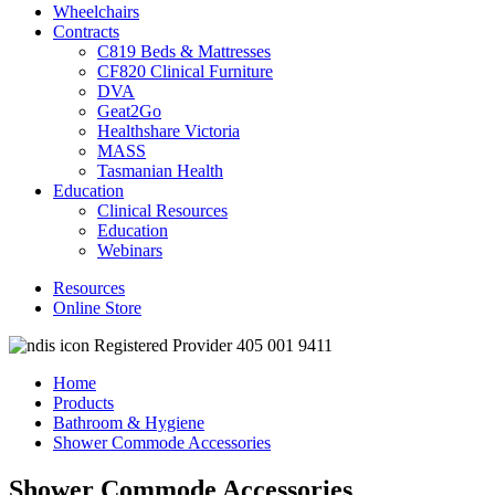
Wheelchairs
Contracts
C819 Beds & Mattresses
CF820 Clinical Furniture
DVA
Geat2Go
Healthshare Victoria
MASS
Tasmanian Health
Education
Clinical Resources
Education
Webinars
Resources
Online Store
Registered Provider 405 001 9411
Home
Products
Bathroom & Hygiene
Shower Commode Accessories
Shower Commode Accessories