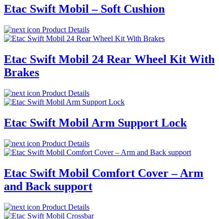
Etac Swift Mobil – Soft Cushion
Product Details
Etac Swift Mobil 24 Rear Wheel Kit With
Brakes
Product Details
Etac Swift Mobil Arm Support Lock
Product Details
Etac Swift Mobil Comfort Cover – Arm
and Back support
Product Details