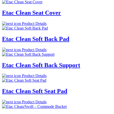
Etac Clean Seat Cover
Product Details
Etac Clean Soft Back Pad
Product Details
Etac Clean Soft Back Support
Product Details
Etac Clean Soft Seat Pad
Product Details