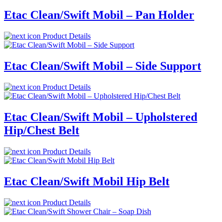
Etac Clean/Swift Mobil – Pan Holder
Product Details
Etac Clean/Swift Mobil – Side Support
Product Details
Etac Clean/Swift Mobil – Upholstered
Hip/Chest Belt
Product Details
Etac Clean/Swift Mobil Hip Belt
Product Details