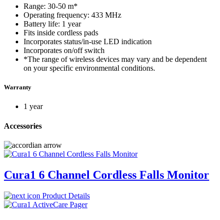
Range: 30-50 m*
Operating frequency: 433 MHz
Battery life: 1 year
Fits inside cordless pads
Incorporates status/in-use LED indication
Incorporates on/off switch
*The range of wireless devices may vary and be dependent
on your specific environmental conditions.
Warranty
1 year
Accessories
Cura1 6 Channel Cordless Falls Monitor
Product Details