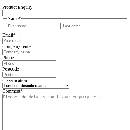
Product Enquiry
Name
*
First
Last
Email
*
Company name
Phone
Postcode
Classification
Comment
*