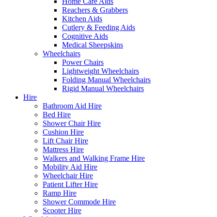
Home Care Aids
Reachers & Grabbers
Kitchen Aids
Cutlery & Feeding Aids
Cognitive Aids
Medical Sheepskins
Wheelchairs
Power Chairs
Lightweight Wheelchairs
Folding Manual Wheelchairs
Rigid Manual Wheelchairs
Hire
Bathroom Aid Hire
Bed Hire
Shower Chair Hire
Cushion Hire
Lift Chair Hire
Mattress Hire
Walkers and Walking Frame Hire
Mobility Aid Hire
Wheelchair Hire
Patient Lifter Hire
Ramp Hire
Shower Commode Hire
Scooter Hire