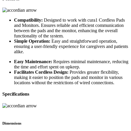
Compatibility:
Designed to work with cura1 Cordless Pads
and Monitors. Ensures reliable and efficient communication
between the pads and the monitor, enhancing the overall
functionality of the system.
Simple Operation:
Easy and straightforward operation,
ensuring a user-friendly experience for caregivers and patients
alike.
Easy Maintenance:
Requires minimal maintenance, reducing
the time and effort spent on upkeep.
Facilitates Cordless Design:
Provides greater flexibility,
making it easier to position the pads and monitor in various
locations without the restrictions of wired connections.
Specifications
Dimensions