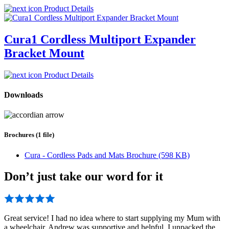
Product Details
Cura1 Cordless Multiport Expander
Bracket Mount
Product Details
Downloads
Brochures (1 file)
Cura - Cordless Pads and Mats Brochure (598 KB)
Don’t just take our word for it
Great service! I had no idea where to start supplying my Mum with
a wheelchair. Andrew was supportive and helpful. I unpacked the