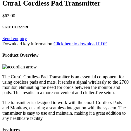
Cura1 Cordless Pad Transmitter
$
62.00
SKU:
CUR2719
Send enquiry
Download key information
Click here to download PDF
Product Overview
The Cura1 Cordless Pad Transmitter is an essential component for
using cordless pads and mats. It sends a signal wirelessly to the 2700
monitor, eliminating the need for cords between the monitor and
pads. This results in a more convenient and clutter-free setup.
The transmitter is designed to work with the cura1 Cordless Pads
and Monitors, ensuring a seamless integration with the system. The
transmitter is easy to use and maintain, making it a great addition to
any healthcare facility.
Features