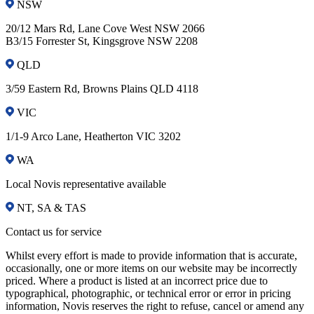
NSW
20/12 Mars Rd, Lane Cove West NSW 2066
B3/15 Forrester St, Kingsgrove NSW 2208
QLD
3/59 Eastern Rd, Browns Plains QLD 4118
VIC
1/1-9 Arco Lane, Heatherton VIC 3202
WA
Local Novis representative available
NT, SA & TAS
Contact us for service
Whilst every effort is made to provide information that is accurate,
occasionally, one or more items on our website may be incorrectly
priced. Where a product is listed at an incorrect price due to
typographical, photographic, or technical error or error in pricing
information, Novis reserves the right to refuse, cancel or amend any