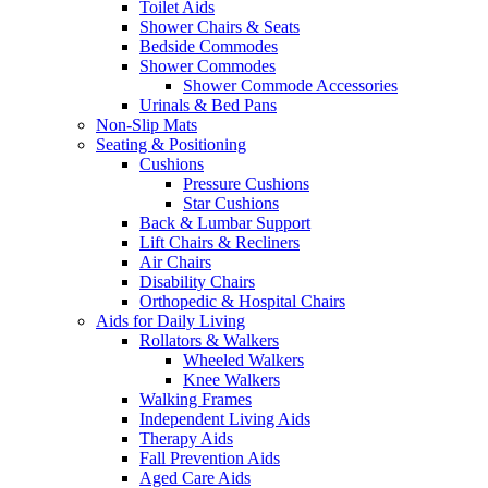
Toilet Aids
Shower Chairs & Seats
Bedside Commodes
Shower Commodes
Shower Commode Accessories
Urinals & Bed Pans
Non-Slip Mats
Seating & Positioning
Cushions
Pressure Cushions
Star Cushions
Back & Lumbar Support
Lift Chairs & Recliners
Air Chairs
Disability Chairs
Orthopedic & Hospital Chairs
Aids for Daily Living
Rollators & Walkers
Wheeled Walkers
Knee Walkers
Walking Frames
Independent Living Aids
Therapy Aids
Fall Prevention Aids
Aged Care Aids