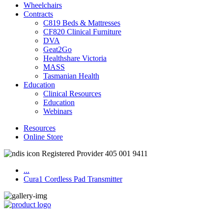
Wheelchairs
Contracts
C819 Beds & Mattresses
CF820 Clinical Furniture
DVA
Geat2Go
Healthshare Victoria
MASS
Tasmanian Health
Education
Clinical Resources
Education
Webinars
Resources
Online Store
Registered Provider 405 001 9411
...
Cura1 Cordless Pad Transmitter