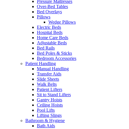
Pressure Mattresses
Over-Bed Tables
Bed Overlays
Pillows
Wedge Pillows
Electric Beds
Hospital Beds
Home Care Beds
Adjustable Beds
Bed Rails
Bed Poles & Sticks
Bedroom Accessories
Patient Handling
Manual Handling
Transfer Aids
Slide Sheets
Walk Belts
Patient Lifters
Sit to Stand Lifters
Gantry Hoists
Ceiling Hoists
Pool Lifts
Lifting Slings
Bathroom & Hygiene
Bath Aids