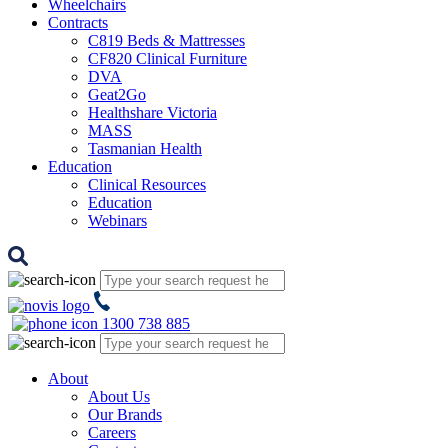
Wheelchairs
Contracts
C819 Beds & Mattresses
CF820 Clinical Furniture
DVA
Geat2Go
Healthshare Victoria
MASS
Tasmanian Health
Education
Clinical Resources
Education
Webinars
1300 738 885
About
About Us
Our Brands
Careers