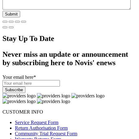
Stay Up To Date
Never miss an update or announcement
by subscribing here to Novis' enews
Your email here
*
CUSTOMER INFO
Service Request Form
Return Authorisation Form
Community Trial Request Form