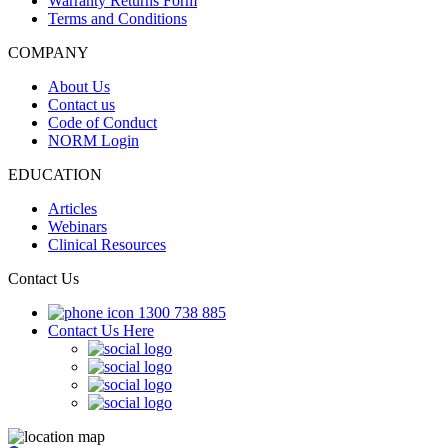
Warranty Returns Form
Terms and Conditions
COMPANY
About Us
Contact us
Code of Conduct
NORM Login
EDUCATION
Articles
Webinars
Clinical Resources
Contact Us
1300 738 885
Contact Us Here