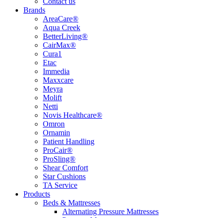
Contact us
Brands
AreaCare®
Aqua Creek
BetterLiving®
CairMax®
Cura1
Etac
Immedia
Maxxcare
Meyra
Molift
Netti
Novis Healthcare®
Omron
Ornamin
Patient Handling
ProCair®
ProSling®
Shear Comfort
Star Cushions
TA Service
Products
Beds & Mattresses
Alternating Pressure Mattresses