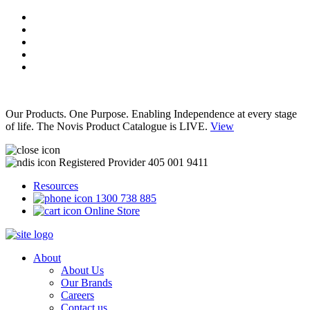
Our Products. One Purpose. Enabling Independence at every stage
of life. The Novis Product Catalogue is LIVE.
View
Registered Provider 405 001 9411
Resources
1300 738 885
Online Store
About
About Us
Our Brands
Careers
Contact us