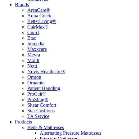
Brands
AreaCare®
Aqua Creek
BetterLiving®
CairMax®
Cura1
Etac
Immedia
Maxxcare
Meyra
Molift
Netti
Novis Healthcare®
Omron
Ornamin
Patient Handling
ProCair®
ProSling®
Shear Comfort
Star Cushions
TA Service
Products
Beds & Mattresses
Alternating Pressure Mattresses
Pressure Mattresses