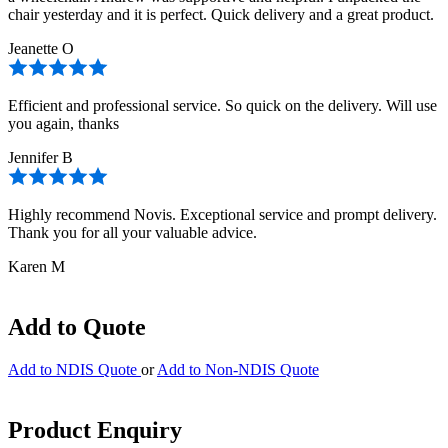
chair yesterday and it is perfect. Quick delivery and a great product.
Jeanette O
Efficient and professional service. So quick on the delivery. Will use
you again, thanks
Jennifer B
Highly recommend Novis. Exceptional service and prompt delivery.
Thank you for all your valuable advice.
Karen M
Add to Quote
Add to NDIS Quote
or
Add to Non-NDIS Quote
Product Enquiry