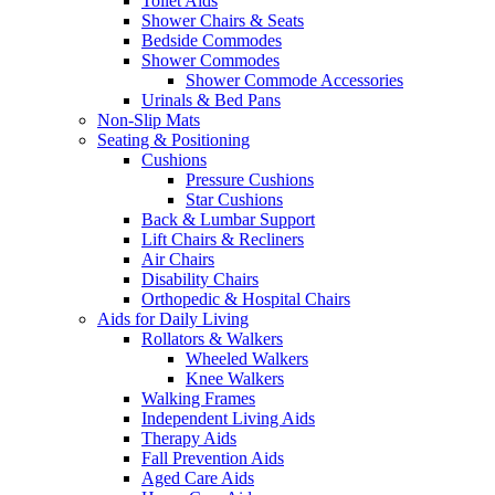
Toilet Aids
Shower Chairs & Seats
Bedside Commodes
Shower Commodes
Shower Commode Accessories
Urinals & Bed Pans
Non-Slip Mats
Seating & Positioning
Cushions
Pressure Cushions
Star Cushions
Back & Lumbar Support
Lift Chairs & Recliners
Air Chairs
Disability Chairs
Orthopedic & Hospital Chairs
Aids for Daily Living
Rollators & Walkers
Wheeled Walkers
Knee Walkers
Walking Frames
Independent Living Aids
Therapy Aids
Fall Prevention Aids
Aged Care Aids