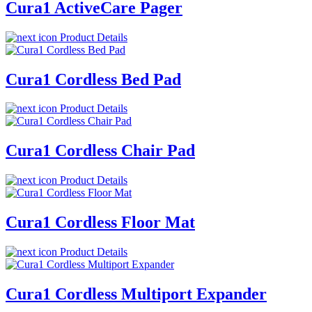
Cura1 ActiveCare Pager
Product Details
Cura1 Cordless Bed Pad
Product Details
Cura1 Cordless Chair Pad
Product Details
Cura1 Cordless Floor Mat
Product Details
Cura1 Cordless Multiport Expander