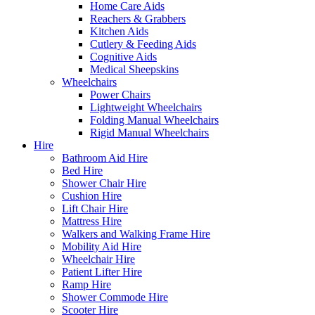
Home Care Aids
Reachers & Grabbers
Kitchen Aids
Cutlery & Feeding Aids
Cognitive Aids
Medical Sheepskins
Wheelchairs
Power Chairs
Lightweight Wheelchairs
Folding Manual Wheelchairs
Rigid Manual Wheelchairs
Hire
Bathroom Aid Hire
Bed Hire
Shower Chair Hire
Cushion Hire
Lift Chair Hire
Mattress Hire
Walkers and Walking Frame Hire
Mobility Aid Hire
Wheelchair Hire
Patient Lifter Hire
Ramp Hire
Shower Commode Hire
Scooter Hire