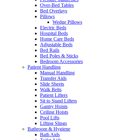
Over-Bed Tables
Bed Overlays
Pillows
Wedge Pillows
Electric Beds
Hospital Beds
Home Care Beds
Adjustable Beds
Bed Rails
Bed Poles & Sticks
Bedroom Accessories
Patient Handling
Manual Handling
Transfer Aids
Slide Sheets
Walk Belts
Patient Lifters
Sit to Stand Lifters
Gantry Hoists
Ceiling Hoists
Pool Lifts
Lifting Slings
Bathroom & Hygiene
Bath Aids