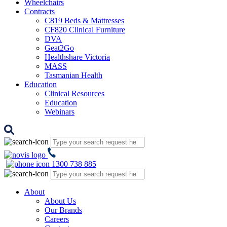
Wheelchairs
Contracts
C819 Beds & Mattresses
CF820 Clinical Furniture
DVA
Geat2Go
Healthshare Victoria
MASS
Tasmanian Health
Education
Clinical Resources
Education
Webinars
1300 738 885
About
About Us
Our Brands
Careers