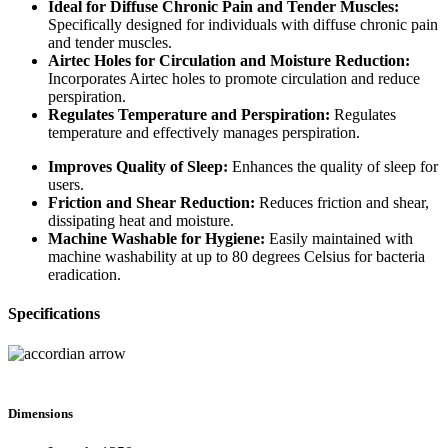
Ideal for Diffuse Chronic Pain and Tender Muscles:
Specifically designed for individuals with diffuse chronic pain
and tender muscles.
Airtec Holes for Circulation and Moisture Reduction:
Incorporates Airtec holes to promote circulation and reduce
perspiration.
Regulates Temperature and Perspiration:
Regulates
temperature and effectively manages perspiration.
Improves Quality of Sleep:
Enhances the quality of sleep for
users.
Friction and Shear Reduction:
Reduces friction and shear,
dissipating heat and moisture.
Machine Washable for Hygiene:
Easily maintained with
machine washability at up to 80 degrees Celsius for bacteria
eradication.
Specifications
Dimensions