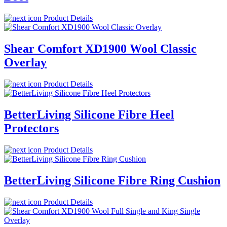
Product Details
Shear Comfort XD1900 Wool Classic
Overlay
Product Details
BetterLiving Silicone Fibre Heel
Protectors
Product Details
BetterLiving Silicone Fibre Ring Cushion
Product Details