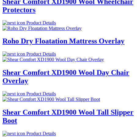
Shear Comfort XD1900 Wool Wheelchair
Protectors
Product Details
Roho Dry Floatation Mattress Overlay
Product Details
Shear Comfort XD1900 Wool Day Chair
Overlay
Product Details
Shear Comfort XD1900 Wool Tall Slipper
Boot
Product Details