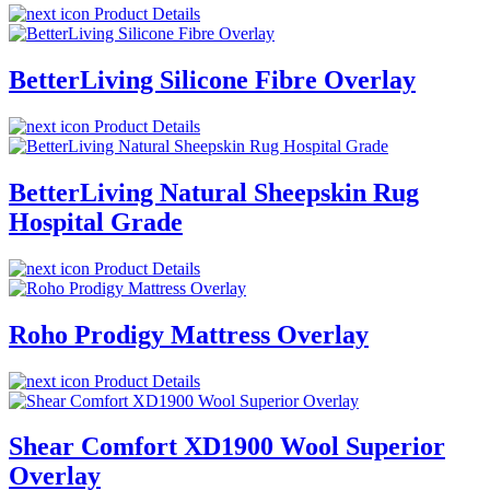
Product Details
BetterLiving Silicone Fibre Overlay
Product Details
BetterLiving Natural Sheepskin Rug
Hospital Grade
Product Details
Roho Prodigy Mattress Overlay
Product Details
Shear Comfort XD1900 Wool Superior
Overlay