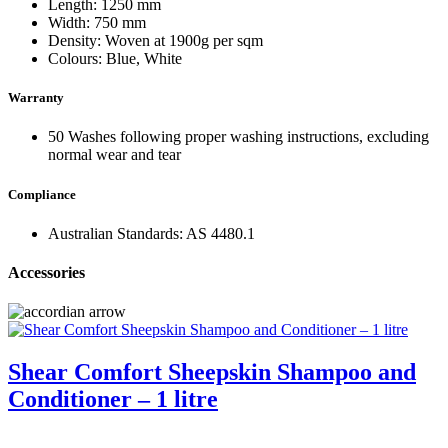
Length: 1250 mm
Width: 750 mm
Density: Woven at 1900g per sqm
Colours: Blue, White
Warranty
50 Washes following proper washing instructions, excluding
normal wear and tear
Compliance
Australian Standards: AS 4480.1
Accessories
Shear Comfort Sheepskin Shampoo and
Conditioner – 1 litre