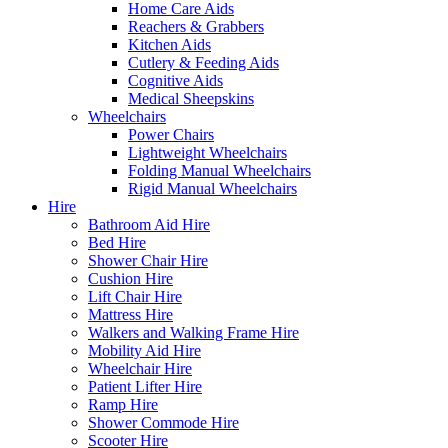
Home Care Aids
Reachers & Grabbers
Kitchen Aids
Cutlery & Feeding Aids
Cognitive Aids
Medical Sheepskins
Wheelchairs
Power Chairs
Lightweight Wheelchairs
Folding Manual Wheelchairs
Rigid Manual Wheelchairs
Hire
Bathroom Aid Hire
Bed Hire
Shower Chair Hire
Cushion Hire
Lift Chair Hire
Mattress Hire
Walkers and Walking Frame Hire
Mobility Aid Hire
Wheelchair Hire
Patient Lifter Hire
Ramp Hire
Shower Commode Hire
Scooter Hire