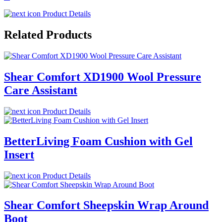
Product Details
Related Products
Shear Comfort XD1900 Wool Pressure
Care Assistant
Product Details
BetterLiving Foam Cushion with Gel
Insert
Product Details
Shear Comfort Sheepskin Wrap Around
Boot