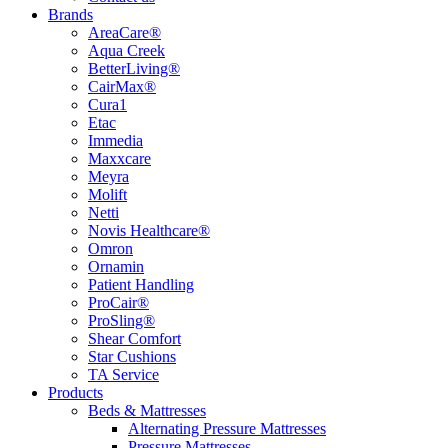
Brands
AreaCare®
Aqua Creek
BetterLiving®
CairMax®
Cura1
Etac
Immedia
Maxxcare
Meyra
Molift
Netti
Novis Healthcare®
Omron
Ornamin
Patient Handling
ProCair®
ProSling®
Shear Comfort
Star Cushions
TA Service
Products
Beds & Mattresses
Alternating Pressure Mattresses
Pressure Mattresses