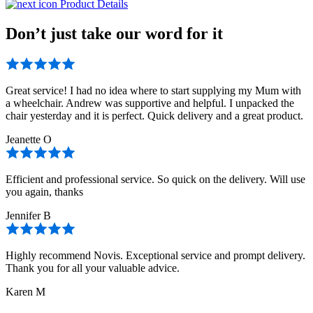
Product Details
Don’t just take our word for it
Great service! I had no idea where to start supplying my Mum with
a wheelchair. Andrew was supportive and helpful. I unpacked the
chair yesterday and it is perfect. Quick delivery and a great product.
Jeanette O
Efficient and professional service. So quick on the delivery. Will use
you again, thanks
Jennifer B
Highly recommend Novis. Exceptional service and prompt delivery.
Thank you for all your valuable advice.
Karen M