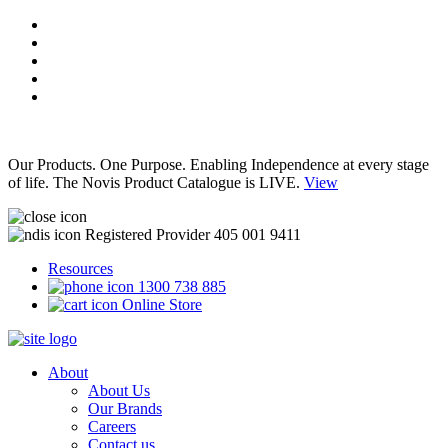
Our Products. One Purpose. Enabling Independence at every stage
of life. The Novis Product Catalogue is LIVE.
View
Registered Provider 405 001 9411
Resources
1300 738 885
Online Store
About
About Us
Our Brands
Careers
Contact us