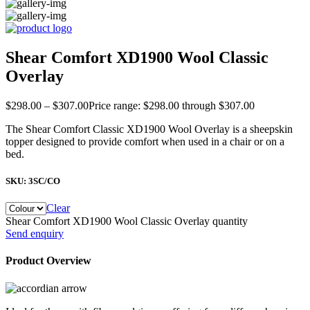
Shear Comfort XD1900 Wool Classic
Overlay
$
298.00
–
$
307.00
Price range: $298.00 through $307.00
The Shear Comfort Classic XD1900 Wool Overlay is a sheepskin
topper designed to provide comfort when used in a chair or on a
bed.
SKU:
3SC/CO
Clear
Shear Comfort XD1900 Wool Classic Overlay quantity
Send enquiry
Product Overview