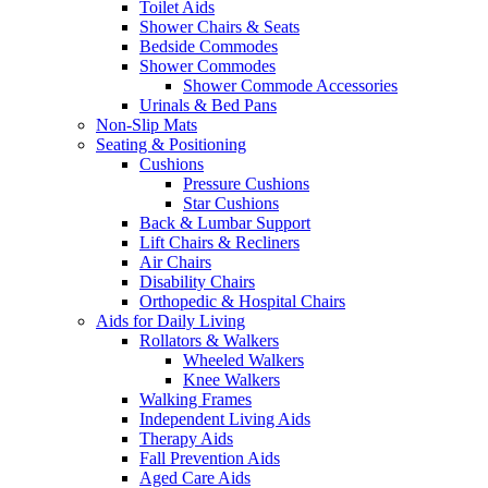
Toilet Aids
Shower Chairs & Seats
Bedside Commodes
Shower Commodes
Shower Commode Accessories
Urinals & Bed Pans
Non-Slip Mats
Seating & Positioning
Cushions
Pressure Cushions
Star Cushions
Back & Lumbar Support
Lift Chairs & Recliners
Air Chairs
Disability Chairs
Orthopedic & Hospital Chairs
Aids for Daily Living
Rollators & Walkers
Wheeled Walkers
Knee Walkers
Walking Frames
Independent Living Aids
Therapy Aids
Fall Prevention Aids
Aged Care Aids