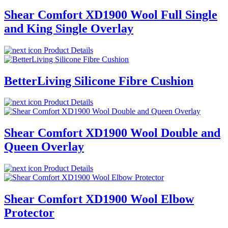
Shear Comfort XD1900 Wool Full Single
and King Single Overlay
Product Details
BetterLiving Silicone Fibre Cushion
Product Details
Shear Comfort XD1900 Wool Double and
Queen Overlay
Product Details
Shear Comfort XD1900 Wool Elbow
Protector