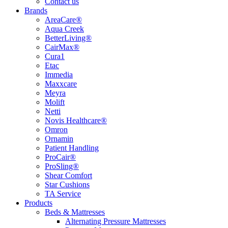
Contact us
Brands
AreaCare®
Aqua Creek
BetterLiving®
CairMax®
Cura1
Etac
Immedia
Maxxcare
Meyra
Molift
Netti
Novis Healthcare®
Omron
Ornamin
Patient Handling
ProCair®
ProSling®
Shear Comfort
Star Cushions
TA Service
Products
Beds & Mattresses
Alternating Pressure Mattresses