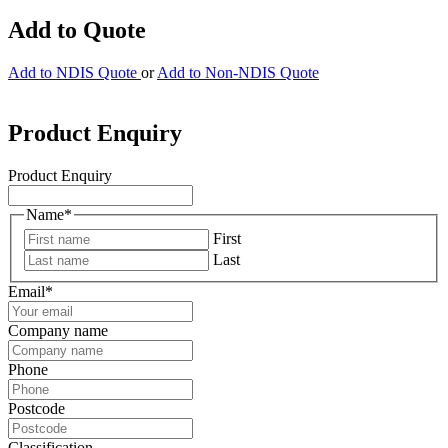
Add to Quote
Add to NDIS Quote
or
Add to Non-NDIS Quote
Product Enquiry
Product Enquiry
Name
*
First
Last
Email
*
Company name
Phone
Postcode
Classification