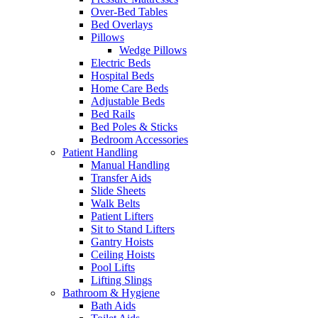
Over-Bed Tables
Bed Overlays
Pillows
Wedge Pillows
Electric Beds
Hospital Beds
Home Care Beds
Adjustable Beds
Bed Rails
Bed Poles & Sticks
Bedroom Accessories
Patient Handling
Manual Handling
Transfer Aids
Slide Sheets
Walk Belts
Patient Lifters
Sit to Stand Lifters
Gantry Hoists
Ceiling Hoists
Pool Lifts
Lifting Slings
Bathroom & Hygiene
Bath Aids