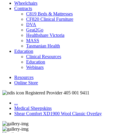
Wheelchairs
Contracts
C819 Beds & Mattresses
CF820 Clinical Furniture
DVA
Geat2Go
Healthshare Victoria
MASS
Tasmanian Health
Education
Clinical Resources
Education
Webinars
Resources
Online Store
Registered Provider 405 001 9411
...
Medical Sheepskins
Shear Comfort XD1900 Wool Classic Overlay