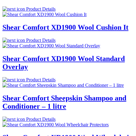
Product Details
Shear Comfort XD1900 Wool Cushion It
Product Details
Shear Comfort XD1900 Wool Standard
Overlay
Product Details
Shear Comfort Sheepskin Shampoo and
Conditioner – 1 litre
Product Details