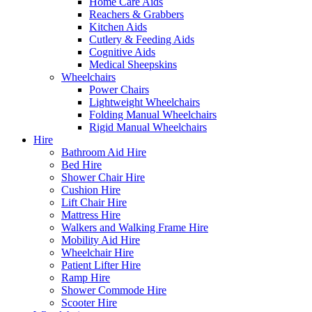
Home Care Aids
Reachers & Grabbers
Kitchen Aids
Cutlery & Feeding Aids
Cognitive Aids
Medical Sheepskins
Wheelchairs
Power Chairs
Lightweight Wheelchairs
Folding Manual Wheelchairs
Rigid Manual Wheelchairs
Hire
Bathroom Aid Hire
Bed Hire
Shower Chair Hire
Cushion Hire
Lift Chair Hire
Mattress Hire
Walkers and Walking Frame Hire
Mobility Aid Hire
Wheelchair Hire
Patient Lifter Hire
Ramp Hire
Shower Commode Hire
Scooter Hire