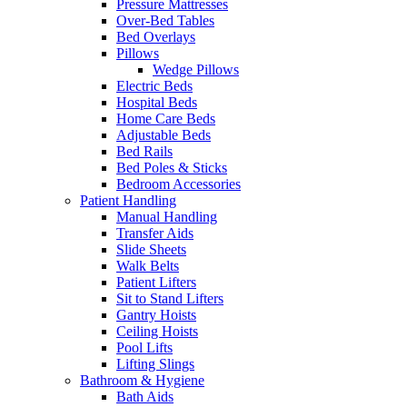
Pressure Mattresses
Over-Bed Tables
Bed Overlays
Pillows
Wedge Pillows
Electric Beds
Hospital Beds
Home Care Beds
Adjustable Beds
Bed Rails
Bed Poles & Sticks
Bedroom Accessories
Patient Handling
Manual Handling
Transfer Aids
Slide Sheets
Walk Belts
Patient Lifters
Sit to Stand Lifters
Gantry Hoists
Ceiling Hoists
Pool Lifts
Lifting Slings
Bathroom & Hygiene
Bath Aids