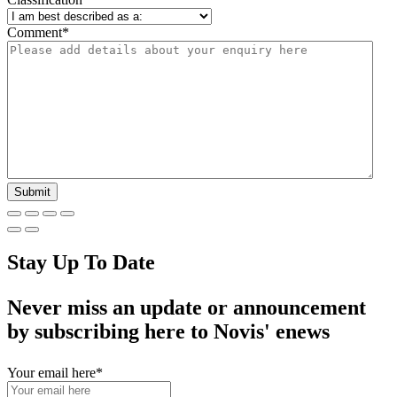
Comment
*
Stay Up To Date
Never miss an update or announcement
by subscribing here to Novis' enews
Your email here
*