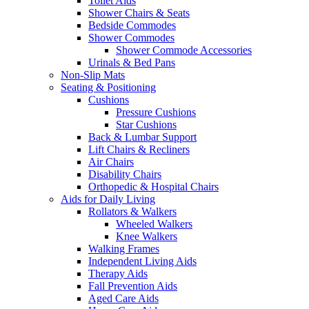
Toilet Aids
Shower Chairs & Seats
Bedside Commodes
Shower Commodes
Shower Commode Accessories
Urinals & Bed Pans
Non-Slip Mats
Seating & Positioning
Cushions
Pressure Cushions
Star Cushions
Back & Lumbar Support
Lift Chairs & Recliners
Air Chairs
Disability Chairs
Orthopedic & Hospital Chairs
Aids for Daily Living
Rollators & Walkers
Wheeled Walkers
Knee Walkers
Walking Frames
Independent Living Aids
Therapy Aids
Fall Prevention Aids
Aged Care Aids