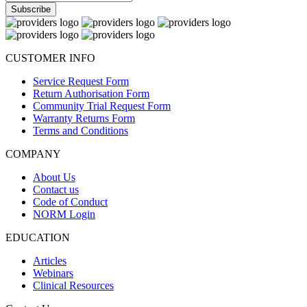
CUSTOMER INFO
Service Request Form
Return Authorisation Form
Community Trial Request Form
Warranty Returns Form
Terms and Conditions
COMPANY
About Us
Contact us
Code of Conduct
NORM Login
EDUCATION
Articles
Webinars
Clinical Resources