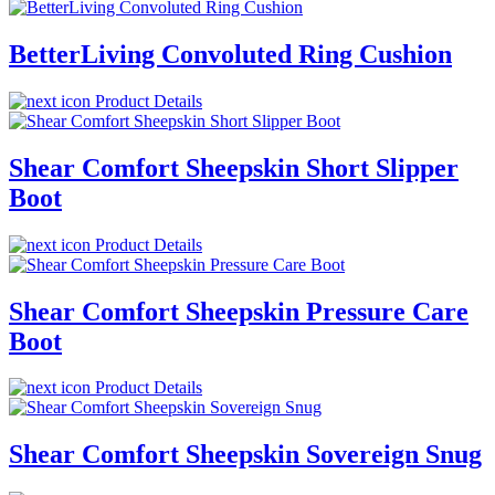
BetterLiving Convoluted Ring Cushion
Product Details
Shear Comfort Sheepskin Short Slipper
Boot
Product Details
Shear Comfort Sheepskin Pressure Care
Boot
Product Details
Shear Comfort Sheepskin Sovereign Snug