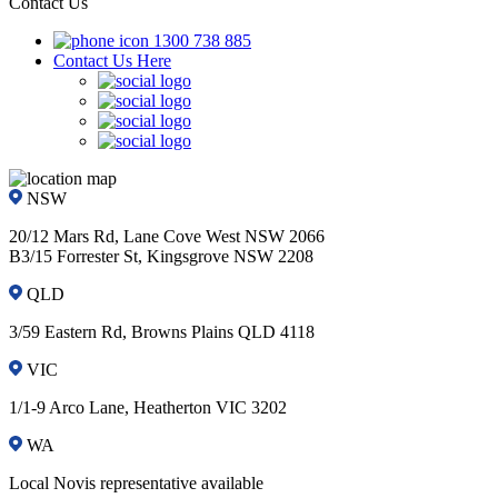
Contact Us
1300 738 885
Contact Us Here
NSW
20/12 Mars Rd, Lane Cove West NSW 2066
B3/15 Forrester St, Kingsgrove NSW 2208
QLD
3/59 Eastern Rd, Browns Plains QLD 4118
VIC
1/1-9 Arco Lane, Heatherton VIC 3202
WA
Local Novis representative available