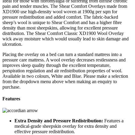
Ideal for those with fibromyalgia or suffering from diffuse chronic
pain and tender muscles. The Shear Comfort Overlays made from
XD1900 use high-density wool woven at 1900g per sqm for
pressure redistribution and added comfort. The fabric-backed
sheep’s wool is unique to Shear Comfort and has a higher fibre
density than most sheepskins, allowing for excellent pressure
distribution. The Shear Comfort Classic XD1900 Wool Overlay
wick away moisture which would usually lead to skin damage and
ulceration.
Placing the overlay on a bed can turn a standard mattress into a
pressure care mattress. A wool overlay decreases restlessness and
improves sleep quality through the excellent temperature,
perspiration regulation and air redistribution properties of wool.
Available in two colours, White and Blue. Please make a selection
from the dropdown menu above when making an enquiry to
purchase.
Features
Extra Density and Pressure Redistribution:
Features a
medical-grade sheepskin overlay for extra density and
effective pressure redistribution.