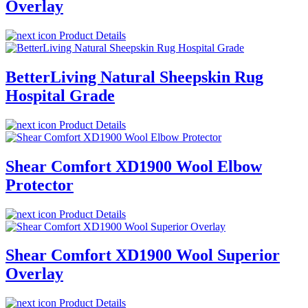
Overlay
Product Details
BetterLiving Natural Sheepskin Rug
Hospital Grade
Product Details
Shear Comfort XD1900 Wool Elbow
Protector
Product Details
Shear Comfort XD1900 Wool Superior
Overlay
Product Details