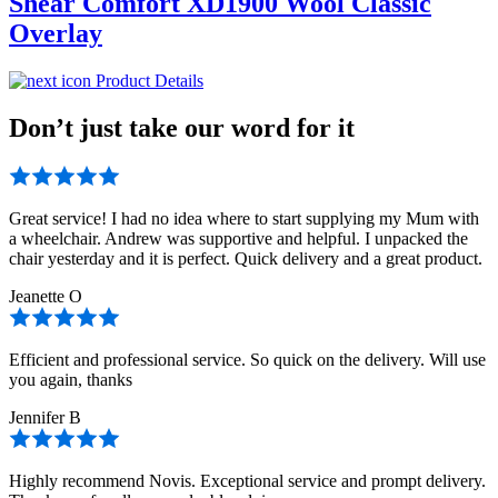
Shear Comfort XD1900 Wool Classic
Overlay
Product Details
Don’t just take our word for it
Great service! I had no idea where to start supplying my Mum with
a wheelchair. Andrew was supportive and helpful. I unpacked the
chair yesterday and it is perfect. Quick delivery and a great product.
Jeanette O
Efficient and professional service. So quick on the delivery. Will use
you again, thanks
Jennifer B
Highly recommend Novis. Exceptional service and prompt delivery.