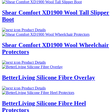
Shear Comfort XD1900 Wool Tall Slipper
Boot
Product Details
Shear Comfort XD1900 Wool Wheelchair
Protectors
Product Details
BetterLiving Silicone Fibre Overlay
Product Details
BetterLiving Silicone Fibre Heel
Protectors