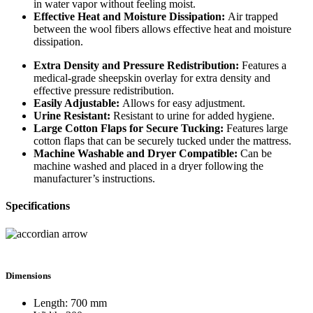
in water vapor without feeling moist.
Effective Heat and Moisture Dissipation:
Air trapped
between the wool fibers allows effective heat and moisture
dissipation.
Extra Density and Pressure Redistribution:
Features a
medical-grade sheepskin overlay for extra density and
effective pressure redistribution.
Easily Adjustable:
Allows for easy adjustment.
Urine Resistant:
Resistant to urine for added hygiene.
Large Cotton Flaps for Secure Tucking:
Features large
cotton flaps that can be securely tucked under the mattress.
Machine Washable and Dryer Compatible:
Can be
machine washed and placed in a dryer following the
manufacturer’s instructions.
Specifications
Dimensions
Length: 700 mm