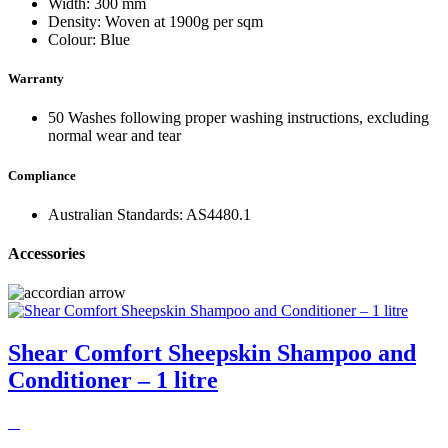
Width: 300 mm
Density: Woven at 1900g per sqm
Colour: Blue
Warranty
50 Washes following proper washing instructions, excluding
normal wear and tear
Compliance
Australian Standards: AS4480.1
Accessories
Shear Comfort Sheepskin Shampoo and
Conditioner – 1 litre