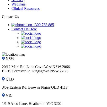
Webinars
Clinical Resources
Contact Us
1300 738 885
Contact Us Here
NSW
20/12 Mars Rd, Lane Cove West NSW 2066
B3/15 Forrester St, Kingsgrove NSW 2208
QLD
3/59 Eastern Rd, Browns Plains QLD 4118
VIC
1/1-9 Arco Lane, Heatherton VIC 3202