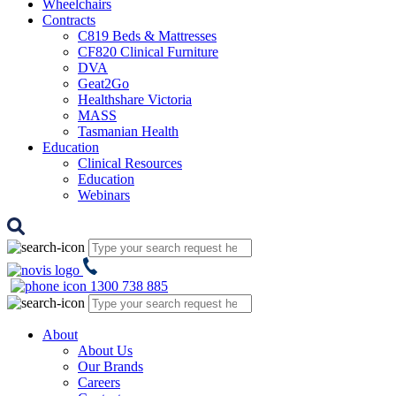
Wheelchairs
Contracts
C819 Beds & Mattresses
CF820 Clinical Furniture
DVA
Geat2Go
Healthshare Victoria
MASS
Tasmanian Health
Education
Clinical Resources
Education
Webinars
1300 738 885
About
About Us
Our Brands
Careers