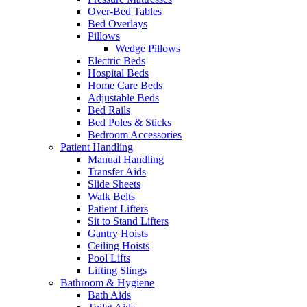
Over-Bed Tables
Bed Overlays
Pillows
Wedge Pillows
Electric Beds
Hospital Beds
Home Care Beds
Adjustable Beds
Bed Rails
Bed Poles & Sticks
Bedroom Accessories
Patient Handling
Manual Handling
Transfer Aids
Slide Sheets
Walk Belts
Patient Lifters
Sit to Stand Lifters
Gantry Hoists
Ceiling Hoists
Pool Lifts
Lifting Slings
Bathroom & Hygiene
Bath Aids