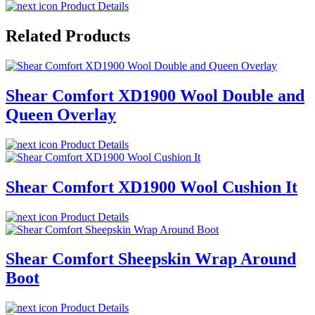
Product Details
Related Products
Shear Comfort XD1900 Wool Double and
Queen Overlay
Product Details
Shear Comfort XD1900 Wool Cushion It
Product Details
Shear Comfort Sheepskin Wrap Around
Boot
Product Details