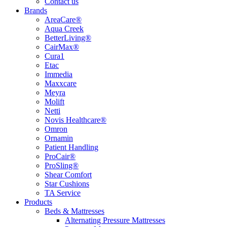
Contact us
Brands
AreaCare®
Aqua Creek
BetterLiving®
CairMax®
Cura1
Etac
Immedia
Maxxcare
Meyra
Molift
Netti
Novis Healthcare®
Omron
Ornamin
Patient Handling
ProCair®
ProSling®
Shear Comfort
Star Cushions
TA Service
Products
Beds & Mattresses
Alternating Pressure Mattresses