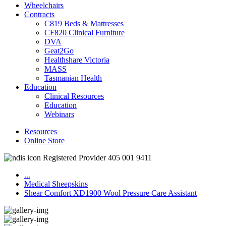
Wheelchairs
Contracts
C819 Beds & Mattresses
CF820 Clinical Furniture
DVA
Geat2Go
Healthshare Victoria
MASS
Tasmanian Health
Education
Clinical Resources
Education
Webinars
Resources
Online Store
Registered Provider 405 001 9411
...
Medical Sheepskins
Shear Comfort XD1900 Wool Pressure Care Assistant