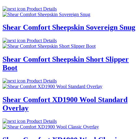
Product Details
Shear Comfort Sheepskin Sovereign Snug
Product Details
Shear Comfort Sheepskin Short Slipper
Boot
Product Details
Shear Comfort XD1900 Wool Standard
Overlay
Product Details