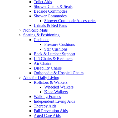
Toilet Aids
Shower Chairs & Seats
Bedside Commodes
Shower Commodes
Shower Commode Accessories
Urinals & Bed Pans
Non-Slip Mats
Seating & Positioning
Cushions
Pressure Cushions
Star Cushions
Back & Lumbar Support
Lift Chairs & Recliners
Air Chairs
Disability Chairs
Orthopedic & Hospital Chairs
Aids for Daily Living
Rollators & Walkers
Wheeled Walkers
Knee Walkers
Walking Frames
Independent Living Aids
Therapy Aids
Fall Prevention Aids
Aged Care Aids