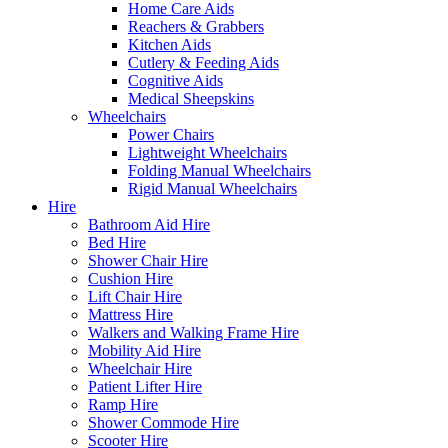
Home Care Aids
Reachers & Grabbers
Kitchen Aids
Cutlery & Feeding Aids
Cognitive Aids
Medical Sheepskins
Wheelchairs
Power Chairs
Lightweight Wheelchairs
Folding Manual Wheelchairs
Rigid Manual Wheelchairs
Hire
Bathroom Aid Hire
Bed Hire
Shower Chair Hire
Cushion Hire
Lift Chair Hire
Mattress Hire
Walkers and Walking Frame Hire
Mobility Aid Hire
Wheelchair Hire
Patient Lifter Hire
Ramp Hire
Shower Commode Hire
Scooter Hire