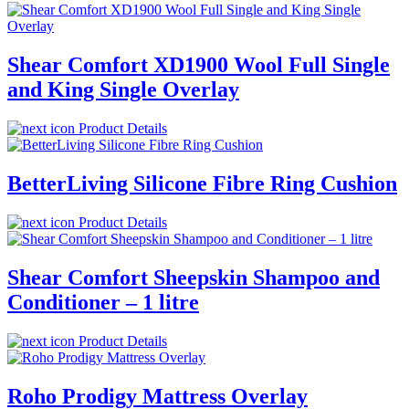
Shear Comfort XD1900 Wool Full Single
and King Single Overlay
Product Details
BetterLiving Silicone Fibre Ring Cushion
Product Details
Shear Comfort Sheepskin Shampoo and
Conditioner – 1 litre
Product Details
Roho Prodigy Mattress Overlay