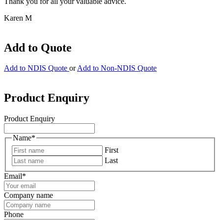
Thank you for all your valuable advice.
Karen M
Add to Quote
Add to NDIS Quote
or
Add to Non-NDIS Quote
Product Enquiry
Product Enquiry
Name
*
First
Last
Email
*
Company name
Phone