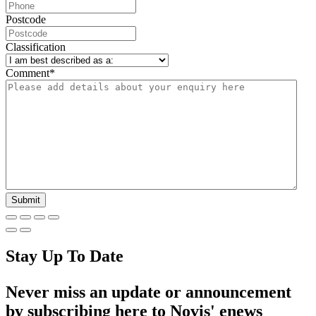
Postcode
Classification
Comment
*
Stay Up To Date
Never miss an update or announcement
by subscribing here to Novis' enews