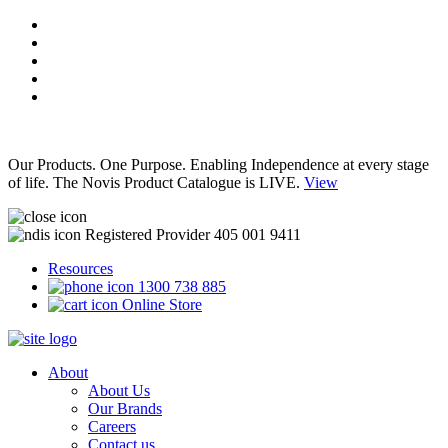
Our Products. One Purpose. Enabling Independence at every stage
of life. The Novis Product Catalogue is LIVE.
View
Registered Provider 405 001 9411
Resources
1300 738 885
Online Store
About
About Us
Our Brands
Careers
Contact us