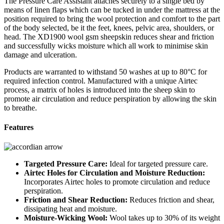
The Pressure Care Assistant attaches securely to a single bed by
means of linen flaps which can be tucked in under the mattress at the
position required to bring the wool protection and comfort to the part
of the body selected, be it the feet, knees, pelvic area, shoulders, or
head. The XD1900 wool gsm sheepskin reduces shear and friction
and successfully wicks moisture which all work to minimise skin
damage and ulceration.
Products are warranted to withstand 50 washes at up to 80°C for
required infection control. Manufactured with a unique Airtec
process, a matrix of holes is introduced into the sheep skin to
promote air circulation and reduce perspiration by allowing the skin
to breathe.
Features
Targeted Pressure Care:
Ideal for targeted pressure care.
Airtec Holes for Circulation and Moisture Reduction:
Incorporates Airtec holes to promote circulation and reduce
perspiration.
Friction and Shear Reduction:
Reduces friction and shear,
dissipating heat and moisture.
Moisture-Wicking Wool:
Wool takes up to 30% of its weight