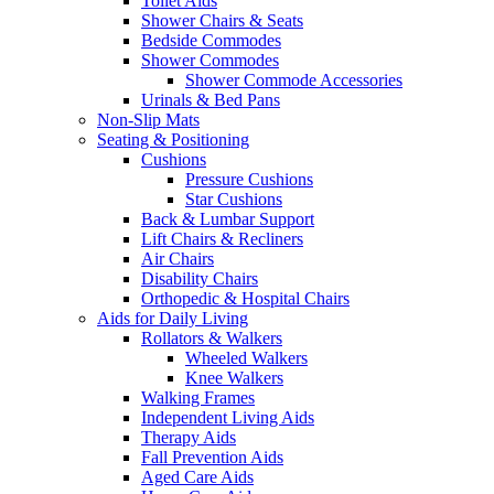
Toilet Aids
Shower Chairs & Seats
Bedside Commodes
Shower Commodes
Shower Commode Accessories
Urinals & Bed Pans
Non-Slip Mats
Seating & Positioning
Cushions
Pressure Cushions
Star Cushions
Back & Lumbar Support
Lift Chairs & Recliners
Air Chairs
Disability Chairs
Orthopedic & Hospital Chairs
Aids for Daily Living
Rollators & Walkers
Wheeled Walkers
Knee Walkers
Walking Frames
Independent Living Aids
Therapy Aids
Fall Prevention Aids
Aged Care Aids