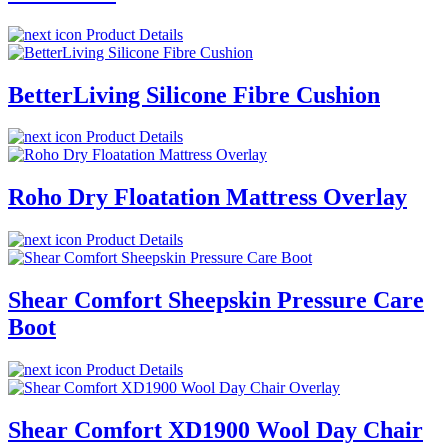
Product Details
BetterLiving Silicone Fibre Cushion
Product Details
Roho Dry Floatation Mattress Overlay
Product Details
Shear Comfort Sheepskin Pressure Care
Boot
Product Details
Shear Comfort XD1900 Wool Day Chair