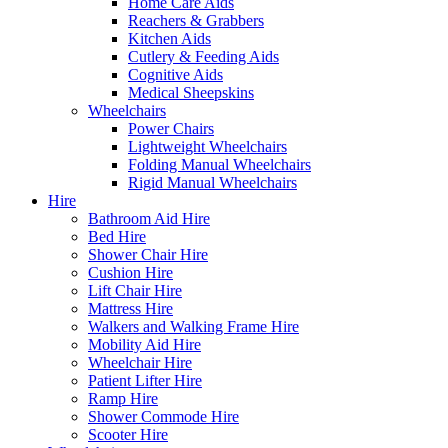
Home Care Aids
Reachers & Grabbers
Kitchen Aids
Cutlery & Feeding Aids
Cognitive Aids
Medical Sheepskins
Wheelchairs
Power Chairs
Lightweight Wheelchairs
Folding Manual Wheelchairs
Rigid Manual Wheelchairs
Hire
Bathroom Aid Hire
Bed Hire
Shower Chair Hire
Cushion Hire
Lift Chair Hire
Mattress Hire
Walkers and Walking Frame Hire
Mobility Aid Hire
Wheelchair Hire
Patient Lifter Hire
Ramp Hire
Shower Commode Hire
Scooter Hire