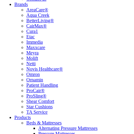
Brands
AreaCare®
Aqua Creek
BetterLiving®
CairMax®
Cura1
Etac
Immedia
Maxxcare
Meyra
Molift
Netti
Novis Healthcare®
Omron
Ornamin
Patient Handling
ProCair®
ProSling®
Shear Comfort
Star Cushions
TA Service
Products
Beds & Mattresses
Alternating Pressure Mattresses
Pressure Mattresses