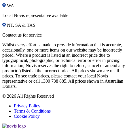
WA
Local Novis representative available
NT, SA & TAS
Contact us for service
Whilst every effort is made to provide information that is accurate,
occasionally, one or more items on our website may be incorrectly
priced. Where a product is listed at an incorrect price due to
typographical, photographic, or technical error or error in pricing
information, Novis reserves the right to refuse, cancel or amend any
product(s) listed at the incorrect price. All prices shown are retail
prices. To see trade prices, please contact your local Novis
representative or call 1300 738 885. All prices shown in Australian
Dollars.
© 2026 All Rights Reserved
Privacy Policy
Terms & Conditions
Cookie Policy