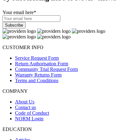
Your email here
*
CUSTOMER INFO
Service Request Form
Return Authorisation Form
Community Trial Request Form
Warranty Returns Form
Terms and Conditions
COMPANY
About Us
Contact us
Code of Conduct
NORM Login
EDUCATION
Articles