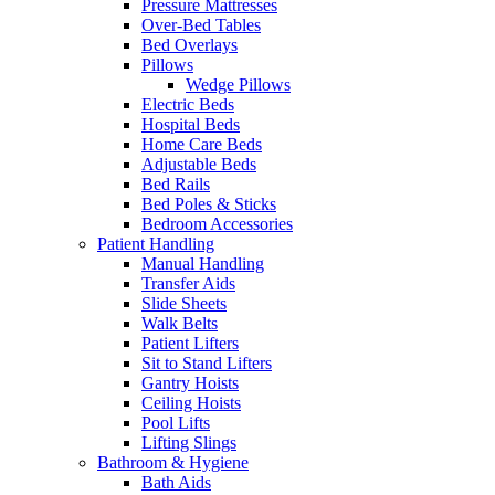
Pressure Mattresses
Over-Bed Tables
Bed Overlays
Pillows
Wedge Pillows
Electric Beds
Hospital Beds
Home Care Beds
Adjustable Beds
Bed Rails
Bed Poles & Sticks
Bedroom Accessories
Patient Handling
Manual Handling
Transfer Aids
Slide Sheets
Walk Belts
Patient Lifters
Sit to Stand Lifters
Gantry Hoists
Ceiling Hoists
Pool Lifts
Lifting Slings
Bathroom & Hygiene
Bath Aids