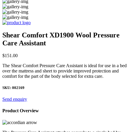
Shear Comfort XD1900 Wool Pressure
Care Assistant
$
151.00
The Shear Comfort Pressure Care Assistant is ideal for use in a bed
over the mattress and sheet to provide improved protection and
comfort for the part of the body selected for extra care.
SKU:
002169
Send enquiry
Product Overview