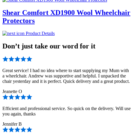
Shear Comfort XD1900 Wool Wheelchair
Protectors
Product Details
Don’t just take our word for it
Great service! I had no idea where to start supplying my Mum with
a wheelchair. Andrew was supportive and helpful. I unpacked the
chair yesterday and it is perfect. Quick delivery and a great product.
Jeanette O
Efficient and professional service. So quick on the delivery. Will use
you again, thanks
Jennifer B