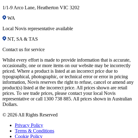
1/1-9 Arco Lane, Heatherton VIC 3202
WA
Local Novis representative available
NT, SA & TAS
Contact us for service
Whilst every effort is made to provide information that is accurate,
occasionally, one or more items on our website may be incorrectly
priced. Where a product is listed at an incorrect price due to
typographical, photographic, or technical error or error in pricing
information, Novis reserves the right to refuse, cancel or amend any
product(s) listed at the incorrect price. All prices shown are retail
prices. To see trade prices, please contact your local Novis
representative or call 1300 738 885. All prices shown in Australian
Dollars.
© 2026 All Rights Reserved
Privacy Policy
Terms & Conditions
Cookie Policy