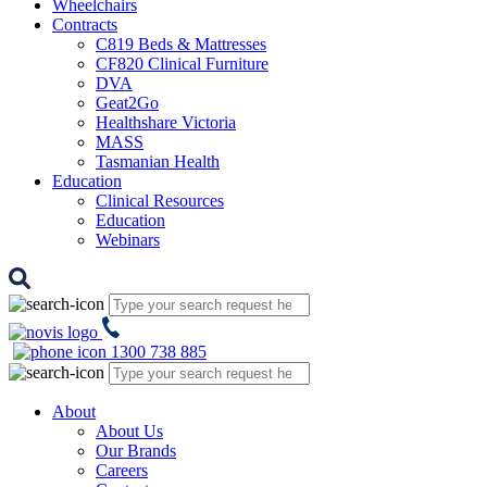
Wheelchairs
Contracts
C819 Beds & Mattresses
CF820 Clinical Furniture
DVA
Geat2Go
Healthshare Victoria
MASS
Tasmanian Health
Education
Clinical Resources
Education
Webinars
1300 738 885
About
About Us
Our Brands
Careers