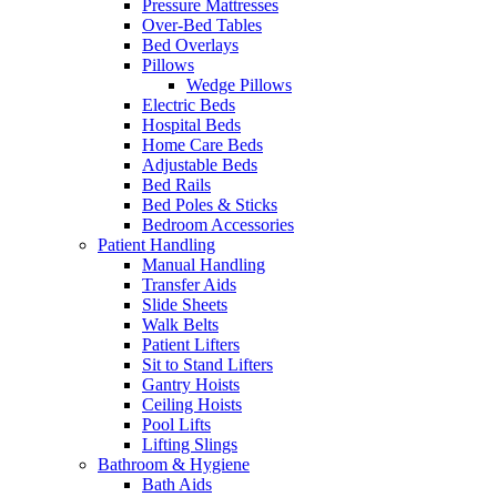
Pressure Mattresses
Over-Bed Tables
Bed Overlays
Pillows
Wedge Pillows
Electric Beds
Hospital Beds
Home Care Beds
Adjustable Beds
Bed Rails
Bed Poles & Sticks
Bedroom Accessories
Patient Handling
Manual Handling
Transfer Aids
Slide Sheets
Walk Belts
Patient Lifters
Sit to Stand Lifters
Gantry Hoists
Ceiling Hoists
Pool Lifts
Lifting Slings
Bathroom & Hygiene
Bath Aids