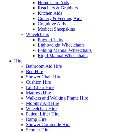
Home Care Aids
Reachers & Grabbers
Kitchen Aids
Cutlery & Feeding Aids
Cognitive Aids
Medical Sheepskins
Wheelchairs
Power Chairs
Lightweight Wheelchairs
Folding Manual Wheelchairs
Rigid Manual Wheelchairs
Hire
Bathroom Aid Hire
Bed Hire
Shower Chair Hire
Cushion Hire
Lift Chair Hire
Mattress Hire
Walkers and Walking Frame Hire
Mobility Aid Hire
Wheelchair Hire
Patient Lifter Hire
Ramp Hire
Shower Commode Hire
Scooter Hire