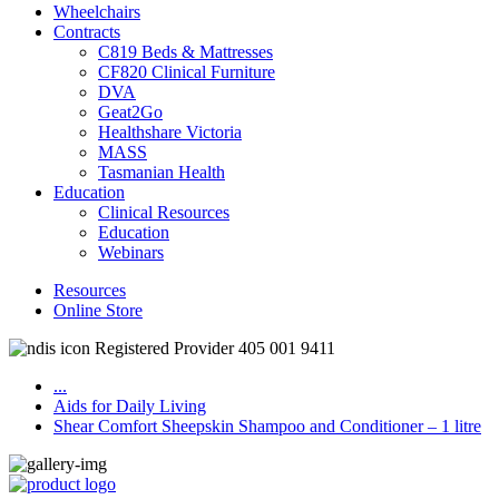
Wheelchairs
Contracts
C819 Beds & Mattresses
CF820 Clinical Furniture
DVA
Geat2Go
Healthshare Victoria
MASS
Tasmanian Health
Education
Clinical Resources
Education
Webinars
Resources
Online Store
Registered Provider 405 001 9411
...
Aids for Daily Living
Shear Comfort Sheepskin Shampoo and Conditioner – 1 litre