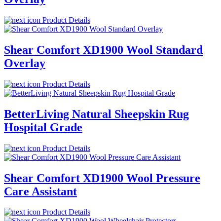
Product Details
Shear Comfort XD1900 Wool Standard
Overlay
Product Details
BetterLiving Natural Sheepskin Rug
Hospital Grade
Product Details
Shear Comfort XD1900 Wool Pressure
Care Assistant
Product Details