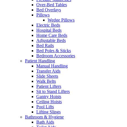
Over-Bed Tables
Bed Overlays
Pillows
Wedge Pillows
Electric Beds
Hospital Beds
Home Care Beds
Adjustable Beds
Bed Rails
Bed Poles & Sticks
Bedroom Accessories
Patient Handling
Manual Handling
Transfer Aids
Slide Sheets
Walk Belts
Patient Lifters
Sit to Stand Lifters
Gantry Hoists
Ceiling Hoists
Pool Lifts
Lifting Slings
Bathroom & Hygiene
Bath Aids