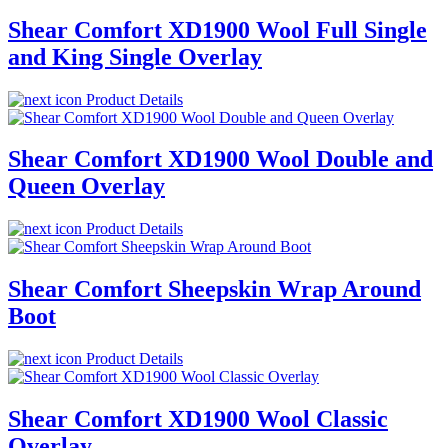
Shear Comfort XD1900 Wool Full Single
and King Single Overlay
Product Details
Shear Comfort XD1900 Wool Double and
Queen Overlay
Product Details
Shear Comfort Sheepskin Wrap Around
Boot
Product Details
Shear Comfort XD1900 Wool Classic
Overlay