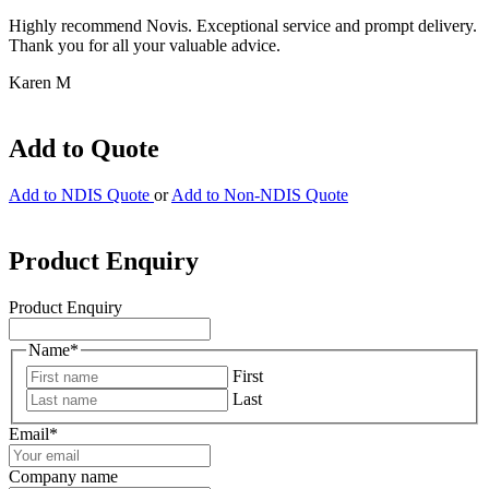
Highly recommend Novis. Exceptional service and prompt delivery.
Thank you for all your valuable advice.
Karen M
Add to Quote
Add to NDIS Quote
or
Add to Non-NDIS Quote
Product Enquiry
Product Enquiry
Name
*
First
Last
Email
*
Company name