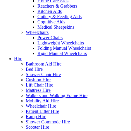
Home Care Aids
Reachers & Grabbers
Kitchen Aids
Cutlery & Feeding Aids
Cognitive Aids
Medical Sheepskins
Wheelchairs
Power Chairs
Lightweight Wheelchairs
Folding Manual Wheelchairs
Rigid Manual Wheelchairs
Hire
Bathroom Aid Hire
Bed Hire
Shower Chair Hire
Cushion Hire
Lift Chair Hire
Mattress Hire
Walkers and Walking Frame Hire
Mobility Aid Hire
Wheelchair Hire
Patient Lifter Hire
Ramp Hire
Shower Commode Hire
Scooter Hire