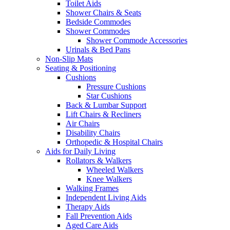
Toilet Aids
Shower Chairs & Seats
Bedside Commodes
Shower Commodes
Shower Commode Accessories
Urinals & Bed Pans
Non-Slip Mats
Seating & Positioning
Cushions
Pressure Cushions
Star Cushions
Back & Lumbar Support
Lift Chairs & Recliners
Air Chairs
Disability Chairs
Orthopedic & Hospital Chairs
Aids for Daily Living
Rollators & Walkers
Wheeled Walkers
Knee Walkers
Walking Frames
Independent Living Aids
Therapy Aids
Fall Prevention Aids
Aged Care Aids