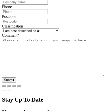
Phone
Postcode
Classification
Comment
*
Stay Up To Date