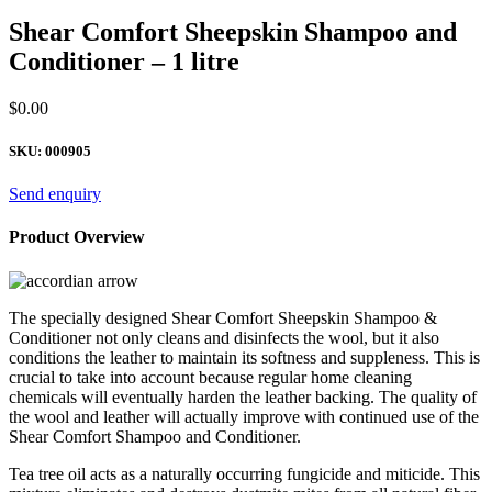
Shear Comfort Sheepskin Shampoo and
Conditioner – 1 litre
$
0.00
SKU:
000905
Send enquiry
Product Overview
The specially designed Shear Comfort Sheepskin Shampoo &
Conditioner not only cleans and disinfects the wool, but it also
conditions the leather to maintain its softness and suppleness. This is
crucial to take into account because regular home cleaning
chemicals will eventually harden the leather backing. The quality of
the wool and leather will actually improve with continued use of the
Shear Comfort Shampoo and Conditioner.
Tea tree oil acts as a naturally occurring fungicide and miticide. This