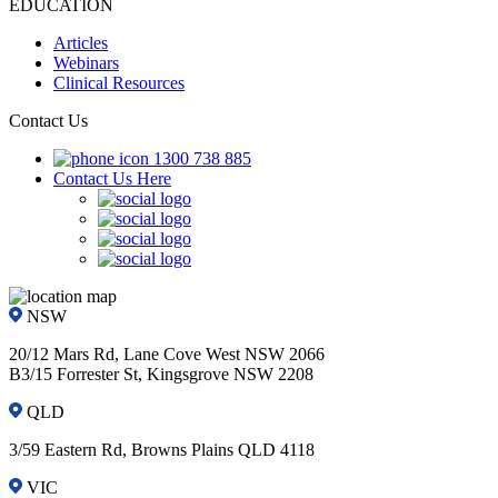
EDUCATION
Articles
Webinars
Clinical Resources
Contact Us
1300 738 885
Contact Us Here
NSW
20/12 Mars Rd, Lane Cove West NSW 2066
B3/15 Forrester St, Kingsgrove NSW 2208
QLD
3/59 Eastern Rd, Browns Plains QLD 4118
VIC