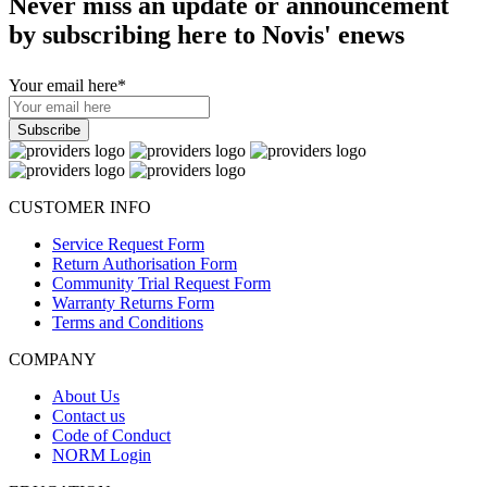
Never miss an update or announcement
by subscribing here to Novis' enews
Your email here
*
CUSTOMER INFO
Service Request Form
Return Authorisation Form
Community Trial Request Form
Warranty Returns Form
Terms and Conditions
COMPANY
About Us
Contact us
Code of Conduct
NORM Login