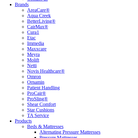
Brands
AreaCare®
Aqua Creek
BetterLiving®
CairMax®
Cura1
Etac
Immedia
Maxxcare
Meyra
Molift
Netti
Novis Healthcare®
Omron
Ornamin
Patient Handling
ProCair®
ProSling®
Shear Comfort
Star Cushions
TA Service
Products
Beds & Mattresses
Alternating Pressure Mattresses
Pressure Mattresses