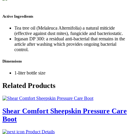
Active Ingredients
Tea tree oil (Melaleuca Alternifolia) a natural miticide
(effective against dust mites), fungicide and bacteriostatic.
Irgasan DP 300: a residual anti-bacterial that remains in the
article after washing which provides ongoing bacterial
control.
Dimensions
1-liter bottle size
Related Products
Shear Comfort Sheepskin Pressure Care
Boot
Product Details