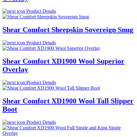
Product Details
Shear Comfort Sheepskin Sovereign Snug
Product Details
Shear Comfort XD1900 Wool Superior
Overlay
Product Details
Shear Comfort XD1900 Wool Tall Slipper
Boot
Product Details