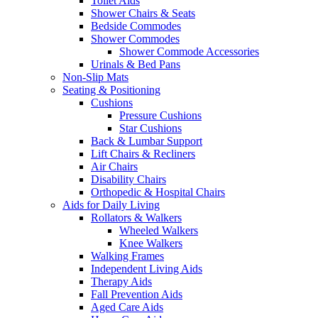
Toilet Aids
Shower Chairs & Seats
Bedside Commodes
Shower Commodes
Shower Commode Accessories
Urinals & Bed Pans
Non-Slip Mats
Seating & Positioning
Cushions
Pressure Cushions
Star Cushions
Back & Lumbar Support
Lift Chairs & Recliners
Air Chairs
Disability Chairs
Orthopedic & Hospital Chairs
Aids for Daily Living
Rollators & Walkers
Wheeled Walkers
Knee Walkers
Walking Frames
Independent Living Aids
Therapy Aids
Fall Prevention Aids
Aged Care Aids