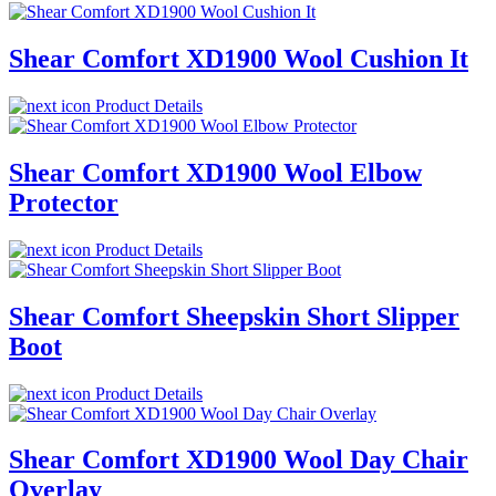
Shear Comfort XD1900 Wool Cushion It
Product Details
Shear Comfort XD1900 Wool Elbow
Protector
Product Details
Shear Comfort Sheepskin Short Slipper
Boot
Product Details
Shear Comfort XD1900 Wool Day Chair
Overlay