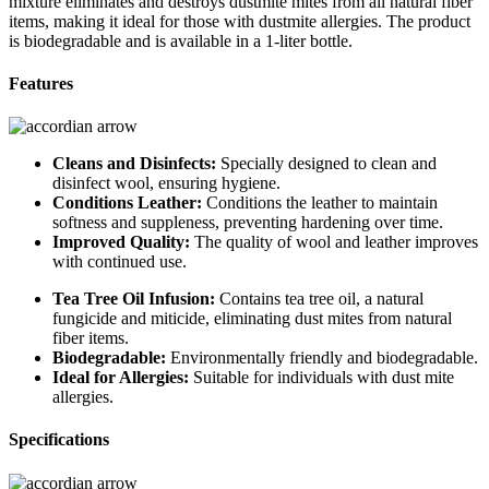
mixture eliminates and destroys dustmite mites from all natural fiber
items, making it ideal for those with dustmite allergies. The product
is biodegradable and is available in a 1-liter bottle.
Features
Cleans and Disinfects:
Specially designed to clean and
disinfect wool, ensuring hygiene.
Conditions Leather:
Conditions the leather to maintain
softness and suppleness, preventing hardening over time.
Improved Quality:
The quality of wool and leather improves
with continued use.
Tea Tree Oil Infusion:
Contains tea tree oil, a natural
fungicide and miticide, eliminating dust mites from natural
fiber items.
Biodegradable:
Environmentally friendly and biodegradable.
Ideal for Allergies:
Suitable for individuals with dust mite
allergies.
Specifications