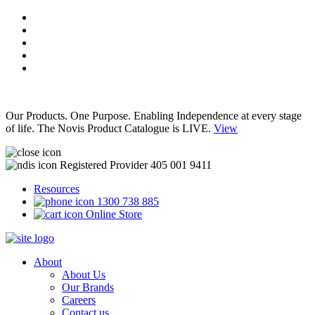
Our Products. One Purpose. Enabling Independence at every stage
of life. The Novis Product Catalogue is LIVE.
View
Registered Provider 405 001 9411
Resources
1300 738 885
Online Store
About
About Us
Our Brands
Careers
Contact us