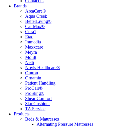
Contact us
Brands
AreaCare®
Aqua Creek
BetterLiving®
CairMax®
Cura1
Etac
Immedia
Maxxcare
Meyra
Molift
Netti
Novis Healthcare®
Omron
Ornamin
Patient Handling
ProCair®
ProSling®
Shear Comfort
Star Cushions
TA Service
Products
Beds & Mattresses
Alternating Pressure Mattresses