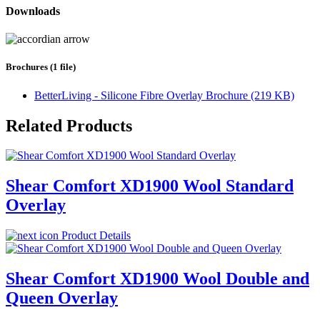
Downloads
Brochures (1 file)
BetterLiving - Silicone Fibre Overlay Brochure (219 KB)
Related Products
Shear Comfort XD1900 Wool Standard
Overlay
Product Details
Shear Comfort XD1900 Wool Double and
Queen Overlay