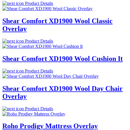
Product Details
Shear Comfort XD1900 Wool Classic
Overlay
Product Details
Shear Comfort XD1900 Wool Cushion It
Product Details
Shear Comfort XD1900 Wool Day Chair
Overlay
Product Details
Roho Prodigy Mattress Overlay