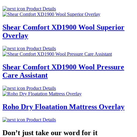
Product Details
Shear Comfort XD1900 Wool Superior
Overlay
Product Details
Shear Comfort XD1900 Wool Pressure
Care Assistant
Product Details
Roho Dry Floatation Mattress Overlay
Product Details
Don’t just take our word for it