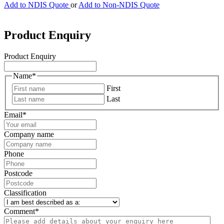
Add to NDIS Quote
or
Add to Non-NDIS Quote
Product Enquiry
Product Enquiry
Name
*
First
Last
Email
*
Company name
Phone
Postcode
Classification
Comment
*