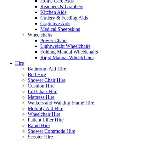
Home Care Aids
Reachers & Grabbers
Kitchen Aids
Cutlery & Feeding Aids
Cognitive Aids
Medical Sheepskins
Wheelchairs
Power Chairs
Lightweight Wheelchairs
Folding Manual Wheelchairs
Rigid Manual Wheelchairs
Hire
Bathroom Aid Hire
Bed Hire
Shower Chair Hire
Cushion Hire
Lift Chair Hire
Mattress Hire
Walkers and Walking Frame Hire
Mobility Aid Hire
Wheelchair Hire
Patient Lifter Hire
Ramp Hire
Shower Commode Hire
Scooter Hire