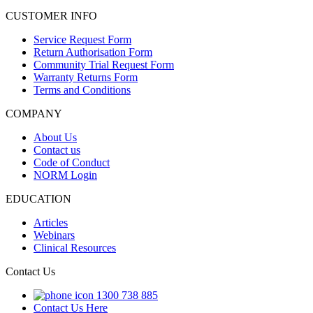
CUSTOMER INFO
Service Request Form
Return Authorisation Form
Community Trial Request Form
Warranty Returns Form
Terms and Conditions
COMPANY
About Us
Contact us
Code of Conduct
NORM Login
EDUCATION
Articles
Webinars
Clinical Resources
Contact Us
1300 738 885
Contact Us Here