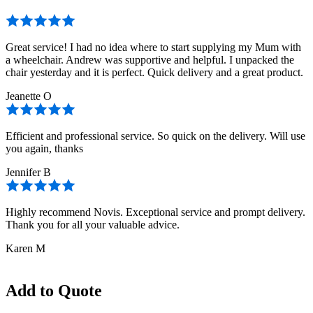
Great service! I had no idea where to start supplying my Mum with
a wheelchair. Andrew was supportive and helpful. I unpacked the
chair yesterday and it is perfect. Quick delivery and a great product.
Jeanette O
Efficient and professional service. So quick on the delivery. Will use
you again, thanks
Jennifer B
Highly recommend Novis. Exceptional service and prompt delivery.
Thank you for all your valuable advice.
Karen M
Add to Quote