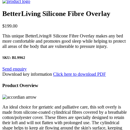
BetterLiving Silicone Fibre Overlay
$
199.00
This unique BetterLiving® Silicone Fibre Overlay makes any bed
more comfortable and promotes good sleep while helping to protect
all areas of the body that are vulnerable to pressure injury.
SKU:
BL9962
Send enquiry
Download key information
Click here to download PDF
Product Overview
An ideal choice for geriatric and palliative care, this soft overly is
made from silicone-coated cylindrical fibres covered by a breathable
cotton/polyester cover. These fibres are specially designed to retain
their loft and will not flatten with prolonged use. The cylindrical
shape helps to keep air flowing around the skin's surface, keeping