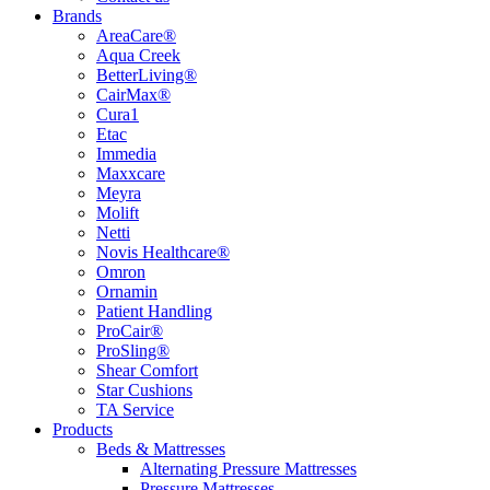
Brands
AreaCare®
Aqua Creek
BetterLiving®
CairMax®
Cura1
Etac
Immedia
Maxxcare
Meyra
Molift
Netti
Novis Healthcare®
Omron
Ornamin
Patient Handling
ProCair®
ProSling®
Shear Comfort
Star Cushions
TA Service
Products
Beds & Mattresses
Alternating Pressure Mattresses
Pressure Mattresses