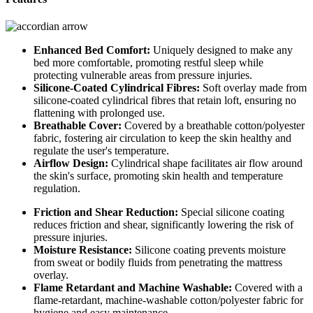
Enhanced Bed Comfort:
Uniquely designed to make any
bed more comfortable, promoting restful sleep while
protecting vulnerable areas from pressure injuries.
Silicone-Coated Cylindrical Fibres:
Soft overlay made from
silicone-coated cylindrical fibres that retain loft, ensuring no
flattening with prolonged use.
Breathable Cover:
Covered by a breathable cotton/polyester
fabric, fostering air circulation to keep the skin healthy and
regulate the user's temperature.
Airflow Design:
Cylindrical shape facilitates air flow around
the skin's surface, promoting skin health and temperature
regulation.
Friction and Shear Reduction:
Special silicone coating
reduces friction and shear, significantly lowering the risk of
pressure injuries.
Moisture Resistance:
Silicone coating prevents moisture
from sweat or bodily fluids from penetrating the mattress
overlay.
Flame Retardant and Machine Washable:
Covered with a
flame-retardant, machine-washable cotton/polyester fabric for
hygiene and easy maintenance.