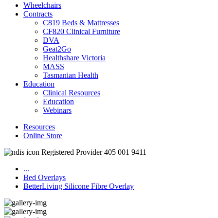
Wheelchairs
Contracts
C819 Beds & Mattresses
CF820 Clinical Furniture
DVA
Geat2Go
Healthshare Victoria
MASS
Tasmanian Health
Education
Clinical Resources
Education
Webinars
Resources
Online Store
Registered Provider 405 001 9411
...
Bed Overlays
BetterLiving Silicone Fibre Overlay