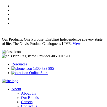
Our Products. One Purpose. Enabling Independence at every stage
of life. The Novis Product Catalogue is LIVE.
View
Registered Provider 405 001 9411
Resources
1300 738 885
Online Store
About
About Us
Our Brands
Careers
Contact us