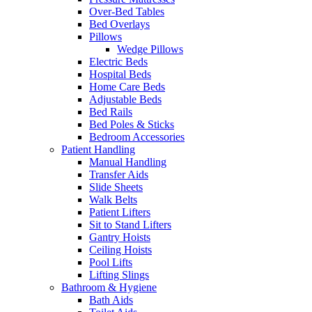
Over-Bed Tables
Bed Overlays
Pillows
Wedge Pillows
Electric Beds
Hospital Beds
Home Care Beds
Adjustable Beds
Bed Rails
Bed Poles & Sticks
Bedroom Accessories
Patient Handling
Manual Handling
Transfer Aids
Slide Sheets
Walk Belts
Patient Lifters
Sit to Stand Lifters
Gantry Hoists
Ceiling Hoists
Pool Lifts
Lifting Slings
Bathroom & Hygiene
Bath Aids