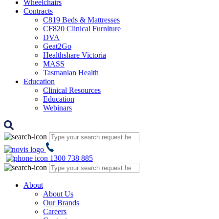
Wheelchairs
Contracts
C819 Beds & Mattresses
CF820 Clinical Furniture
DVA
Geat2Go
Healthshare Victoria
MASS
Tasmanian Health
Education
Clinical Resources
Education
Webinars
1300 738 885
About
About Us
Our Brands
Careers