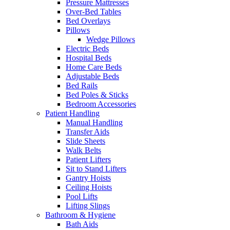
Pressure Mattresses
Over-Bed Tables
Bed Overlays
Pillows
Wedge Pillows
Electric Beds
Hospital Beds
Home Care Beds
Adjustable Beds
Bed Rails
Bed Poles & Sticks
Bedroom Accessories
Patient Handling
Manual Handling
Transfer Aids
Slide Sheets
Walk Belts
Patient Lifters
Sit to Stand Lifters
Gantry Hoists
Ceiling Hoists
Pool Lifts
Lifting Slings
Bathroom & Hygiene
Bath Aids