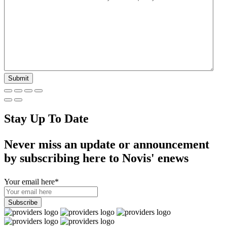
Stay Up To Date
Never miss an update or announcement
by subscribing here to Novis' enews
Your email here
*