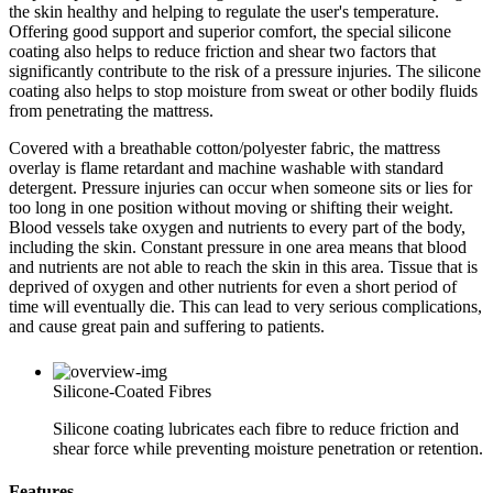
the skin healthy and helping to regulate the user's temperature.
Offering good support and superior comfort, the special silicone
coating also helps to reduce friction and shear two factors that
significantly contribute to the risk of a pressure injuries. The silicone
coating also helps to stop moisture from sweat or other bodily fluids
from penetrating the mattress.
Covered with a breathable cotton/polyester fabric, the mattress
overlay is flame retardant and machine washable with standard
detergent. Pressure injuries can occur when someone sits or lies for
too long in one position without moving or shifting their weight.
Blood vessels take oxygen and nutrients to every part of the body,
including the skin. Constant pressure in one area means that blood
and nutrients are not able to reach the skin in this area. Tissue that is
deprived of oxygen and other nutrients for even a short period of
time will eventually die. This can lead to very serious complications,
and cause great pain and suffering to patients.
Silicone-Coated Fibres
Silicone coating lubricates each fibre to reduce friction and
shear force while preventing moisture penetration or retention.
Features