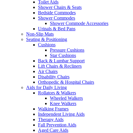
Toilet Aids
Shower Chairs & Seats
Bedside Commodes
Shower Commodes
Shower Commode Accessories
Urinals & Bed Pans
Non-Slip Mats
Seating & Positioning
Cushions
Pressure Cushions
Star Cushions
Back & Lumbar Support
Lift Chairs & Recliners
Air Chairs
Disability Chairs
Orthopedic & Hospital Chairs
Aids for Daily Living
Rollators & Walkers
Wheeled Walkers
Knee Walkers
Walking Frames
Independent Living Aids
Therapy Aids
Fall Prevention Aids
Aged Care Aids