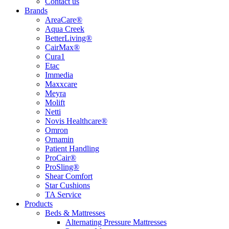
Contact us
Brands
AreaCare®
Aqua Creek
BetterLiving®
CairMax®
Cura1
Etac
Immedia
Maxxcare
Meyra
Molift
Netti
Novis Healthcare®
Omron
Ornamin
Patient Handling
ProCair®
ProSling®
Shear Comfort
Star Cushions
TA Service
Products
Beds & Mattresses
Alternating Pressure Mattresses