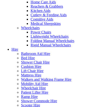
Home Care Aids
Reachers & Grabbers
Kitchen Aids
Cutlery & Feeding Aids
Cognitive Aids
Medical Sheepskins
Wheelchairs
Power Chairs
Lightweight Wheelchairs
Folding Manual Wheelchairs
Rigid Manual Wheelchairs
Hire
Bathroom Aid Hire
Bed Hire
Shower Chair Hire
Cushion Hire
Lift Chair Hire
Mattress Hire
Walkers and Walking Frame Hire
Mobility Aid Hire
Wheelchair Hire
Patient Lifter Hire
Ramp Hire
Shower Commode Hire
Scooter Hire