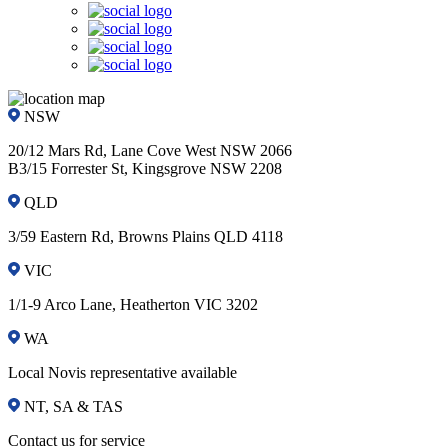
NSW
20/12 Mars Rd, Lane Cove West NSW 2066
B3/15 Forrester St, Kingsgrove NSW 2208
QLD
3/59 Eastern Rd, Browns Plains QLD 4118
VIC
1/1-9 Arco Lane, Heatherton VIC 3202
WA
Local Novis representative available
NT, SA & TAS
Contact us for service