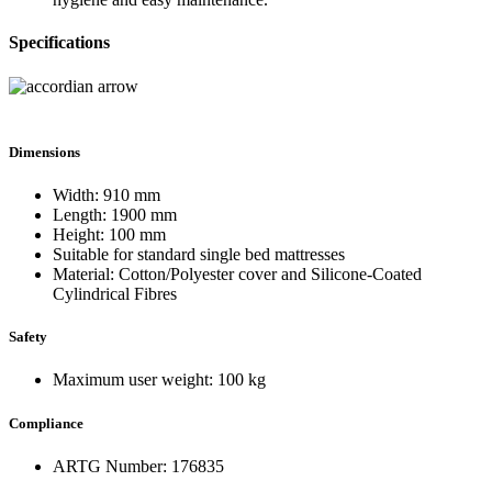
Specifications
Dimensions
Width: 910 mm
Length: 1900 mm
Height: 100 mm
Suitable for standard single bed mattresses
Material: Cotton/Polyester cover and Silicone-Coated
Cylindrical Fibres
Safety
Maximum user weight: 100 kg
Compliance
ARTG Number: 176835