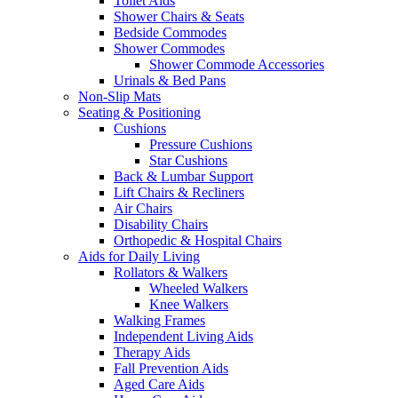
Toilet Aids
Shower Chairs & Seats
Bedside Commodes
Shower Commodes
Shower Commode Accessories
Urinals & Bed Pans
Non-Slip Mats
Seating & Positioning
Cushions
Pressure Cushions
Star Cushions
Back & Lumbar Support
Lift Chairs & Recliners
Air Chairs
Disability Chairs
Orthopedic & Hospital Chairs
Aids for Daily Living
Rollators & Walkers
Wheeled Walkers
Knee Walkers
Walking Frames
Independent Living Aids
Therapy Aids
Fall Prevention Aids
Aged Care Aids