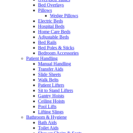
Bed Overlays
Pillows
Wedge Pillows
Electric Beds
Hospital Beds
Home Care Beds
Adjustable Beds
Bed Rails
Bed Poles & Sticks
Bedroom Accessories
Patient Handling
Manual Handling
Transfer Aids
Slide Sheets
Walk Belts
Patient Lifters
Sit to Stand Lifters
Gantry Hoists
Ceiling Hoists
Pool Lifts
Lifting Slings
Bathroom & Hygiene
Bath Aids
Toilet Aids