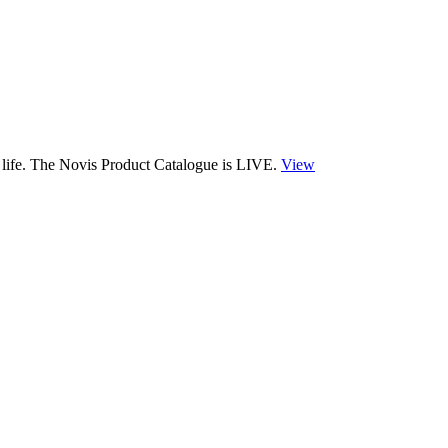
 life. The Novis Product Catalogue is LIVE.
View