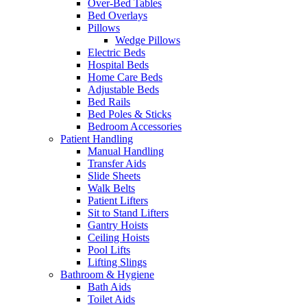
Over-Bed Tables
Bed Overlays
Pillows
Wedge Pillows
Electric Beds
Hospital Beds
Home Care Beds
Adjustable Beds
Bed Rails
Bed Poles & Sticks
Bedroom Accessories
Patient Handling
Manual Handling
Transfer Aids
Slide Sheets
Walk Belts
Patient Lifters
Sit to Stand Lifters
Gantry Hoists
Ceiling Hoists
Pool Lifts
Lifting Slings
Bathroom & Hygiene
Bath Aids
Toilet Aids