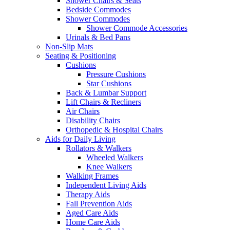
Shower Chairs & Seats
Bedside Commodes
Shower Commodes
Shower Commode Accessories
Urinals & Bed Pans
Non-Slip Mats
Seating & Positioning
Cushions
Pressure Cushions
Star Cushions
Back & Lumbar Support
Lift Chairs & Recliners
Air Chairs
Disability Chairs
Orthopedic & Hospital Chairs
Aids for Daily Living
Rollators & Walkers
Wheeled Walkers
Knee Walkers
Walking Frames
Independent Living Aids
Therapy Aids
Fall Prevention Aids
Aged Care Aids
Home Care Aids