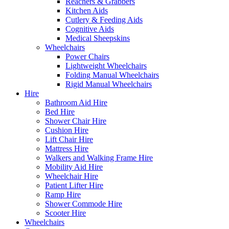
Reachers & Grabbers
Kitchen Aids
Cutlery & Feeding Aids
Cognitive Aids
Medical Sheepskins
Wheelchairs
Power Chairs
Lightweight Wheelchairs
Folding Manual Wheelchairs
Rigid Manual Wheelchairs
Hire
Bathroom Aid Hire
Bed Hire
Shower Chair Hire
Cushion Hire
Lift Chair Hire
Mattress Hire
Walkers and Walking Frame Hire
Mobility Aid Hire
Wheelchair Hire
Patient Lifter Hire
Ramp Hire
Shower Commode Hire
Scooter Hire
Wheelchairs