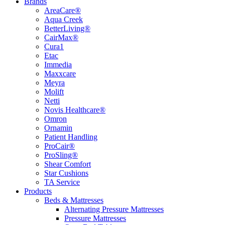
Brands
AreaCare®
Aqua Creek
BetterLiving®
CairMax®
Cura1
Etac
Immedia
Maxxcare
Meyra
Molift
Netti
Novis Healthcare®
Omron
Ornamin
Patient Handling
ProCair®
ProSling®
Shear Comfort
Star Cushions
TA Service
Products
Beds & Mattresses
Alternating Pressure Mattresses
Pressure Mattresses