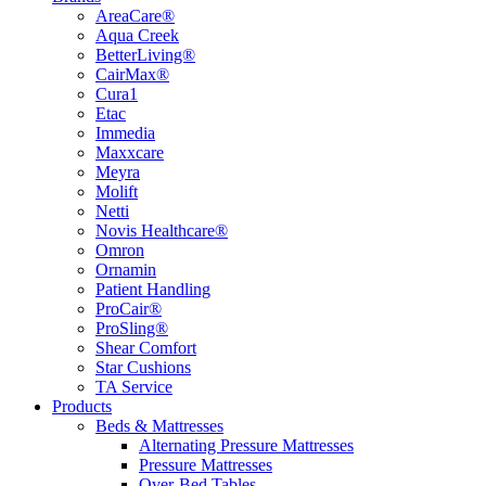
AreaCare®
Aqua Creek
BetterLiving®
CairMax®
Cura1
Etac
Immedia
Maxxcare
Meyra
Molift
Netti
Novis Healthcare®
Omron
Ornamin
Patient Handling
ProCair®
ProSling®
Shear Comfort
Star Cushions
TA Service
Products
Beds & Mattresses
Alternating Pressure Mattresses
Pressure Mattresses
Over-Bed Tables