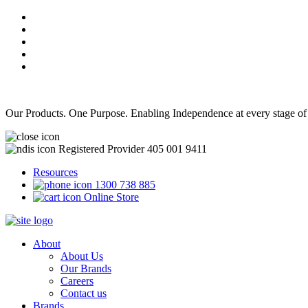
Our Products. One Purpose. Enabling Independence at every stage of
Registered Provider 405 001 9411
Resources
1300 738 885
Online Store
About
About Us
Our Brands
Careers
Contact us
Brands