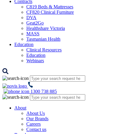
Contracts
C819 Beds & Mattresses
CF820 Clinical Furniture
DVA
Geat2Go
Healthshare Victoria
MASS
Tasmanian Health
Education
Clinical Resources
Education
Webinars
1300 738 885
About
About Us
Our Brands
Careers
Contact us