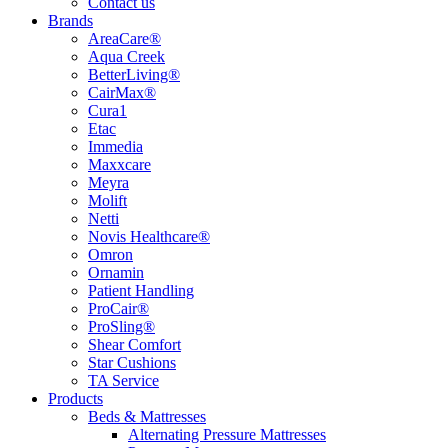
Contact us
Brands
AreaCare®
Aqua Creek
BetterLiving®
CairMax®
Cura1
Etac
Immedia
Maxxcare
Meyra
Molift
Netti
Novis Healthcare®
Omron
Ornamin
Patient Handling
ProCair®
ProSling®
Shear Comfort
Star Cushions
TA Service
Products
Beds & Mattresses
Alternating Pressure Mattresses