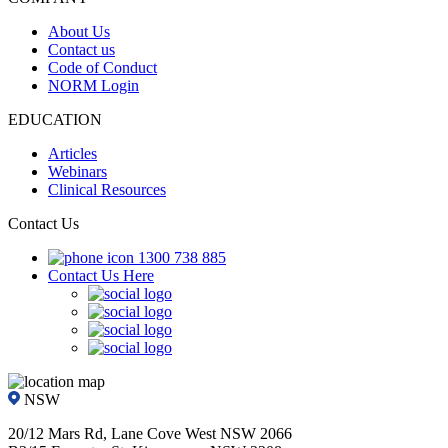
About Us
Contact us
Code of Conduct
NORM Login
EDUCATION
Articles
Webinars
Clinical Resources
Contact Us
1300 738 885
Contact Us Here
NSW
20/12 Mars Rd, Lane Cove West NSW 2066