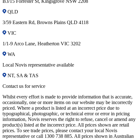
B3/15 Forrester St, Kingsgrove NSW 2208
QLD
3/59 Eastern Rd, Browns Plains QLD 4118
VIC
1/1-9 Arco Lane, Heatherton VIC 3202
WA
Local Novis representative available
NT, SA & TAS
Contact us for service
Whilst every effort is made to provide information that is accurate,
occasionally, one or more items on our website may be incorrectly
priced. Where a product is listed at an incorrect price due to
typographical, photographic, or technical error or error in pricing
information, Novis reserves the right to refuse, cancel or amend any
product(s) listed at the incorrect price. All prices shown are retail
prices. To see trade prices, please contact your local Novis
representative or call 1300 738 885. All prices shown in Australian