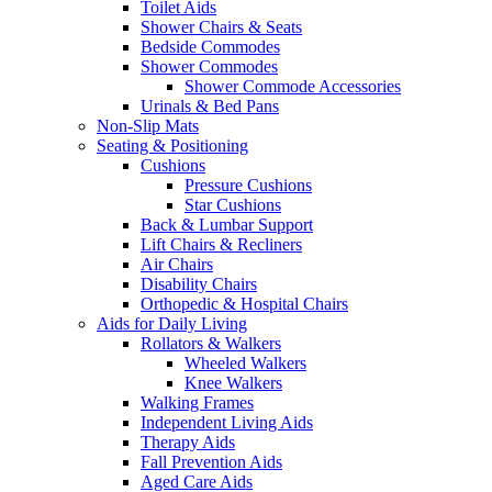
Toilet Aids
Shower Chairs & Seats
Bedside Commodes
Shower Commodes
Shower Commode Accessories
Urinals & Bed Pans
Non-Slip Mats
Seating & Positioning
Cushions
Pressure Cushions
Star Cushions
Back & Lumbar Support
Lift Chairs & Recliners
Air Chairs
Disability Chairs
Orthopedic & Hospital Chairs
Aids for Daily Living
Rollators & Walkers
Wheeled Walkers
Knee Walkers
Walking Frames
Independent Living Aids
Therapy Aids
Fall Prevention Aids
Aged Care Aids