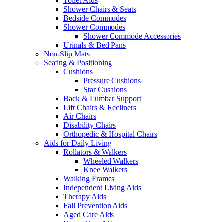
Toilet Aids
Shower Chairs & Seats
Bedside Commodes
Shower Commodes
Shower Commode Accessories
Urinals & Bed Pans
Non-Slip Mats
Seating & Positioning
Cushions
Pressure Cushions
Star Cushions
Back & Lumbar Support
Lift Chairs & Recliners
Air Chairs
Disability Chairs
Orthopedic & Hospital Chairs
Aids for Daily Living
Rollators & Walkers
Wheeled Walkers
Knee Walkers
Walking Frames
Independent Living Aids
Therapy Aids
Fall Prevention Aids
Aged Care Aids