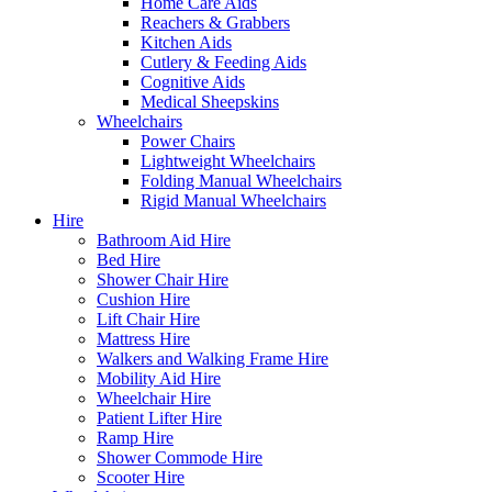
Home Care Aids
Reachers & Grabbers
Kitchen Aids
Cutlery & Feeding Aids
Cognitive Aids
Medical Sheepskins
Wheelchairs
Power Chairs
Lightweight Wheelchairs
Folding Manual Wheelchairs
Rigid Manual Wheelchairs
Hire
Bathroom Aid Hire
Bed Hire
Shower Chair Hire
Cushion Hire
Lift Chair Hire
Mattress Hire
Walkers and Walking Frame Hire
Mobility Aid Hire
Wheelchair Hire
Patient Lifter Hire
Ramp Hire
Shower Commode Hire
Scooter Hire