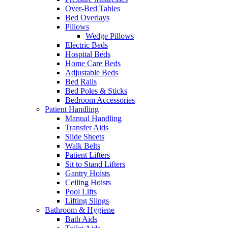
Over-Bed Tables
Bed Overlays
Pillows
Wedge Pillows
Electric Beds
Hospital Beds
Home Care Beds
Adjustable Beds
Bed Rails
Bed Poles & Sticks
Bedroom Accessories
Patient Handling
Manual Handling
Transfer Aids
Slide Sheets
Walk Belts
Patient Lifters
Sit to Stand Lifters
Gantry Hoists
Ceiling Hoists
Pool Lifts
Lifting Slings
Bathroom & Hygiene
Bath Aids