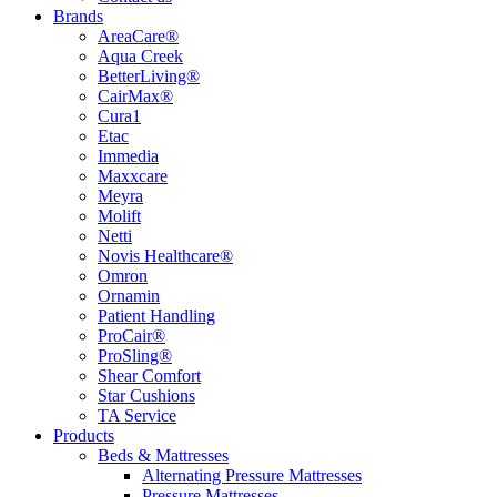
Brands
AreaCare®
Aqua Creek
BetterLiving®
CairMax®
Cura1
Etac
Immedia
Maxxcare
Meyra
Molift
Netti
Novis Healthcare®
Omron
Ornamin
Patient Handling
ProCair®
ProSling®
Shear Comfort
Star Cushions
TA Service
Products
Beds & Mattresses
Alternating Pressure Mattresses
Pressure Mattresses