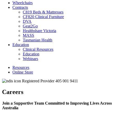
Wheelchairs
Contracts
C819 Beds & Mattresses
CF820 Clinical Furniture
DVA
Geat2Go
Healthshare Victoria
MASS
Tasmanian Health
Education
Clinical Resources
Education
Webinars
Resources
Online Store
Registered Provider 405 001 9411
Careers
Join a Supportive Team Committed to Improving Lives Across
Australia