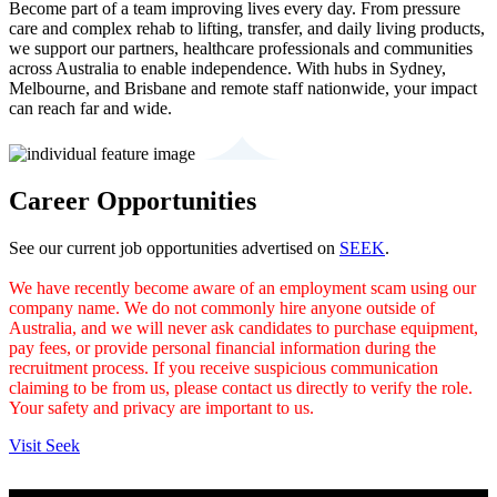
Become part of a team improving lives every day. From pressure
care and complex rehab to lifting, transfer, and daily living products,
we support our partners, healthcare professionals and communities
across Australia to enable independence. With hubs in Sydney,
Melbourne, and Brisbane and remote staff nationwide, your impact
can reach far and wide.
Career Opportunities
See our current job opportunities advertised on
SEEK
.
We have recently become aware of an employment scam using our
company name. We do not commonly hire anyone outside of
Australia, and we will never ask candidates to purchase equipment,
pay fees, or provide personal financial information during the
recruitment process. If you receive suspicious communication
claiming to be from us, please contact us directly to verify the role.
Your safety and privacy are important to us.
Visit Seek