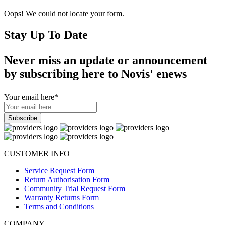
Oops! We could not locate your form.
Stay Up To Date
Never miss an update or announcement
by subscribing here to Novis' enews
Your email here
*
CUSTOMER INFO
Service Request Form
Return Authorisation Form
Community Trial Request Form
Warranty Returns Form
Terms and Conditions
COMPANY