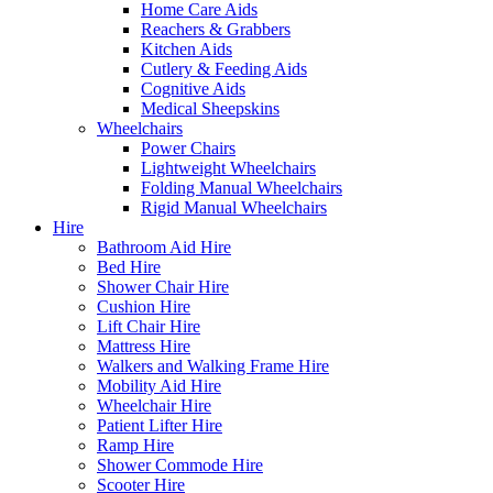
Home Care Aids
Reachers & Grabbers
Kitchen Aids
Cutlery & Feeding Aids
Cognitive Aids
Medical Sheepskins
Wheelchairs
Power Chairs
Lightweight Wheelchairs
Folding Manual Wheelchairs
Rigid Manual Wheelchairs
Hire
Bathroom Aid Hire
Bed Hire
Shower Chair Hire
Cushion Hire
Lift Chair Hire
Mattress Hire
Walkers and Walking Frame Hire
Mobility Aid Hire
Wheelchair Hire
Patient Lifter Hire
Ramp Hire
Shower Commode Hire
Scooter Hire