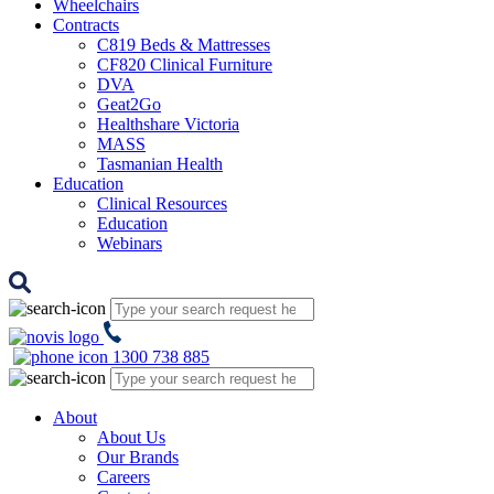
Wheelchairs
Contracts
C819 Beds & Mattresses
CF820 Clinical Furniture
DVA
Geat2Go
Healthshare Victoria
MASS
Tasmanian Health
Education
Clinical Resources
Education
Webinars
1300 738 885
About
About Us
Our Brands
Careers