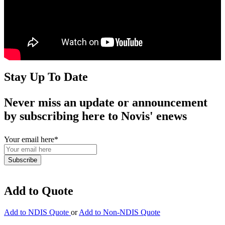
Stay Up To Date
Never miss an update or announcement
by subscribing here to Novis' enews
Your email here
*
Add to Quote
Add to NDIS Quote
or
Add to Non-NDIS Quote