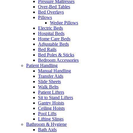
Pressure Mattresses
Over-Bed Tables
Bed Overlays
Pillows
Wedge Pillows
Electric Beds
Hospital Beds
Home Care Beds
Adjustable Beds
Bed Rails
Bed Poles & Sticks
Bedroom Accessories
Patient Handling
Manual Handling
Transfer Aids
Slide Sheets
Walk Belts
Patient Lifters
Sit to Stand Lifters
Gantry Hoists
Ceiling Hoists
Pool Lifts
Lifting Slings
Bathroom & Hygiene
Bath Aids