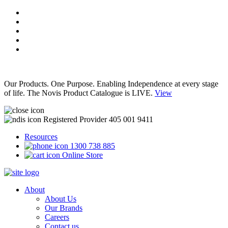
Our Products. One Purpose. Enabling Independence at every stage
of life. The Novis Product Catalogue is LIVE.
View
Registered Provider 405 001 9411
Resources
1300 738 885
Online Store
About
About Us
Our Brands
Careers
Contact us