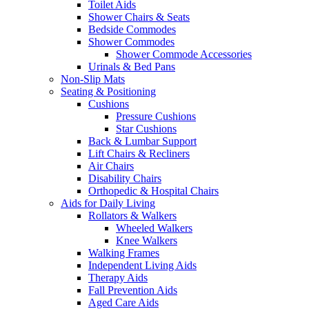
Toilet Aids
Shower Chairs & Seats
Bedside Commodes
Shower Commodes
Shower Commode Accessories
Urinals & Bed Pans
Non-Slip Mats
Seating & Positioning
Cushions
Pressure Cushions
Star Cushions
Back & Lumbar Support
Lift Chairs & Recliners
Air Chairs
Disability Chairs
Orthopedic & Hospital Chairs
Aids for Daily Living
Rollators & Walkers
Wheeled Walkers
Knee Walkers
Walking Frames
Independent Living Aids
Therapy Aids
Fall Prevention Aids
Aged Care Aids