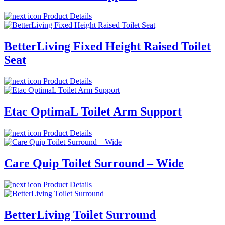
Product Details
BetterLiving Fixed Height Raised Toilet
Seat
Product Details
Etac OptimaL Toilet Arm Support
Product Details
Care Quip Toilet Surround – Wide
Product Details
BetterLiving Toilet Surround