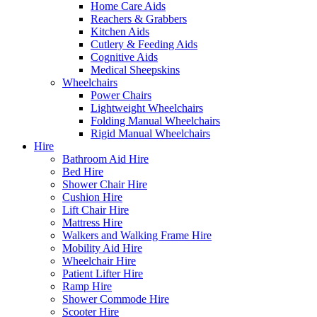
Home Care Aids
Reachers & Grabbers
Kitchen Aids
Cutlery & Feeding Aids
Cognitive Aids
Medical Sheepskins
Wheelchairs
Power Chairs
Lightweight Wheelchairs
Folding Manual Wheelchairs
Rigid Manual Wheelchairs
Hire
Bathroom Aid Hire
Bed Hire
Shower Chair Hire
Cushion Hire
Lift Chair Hire
Mattress Hire
Walkers and Walking Frame Hire
Mobility Aid Hire
Wheelchair Hire
Patient Lifter Hire
Ramp Hire
Shower Commode Hire
Scooter Hire