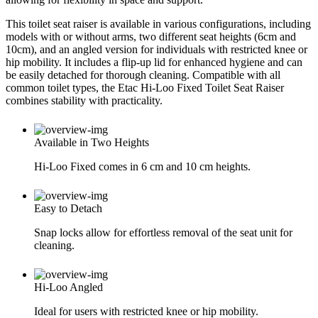
This toilet seat raiser is available in various configurations, including
models with or without arms, two different seat heights (6cm and
10cm), and an angled version for individuals with restricted knee or
hip mobility. It includes a flip-up lid for enhanced hygiene and can
be easily detached for thorough cleaning. Compatible with all
common toilet types, the Etac Hi-Loo Fixed Toilet Seat Raiser
combines stability with practicality.
Available in Two Heights
Hi-Loo Fixed comes in 6 cm and 10 cm heights.
Easy to Detach
Snap locks allow for effortless removal of the seat unit for
cleaning.
Hi-Loo Angled
Ideal for users with restricted knee or hip mobility.