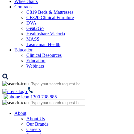
Wheelchairs
Contracts
C819 Beds & Mattresses
CF820 Clinical Furniture
DVA
Geat2Go
Healthshare Victoria
MASS
Tasmanian Health
Education
Clinical Resources
Education
Webinars
1300 738 885
About
About Us
Our Brands
Careers