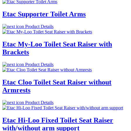
Etac Supporter Toilet Arms
Product Details
Etac My-Loo Toilet Seat Raiser with
Brackets
Product Details
Etac Cloo Toilet Seat Raiser without
Armrests
Product Details
Etac Hi-Loo Fixed Toilet Seat Raiser
with/without arm support