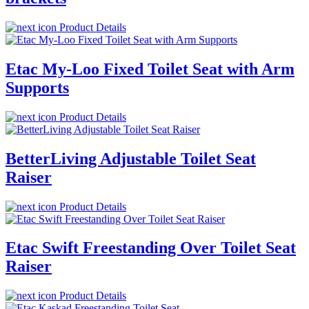
Product Details
Etac My-Loo Fixed Toilet Seat with Arm
Supports
Product Details
BetterLiving Adjustable Toilet Seat
Raiser
Product Details
Etac Swift Freestanding Over Toilet Seat
Raiser
Product Details