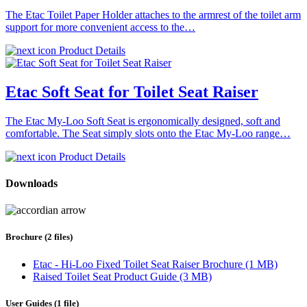
The Etac Toilet Paper Holder attaches to the armrest of the toilet arm
support for more convenient access to the…
Product Details
Etac Soft Seat for Toilet Seat Raiser
The Etac My-Loo Soft Seat is ergonomically designed, soft and
comfortable. The Seat simply slots onto the Etac My-Loo range…
Product Details
Downloads
Brochure (2 files)
Etac - Hi-Loo Fixed Toilet Seat Raiser Brochure (1 MB)
Raised Toilet Seat Product Guide (3 MB)
User Guides (1 file)