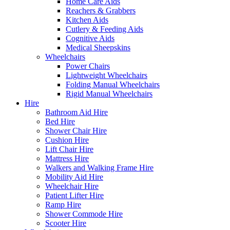
Home Care Aids
Reachers & Grabbers
Kitchen Aids
Cutlery & Feeding Aids
Cognitive Aids
Medical Sheepskins
Wheelchairs
Power Chairs
Lightweight Wheelchairs
Folding Manual Wheelchairs
Rigid Manual Wheelchairs
Hire
Bathroom Aid Hire
Bed Hire
Shower Chair Hire
Cushion Hire
Lift Chair Hire
Mattress Hire
Walkers and Walking Frame Hire
Mobility Aid Hire
Wheelchair Hire
Patient Lifter Hire
Ramp Hire
Shower Commode Hire
Scooter Hire