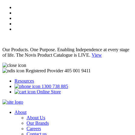
Our Products. One Purpose. Enabling Independence at every stage
of life. The Novis Product Catalogue is LIVE.
View
Registered Provider 405 001 9411
Resources
1300 738 885
Online Store
About
About Us
Our Brands
Careers
Contact us