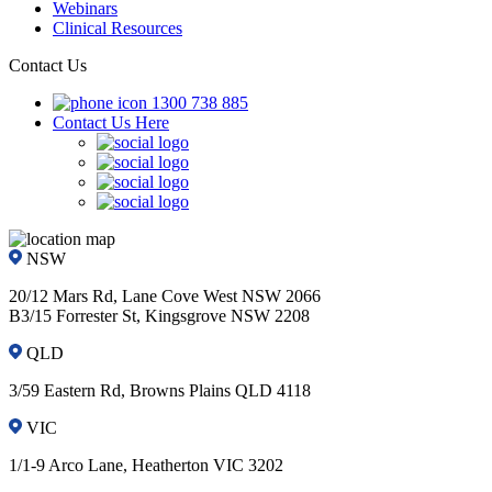
Webinars
Clinical Resources
Contact Us
1300 738 885
Contact Us Here
NSW
20/12 Mars Rd, Lane Cove West NSW 2066
B3/15 Forrester St, Kingsgrove NSW 2208
QLD
3/59 Eastern Rd, Browns Plains QLD 4118
VIC
1/1-9 Arco Lane, Heatherton VIC 3202