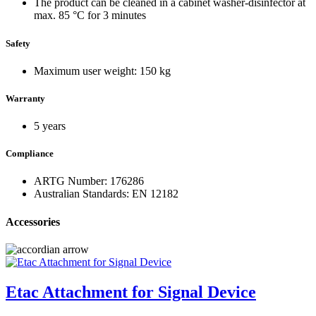
The product can be cleaned in a cabinet washer-disinfector at
max. 85 °C for 3 minutes
Safety
Maximum user weight: 150 kg
Warranty
5 years
Compliance
ARTG Number: 176286
Australian Standards: EN 12182
Accessories
Etac Attachment for Signal Device