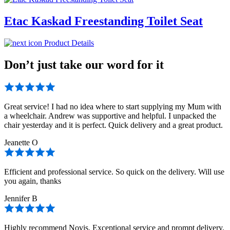
Etac Kaskad Freestanding Toilet Seat
Product Details
Don’t just take our word for it
Great service! I had no idea where to start supplying my Mum with
a wheelchair. Andrew was supportive and helpful. I unpacked the
chair yesterday and it is perfect. Quick delivery and a great product.
Jeanette O
Efficient and professional service. So quick on the delivery. Will use
you again, thanks
Jennifer B
Highly recommend Novis. Exceptional service and prompt delivery.