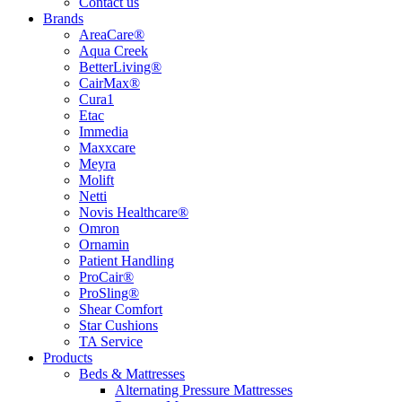
Contact us
Brands
AreaCare®
Aqua Creek
BetterLiving®
CairMax®
Cura1
Etac
Immedia
Maxxcare
Meyra
Molift
Netti
Novis Healthcare®
Omron
Ornamin
Patient Handling
ProCair®
ProSling®
Shear Comfort
Star Cushions
TA Service
Products
Beds & Mattresses
Alternating Pressure Mattresses