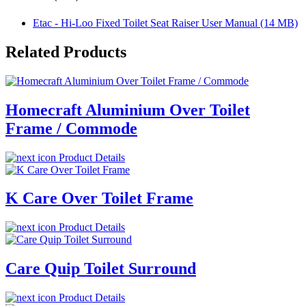
Etac - Hi-Loo Fixed Toilet Seat Raiser User Manual (14 MB)
Related Products
Homecraft Aluminium Over Toilet
Frame / Commode
Product Details
K Care Over Toilet Frame
Product Details
Care Quip Toilet Surround
Product Details