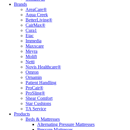
Brands
AreaCare®
Aqua Creek
BetterLiving®
CairMax®
Cura1
Etac
Immedia
Maxxcare
Meyra
Molift
Netti
Novis Healthcare®
Omron
Ornamin
Patient Handling
ProCair®
ProSling®
Shear Comfort
Star Cushions
TA Service
Products
Beds & Mattresses
Alternating Pressure Mattresses
Pressure Mattresses