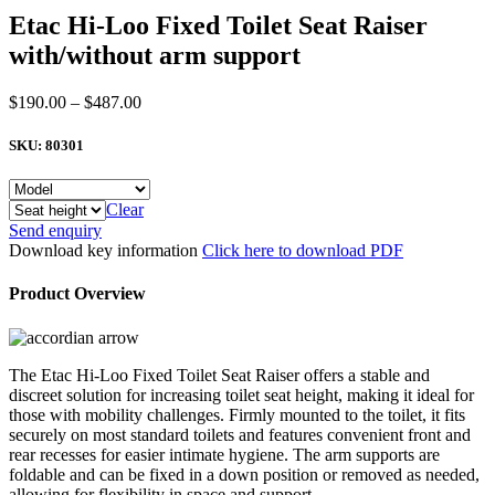
Etac Hi-Loo Fixed Toilet Seat Raiser
with/without arm support
Price
$
190.00
–
$
487.00
range:
$190.00
SKU:
80301
through
$487.00
Clear
Etac
Send enquiry
Hi-
Download key information
Click here to download PDF
Loo
Fixed
Product Overview
Toilet
Seat
Raiser
with/without
The Etac Hi-Loo Fixed Toilet Seat Raiser offers a stable and
arm
discreet solution for increasing toilet seat height, making it ideal for
support
those with mobility challenges. Firmly mounted to the toilet, it fits
quantity
securely on most standard toilets and features convenient front and
rear recesses for easier intimate hygiene. The arm supports are
foldable and can be fixed in a down position or removed as needed,
allowing for flexibility in space and support.