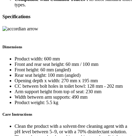
types.
Specifications
Dimensions
Product width: 600 mm
Front and rear seat height: 60 mm / 100 mm
Front height: 60 mm (angled)
Rear seat height: 100 mm (angled)
Opening depth x width: 270 mm x 195 mm
CC between bolt holes in toilet bowl: 128 mm - 202 mm
Arm support height from top of seat: 230 mm
Width between arm supports: 490 mm
Product weight: 5.5 kg
Care Instructions
Clean the product with a solvent-free cleaning agent with a
pH level between 5–9, or with a 70% disinfectant solution.