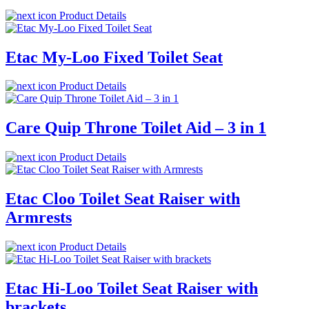
Product Details
Etac My-Loo Fixed Toilet Seat
Product Details
Care Quip Throne Toilet Aid – 3 in 1
Product Details
Etac Cloo Toilet Seat Raiser with
Armrests
Product Details
Etac Hi-Loo Toilet Seat Raiser with
brackets