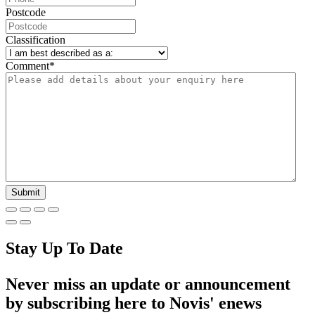
Postcode
Classification
Comment
*
Stay Up To Date
Never miss an update or announcement
by subscribing here to Novis' enews