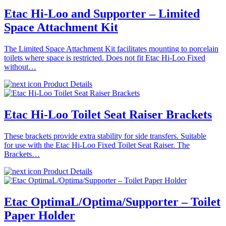
Etac Hi-Loo and Supporter – Limited
Space Attachment Kit
The Limited Space Attachment Kit facilitates mounting to porcelain
toilets where space is restricted. Does not fit Etac Hi-Loo Fixed
without…
Product Details
Etac Hi-Loo Toilet Seat Raiser Brackets
These brackets provide extra stability for side transfers. Suitable
for use with the Etac Hi-Loo Fixed Toilet Seat Raiser. The
Brackets…
Product Details
Etac OptimaL/Optima/Supporter – Toilet
Paper Holder