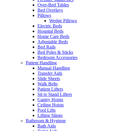
Over-Bed Tables
Bed Overlays
Pillows
Wedge Pillows
Electric Beds
Hospital Beds
Home Care Beds
Adjustable Beds
Bed Rails
Bed Poles & Sticks
Bedroom Accessories
Patient Handling
Manual Handling
Transfer Aids
Slide Sheets
Walk Belts
Patient Lifters
Sit to Stand Lifters
Gantry Hoists
Ceiling Hoists
Pool Lifts
Lifting Slings
Bathroom & Hygiene
Bath Aids