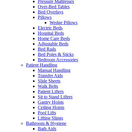
Pressure Mattresses
Over-Bed Tables
Bed Overlays
Pillows
Wedge Pillows
Electric Beds
Hospital Beds
Home Care Beds
Adjustable Beds
Bed Rails
Bed Poles & Sticks
Bedroom Accessories
Patient Handling
Manual Handling
Transfer Aids
Slide Sheets
Walk Belts
Patient Lifters
Sit to Stand Lifters
Gantry Hoists
Ceiling Hoists
Pool Lifts
Lifting Slings
Bathroom & Hygiene
Bath Aids