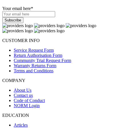
Your email here
*
CUSTOMER INFO
Service Request Form
Return Authorisation Form
Community Trial Request Form
Warranty Returns Form
Terms and Conditions
COMPANY
About Us
Contact us
Code of Conduct
NORM Login
EDUCATION
Articles