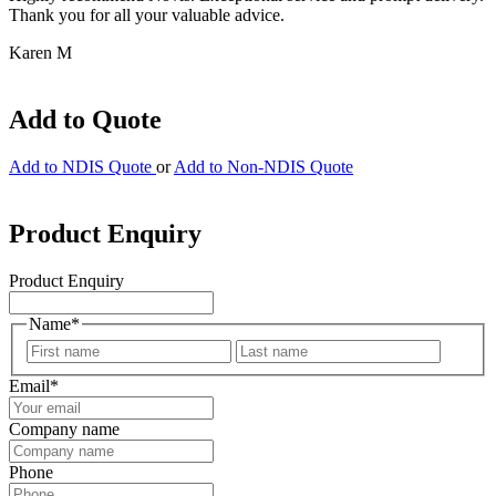
Thank you for all your valuable advice.
Karen M
Add to Quote
Add to NDIS Quote
or
Add to Non-NDIS Quote
Product Enquiry
Product Enquiry
Name
*
First
Last
Email
*
Company name
Phone