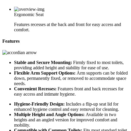
Ergonomic Seat
Features recesses at the back and front for easy access and
comfort.
Features
Stable and Secure Mounting:
Firmly fixed to most toilets,
providing added height and stability for ease of use.
Flexible Arm Support Options:
Arm supports can be folded
down, permanently fixed, or removed to accommodate space
needs.
Convenient Recesses:
Features front and back recesses for
easy access and intimate hygiene.
Hygiene-Friendly Design:
Includes a flip-up seat lid for
enhanced hygiene control and easy removal for cleaning.
Multiple Height and Angle Options:
Available in two
heights and an angled version for improved comfort and
mobility.
Compatible with Common Toilets:
Fits most standard toilet