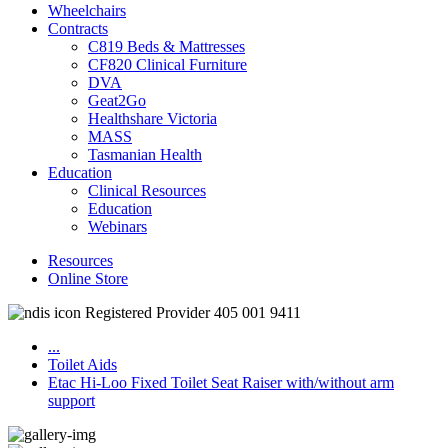
Wheelchairs
Contracts
C819 Beds & Mattresses
CF820 Clinical Furniture
DVA
Geat2Go
Healthshare Victoria
MASS
Tasmanian Health
Education
Clinical Resources
Education
Webinars
Resources
Online Store
Registered Provider 405 001 9411
...
Toilet Aids
Etac Hi-Loo Fixed Toilet Seat Raiser with/without arm
support