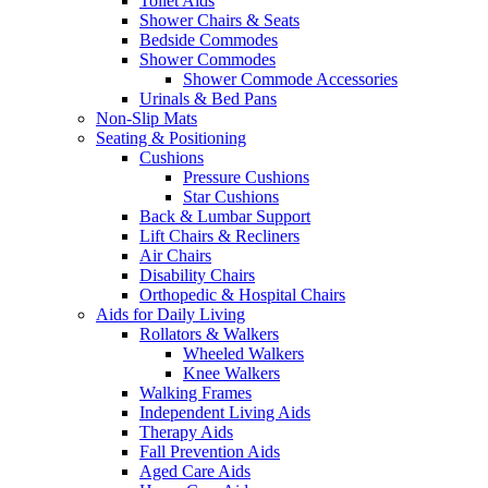
Toilet Aids
Shower Chairs & Seats
Bedside Commodes
Shower Commodes
Shower Commode Accessories
Urinals & Bed Pans
Non-Slip Mats
Seating & Positioning
Cushions
Pressure Cushions
Star Cushions
Back & Lumbar Support
Lift Chairs & Recliners
Air Chairs
Disability Chairs
Orthopedic & Hospital Chairs
Aids for Daily Living
Rollators & Walkers
Wheeled Walkers
Knee Walkers
Walking Frames
Independent Living Aids
Therapy Aids
Fall Prevention Aids
Aged Care Aids