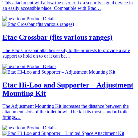
This attachment will allow the user to fix a security signal device in
an easily accessible place. Compatible with Etac…
Product Details
Etac Crossbar (fits various ranges)
The Etac Crossbar attaches easily to the armrests to provide a safe
support to hold on to or it can be…
Product Details
Etac Hi-Loo and Supporter – Adjustment
Mounting Kit
The Adjustment Mounting Kit increases the distance between the
attachment slots of the toilet bowl. The kit fits most standard toilet
fittings…
Product Details