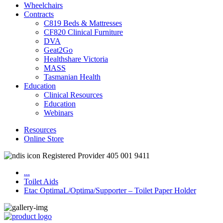
Wheelchairs
Contracts
C819 Beds & Mattresses
CF820 Clinical Furniture
DVA
Geat2Go
Healthshare Victoria
MASS
Tasmanian Health
Education
Clinical Resources
Education
Webinars
Resources
Online Store
Registered Provider 405 001 9411
...
Toilet Aids
Etac OptimaL/Optima/Supporter – Toilet Paper Holder