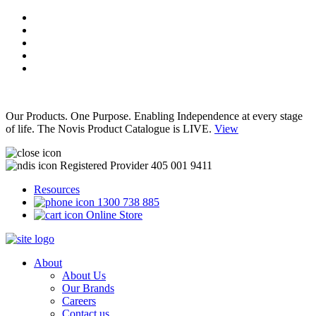
Our Products. One Purpose. Enabling Independence at every stage
of life. The Novis Product Catalogue is LIVE.
View
Registered Provider 405 001 9411
Resources
1300 738 885
Online Store
About
About Us
Our Brands
Careers
Contact us