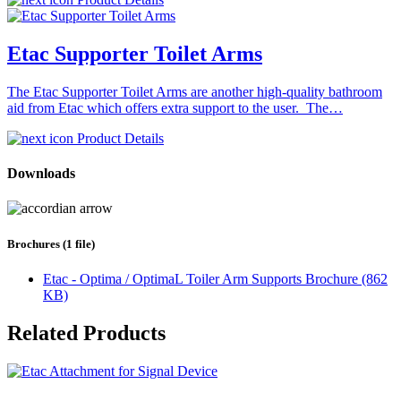
Etac Supporter Toilet Arms
The Etac Supporter Toilet Arms are another high-quality bathroom
aid from Etac which offers extra support to the user. The…
Product Details
Downloads
Brochures (1 file)
Etac - Optima / OptimaL Toiler Arm Supports Brochure (862
KB)
Related Products