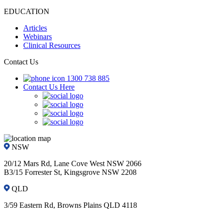
EDUCATION
Articles
Webinars
Clinical Resources
Contact Us
1300 738 885
Contact Us Here
NSW
20/12 Mars Rd, Lane Cove West NSW 2066
B3/15 Forrester St, Kingsgrove NSW 2208
QLD
3/59 Eastern Rd, Browns Plains QLD 4118