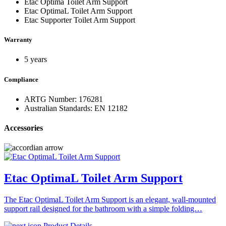
Etac Optima Toilet Arm Support
Etac OptimaL Toilet Arm Support
Etac Supporter Toilet Arm Support
Warranty
5 years
Compliance
ARTG Number: 176281
Australian Standards: EN 12182
Accessories
Etac OptimaL Toilet Arm Support
The Etac OptimaL Toilet Arm Support is an elegant, wall-mounted
support rail designed for the bathroom with a simple folding…
Product Details