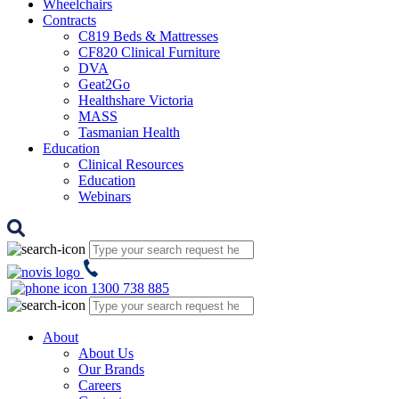
Wheelchairs
Contracts
C819 Beds & Mattresses
CF820 Clinical Furniture
DVA
Geat2Go
Healthshare Victoria
MASS
Tasmanian Health
Education
Clinical Resources
Education
Webinars
1300 738 885
About
About Us
Our Brands
Careers