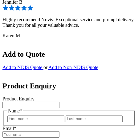
Jennifer B
Highly recommend Novis. Exceptional service and prompt delivery.
Thank you for all your valuable advice.
Karen M
Add to Quote
Add to NDIS Quote
or
Add to Non-NDIS Quote
Product Enquiry
Product Enquiry
Name
*
First
Last
Email
*