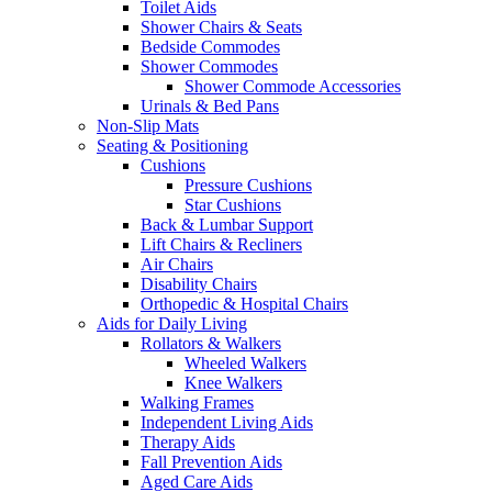
Toilet Aids
Shower Chairs & Seats
Bedside Commodes
Shower Commodes
Shower Commode Accessories
Urinals & Bed Pans
Non-Slip Mats
Seating & Positioning
Cushions
Pressure Cushions
Star Cushions
Back & Lumbar Support
Lift Chairs & Recliners
Air Chairs
Disability Chairs
Orthopedic & Hospital Chairs
Aids for Daily Living
Rollators & Walkers
Wheeled Walkers
Knee Walkers
Walking Frames
Independent Living Aids
Therapy Aids
Fall Prevention Aids
Aged Care Aids