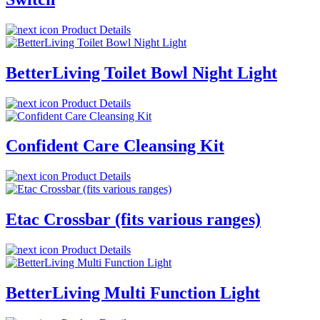
Product Details
BetterLiving Toilet Bowl Night Light
Product Details
Confident Care Cleansing Kit
Product Details
Etac Crossbar (fits various ranges)
Product Details
BetterLiving Multi Function Light