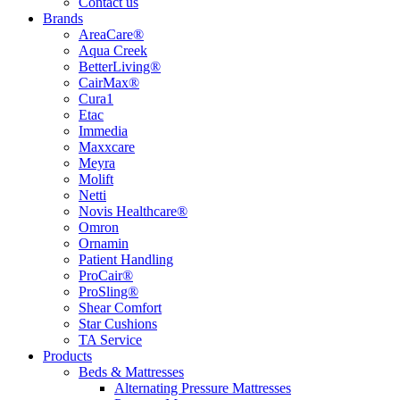
Contact us
Brands
AreaCare®
Aqua Creek
BetterLiving®
CairMax®
Cura1
Etac
Immedia
Maxxcare
Meyra
Molift
Netti
Novis Healthcare®
Omron
Ornamin
Patient Handling
ProCair®
ProSling®
Shear Comfort
Star Cushions
TA Service
Products
Beds & Mattresses
Alternating Pressure Mattresses