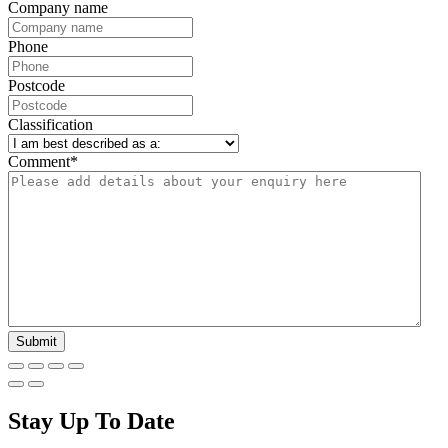
Company name
Phone
Postcode
Classification
Comment
*
Stay Up To Date