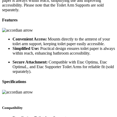
paper is always within reach, simplifying use and improving
accessibility. Please note that the Toilet Arm Supports are sold
separately.
Features
Convenient Access:
Mounts directly to the armrest of your
toilet arm support, keeping toilet paper easily accessible.
Simplified Use:
Practical design ensures toilet paper is always
within reach, enhancing bathroom accessibility.
Secure Attachment:
Compatible with Etac Optima, Etac
OptimaL, and Etac Supporter Toilet Arms for reliable fit (sold
separately).
Specifications
Compatibility