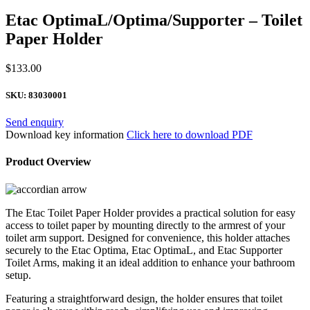
Etac OptimaL/Optima/Supporter – Toilet
Paper Holder
$
133.00
SKU:
83030001
Send enquiry
Download key information
Click here to download PDF
Product Overview
The Etac Toilet Paper Holder provides a practical solution for easy
access to toilet paper by mounting directly to the armrest of your
toilet arm support. Designed for convenience, this holder attaches
securely to the Etac Optima, Etac OptimaL, and Etac Supporter
Toilet Arms, making it an ideal addition to enhance your bathroom
setup.
Featuring a straightforward design, the holder ensures that toilet