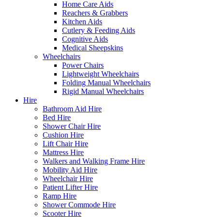
Home Care Aids
Reachers & Grabbers
Kitchen Aids
Cutlery & Feeding Aids
Cognitive Aids
Medical Sheepskins
Wheelchairs
Power Chairs
Lightweight Wheelchairs
Folding Manual Wheelchairs
Rigid Manual Wheelchairs
Hire
Bathroom Aid Hire
Bed Hire
Shower Chair Hire
Cushion Hire
Lift Chair Hire
Mattress Hire
Walkers and Walking Frame Hire
Mobility Aid Hire
Wheelchair Hire
Patient Lifter Hire
Ramp Hire
Shower Commode Hire
Scooter Hire