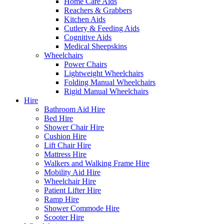
Home Care Aids
Reachers & Grabbers
Kitchen Aids
Cutlery & Feeding Aids
Cognitive Aids
Medical Sheepskins
Wheelchairs
Power Chairs
Lightweight Wheelchairs
Folding Manual Wheelchairs
Rigid Manual Wheelchairs
Hire
Bathroom Aid Hire
Bed Hire
Shower Chair Hire
Cushion Hire
Lift Chair Hire
Mattress Hire
Walkers and Walking Frame Hire
Mobility Aid Hire
Wheelchair Hire
Patient Lifter Hire
Ramp Hire
Shower Commode Hire
Scooter Hire