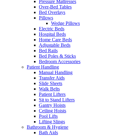
Pressure Mattresses
Over-Bed Tables
Bed Overlays
Pillows
Wedge Pillows
Electric Beds
Hospital Beds
Home Care Beds
Adjustable Beds
Bed Rails
Bed Poles & Sticks
Bedroom Accessories
Patient Handling
Manual Handling
Transfer Aids
Slide Sheets
Walk Belts
Patient Lifters
Sit to Stand Lifters
Gantry Hoists
Ceiling Hoists
Pool Lifts
Lifting Slings
Bathroom & Hygiene
Bath Aids