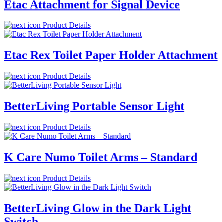
Etac Attachment for Signal Device
Product Details
Etac Rex Toilet Paper Holder Attachment
Product Details
BetterLiving Portable Sensor Light
Product Details
K Care Numo Toilet Arms – Standard
Product Details
BetterLiving Glow in the Dark Light
Switch