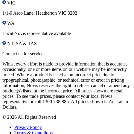
VIC
1/1-9 Arco Lane, Heatherton VIC 3202
WA
Local Novis representative available
NT, SA & TAS
Contact us for service
Whilst every effort is made to provide information that is accurate,
occasionally, one or more items on our website may be incorrectly
priced. Where a product is listed at an incorrect price due to
typographical, photographic, or technical error or error in pricing
information, Novis reserves the right to refuse, cancel or amend any
product(s) listed at the incorrect price. All prices shown are retail
prices. To see trade prices, please contact your local Novis
representative or call 1300 738 885. All prices shown in Australian
Dollars.
© 2026 All Rights Reserved
Privacy Policy
Terms & Conditions