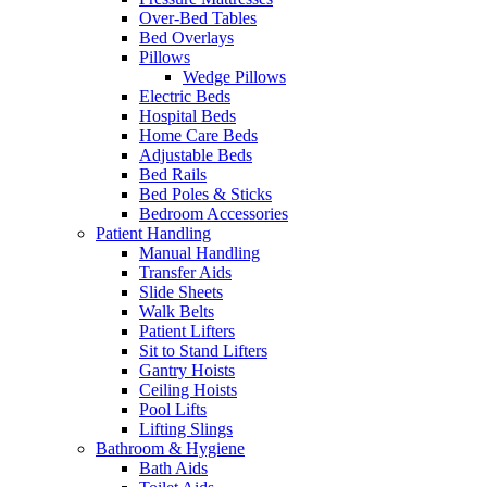
Over-Bed Tables
Bed Overlays
Pillows
Wedge Pillows
Electric Beds
Hospital Beds
Home Care Beds
Adjustable Beds
Bed Rails
Bed Poles & Sticks
Bedroom Accessories
Patient Handling
Manual Handling
Transfer Aids
Slide Sheets
Walk Belts
Patient Lifters
Sit to Stand Lifters
Gantry Hoists
Ceiling Hoists
Pool Lifts
Lifting Slings
Bathroom & Hygiene
Bath Aids