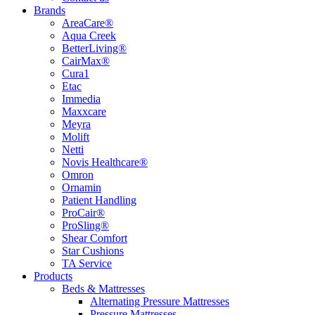
Brands
AreaCare®
Aqua Creek
BetterLiving®
CairMax®
Cura1
Etac
Immedia
Maxxcare
Meyra
Molift
Netti
Novis Healthcare®
Omron
Ornamin
Patient Handling
ProCair®
ProSling®
Shear Comfort
Star Cushions
TA Service
Products
Beds & Mattresses
Alternating Pressure Mattresses
Pressure Mattresses