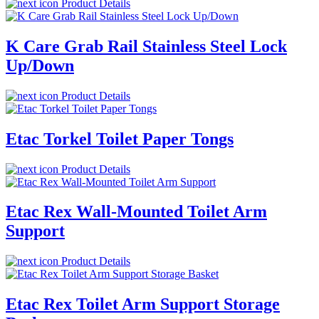
Product Details
K Care Grab Rail Stainless Steel Lock
Up/Down
Product Details
Etac Torkel Toilet Paper Tongs
Product Details
Etac Rex Wall-Mounted Toilet Arm
Support
Product Details
Etac Rex Toilet Arm Support Storage