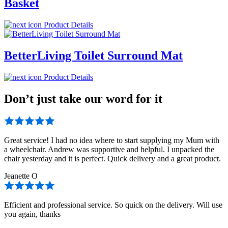
Basket
Product Details
BetterLiving Toilet Surround Mat
Product Details
Don’t just take our word for it
Great service! I had no idea where to start supplying my Mum with
a wheelchair. Andrew was supportive and helpful. I unpacked the
chair yesterday and it is perfect. Quick delivery and a great product.
Jeanette O
Efficient and professional service. So quick on the delivery. Will use
you again, thanks