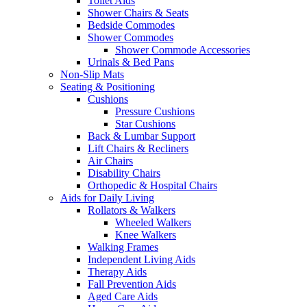
Toilet Aids
Shower Chairs & Seats
Bedside Commodes
Shower Commodes
Shower Commode Accessories
Urinals & Bed Pans
Non-Slip Mats
Seating & Positioning
Cushions
Pressure Cushions
Star Cushions
Back & Lumbar Support
Lift Chairs & Recliners
Air Chairs
Disability Chairs
Orthopedic & Hospital Chairs
Aids for Daily Living
Rollators & Walkers
Wheeled Walkers
Knee Walkers
Walking Frames
Independent Living Aids
Therapy Aids
Fall Prevention Aids
Aged Care Aids