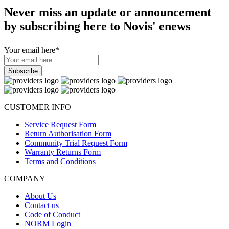
Never miss an update or announcement
by subscribing here to Novis' enews
Your email here
*
CUSTOMER INFO
Service Request Form
Return Authorisation Form
Community Trial Request Form
Warranty Returns Form
Terms and Conditions
COMPANY
About Us
Contact us
Code of Conduct
NORM Login