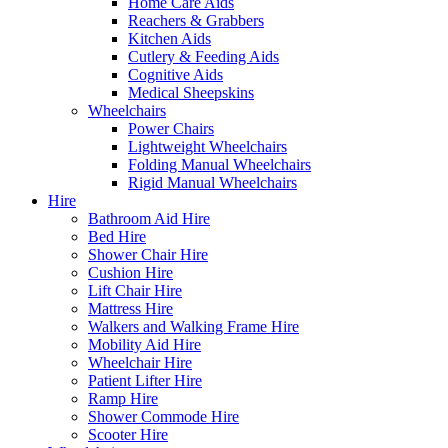
Home Care Aids
Reachers & Grabbers
Kitchen Aids
Cutlery & Feeding Aids
Cognitive Aids
Medical Sheepskins
Wheelchairs
Power Chairs
Lightweight Wheelchairs
Folding Manual Wheelchairs
Rigid Manual Wheelchairs
Hire
Bathroom Aid Hire
Bed Hire
Shower Chair Hire
Cushion Hire
Lift Chair Hire
Mattress Hire
Walkers and Walking Frame Hire
Mobility Aid Hire
Wheelchair Hire
Patient Lifter Hire
Ramp Hire
Shower Commode Hire
Scooter Hire