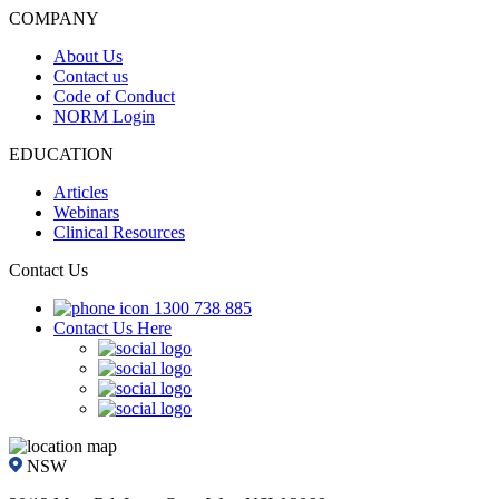
COMPANY
About Us
Contact us
Code of Conduct
NORM Login
EDUCATION
Articles
Webinars
Clinical Resources
Contact Us
1300 738 885
Contact Us Here
NSW