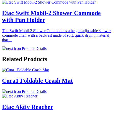
Etac Swift Mobil-2 Shower Commode
with Pan Holder
The Swift Mobil-2 Shower Commode is a height-adjustable shower
commode chair with a backrest made of soft, quick-drying material
that…
Product Details
Related Products
Cura1 Foldable Crash Mat
Product Details
Etac Aktiv Reacher