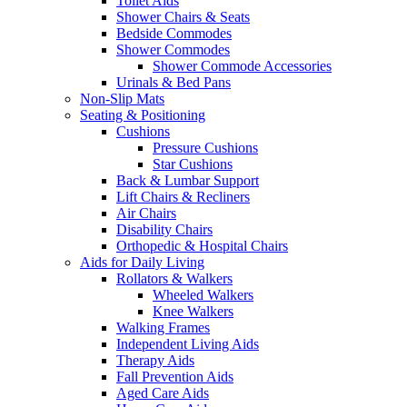
Toilet Aids
Shower Chairs & Seats
Bedside Commodes
Shower Commodes
Shower Commode Accessories
Urinals & Bed Pans
Non-Slip Mats
Seating & Positioning
Cushions
Pressure Cushions
Star Cushions
Back & Lumbar Support
Lift Chairs & Recliners
Air Chairs
Disability Chairs
Orthopedic & Hospital Chairs
Aids for Daily Living
Rollators & Walkers
Wheeled Walkers
Knee Walkers
Walking Frames
Independent Living Aids
Therapy Aids
Fall Prevention Aids
Aged Care Aids