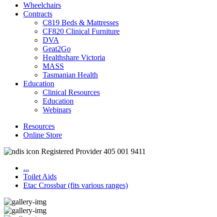
Wheelchairs
Contracts
C819 Beds & Mattresses
CF820 Clinical Furniture
DVA
Geat2Go
Healthshare Victoria
MASS
Tasmanian Health
Education
Clinical Resources
Education
Webinars
Resources
Online Store
Registered Provider 405 001 9411
...
Toilet Aids
Etac Crossbar (fits various ranges)