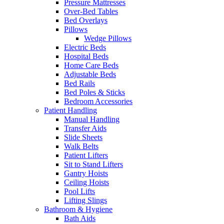
Pressure Mattresses
Over-Bed Tables
Bed Overlays
Pillows
Wedge Pillows
Electric Beds
Hospital Beds
Home Care Beds
Adjustable Beds
Bed Rails
Bed Poles & Sticks
Bedroom Accessories
Patient Handling
Manual Handling
Transfer Aids
Slide Sheets
Walk Belts
Patient Lifters
Sit to Stand Lifters
Gantry Hoists
Ceiling Hoists
Pool Lifts
Lifting Slings
Bathroom & Hygiene
Bath Aids