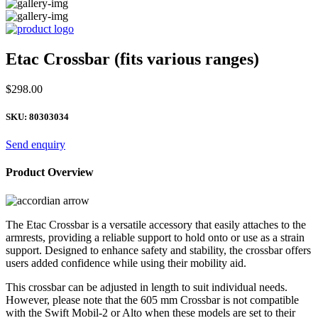
Etac Crossbar (fits various ranges)
$
298.00
SKU:
80303034
Send enquiry
Product Overview
The Etac Crossbar is a versatile accessory that easily attaches to the
armrests, providing a reliable support to hold onto or use as a strain
support. Designed to enhance safety and stability, the crossbar offers
users added confidence while using their mobility aid.
This crossbar can be adjusted in length to suit individual needs.
However, please note that the 605 mm Crossbar is not compatible
with the Swift Mobil-2 or Alto when these models are set to their