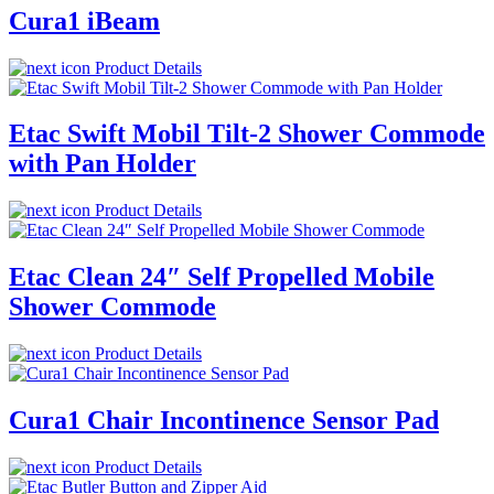
Cura1 iBeam
Product Details
Etac Swift Mobil Tilt-2 Shower Commode
with Pan Holder
Product Details
Etac Clean 24″ Self Propelled Mobile
Shower Commode
Product Details
Cura1 Chair Incontinence Sensor Pad
Product Details