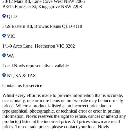
20/12 Mars Rd, Lane Cove West NSW 2066
B3/15 Forrester St, Kingsgrove NSW 2208
QLD
3/59 Eastern Rd, Browns Plains QLD 4118
VIC
1/1-9 Arco Lane, Heatherton VIC 3202
WA
Local Novis representative available
NT, SA & TAS
Contact us for service
Whilst every effort is made to provide information that is accurate,
occasionally, one or more items on our website may be incorrectly
priced. Where a product is listed at an incorrect price due to
typographical, photographic, or technical error or error in pricing
information, Novis reserves the right to refuse, cancel or amend any
product(s) listed at the incorrect price. All prices shown are retail
prices. To see trade prices, please contact your local Novis