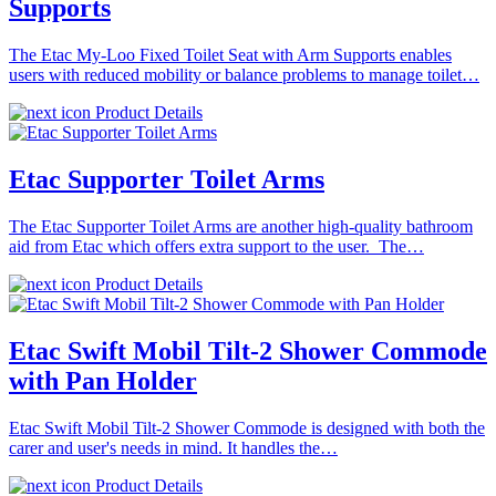
Supports
The Etac My-Loo Fixed Toilet Seat with Arm Supports enables
users with reduced mobility or balance problems to manage toilet…
Product Details
Etac Supporter Toilet Arms
The Etac Supporter Toilet Arms are another high-quality bathroom
aid from Etac which offers extra support to the user. The…
Product Details
Etac Swift Mobil Tilt-2 Shower Commode
with Pan Holder
Etac Swift Mobil Tilt-2 Shower Commode is designed with both the
carer and user's needs in mind. It handles the…
Product Details