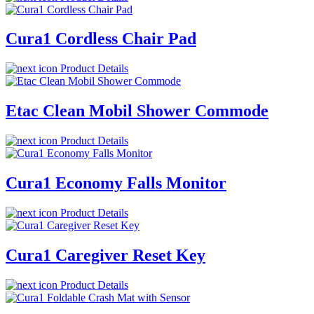
Cura1 Cordless Chair Pad
Product Details
Etac Clean Mobil Shower Commode
Product Details
Cura1 Economy Falls Monitor
Product Details
Cura1 Caregiver Reset Key
Product Details