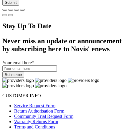
Stay Up To Date
Never miss an update or announcement
by subscribing here to Novis' enews
Your email here
*
CUSTOMER INFO
Service Request Form
Return Authorisation Form
Community Trial Request Form
Warranty Returns Form
Terms and Conditions