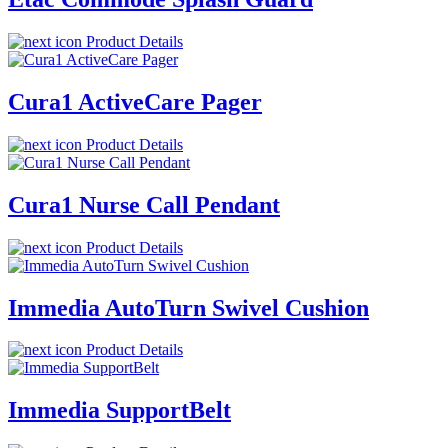
Product Details
Cura1 ActiveCare Pager
Product Details
Cura1 Nurse Call Pendant
Product Details
Immedia AutoTurn Swivel Cushion
Product Details
Immedia SupportBelt