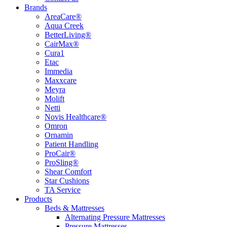
Brands
AreaCare®
Aqua Creek
BetterLiving®
CairMax®
Cura1
Etac
Immedia
Maxxcare
Meyra
Molift
Netti
Novis Healthcare®
Omron
Ornamin
Patient Handling
ProCair®
ProSling®
Shear Comfort
Star Cushions
TA Service
Products
Beds & Mattresses
Alternating Pressure Mattresses
Pressure Mattresses