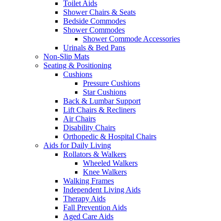
Toilet Aids
Shower Chairs & Seats
Bedside Commodes
Shower Commodes
Shower Commode Accessories
Urinals & Bed Pans
Non-Slip Mats
Seating & Positioning
Cushions
Pressure Cushions
Star Cushions
Back & Lumbar Support
Lift Chairs & Recliners
Air Chairs
Disability Chairs
Orthopedic & Hospital Chairs
Aids for Daily Living
Rollators & Walkers
Wheeled Walkers
Knee Walkers
Walking Frames
Independent Living Aids
Therapy Aids
Fall Prevention Aids
Aged Care Aids