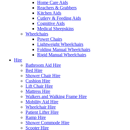
Home Care Aids
Reachers & Grabbers
Kitchen Aids
Cutlery & Feeding Aids
Cognitive Aids
Medical Sheepskins
Wheelchairs
Power Chairs
Lightweight Wheelchairs
Folding Manual Wheelchairs
Rigid Manual Wheelchairs
Hire
Bathroom Aid Hire
Bed Hire
Shower Chair Hire
Cushion Hire
Lift Chair Hire
Mattress Hire
Walkers and Walking Frame Hire
Mobility Aid Hire
Wheelchair Hire
Patient Lifter Hire
Ramp Hire
Shower Commode Hire
Scooter Hire