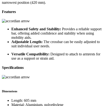
narrowest position (420 mm).
Features
Enhanced Safety and Stability:
Provides a reliable support
bar, offering added confidence and stability when using
mobility aids.
Adjustable Length:
The crossbar can be easily adjusted to
suit individual user needs.
Versatile Compatibility:
Designed to attach to armrests for
use as a support or strain aid.
Specifications
Dimensions
Length: 605 mm
Material: Aluminium, polyethylene