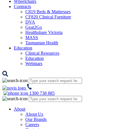
Wheelchairs
Contracts
C819 Beds & Mattresses
CF820 Clinical Furniture
DVA
Geat2Go
Healthshare Victoria
MASS
Tasmanian Health
Education
Clinical Resources
Education
Webinars
1300 738 885
About
About Us
Our Brands
Careers