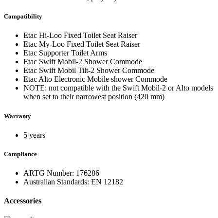
Compatibility
Etac Hi-Loo Fixed Toilet Seat Raiser
Etac My-Loo Fixed Toilet Seat Raiser
Etac Supporter Toilet Arms
Etac Swift Mobil-2 Shower Commode
Etac Swift Mobil Tilt-2 Shower Commode
Etac Alto Electronic Mobile shower Commode
NOTE: not compatible with the Swift Mobil-2 or Alto models
when set to their narrowest position (420 mm)
Warranty
5 years
Compliance
ARTG Number: 176286
Australian Standards: EN 12182
Accessories