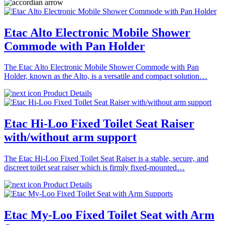
Etac Alto Electronic Mobile Shower
Commode with Pan Holder
The Etac Alto Electronic Mobile Shower Commode with Pan
Holder, known as the Alto, is a versatile and compact solution…
Product Details
Etac Hi-Loo Fixed Toilet Seat Raiser
with/without arm support
The Etac Hi-Loo Fixed Toilet Seat Raiser is a stable, secure, and
discreet toilet seat raiser which is firmly fixed-mounted…
Product Details
Etac My-Loo Fixed Toilet Seat with Arm