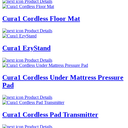
Product Details
Cura1 Cordless Floor Mat
Product Details
Cura1 EzyStand
Product Details
Cura1 Cordless Under Mattress Pressure
Pad
Product Details
Cura1 Cordless Pad Transmitter
Product Details