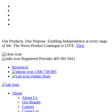
Our Products. One Purpose. Enabling Independence at every stage
of life. The Novis Product Catalogue is LIVE.
View
Registered Provider 405 001 9411
Resources
1300 738 885
Online Store
About
About Us
Our Brands
Careers
Contact us