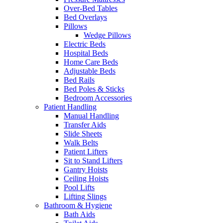
Over-Bed Tables
Bed Overlays
Pillows
Wedge Pillows
Electric Beds
Hospital Beds
Home Care Beds
Adjustable Beds
Bed Rails
Bed Poles & Sticks
Bedroom Accessories
Patient Handling
Manual Handling
Transfer Aids
Slide Sheets
Walk Belts
Patient Lifters
Sit to Stand Lifters
Gantry Hoists
Ceiling Hoists
Pool Lifts
Lifting Slings
Bathroom & Hygiene
Bath Aids