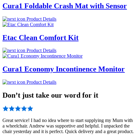
Cura1 Foldable Crash Mat with Sensor
Product Details
Etac Clean Comfort Kit
Product Details
Cura1 Economy Incontinence Monitor
Product Details
Don’t just take our word for it
Great service! I had no idea where to start supplying my Mum with
a wheelchair. Andrew was supportive and helpful. I unpacked the
chair yesterday and it is perfect. Quick delivery and a great product.