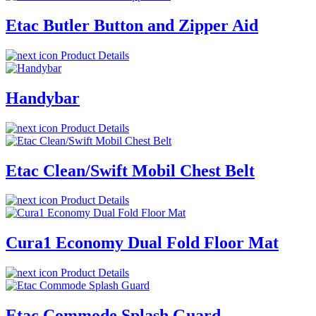
Etac Butler Button and Zipper Aid
Product Details
Handybar
Product Details
Etac Clean/Swift Mobil Chest Belt
Product Details
Cura1 Economy Dual Fold Floor Mat
Product Details
Etac Commode Splash Guard