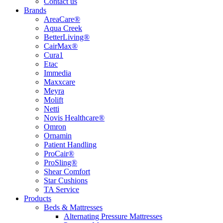
Contact us
Brands
AreaCare®
Aqua Creek
BetterLiving®
CairMax®
Cura1
Etac
Immedia
Maxxcare
Meyra
Molift
Netti
Novis Healthcare®
Omron
Ornamin
Patient Handling
ProCair®
ProSling®
Shear Comfort
Star Cushions
TA Service
Products
Beds & Mattresses
Alternating Pressure Mattresses