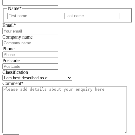
Name
*
First
Last
Email
*
Company name
Phone
Postcode
Classification
Comment
*