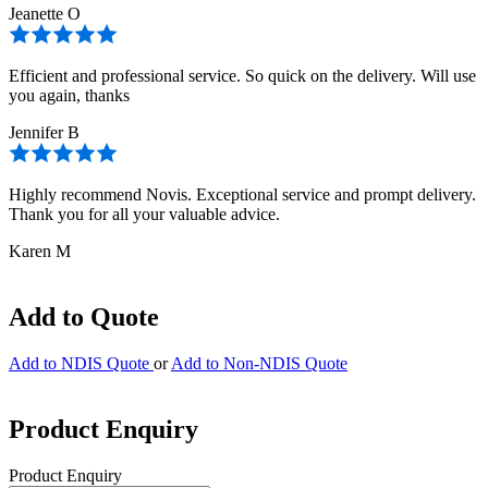
Jeanette O
Efficient and professional service. So quick on the delivery. Will use
you again, thanks
Jennifer B
Highly recommend Novis. Exceptional service and prompt delivery.
Thank you for all your valuable advice.
Karen M
Add to Quote
Add to NDIS Quote
or
Add to Non-NDIS Quote
Product Enquiry
Product Enquiry