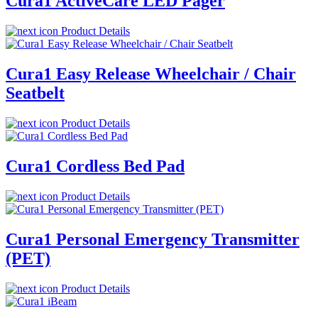
Cura1 ActiveCare LED Pager
Product Details
Cura1 Easy Release Wheelchair / Chair
Seatbelt
Product Details
Cura1 Cordless Bed Pad
Product Details
Cura1 Personal Emergency Transmitter
(PET)
Product Details