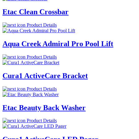
Etac Clean Crossbar
Product Details
Aqua Creek Admiral Pro Pool Lift
Product Details
Cura1 ActiveCare Bracket
Product Details
Etac Beauty Back Washer
Product Details