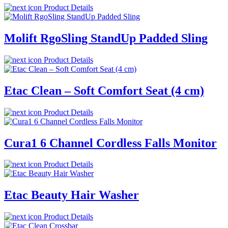
Product Details
Molift RgoSling StandUp Padded Sling
Product Details
Etac Clean – Soft Comfort Seat (4 cm)
Product Details
Cura1 6 Channel Cordless Falls Monitor
Product Details
Etac Beauty Hair Washer
Product Details