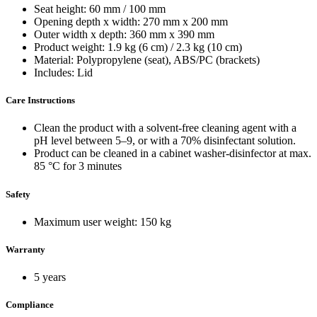
Seat height: 60 mm / 100 mm
Opening depth x width: 270 mm x 200 mm
Outer width x depth: 360 mm x 390 mm
Product weight: 1.9 kg (6 cm) / 2.3 kg (10 cm)
Material: Polypropylene (seat), ABS/PC (brackets)
Includes: Lid
Care Instructions
Clean the product with a solvent-free cleaning agent with a
pH level between 5–9, or with a 70% disinfectant solution.
Product can be cleaned in a cabinet washer-disinfector at max.
85 °C for 3 minutes
Safety
Maximum user weight: 150 kg
Warranty
5 years
Compliance