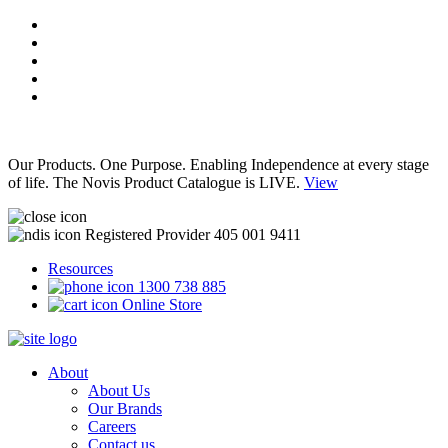
Our Products. One Purpose. Enabling Independence at every stage
of life. The Novis Product Catalogue is LIVE.
View
Registered Provider 405 001 9411
Resources
1300 738 885
Online Store
About
About Us
Our Brands
Careers
Contact us