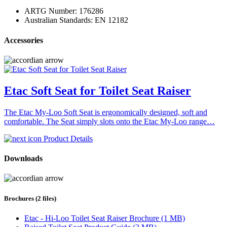
ARTG Number: 176286
Australian Standards: EN 12182
Accessories
Etac Soft Seat for Toilet Seat Raiser
The Etac My-Loo Soft Seat is ergonomically designed, soft and
comfortable. The Seat simply slots onto the Etac My-Loo range…
Product Details
Downloads
Brochures (2 files)
Etac - Hi-Loo Toilet Seat Raiser Brochure (1 MB)