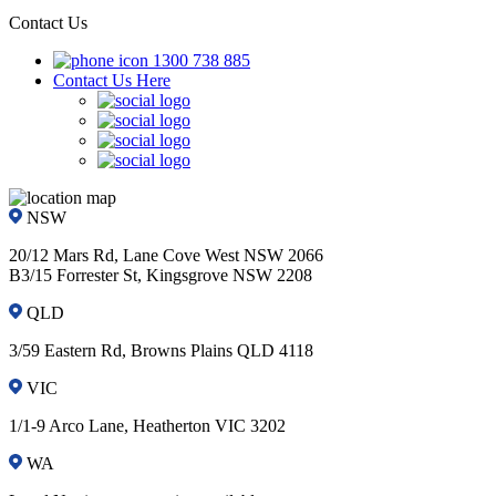
Contact Us
1300 738 885
Contact Us Here
NSW
20/12 Mars Rd, Lane Cove West NSW 2066
B3/15 Forrester St, Kingsgrove NSW 2208
QLD
3/59 Eastern Rd, Browns Plains QLD 4118
VIC
1/1-9 Arco Lane, Heatherton VIC 3202
WA