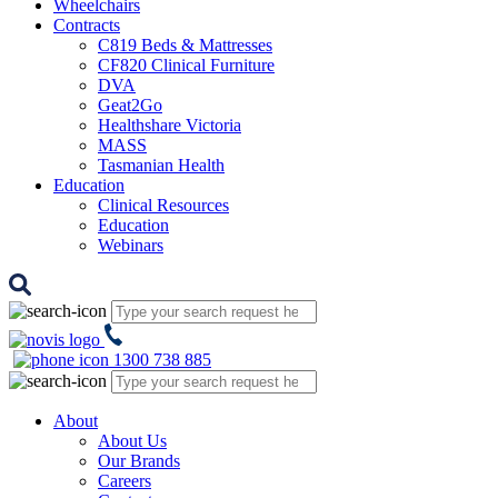
Wheelchairs
Contracts
C819 Beds & Mattresses
CF820 Clinical Furniture
DVA
Geat2Go
Healthshare Victoria
MASS
Tasmanian Health
Education
Clinical Resources
Education
Webinars
1300 738 885
About
About Us
Our Brands
Careers