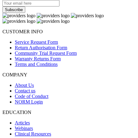
CUSTOMER INFO
Service Request Form
Return Authorisation Form
Community Trial Request Form
Warranty Returns Form
Terms and Conditions
COMPANY
About Us
Contact us
Code of Conduct
NORM Login
EDUCATION
Articles
Webinars
Clinical Resources