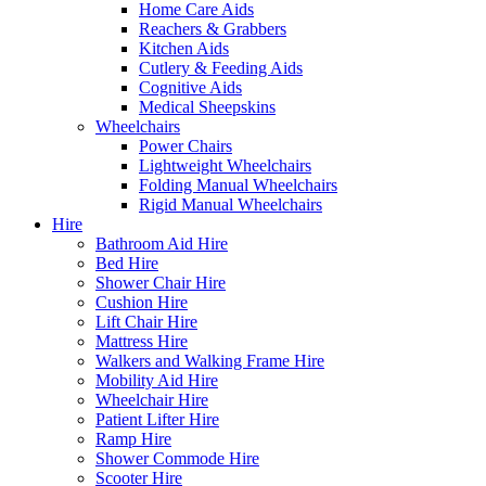
Home Care Aids
Reachers & Grabbers
Kitchen Aids
Cutlery & Feeding Aids
Cognitive Aids
Medical Sheepskins
Wheelchairs
Power Chairs
Lightweight Wheelchairs
Folding Manual Wheelchairs
Rigid Manual Wheelchairs
Hire
Bathroom Aid Hire
Bed Hire
Shower Chair Hire
Cushion Hire
Lift Chair Hire
Mattress Hire
Walkers and Walking Frame Hire
Mobility Aid Hire
Wheelchair Hire
Patient Lifter Hire
Ramp Hire
Shower Commode Hire
Scooter Hire