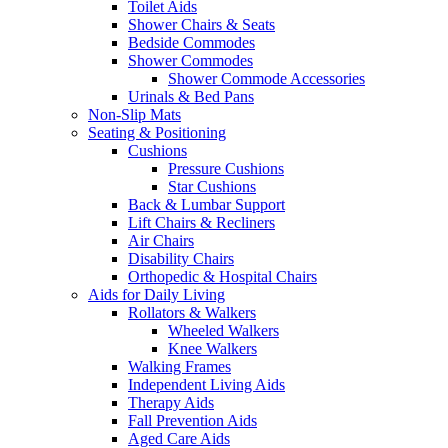
Toilet Aids
Shower Chairs & Seats
Bedside Commodes
Shower Commodes
Shower Commode Accessories
Urinals & Bed Pans
Non-Slip Mats
Seating & Positioning
Cushions
Pressure Cushions
Star Cushions
Back & Lumbar Support
Lift Chairs & Recliners
Air Chairs
Disability Chairs
Orthopedic & Hospital Chairs
Aids for Daily Living
Rollators & Walkers
Wheeled Walkers
Knee Walkers
Walking Frames
Independent Living Aids
Therapy Aids
Fall Prevention Aids
Aged Care Aids