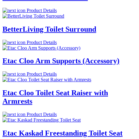
Product Details
BetterLiving Toilet Surround
Product Details
Etac Cloo Arm Supports (Accessory)
Product Details
Etac Cloo Toilet Seat Raiser with
Armrests
Product Details
Etac Kaskad Freestanding Toilet Seat