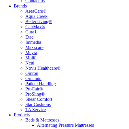
Contact us
Brands
AreaCare®
Aqua Creek
BetterLiving®
CairMax®
Cura1
Etac
Immedia
Maxxcare
Meyra
Molift
Netti
Novis Healthcare®
Omron
Ornamin
Patient Handling
ProCair®
ProSling®
Shear Comfort
Star Cushions
TA Service
Products
Beds & Mattresses
Alternating Pressure Mattresses