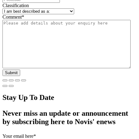
Classification
Comment
*
Stay Up To Date
Never miss an update or announcement
by subscribing here to Novis' enews
Your email here
*