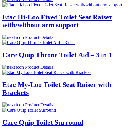
Etac Hi-Loo Fixed Toilet Seat Raiser
with/without arm support
Product Details
Care Quip Throne Toilet Aid – 3 in 1
Product Details
Etac My-Loo Toilet Seat Raiser with
Brackets
Product Details
Care Quip Toilet Surround