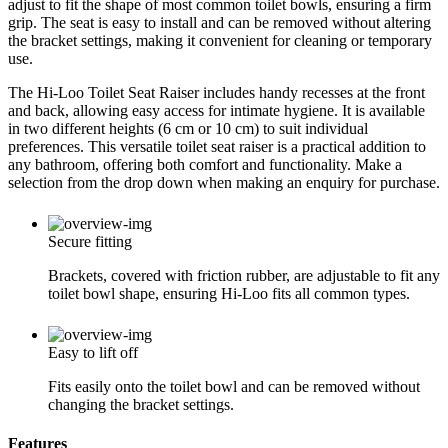
adjust to fit the shape of most common toilet bowls, ensuring a firm
grip. The seat is easy to install and can be removed without altering
the bracket settings, making it convenient for cleaning or temporary
use.
The Hi-Loo Toilet Seat Raiser includes handy recesses at the front
and back, allowing easy access for intimate hygiene. It is available
in two different heights (6 cm or 10 cm) to suit individual
preferences. This versatile toilet seat raiser is a practical addition to
any bathroom, offering both comfort and functionality. Make a
selection from the drop down when making an enquiry for purchase.
Secure fitting
Brackets, covered with friction rubber, are adjustable to fit any
toilet bowl shape, ensuring Hi-Loo fits all common types.
Easy to lift off
Fits easily onto the toilet bowl and can be removed without
changing the bracket settings.
Features