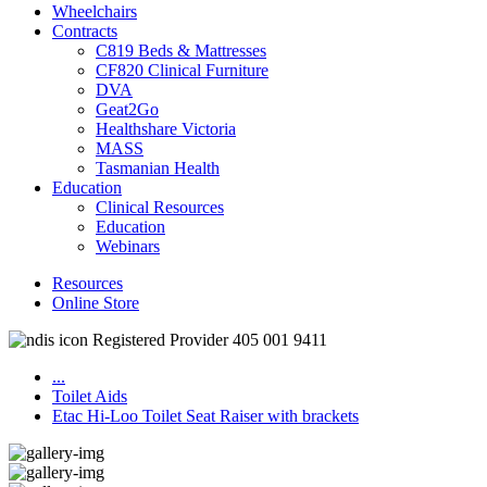
Wheelchairs
Contracts
C819 Beds & Mattresses
CF820 Clinical Furniture
DVA
Geat2Go
Healthshare Victoria
MASS
Tasmanian Health
Education
Clinical Resources
Education
Webinars
Resources
Online Store
Registered Provider 405 001 9411
...
Toilet Aids
Etac Hi-Loo Toilet Seat Raiser with brackets