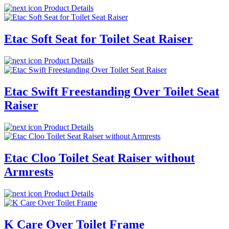
Product Details
Etac Soft Seat for Toilet Seat Raiser
Product Details
Etac Swift Freestanding Over Toilet Seat
Raiser
Product Details
Etac Cloo Toilet Seat Raiser without
Armrests
Product Details
K Care Over Toilet Frame