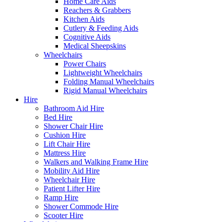
Home Care Aids
Reachers & Grabbers
Kitchen Aids
Cutlery & Feeding Aids
Cognitive Aids
Medical Sheepskins
Wheelchairs
Power Chairs
Lightweight Wheelchairs
Folding Manual Wheelchairs
Rigid Manual Wheelchairs
Hire
Bathroom Aid Hire
Bed Hire
Shower Chair Hire
Cushion Hire
Lift Chair Hire
Mattress Hire
Walkers and Walking Frame Hire
Mobility Aid Hire
Wheelchair Hire
Patient Lifter Hire
Ramp Hire
Shower Commode Hire
Scooter Hire