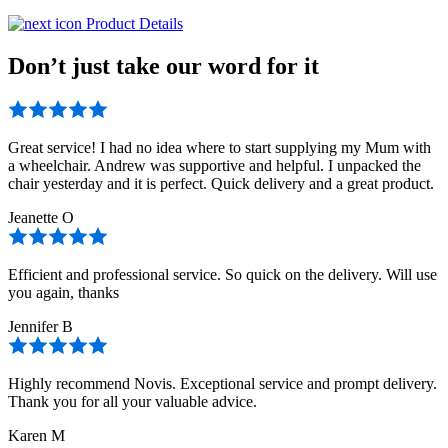
Product Details
Don’t just take our word for it
Great service! I had no idea where to start supplying my Mum with
a wheelchair. Andrew was supportive and helpful. I unpacked the
chair yesterday and it is perfect. Quick delivery and a great product.
Jeanette O
Efficient and professional service. So quick on the delivery. Will use
you again, thanks
Jennifer B
Highly recommend Novis. Exceptional service and prompt delivery.
Thank you for all your valuable advice.
Karen M