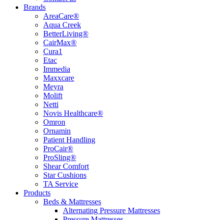
Brands
AreaCare®
Aqua Creek
BetterLiving®
CairMax®
Cura1
Etac
Immedia
Maxxcare
Meyra
Molift
Netti
Novis Healthcare®
Omron
Ornamin
Patient Handling
ProCair®
ProSling®
Shear Comfort
Star Cushions
TA Service
Products
Beds & Mattresses
Alternating Pressure Mattresses
Pressure Mattresses