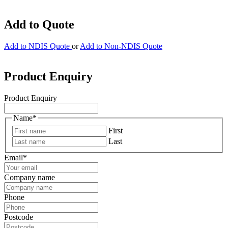
Add to Quote
Add to NDIS Quote
or
Add to Non-NDIS Quote
Product Enquiry
Product Enquiry
Name
*
First
Last
Email
*
Company name
Phone
Postcode