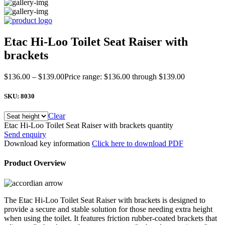
Etac Hi-Loo Toilet Seat Raiser with
brackets
$
136.00
–
$
139.00
Price range: $136.00 through $139.00
SKU:
8030
Clear
Etac Hi-Loo Toilet Seat Raiser with brackets quantity
Send enquiry
Download key information
Click here to download PDF
Product Overview
The Etac Hi-Loo Toilet Seat Raiser with brackets is designed to
provide a secure and stable solution for those needing extra height
when using the toilet. It features friction rubber-coated brackets that