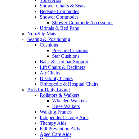
Toilet Aids
Shower Chairs & Seats
Bedside Commodes
Shower Commodes
Shower Commode Accessories
Urinals & Bed Pans
Non-Slip Mats
Seating & Positioning
Cushions
Pressure Cushions
Star Cushions
Back & Lumbar Support
Lift Chairs & Recliners
Air Chairs
Disability Chairs
Orthopedic & Hospital Chairs
Aids for Daily Living
Rollators & Walkers
Wheeled Walkers
Knee Walkers
Walking Frames
Independent Living Aids
Therapy Aids
Fall Prevention Aids
Aged Care Aids