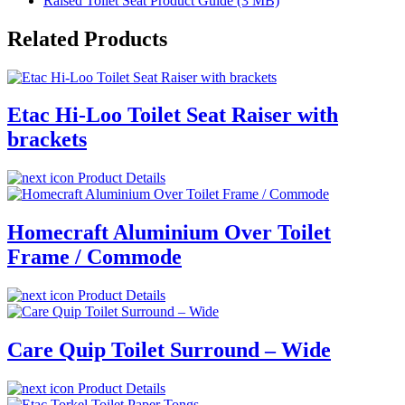
Raised Toilet Seat Product Guide (3 MB)
Related Products
Etac Hi-Loo Toilet Seat Raiser with
brackets
Product Details
Homecraft Aluminium Over Toilet
Frame / Commode
Product Details
Care Quip Toilet Surround – Wide
Product Details