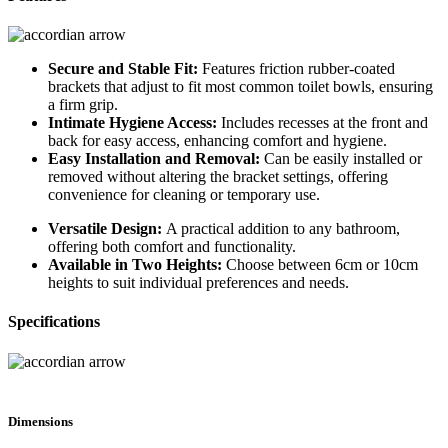
Secure and Stable Fit:
Features friction rubber-coated
brackets that adjust to fit most common toilet bowls, ensuring
a firm grip.
Intimate Hygiene Access:
Includes recesses at the front and
back for easy access, enhancing comfort and hygiene.
Easy Installation and Removal:
Can be easily installed or
removed without altering the bracket settings, offering
convenience for cleaning or temporary use.
Versatile Design:
A practical addition to any bathroom,
offering both comfort and functionality.
Available in Two Heights:
Choose between 6cm or 10cm
heights to suit individual preferences and needs.
Specifications
Dimensions