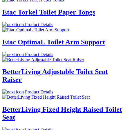
Etac Torkel Toilet Paper Tongs
Product Details
Etac OptimaL Toilet Arm Support
Product Details
BetterLiving Adjustable Toilet Seat
Raiser
Product Details
BetterLiving Fixed Height Raised Toilet
Seat
Product Details