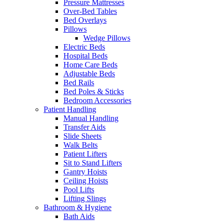
Pressure Mattresses
Over-Bed Tables
Bed Overlays
Pillows
Wedge Pillows
Electric Beds
Hospital Beds
Home Care Beds
Adjustable Beds
Bed Rails
Bed Poles & Sticks
Bedroom Accessories
Patient Handling
Manual Handling
Transfer Aids
Slide Sheets
Walk Belts
Patient Lifters
Sit to Stand Lifters
Gantry Hoists
Ceiling Hoists
Pool Lifts
Lifting Slings
Bathroom & Hygiene
Bath Aids