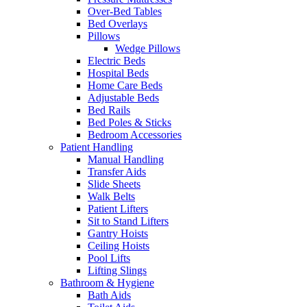
Over-Bed Tables
Bed Overlays
Pillows
Wedge Pillows
Electric Beds
Hospital Beds
Home Care Beds
Adjustable Beds
Bed Rails
Bed Poles & Sticks
Bedroom Accessories
Patient Handling
Manual Handling
Transfer Aids
Slide Sheets
Walk Belts
Patient Lifters
Sit to Stand Lifters
Gantry Hoists
Ceiling Hoists
Pool Lifts
Lifting Slings
Bathroom & Hygiene
Bath Aids