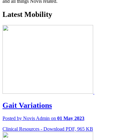
and all things Novis related.
Latest Mobility
Gait Variations
Posted by Novis Admin on
01 May 2023
Clinical Resources - Download PDF, 965 KB