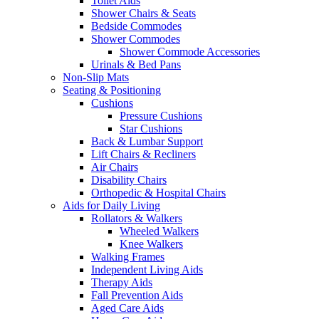
Toilet Aids
Shower Chairs & Seats
Bedside Commodes
Shower Commodes
Shower Commode Accessories
Urinals & Bed Pans
Non-Slip Mats
Seating & Positioning
Cushions
Pressure Cushions
Star Cushions
Back & Lumbar Support
Lift Chairs & Recliners
Air Chairs
Disability Chairs
Orthopedic & Hospital Chairs
Aids for Daily Living
Rollators & Walkers
Wheeled Walkers
Knee Walkers
Walking Frames
Independent Living Aids
Therapy Aids
Fall Prevention Aids
Aged Care Aids