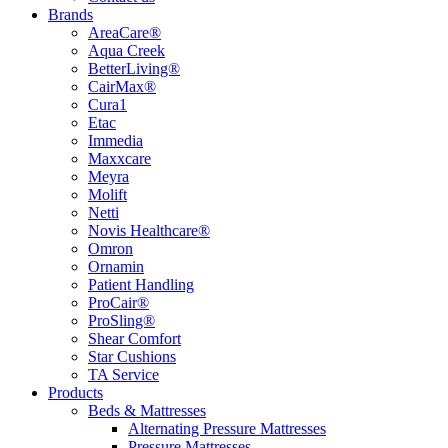
Brands
AreaCare®
Aqua Creek
BetterLiving®
CairMax®
Cura1
Etac
Immedia
Maxxcare
Meyra
Molift
Netti
Novis Healthcare®
Omron
Ornamin
Patient Handling
ProCair®
ProSling®
Shear Comfort
Star Cushions
TA Service
Products
Beds & Mattresses
Alternating Pressure Mattresses
Pressure Mattresses