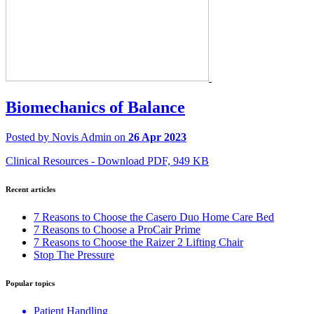
Biomechanics of Balance
Posted by Novis Admin on
26 Apr 2023
Clinical Resources - Download PDF, 949 KB
Recent articles
7 Reasons to Choose the Casero Duo Home Care Bed
7 Reasons to Choose a ProCair Prime
7 Reasons to Choose the Raizer 2 Lifting Chair
Stop The Pressure
Popular topics
Patient Handling