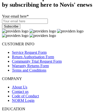
by subscribing here to Novis' enews
Your email here
*
CUSTOMER INFO
Service Request Form
Return Authorisation Form
Community Trial Request Form
Warranty Returns Form
Terms and Conditions
COMPANY
About Us
Contact us
Code of Conduct
NORM Login
EDUCATION