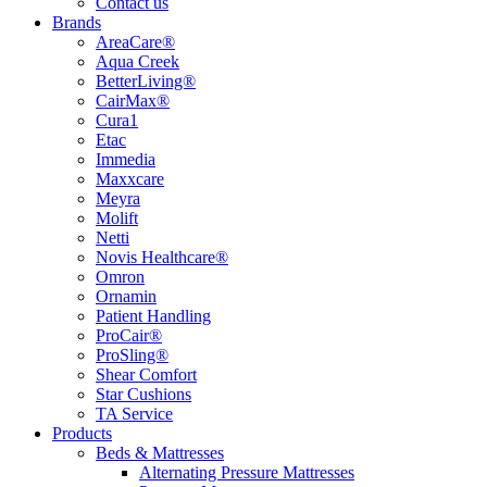
Contact us
Brands
AreaCare®
Aqua Creek
BetterLiving®
CairMax®
Cura1
Etac
Immedia
Maxxcare
Meyra
Molift
Netti
Novis Healthcare®
Omron
Ornamin
Patient Handling
ProCair®
ProSling®
Shear Comfort
Star Cushions
TA Service
Products
Beds & Mattresses
Alternating Pressure Mattresses