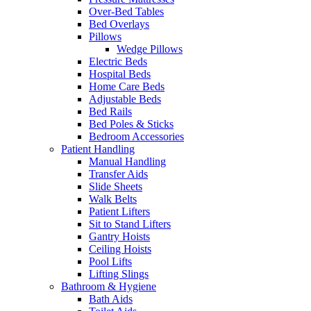
Over-Bed Tables
Bed Overlays
Pillows
Wedge Pillows
Electric Beds
Hospital Beds
Home Care Beds
Adjustable Beds
Bed Rails
Bed Poles & Sticks
Bedroom Accessories
Patient Handling
Manual Handling
Transfer Aids
Slide Sheets
Walk Belts
Patient Lifters
Sit to Stand Lifters
Gantry Hoists
Ceiling Hoists
Pool Lifts
Lifting Slings
Bathroom & Hygiene
Bath Aids