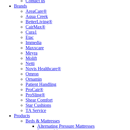
Contact us
Brands
AreaCare®
Aqua Creek
BetterLiving®
CairMax®
Cura1
Etac
Immedia
Maxxcare
Meyra
Molift
Netti
Novis Healthcare®
Omron
Ornamin
Patient Handling
ProCair®
ProSling®
Shear Comfort
Star Cushions
TA Service
Products
Beds & Mattresses
Alternating Pressure Mattresses