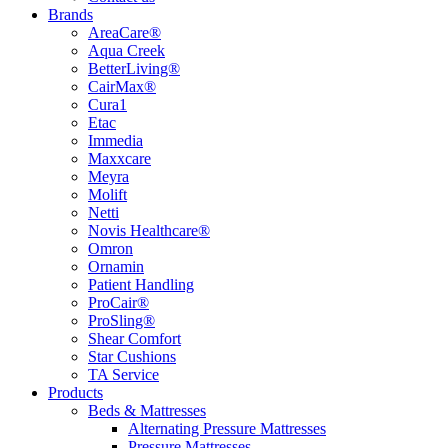
Brands
AreaCare®
Aqua Creek
BetterLiving®
CairMax®
Cura1
Etac
Immedia
Maxxcare
Meyra
Molift
Netti
Novis Healthcare®
Omron
Ornamin
Patient Handling
ProCair®
ProSling®
Shear Comfort
Star Cushions
TA Service
Products
Beds & Mattresses
Alternating Pressure Mattresses
Pressure Mattresses