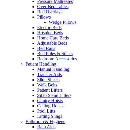
Pressure Mattresses
Over-Bed Tables
Bed Overlays
Pillows
Wedge Pillows
Electric Beds
Hospital Beds
Home Care Beds
Adjustable Beds
Bed Rails
Bed Poles & Sticks
Bedroom Accessories
Patient Handling
Manual Handling
Transfer Aids
Slide Sheets
Walk Belts
Patient Lifters
Sit to Stand Lifters
Gantry Hoists
Ceiling Hoists
Pool Lifts
Lifting Slings
Bathroom & Hygiene
Bath Aids