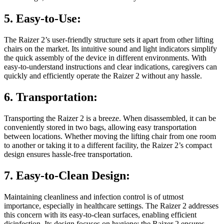
5. Easy-to-Use:
The Raizer 2’s user-friendly structure sets it apart from other lifting
chairs on the market. Its intuitive sound and light indicators simplify
the quick assembly of the device in different environments. With
easy-to-understand instructions and clear indications, caregivers can
quickly and efficiently operate the Raizer 2 without any hassle.
6. Transportation:
Transporting the Raizer 2 is a breeze. When disassembled, it can be
conveniently stored in two bags, allowing easy transportation
between locations. Whether moving the lifting chair from one room
to another or taking it to a different facility, the Raizer 2’s compact
design ensures hassle-free transportation.
7. Easy-to-Clean Design:
Maintaining cleanliness and infection control is of utmost
importance, especially in healthcare settings. The Raizer 2 addresses
this concern with its easy-to-clean surfaces, enabling efficient
disinfection. Its design focuses on hygiene; the Raizer 2 ensures