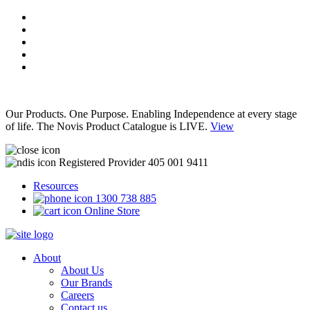
Our Products. One Purpose. Enabling Independence at every stage
of life. The Novis Product Catalogue is LIVE.
View
Registered Provider 405 001 9411
Resources
1300 738 885
Online Store
About
About Us
Our Brands
Careers
Contact us