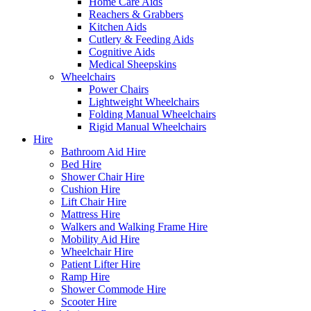
Home Care Aids
Reachers & Grabbers
Kitchen Aids
Cutlery & Feeding Aids
Cognitive Aids
Medical Sheepskins
Wheelchairs
Power Chairs
Lightweight Wheelchairs
Folding Manual Wheelchairs
Rigid Manual Wheelchairs
Hire
Bathroom Aid Hire
Bed Hire
Shower Chair Hire
Cushion Hire
Lift Chair Hire
Mattress Hire
Walkers and Walking Frame Hire
Mobility Aid Hire
Wheelchair Hire
Patient Lifter Hire
Ramp Hire
Shower Commode Hire
Scooter Hire