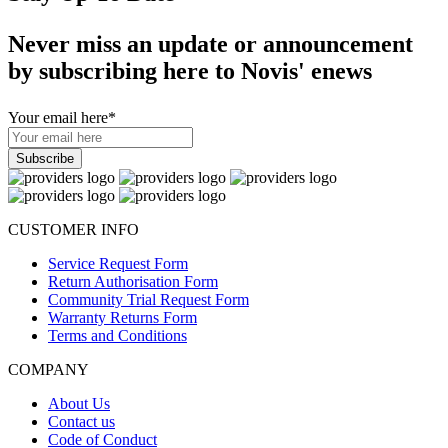
Never miss an update or announcement
by subscribing here to Novis' enews
Your email here
*
CUSTOMER INFO
Service Request Form
Return Authorisation Form
Community Trial Request Form
Warranty Returns Form
Terms and Conditions
COMPANY
About Us
Contact us
Code of Conduct