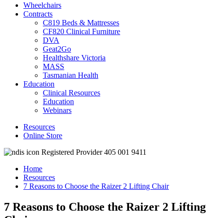
Wheelchairs
Contracts
C819 Beds & Mattresses
CF820 Clinical Furniture
DVA
Geat2Go
Healthshare Victoria
MASS
Tasmanian Health
Education
Clinical Resources
Education
Webinars
Resources
Online Store
Registered Provider 405 001 9411
Home
Resources
7 Reasons to Choose the Raizer 2 Lifting Chair
7 Reasons to Choose the Raizer 2 Lifting