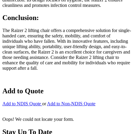
cleanliness and promotes infection control measures.
Conclusion:
The Raizer 2 lifting chair offers a comprehensive solution for single-
handed care, ensuring the safety, mobility, and comfort of
individuals who have fallen. With its innovative features, including
unique lifting ability, portability, user-friendly design, and easy-to-
clean surfaces, the Raizer 2 is an excellent choice for caregivers and
those needing assistance. Consider the Raizer 2 lifting chair to
enhance the quality of care and mobility for individuals who require
support after a fall.
Add to Quote
Add to NDIS Quote
or
Add to Non-NDIS Quote
Oops! We could not locate your form.
Stay Up To Date