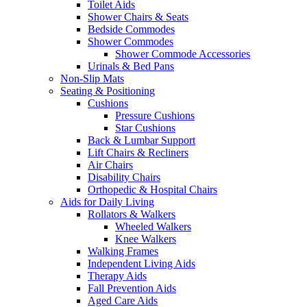
Toilet Aids
Shower Chairs & Seats
Bedside Commodes
Shower Commodes
Shower Commode Accessories
Urinals & Bed Pans
Non-Slip Mats
Seating & Positioning
Cushions
Pressure Cushions
Star Cushions
Back & Lumbar Support
Lift Chairs & Recliners
Air Chairs
Disability Chairs
Orthopedic & Hospital Chairs
Aids for Daily Living
Rollators & Walkers
Wheeled Walkers
Knee Walkers
Walking Frames
Independent Living Aids
Therapy Aids
Fall Prevention Aids
Aged Care Aids