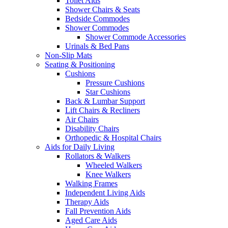
Toilet Aids
Shower Chairs & Seats
Bedside Commodes
Shower Commodes
Shower Commode Accessories
Urinals & Bed Pans
Non-Slip Mats
Seating & Positioning
Cushions
Pressure Cushions
Star Cushions
Back & Lumbar Support
Lift Chairs & Recliners
Air Chairs
Disability Chairs
Orthopedic & Hospital Chairs
Aids for Daily Living
Rollators & Walkers
Wheeled Walkers
Knee Walkers
Walking Frames
Independent Living Aids
Therapy Aids
Fall Prevention Aids
Aged Care Aids