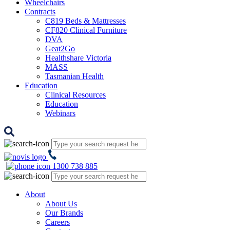
Wheelchairs
Contracts
C819 Beds & Mattresses
CF820 Clinical Furniture
DVA
Geat2Go
Healthshare Victoria
MASS
Tasmanian Health
Education
Clinical Resources
Education
Webinars
1300 738 885
About
About Us
Our Brands
Careers