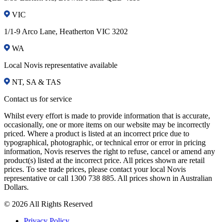
VIC
1/1-9 Arco Lane, Heatherton VIC 3202
WA
Local Novis representative available
NT, SA & TAS
Contact us for service
Whilst every effort is made to provide information that is accurate,
occasionally, one or more items on our website may be incorrectly
priced. Where a product is listed at an incorrect price due to
typographical, photographic, or technical error or error in pricing
information, Novis reserves the right to refuse, cancel or amend any
product(s) listed at the incorrect price. All prices shown are retail
prices. To see trade prices, please contact your local Novis
representative or call 1300 738 885. All prices shown in Australian
Dollars.
© 2026 All Rights Reserved
Privacy Policy