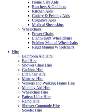
Home Care Aids
Reachers & Grabbers
Kitchen Aids
Cutlery & Feeding Aids
Cognitive Aids
Medical Sheepskins
Wheelchairs
Power Chairs
Lightweight Wheelchairs
Folding Manual Wheelchairs
Rigid Manual Wheelchairs
Hire
Bathroom Aid Hire
Bed Hire
Shower Chair Hire
Cushion Hire
Lift Chair Hire
Mattress Hire
Walkers and Walking Frame Hire
Mobility Aid Hire
Wheelchair Hire
Patient Lifter Hire
Ramp Hire
Shower Commode Hire
Scooter Hire