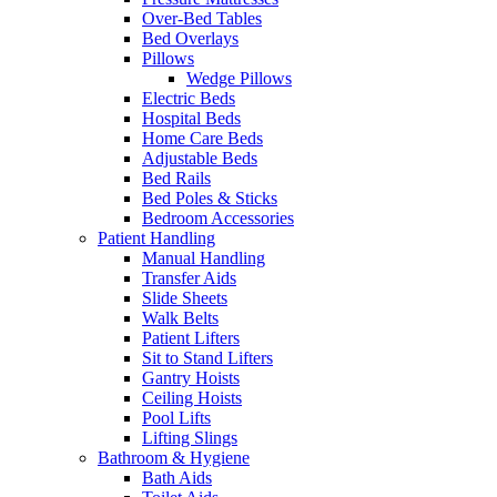
Over-Bed Tables
Bed Overlays
Pillows
Wedge Pillows
Electric Beds
Hospital Beds
Home Care Beds
Adjustable Beds
Bed Rails
Bed Poles & Sticks
Bedroom Accessories
Patient Handling
Manual Handling
Transfer Aids
Slide Sheets
Walk Belts
Patient Lifters
Sit to Stand Lifters
Gantry Hoists
Ceiling Hoists
Pool Lifts
Lifting Slings
Bathroom & Hygiene
Bath Aids