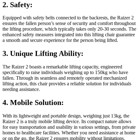
2. Safety:
Equipped with safety belts connected to the backrests, the Raizer 2
ensures the fallen person’s sense of security and comfort throughout
the lifting procedure, which typically takes only 20-30 seconds. The
enhanced safety measures integrated into this lifting chair guarantee
a smooth and secure experience for the person being lifted.
3. Unique Lifting Ability:
The Raizer 2 boasts a remarkable lifting capacity, engineered
specifically to raise individuals weighing up to 150kg who have
fallen. Through its seamless and remotely operated mechanized
lifting action, this chair provides a reliable solution for individuals
needing assistance.
4. Mobile Solution:
With its lightweight and portable design, weighing just 13kg, the
Raizer 2 is a truly mobile lifting device. Its compact nature allows
for easy transportation and usability in various settings, from private
homes to healthcare facilities. Whether you need assistance at home
or on the go, the Raizer 2 ensures mobility without limitations.