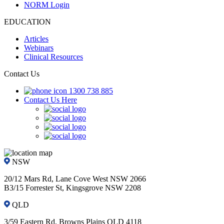
NORM Login
EDUCATION
Articles
Webinars
Clinical Resources
Contact Us
1300 738 885
Contact Us Here
NSW
20/12 Mars Rd, Lane Cove West NSW 2066
B3/15 Forrester St, Kingsgrove NSW 2208
QLD
3/59 Eastern Rd, Browns Plains QLD 4118