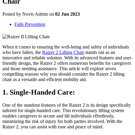
Chair
Posted by Novis Admin on
02 Jun 2023
Falls Prevention
When it comes to ensuring the well-being and safety of individuals
who have fallen, the
Raizer 2 Lifting Chair
stands out as an
innovative and reliable solution. With its advanced features and user-
friendly design, the Raizer 2 offers numerous benefits for caregivers
and those needing assistance. This article will explore seven
compelling reasons why you should consider the Raizer 2 lifting
chair as a versatile and efficient mobility aid.
1. Single-Handed Care:
One of the standout features of the Raizer 2 is its design specifically
tailored for single-handed care. This revolutionary lifting system
enables caregivers to secure and lift individuals effortlessly,
minimizing the risk of injury for both parties involved. With the
Raizer 2, you can assist with ease and peace of mind.