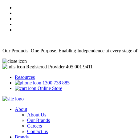
Our Products. One Purpose. Enabling Independence at every stage of
Registered Provider 405 001 9411
Resources
1300 738 885
Online Store
About
About Us
Our Brands
Careers
Contact us
Brands