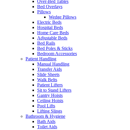
Over-Bed Tables
Bed Overlays
Pillows
Wedge Pillows
Electric Beds
Hospital Beds
Home Care Beds
Adjustable Beds
Bed Rails
Bed Poles & Sticks
Bedroom Accessories
Patient Handling
Manual Handling
Transfer Aids
Slide Sheets
Walk Belts
Patient Lifters
Sit to Stand Lifters
Gantry Hoists
Ceiling Hoists
Pool Lifts
Lifting Slings
Bathroom & Hygiene
Bath Aids
Toilet Aids