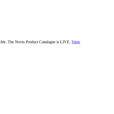
 life. The Novis Product Catalogue is LIVE.
View