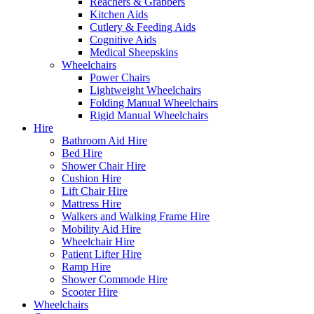
Reachers & Grabbers
Kitchen Aids
Cutlery & Feeding Aids
Cognitive Aids
Medical Sheepskins
Wheelchairs
Power Chairs
Lightweight Wheelchairs
Folding Manual Wheelchairs
Rigid Manual Wheelchairs
Hire
Bathroom Aid Hire
Bed Hire
Shower Chair Hire
Cushion Hire
Lift Chair Hire
Mattress Hire
Walkers and Walking Frame Hire
Mobility Aid Hire
Wheelchair Hire
Patient Lifter Hire
Ramp Hire
Shower Commode Hire
Scooter Hire
Wheelchairs