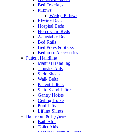
Bed Overlays
Pillows
Wedge Pillows
Electric Beds
Hospital Beds
Home Care Beds
Adjustable Beds
Bed Rails
Bed Poles & Sticks
Bedroom Accessories
Patient Handling
Manual Handling
Transfer Aids
Slide Sheets
Walk Belts
Patient Lifters
Sit to Stand Lifters
Gantry Hoists
Ceiling Hoists
Pool Lifts
Lifting Slings
Bathroom & Hygiene
Bath Aids
Toilet Aids