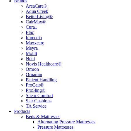
Brands
AreaCare®
Aqua Creek
BetterLiving®
CairMax®
Cura1
Etac
Immedia
Maxxcare
Meyra
Molift
Netti
Novis Healthcare®
Omron
Ornamin
Patient Handling
ProCair®
ProSling®
Shear Comfort
Star Cushions
TA Service
Products
Beds & Mattresses
Alternating Pressure Mattresses
Pressure Mattresses