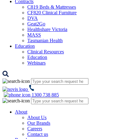
Contracts
C819 Beds & Mattresses
CF820 Clinical Furniture
DVA
Geat2Go
Healthshare Victoria
MASS
Tasmanian Health
Education
Clinical Resources
Education
Webinars
1300 738 885
About
About Us
Our Brands
Careers
Contact us