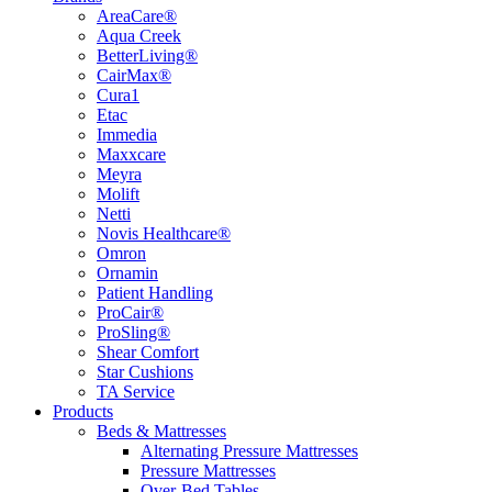
AreaCare®
Aqua Creek
BetterLiving®
CairMax®
Cura1
Etac
Immedia
Maxxcare
Meyra
Molift
Netti
Novis Healthcare®
Omron
Ornamin
Patient Handling
ProCair®
ProSling®
Shear Comfort
Star Cushions
TA Service
Products
Beds & Mattresses
Alternating Pressure Mattresses
Pressure Mattresses
Over-Bed Tables