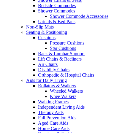
Shower Chairs & Seats
Bedside Commodes
Shower Commodes
Shower Commode Accessories
Urinals & Bed Pans
Non-Slip Mats
Seating & Positioning
Cushions
Pressure Cushions
Star Cushions
Back & Lumbar Support
Lift Chairs & Recliners
Air Chairs
Disability Chairs
Orthopedic & Hospital Chairs
Aids for Daily Living
Rollators & Walkers
Wheeled Walkers
Knee Walkers
Walking Frames
Independent Living Aids
Therapy Aids
Fall Prevention Aids
Aged Care Aids
Home Care Aids