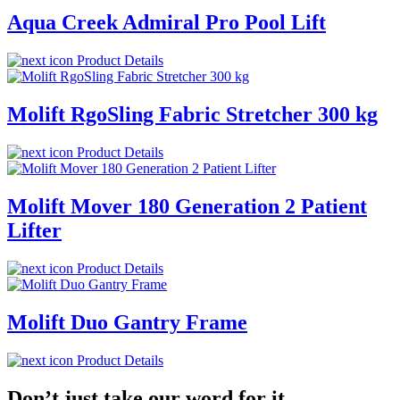
Aqua Creek Admiral Pro Pool Lift
Product Details
Molift RgoSling Fabric Stretcher 300 kg
Product Details
Molift Mover 180 Generation 2 Patient
Lifter
Product Details
Molift Duo Gantry Frame
Product Details
Don’t just take our word for it