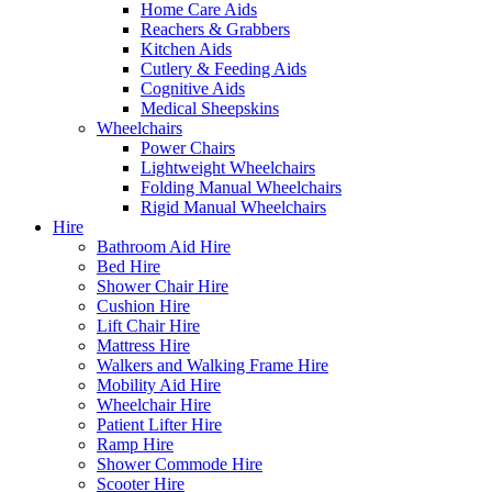
Home Care Aids
Reachers & Grabbers
Kitchen Aids
Cutlery & Feeding Aids
Cognitive Aids
Medical Sheepskins
Wheelchairs
Power Chairs
Lightweight Wheelchairs
Folding Manual Wheelchairs
Rigid Manual Wheelchairs
Hire
Bathroom Aid Hire
Bed Hire
Shower Chair Hire
Cushion Hire
Lift Chair Hire
Mattress Hire
Walkers and Walking Frame Hire
Mobility Aid Hire
Wheelchair Hire
Patient Lifter Hire
Ramp Hire
Shower Commode Hire
Scooter Hire