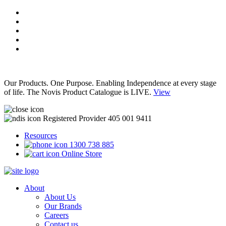
Our Products. One Purpose. Enabling Independence at every stage
of life. The Novis Product Catalogue is LIVE.
View
Registered Provider 405 001 9411
Resources
1300 738 885
Online Store
About
About Us
Our Brands
Careers
Contact us