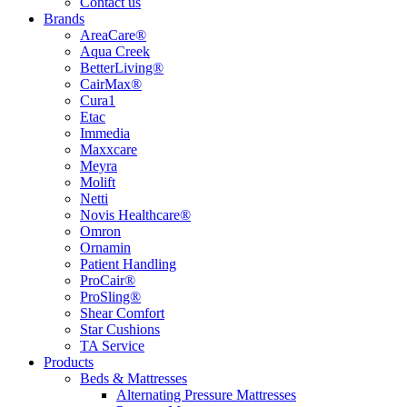
Contact us
Brands
AreaCare®
Aqua Creek
BetterLiving®
CairMax®
Cura1
Etac
Immedia
Maxxcare
Meyra
Molift
Netti
Novis Healthcare®
Omron
Ornamin
Patient Handling
ProCair®
ProSling®
Shear Comfort
Star Cushions
TA Service
Products
Beds & Mattresses
Alternating Pressure Mattresses