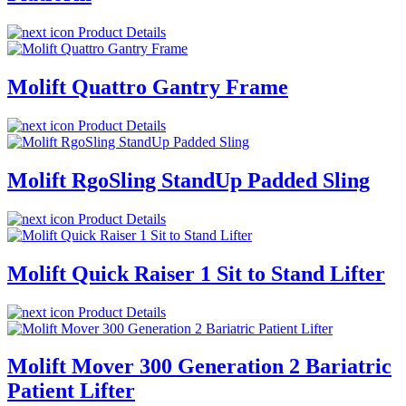
Product Details
Molift Quattro Gantry Frame
Product Details
Molift RgoSling StandUp Padded Sling
Product Details
Molift Quick Raiser 1 Sit to Stand Lifter
Product Details
Molift Mover 300 Generation 2 Bariatric
Patient Lifter