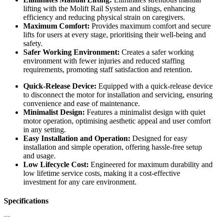
lifting with the Molift Rail System and slings, enhancing
efficiency and reducing physical strain on caregivers.
Maximum Comfort:
Provides maximum comfort and secure
lifts for users at every stage, prioritising their well-being and
safety.
Safer Working Environment:
Creates a safer working
environment with fewer injuries and reduced staffing
requirements, promoting staff satisfaction and retention.
Quick-Release Device:
Equipped with a quick-release device
to disconnect the motor for installation and servicing, ensuring
convenience and ease of maintenance.
Minimalist Design:
Features a minimalist design with quiet
motor operation, optimising aesthetic appeal and user comfort
in any setting.
Easy Installation and Operation:
Designed for easy
installation and simple operation, offering hassle-free setup
and usage.
Low Lifecycle Cost:
Engineered for maximum durability and
low lifetime service costs, making it a cost-effective
investment for any care environment.
Specifications