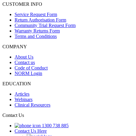
CUSTOMER INFO
Service Request Form
Return Authorisation Form
Community Trial Request Form
Warranty Returns Form
Terms and Conditions
COMPANY
About Us
Contact us
Code of Conduct
NORM Login
EDUCATION
Articles
Webinars
Clinical Resources
Contact Us
1300 738 885
Contact Us Here