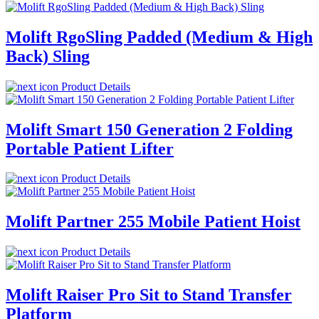
Molift RgoSling Padded (Medium & High
Back) Sling
Product Details
Molift Smart 150 Generation 2 Folding
Portable Patient Lifter
Product Details
Molift Partner 255 Mobile Patient Hoist
Product Details
Molift Raiser Pro Sit to Stand Transfer
Platform