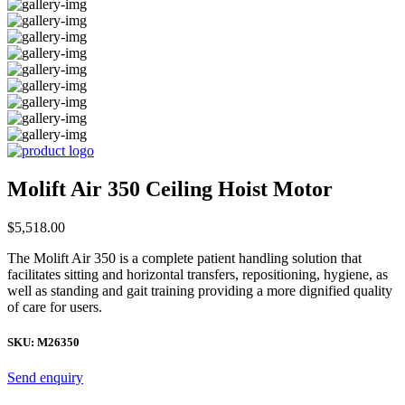
Molift Air 350 Ceiling Hoist Motor
$
5,518.00
The Molift Air 350 is a complete patient handling solution that
facilitates sitting and horizontal transfers, repositioning, hygiene, as
well as standing and gait training providing a more dignified quality
of care for users.
SKU:
M26350
Send enquiry