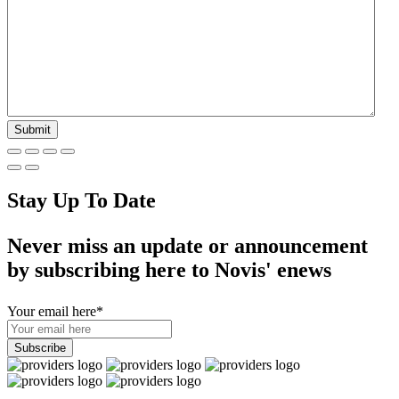
Stay Up To Date
Never miss an update or announcement
by subscribing here to Novis' enews
Your email here
*