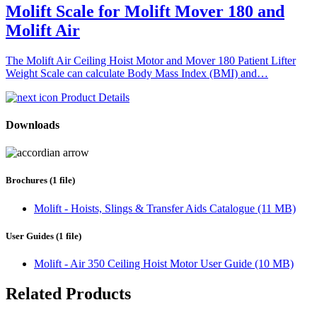
Molift Scale for Molift Mover 180 and
Molift Air
The Molift Air Ceiling Hoist Motor and Mover 180 Patient Lifter
Weight Scale can calculate Body Mass Index (BMI) and…
Product Details
Downloads
Brochures (1 file)
Molift - Hoists, Slings & Transfer Aids Catalogue (11 MB)
User Guides (1 file)
Molift - Air 350 Ceiling Hoist Motor User Guide (10 MB)
Related Products