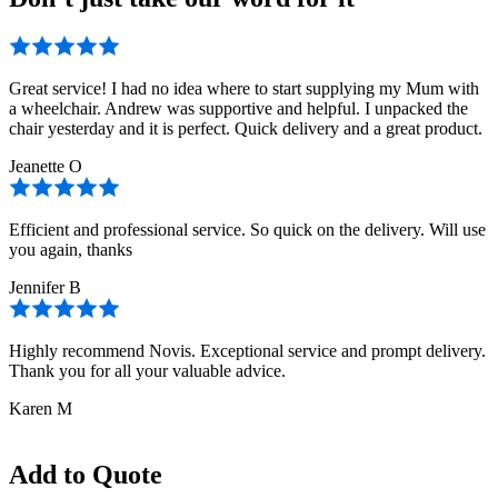
Great service! I had no idea where to start supplying my Mum with
a wheelchair. Andrew was supportive and helpful. I unpacked the
chair yesterday and it is perfect. Quick delivery and a great product.
Jeanette O
Efficient and professional service. So quick on the delivery. Will use
you again, thanks
Jennifer B
Highly recommend Novis. Exceptional service and prompt delivery.
Thank you for all your valuable advice.
Karen M
Add to Quote