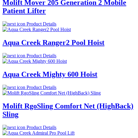
Molift Mover 205 Generation 2 Mobile
Patient Lifter
Product Details
Aqua Creek Ranger2 Pool Hoist
Product Details
Aqua Creek Mighty 600 Hoist
Product Details
Molift RgoSling Comfort Net (HighBack)
Sling
Product Details