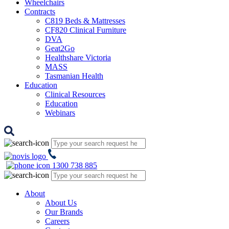
Wheelchairs
Contracts
C819 Beds & Mattresses
CF820 Clinical Furniture
DVA
Geat2Go
Healthshare Victoria
MASS
Tasmanian Health
Education
Clinical Resources
Education
Webinars
1300 738 885
About
About Us
Our Brands
Careers