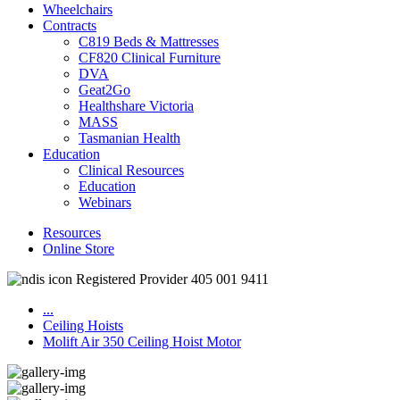
Wheelchairs
Contracts
C819 Beds & Mattresses
CF820 Clinical Furniture
DVA
Geat2Go
Healthshare Victoria
MASS
Tasmanian Health
Education
Clinical Resources
Education
Webinars
Resources
Online Store
Registered Provider 405 001 9411
...
Ceiling Hoists
Molift Air 350 Ceiling Hoist Motor