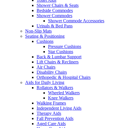
Toilet Aids
Shower Chairs & Seats
Bedside Commodes
Shower Commodes
Shower Commode Accessories
Urinals & Bed Pans
Non-Slip Mats
Seating & Positioning
Cushions
Pressure Cushions
Star Cushions
Back & Lumbar Support
Lift Chairs & Recliners
Air Chairs
Disability Chairs
Orthopedic & Hospital Chairs
Aids for Daily Living
Rollators & Walkers
Wheeled Walkers
Knee Walkers
Walking Frames
Independent Living Aids
Therapy Aids
Fall Prevention Aids
Aged Care Aids