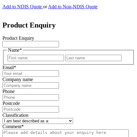
Add to NDIS Quote
or
Add to Non-NDIS Quote
Product Enquiry
Product Enquiry
Name
*
First
Last
Email
*
Company name
Phone
Postcode
Classification
Comment
*