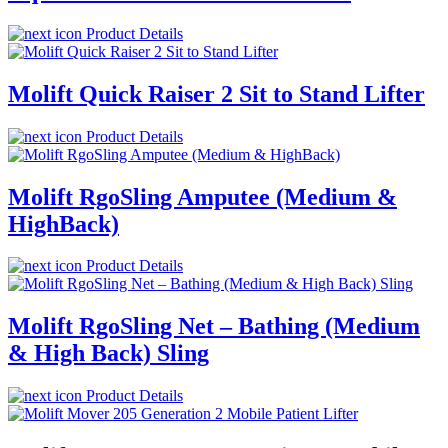
Product Details
Molift Quick Raiser 2 Sit to Stand Lifter
Product Details
Molift RgoSling Amputee (Medium &
HighBack)
Product Details
Molift RgoSling Net – Bathing (Medium
& High Back) Sling
Product Details