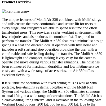
Product Overview
The unique features of Molift Air 350 combined with Molift slings
and rails ensure the most comfortable and secure lift for users at
every stage, and caregivers are able to spend less time and effort
transferring users. This provides a safer working environment with
fewer injuries and also reduces the number of staff required to
perform the transfer. The Molift Air 350 features a minimalist design
giving it a neat and discreet look. It operates with little noise and
includes a soft start and stop operation providing the user with a
comfortable and safe feeling during the transfer. The Molift Air 350
is lightweight and compact, making it very easy for the carer to
operate and move during various transfer situations. The hoist has
been engineered for maximum durability and low lifetime service
costs, and with a wide range of accessories, the Air 350 offers
excellent flexibility.
It is suitable for operation with fixed ceiling rails as well as with
portable, free-standing systems. Together with the Molift Rail
System and various slings, the Molift Air 350 eliminates strenuous
manual lifting in a wide range of care situations. The Molift Air has
a class-leading lifting interval and is available in the following Safe
Working Load options: 200 kg, 350 kg and 500 kg. Due to the