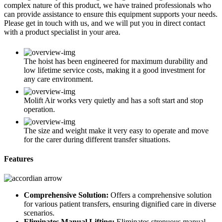
complex nature of this product, we have trained professionals who
can provide assistance to ensure this equipment supports your needs.
Please get in touch with us, and we will put you in direct contact
with a product specialist in your area.
The hoist has been engineered for maximum durability and
low lifetime service costs, making it a good investment for
any care environment.
Molift Air works very quietly and has a soft start and stop
operation.
The size and weight make it very easy to operate and move
for the carer during different transfer situations.
Features
Comprehensive Solution:
Offers a comprehensive solution
for various patient transfers, ensuring dignified care in diverse
scenarios.
Eliminates Manual Lifting:
Eliminates strenuous manual