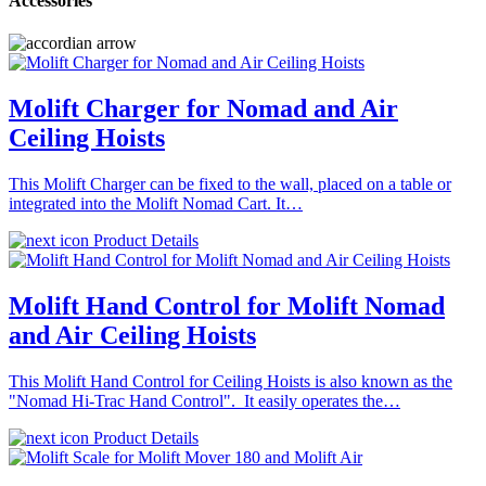
Accessories
Molift Charger for Nomad and Air
Ceiling Hoists
This Molift Charger can be fixed to the wall, placed on a table or
integrated into the Molift Nomad Cart. It…
Product Details
Molift Hand Control for Molift Nomad
and Air Ceiling Hoists
This Molift Hand Control for Ceiling Hoists is also known as the
"Nomad Hi-Trac Hand Control". It easily operates the…
Product Details