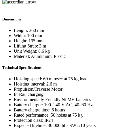
Dimensions
Length: 360 mm
Width: 190 mm
Height: 195 mm
Lifting Strap: 3 m
Unit Weight: 8.6 kg
Material: Aluminium, Plastic
Technical Specifications
Hoisting speed: 60 mm/sec at 75 kg load
Hoisting interval: 2.6 m
Propulsion/Traverse Motor
In-Rail charging
Environmentally Friendly Ni MH batteries
Battery charger: 100–240 V AC, 40–60 Hz
Battery charge time: 6 hours
Rated performance: 50 hoists at 75 kg
Protection class: IP24
Expected lifetime: 30 000 lifts SWL/10 years