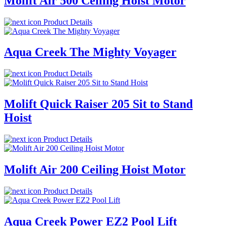
Molift Air 500 Ceiling Hoist Motor
Product Details
Aqua Creek The Mighty Voyager
Product Details
Molift Quick Raiser 205 Sit to Stand
Hoist
Product Details
Molift Air 200 Ceiling Hoist Motor
Product Details
Aqua Creek Power EZ2 Pool Lift