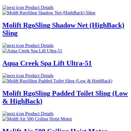
Product Details
Molift RgoSling Shadow Net (HighBack)
Sling
Product Details
Aqua Creek Spa Lift Ultra-51
Product Details
Molift RgoSling Padded Toilet Sling (Low
& HighBack)
Product Details