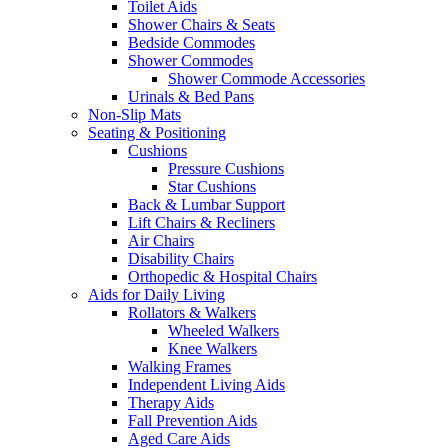
Toilet Aids
Shower Chairs & Seats
Bedside Commodes
Shower Commodes
Shower Commode Accessories
Urinals & Bed Pans
Non-Slip Mats
Seating & Positioning
Cushions
Pressure Cushions
Star Cushions
Back & Lumbar Support
Lift Chairs & Recliners
Air Chairs
Disability Chairs
Orthopedic & Hospital Chairs
Aids for Daily Living
Rollators & Walkers
Wheeled Walkers
Knee Walkers
Walking Frames
Independent Living Aids
Therapy Aids
Fall Prevention Aids
Aged Care Aids