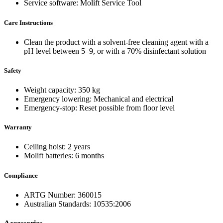
Service software: Molift Service Tool
Care Instructions
Clean the product with a solvent-free cleaning agent with a
pH level between 5–9, or with a 70% disinfectant solution
Safety
Weight capacity: 350 kg
Emergency lowering: Mechanical and electrical
Emergency-stop: Reset possible from floor level
Warranty
Ceiling hoist: 2 years
Molift batteries: 6 months
Compliance
ARTG Number: 360015
Australian Standards: 10535:2006