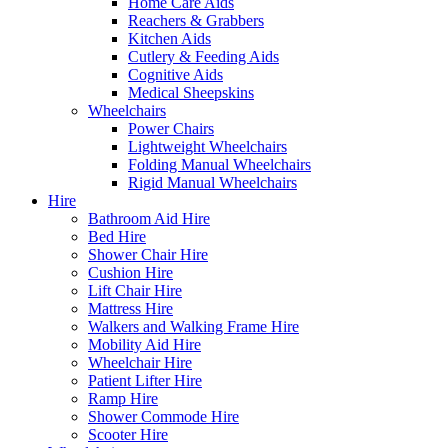
Home Care Aids
Reachers & Grabbers
Kitchen Aids
Cutlery & Feeding Aids
Cognitive Aids
Medical Sheepskins
Wheelchairs
Power Chairs
Lightweight Wheelchairs
Folding Manual Wheelchairs
Rigid Manual Wheelchairs
Hire
Bathroom Aid Hire
Bed Hire
Shower Chair Hire
Cushion Hire
Lift Chair Hire
Mattress Hire
Walkers and Walking Frame Hire
Mobility Aid Hire
Wheelchair Hire
Patient Lifter Hire
Ramp Hire
Shower Commode Hire
Scooter Hire