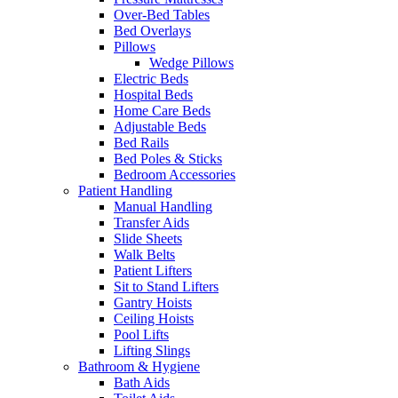
Over-Bed Tables
Bed Overlays
Pillows
Wedge Pillows
Electric Beds
Hospital Beds
Home Care Beds
Adjustable Beds
Bed Rails
Bed Poles & Sticks
Bedroom Accessories
Patient Handling
Manual Handling
Transfer Aids
Slide Sheets
Walk Belts
Patient Lifters
Sit to Stand Lifters
Gantry Hoists
Ceiling Hoists
Pool Lifts
Lifting Slings
Bathroom & Hygiene
Bath Aids