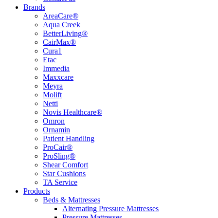
Brands
AreaCare®
Aqua Creek
BetterLiving®
CairMax®
Cura1
Etac
Immedia
Maxxcare
Meyra
Molift
Netti
Novis Healthcare®
Omron
Ornamin
Patient Handling
ProCair®
ProSling®
Shear Comfort
Star Cushions
TA Service
Products
Beds & Mattresses
Alternating Pressure Mattresses
Pressure Mattresses