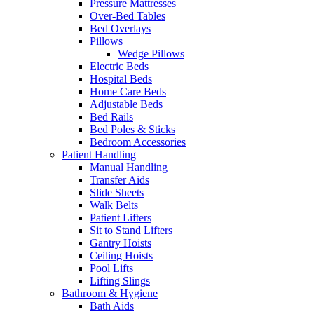
Pressure Mattresses
Over-Bed Tables
Bed Overlays
Pillows
Wedge Pillows
Electric Beds
Hospital Beds
Home Care Beds
Adjustable Beds
Bed Rails
Bed Poles & Sticks
Bedroom Accessories
Patient Handling
Manual Handling
Transfer Aids
Slide Sheets
Walk Belts
Patient Lifters
Sit to Stand Lifters
Gantry Hoists
Ceiling Hoists
Pool Lifts
Lifting Slings
Bathroom & Hygiene
Bath Aids