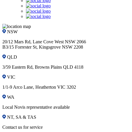
NSW
20/12 Mars Rd, Lane Cove West NSW 2066
B3/15 Forrester St, Kingsgrove NSW 2208
QLD
3/59 Eastern Rd, Browns Plains QLD 4118
VIC
1/1-9 Arco Lane, Heatherton VIC 3202
WA
Local Novis representative available
NT, SA & TAS
Contact us for service