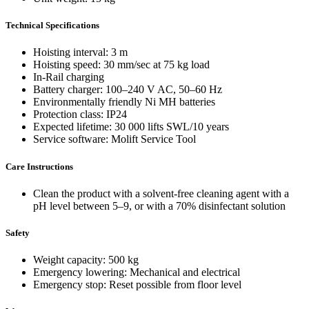
Technical Specifications
Hoisting interval: 3 m
Hoisting speed: 30 mm/sec at 75 kg load
In-Rail charging
Battery charger: 100–240 V AC, 50–60 Hz
Environmentally friendly Ni MH batteries
Protection class: IP24
Expected lifetime: 30 000 lifts SWL/10 years
Service software: Molift Service Tool
Care Instructions
Clean the product with a solvent-free cleaning agent with a
pH level between 5–9, or with a 70% disinfectant solution
Safety
Weight capacity: 500 kg
Emergency lowering: Mechanical and electrical
Emergency stop: Reset possible from floor level