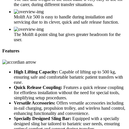
the carer, during different transfer situations.
Molift Air 500 is easy to handle during installation and
servicing due to its clever, quick and safe release function.
The Molift 4-point sling bar gives greater headroom for the
user.
Features
High Lifting Capacity:
Capable of lifting up to 500 kg,
ensuring safe and comfortable bariatric patient transfers with
ease.
Quick Release Coupling:
Features a quick release coupling
for effortless installation without the need for special tools,
simplifying setup procedures.
Versatile Accessories:
Offers versatile accessories including
in-rail charging, propulsion trolley, and wireless hand control,
enhancing functionality and convenience.
Specially Designed Sling Bar:
Equipped with a specially
designed sling bar tailored to bariatric user needs, ensuring
optimal comfort and support during transfers.