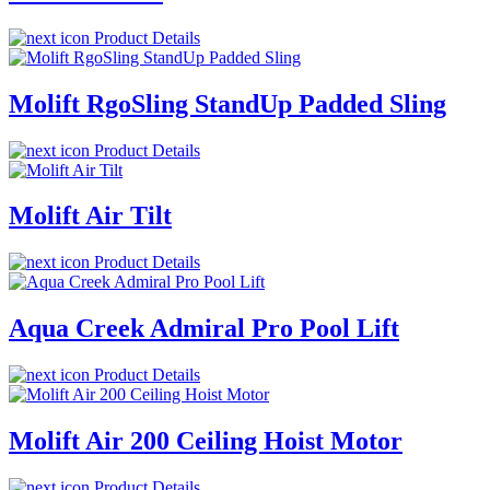
Product Details
Molift RgoSling StandUp Padded Sling
Product Details
Molift Air Tilt
Product Details
Aqua Creek Admiral Pro Pool Lift
Product Details
Molift Air 200 Ceiling Hoist Motor
Product Details