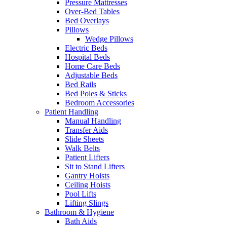
Pressure Mattresses
Over-Bed Tables
Bed Overlays
Pillows
Wedge Pillows
Electric Beds
Hospital Beds
Home Care Beds
Adjustable Beds
Bed Rails
Bed Poles & Sticks
Bedroom Accessories
Patient Handling
Manual Handling
Transfer Aids
Slide Sheets
Walk Belts
Patient Lifters
Sit to Stand Lifters
Gantry Hoists
Ceiling Hoists
Pool Lifts
Lifting Slings
Bathroom & Hygiene
Bath Aids