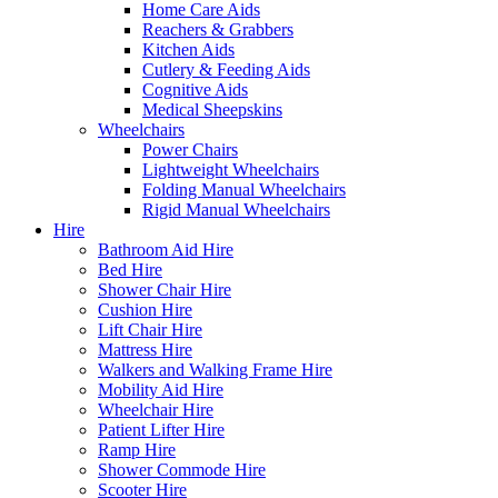
Home Care Aids
Reachers & Grabbers
Kitchen Aids
Cutlery & Feeding Aids
Cognitive Aids
Medical Sheepskins
Wheelchairs
Power Chairs
Lightweight Wheelchairs
Folding Manual Wheelchairs
Rigid Manual Wheelchairs
Hire
Bathroom Aid Hire
Bed Hire
Shower Chair Hire
Cushion Hire
Lift Chair Hire
Mattress Hire
Walkers and Walking Frame Hire
Mobility Aid Hire
Wheelchair Hire
Patient Lifter Hire
Ramp Hire
Shower Commode Hire
Scooter Hire