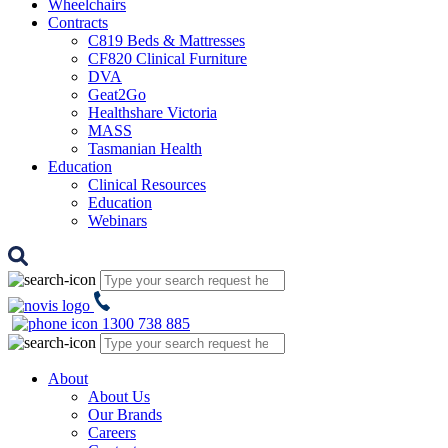
Wheelchairs
Contracts
C819 Beds & Mattresses
CF820 Clinical Furniture
DVA
Geat2Go
Healthshare Victoria
MASS
Tasmanian Health
Education
Clinical Resources
Education
Webinars
1300 738 885
About
About Us
Our Brands
Careers