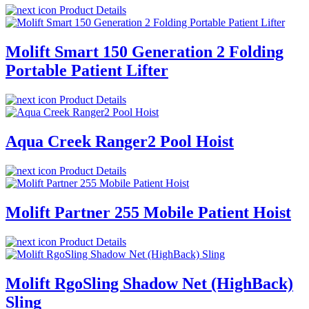
Product Details
Molift Smart 150 Generation 2 Folding
Portable Patient Lifter
Product Details
Aqua Creek Ranger2 Pool Hoist
Product Details
Molift Partner 255 Mobile Patient Hoist
Product Details
Molift RgoSling Shadow Net (HighBack)
Sling