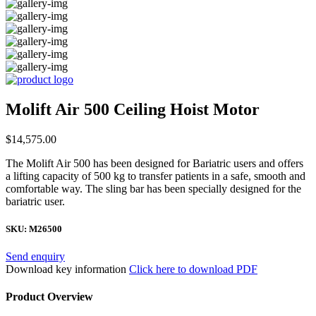
Molift Air 500 Ceiling Hoist Motor
$
14,575.00
The Molift Air 500 has been designed for Bariatric users and offers
a lifting capacity of 500 kg to transfer patients in a safe, smooth and
comfortable way. The sling bar has been specially designed for the
bariatric user.
SKU:
M26500
Send enquiry
Download key information
Click here to download PDF
Product Overview