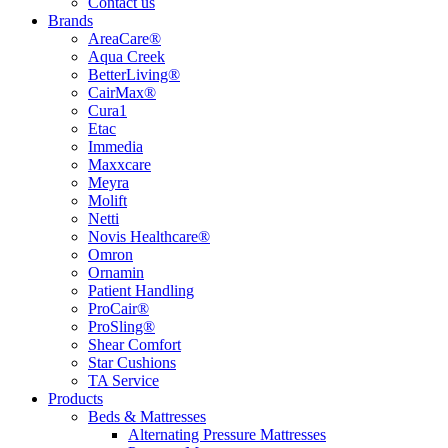
Contact us
Brands
AreaCare®
Aqua Creek
BetterLiving®
CairMax®
Cura1
Etac
Immedia
Maxxcare
Meyra
Molift
Netti
Novis Healthcare®
Omron
Ornamin
Patient Handling
ProCair®
ProSling®
Shear Comfort
Star Cushions
TA Service
Products
Beds & Mattresses
Alternating Pressure Mattresses