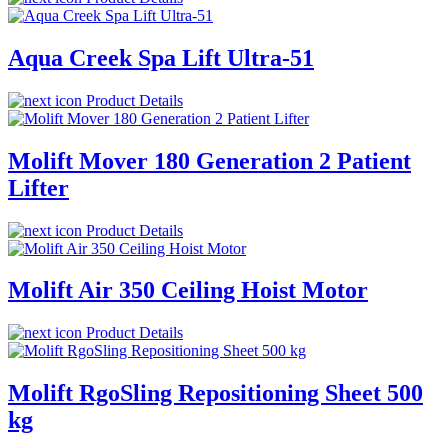
Aqua Creek Spa Lift Ultra-51
Product Details
Molift Mover 180 Generation 2 Patient
Lifter
Product Details
Molift Air 350 Ceiling Hoist Motor
Product Details
Molift RgoSling Repositioning Sheet 500
kg