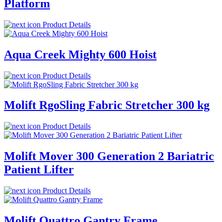
Platform
Product Details
Aqua Creek Mighty 600 Hoist
Product Details
Molift RgoSling Fabric Stretcher 300 kg
Product Details
Molift Mover 300 Generation 2 Bariatric
Patient Lifter
Product Details
Molift Quattro Gantry Frame