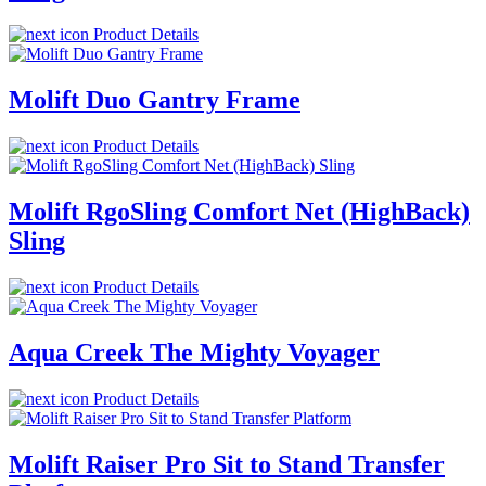
Product Details
Molift Duo Gantry Frame
Product Details
Molift RgoSling Comfort Net (HighBack)
Sling
Product Details
Aqua Creek The Mighty Voyager
Product Details
Molift Raiser Pro Sit to Stand Transfer