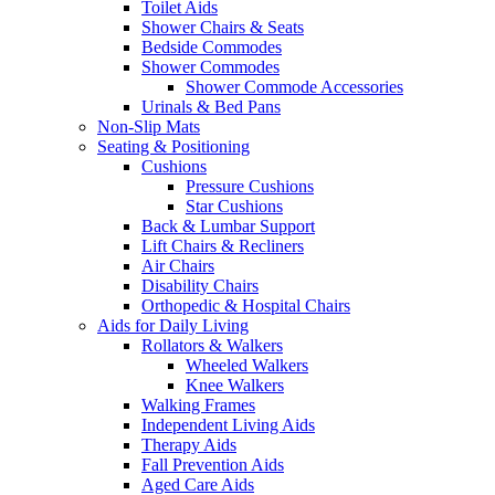
Toilet Aids
Shower Chairs & Seats
Bedside Commodes
Shower Commodes
Shower Commode Accessories
Urinals & Bed Pans
Non-Slip Mats
Seating & Positioning
Cushions
Pressure Cushions
Star Cushions
Back & Lumbar Support
Lift Chairs & Recliners
Air Chairs
Disability Chairs
Orthopedic & Hospital Chairs
Aids for Daily Living
Rollators & Walkers
Wheeled Walkers
Knee Walkers
Walking Frames
Independent Living Aids
Therapy Aids
Fall Prevention Aids
Aged Care Aids