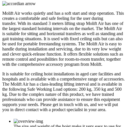
Molift Air works quietly and has a soft start and stop operation. This
creates a comfortable and safe feeling for the user during
transfer. With its standard 3 meters lifting strap Molift Air has one of
the largest standard hoisting intervals on the market. The Molift Air
is suitable for sitting and horizontal transfers as well as standing and
gait training situations. It is used with fixed ceiling rails but can also
be used for portable freestanding systems. The Molift Air is easy to
handle during installation and servicing, due to its very low weight
and clever quick-release function. It offers flexible solutions such as
remote control and possibilities for room-to-room transfer, together
with the comprehensive accessory program from Molift.
It is suitable for ceiling hoist installations in aged care facilities and
hospitals and is available with a comprehensive range of accessories.
The Molift Air has a class-leading lifting interval and is available in
the following Safe Working Load options: 200 kg, 350 kg and 500
kg. Due to the complex nature of this product, we have trained
professionals who can provide assistance to ensure this equipment
supports your needs. Please get in touch with us, and we will put
you in direct contact with a product specialist in your area.
The size and weight of the hoist make it very easy to use for