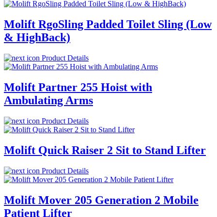
Molift RgoSling Padded Toilet Sling (Low
& HighBack)
Product Details
Molift Partner 255 Hoist with
Ambulating Arms
Product Details
Molift Quick Raiser 2 Sit to Stand Lifter
Product Details
Molift Mover 205 Generation 2 Mobile
Patient Lifter