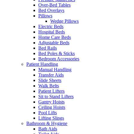
Over-Bed Tables
Bed Overlays
Pillows
Wedge Pillows
Electric Beds
Hospital Beds
Home Care Beds
Adjustable Beds
Bed Rails
Bed Poles & Sticks
Bedroom Accessories
Patient Handling
Manual Handling
Transfer Aids
Slide Sheets
Walk Belts
Patient Lifters
Sit to Stand Lifters
Gantry Hoists
Ceiling Hoists
Pool Lifts
Lifting Slings
Bathroom & Hygiene
Bath Aids