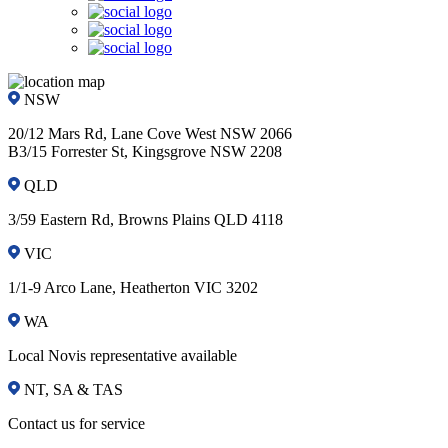
NSW
20/12 Mars Rd, Lane Cove West NSW 2066
B3/15 Forrester St, Kingsgrove NSW 2208
QLD
3/59 Eastern Rd, Browns Plains QLD 4118
VIC
1/1-9 Arco Lane, Heatherton VIC 3202
WA
Local Novis representative available
NT, SA & TAS
Contact us for service