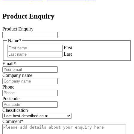
Product Enquiry
Product Enquiry
Name
*
First
Last
Email
*
Company name
Phone
Postcode
Classification
Comment
*