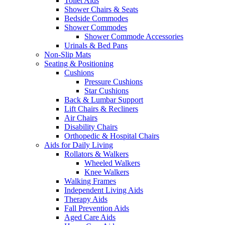
Toilet Aids
Shower Chairs & Seats
Bedside Commodes
Shower Commodes
Shower Commode Accessories
Urinals & Bed Pans
Non-Slip Mats
Seating & Positioning
Cushions
Pressure Cushions
Star Cushions
Back & Lumbar Support
Lift Chairs & Recliners
Air Chairs
Disability Chairs
Orthopedic & Hospital Chairs
Aids for Daily Living
Rollators & Walkers
Wheeled Walkers
Knee Walkers
Walking Frames
Independent Living Aids
Therapy Aids
Fall Prevention Aids
Aged Care Aids