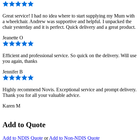
Great service! I had no idea where to start supplying my Mum with
a wheelchair. Andrew was supportive and helpful. I unpacked the
chair yesterday and it is perfect. Quick delivery and a great product.
Jeanette O
Efficient and professional service. So quick on the delivery. Will use
you again, thanks
Jennifer B
Highly recommend Novis. Exceptional service and prompt delivery.
Thank you for all your valuable advice.
Karen M
Add to Quote
Add to NDIS Quote
or
Add to Non-NDIS Quote