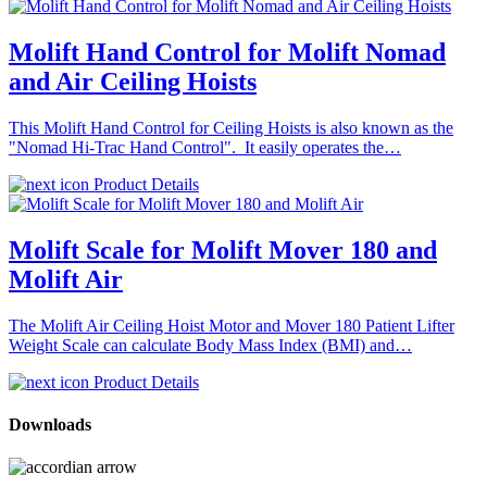
Molift Hand Control for Molift Nomad
and Air Ceiling Hoists
This Molift Hand Control for Ceiling Hoists is also known as the
"Nomad Hi-Trac Hand Control". It easily operates the…
Product Details
Molift Scale for Molift Mover 180 and
Molift Air
The Molift Air Ceiling Hoist Motor and Mover 180 Patient Lifter
Weight Scale can calculate Body Mass Index (BMI) and…
Product Details
Downloads