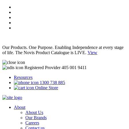
Our Products. One Purpose. Enabling Independence at every stage
of life. The Novis Product Catalogue is LIVE.
View
Registered Provider 405 001 9411
Resources
1300 738 885
Online Store
About
About Us
Our Brands
Careers
Contact us