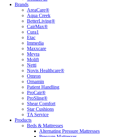
Brands
AreaCare®
Aqua Creek
BetterLiving®
CairMax®
Cura1
Etac
Immedia
Maxxcare
Meyra
Molift
Netti
Novis Healthcare®
Omron
Ornamin
Patient Handling
ProCair®
ProSling®
Shear Comfort
Star Cushions
TA Service
Products
Beds & Mattresses
Alternating Pressure Mattresses
Pressure Mattresses