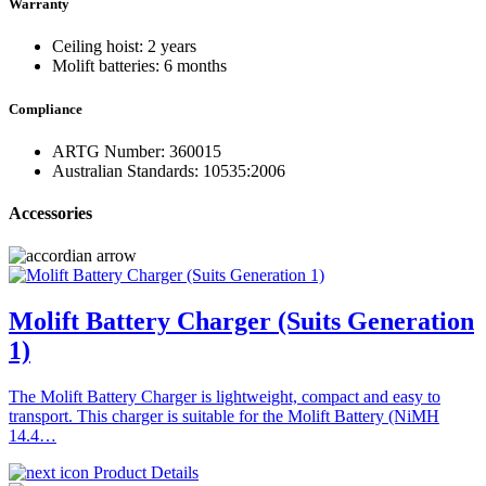
Warranty
Ceiling hoist: 2 years
Molift batteries: 6 months
Compliance
ARTG Number: 360015
Australian Standards: 10535:2006
Accessories
Molift Battery Charger (Suits Generation
1)
The Molift Battery Charger is lightweight, compact and easy to
transport. This charger is suitable for the Molift Battery (NiMH
14.4…
Product Details