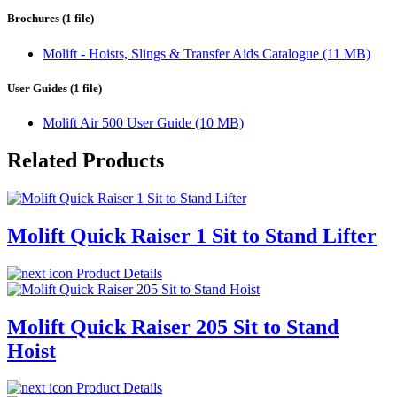
Brochures (1 file)
Molift - Hoists, Slings & Transfer Aids Catalogue (11 MB)
User Guides (1 file)
Molift Air 500 User Guide (10 MB)
Related Products
Molift Quick Raiser 1 Sit to Stand Lifter
Product Details
Molift Quick Raiser 205 Sit to Stand
Hoist
Product Details