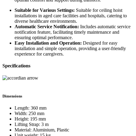
Suitable for Various Settings:
Suitable for ceiling hoist
installations in aged care facilities and hospitals, catering to
diverse healthcare environments.
Automatic Service Notification:
Includes automatic service
notification feature, facilitating timely maintenance and
ensuring optimal performance.
Easy Installation and Operation:
Designed for easy
installation and simple operation, providing a user-friendly
experience for caregivers.
Specifications
Dimensions
Length: 360 mm
Width: 250 mm
Height: 195 mm
Lifting Strap: 3 m
Material: Aluminium, Plastic
Unit weight: 15 kg