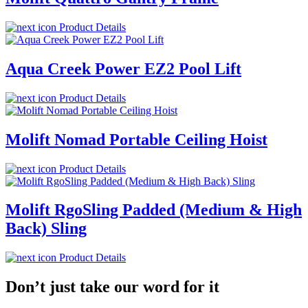
Product Details
Aqua Creek Power EZ2 Pool Lift
Product Details
Molift Nomad Portable Ceiling Hoist
Product Details
Molift RgoSling Padded (Medium & High
Back) Sling
Product Details
Don’t just take our word for it