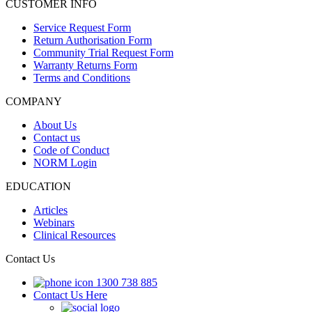
CUSTOMER INFO
Service Request Form
Return Authorisation Form
Community Trial Request Form
Warranty Returns Form
Terms and Conditions
COMPANY
About Us
Contact us
Code of Conduct
NORM Login
EDUCATION
Articles
Webinars
Clinical Resources
Contact Us
1300 738 885
Contact Us Here