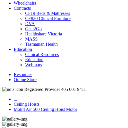
Wheelchairs
Contracts
C819 Beds & Mattresses
CF820 Clinical Furniture
DVA
Geat2Go
Healthshare Victoria
MASS
Tasmanian Health
Education
Clinical Resources
Education
Webinars
Resources
Online Store
Registered Provider 405 001 9411
...
Ceiling Hoists
Molift Air 500 Ceiling Hoist Motor