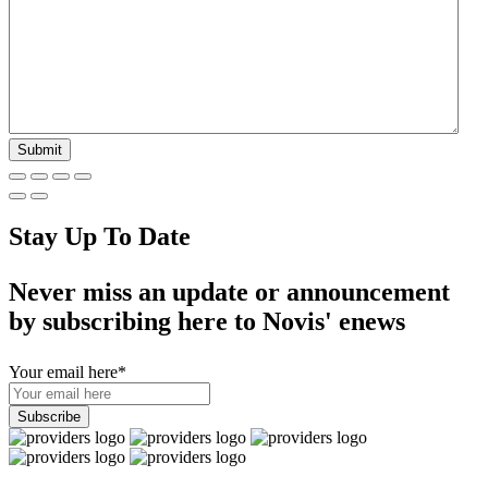
Stay Up To Date
Never miss an update or announcement
by subscribing here to Novis' enews
Your email here
*