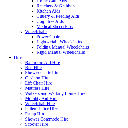
Home Care Aids
Reachers & Grabbers
Kitchen Aids
Cutlery & Feeding Aids
Cognitive Aids
Medical Sheepskins
Wheelchairs
Power Chairs
Lightweight Wheelchairs
Folding Manual Wheelchairs
Rigid Manual Wheelchairs
Hire
Bathroom Aid Hire
Bed Hire
Shower Chair Hire
Cushion Hire
Lift Chair Hire
Mattress Hire
Walkers and Walking Frame Hire
Mobility Aid Hire
Wheelchair Hire
Patient Lifter Hire
Ramp Hire
Shower Commode Hire
Scooter Hire