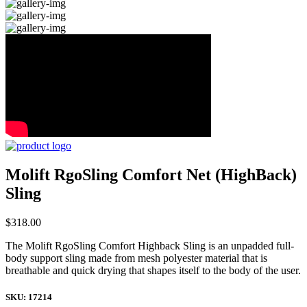
Molift RgoSling Comfort Net (HighBack)
Sling
$
318.00
The Molift RgoSling Comfort Highback Sling is an unpadded full-
body support sling made from mesh polyester material that is
breathable and quick drying that shapes itself to the body of the user.
SKU:
17214