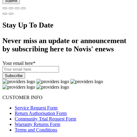
Stay Up To Date
Never miss an update or announcement
by subscribing here to Novis' enews
Your email here
*
CUSTOMER INFO
Service Request Form
Return Authorisation Form
Community Trial Request Form
Warranty Returns Form
Terms and Conditions