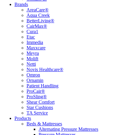
Brands
AreaCare®
Aqua Creek
BetterLiving®
CairMax®
Cura1
Etac
Immedia
Maxxcare
Meyra
Molift
Netti
Novis Healthcare®
Omron
Ornamin
Patient Handling
ProCair®
ProSling®
Shear Comfort
Star Cushions
TA Service
Products
Beds & Mattresses
Alternating Pressure Mattresses
Pressure Mattresses