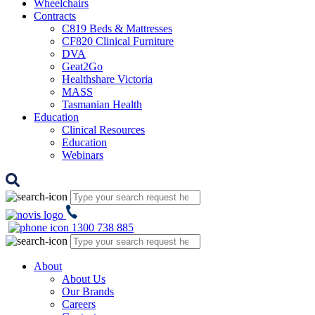
Wheelchairs
Contracts
C819 Beds & Mattresses
CF820 Clinical Furniture
DVA
Geat2Go
Healthshare Victoria
MASS
Tasmanian Health
Education
Clinical Resources
Education
Webinars
1300 738 885
About
About Us
Our Brands
Careers