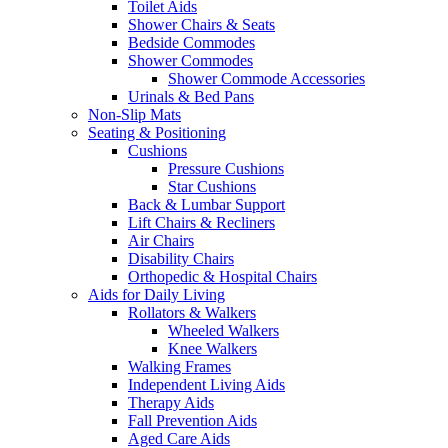
Toilet Aids
Shower Chairs & Seats
Bedside Commodes
Shower Commodes
Shower Commode Accessories
Urinals & Bed Pans
Non-Slip Mats
Seating & Positioning
Cushions
Pressure Cushions
Star Cushions
Back & Lumbar Support
Lift Chairs & Recliners
Air Chairs
Disability Chairs
Orthopedic & Hospital Chairs
Aids for Daily Living
Rollators & Walkers
Wheeled Walkers
Knee Walkers
Walking Frames
Independent Living Aids
Therapy Aids
Fall Prevention Aids
Aged Care Aids