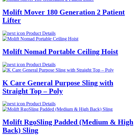
Molift Mover 180 Generation 2 Patient
Lifter
Product Details
Molift Nomad Portable Ceiling Hoist
Product Details
K Care General Purpose Sling with
Straight Top – Poly
Product Details
Molift RgoSling Padded (Medium & High
Back) Sling