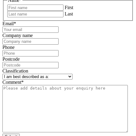
Name
*
First
Last
Email
*
Company name
Phone
Postcode
Classification
Comment
*