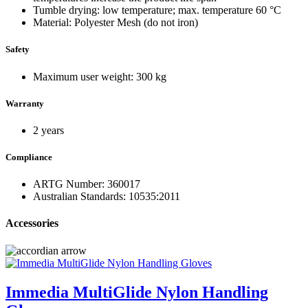
Tumble drying: low temperature; max. temperature 60 °C
Material: Polyester Mesh (do not iron)
Safety
Maximum user weight: 300 kg
Warranty
2 years
Compliance
ARTG Number: 360017
Australian Standards: 10535:2011
Accessories
Immedia MultiGlide Nylon Handling