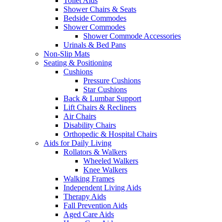
Toilet Aids
Shower Chairs & Seats
Bedside Commodes
Shower Commodes
Shower Commode Accessories
Urinals & Bed Pans
Non-Slip Mats
Seating & Positioning
Cushions
Pressure Cushions
Star Cushions
Back & Lumbar Support
Lift Chairs & Recliners
Air Chairs
Disability Chairs
Orthopedic & Hospital Chairs
Aids for Daily Living
Rollators & Walkers
Wheeled Walkers
Knee Walkers
Walking Frames
Independent Living Aids
Therapy Aids
Fall Prevention Aids
Aged Care Aids