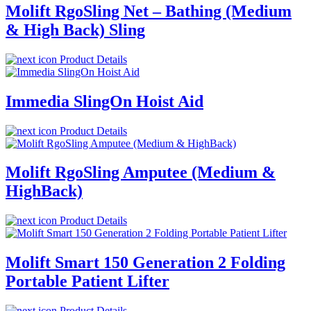
Molift RgoSling Net – Bathing (Medium
& High Back) Sling
Product Details
Immedia SlingOn Hoist Aid
Product Details
Molift RgoSling Amputee (Medium &
HighBack)
Product Details
Molift Smart 150 Generation 2 Folding
Portable Patient Lifter
Product Details