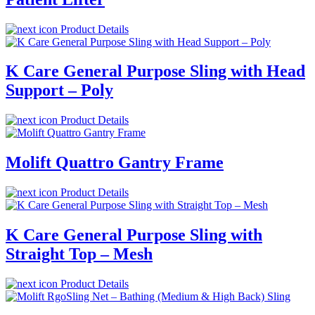
Product Details
K Care General Purpose Sling with Head
Support – Poly
Product Details
Molift Quattro Gantry Frame
Product Details
K Care General Purpose Sling with
Straight Top – Mesh
Product Details