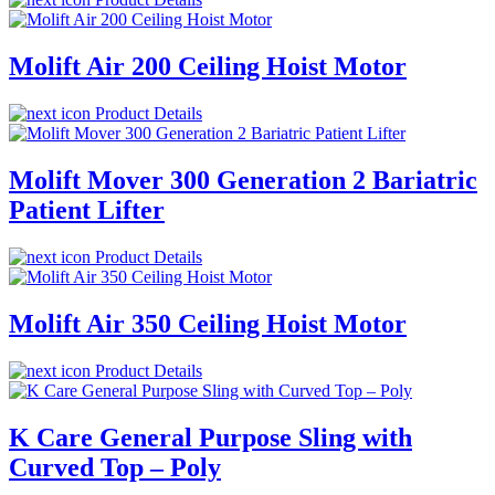
Molift Air 200 Ceiling Hoist Motor
Product Details
Molift Mover 300 Generation 2 Bariatric
Patient Lifter
Product Details
Molift Air 350 Ceiling Hoist Motor
Product Details
K Care General Purpose Sling with
Curved Top – Poly