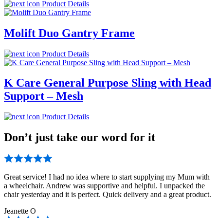
Product Details
Molift Duo Gantry Frame
Product Details
K Care General Purpose Sling with Head
Support – Mesh
Product Details
Don’t just take our word for it
Great service! I had no idea where to start supplying my Mum with
a wheelchair. Andrew was supportive and helpful. I unpacked the
chair yesterday and it is perfect. Quick delivery and a great product.
Jeanette O