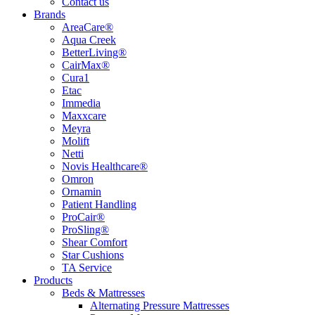
Contact us
Brands
AreaCare®
Aqua Creek
BetterLiving®
CairMax®
Cura1
Etac
Immedia
Maxxcare
Meyra
Molift
Netti
Novis Healthcare®
Omron
Ornamin
Patient Handling
ProCair®
ProSling®
Shear Comfort
Star Cushions
TA Service
Products
Beds & Mattresses
Alternating Pressure Mattresses