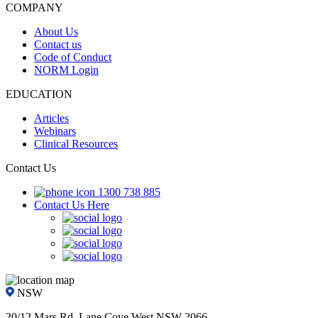
COMPANY
About Us
Contact us
Code of Conduct
NORM Login
EDUCATION
Articles
Webinars
Clinical Resources
Contact Us
1300 738 885
Contact Us Here
NSW
20/12 Mars Rd, Lane Cove West NSW 2066