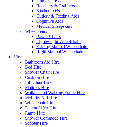
Home Care Aids
Reachers & Grabbers
Kitchen Aids
Cutlery & Feeding Aids
Cognitive Aids
Medical Sheepskins
Wheelchairs
Power Chairs
Lightweight Wheelchairs
Folding Manual Wheelchairs
Rigid Manual Wheelchairs
Hire
Bathroom Aid Hire
Bed Hire
Shower Chair Hire
Cushion Hire
Lift Chair Hire
Mattress Hire
Walkers and Walking Frame Hire
Mobility Aid Hire
Wheelchair Hire
Patient Lifter Hire
Ramp Hire
Shower Commode Hire
Scooter Hire