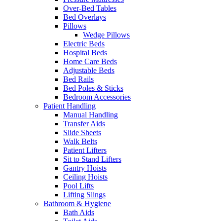
Over-Bed Tables
Bed Overlays
Pillows
Wedge Pillows
Electric Beds
Hospital Beds
Home Care Beds
Adjustable Beds
Bed Rails
Bed Poles & Sticks
Bedroom Accessories
Patient Handling
Manual Handling
Transfer Aids
Slide Sheets
Walk Belts
Patient Lifters
Sit to Stand Lifters
Gantry Hoists
Ceiling Hoists
Pool Lifts
Lifting Slings
Bathroom & Hygiene
Bath Aids