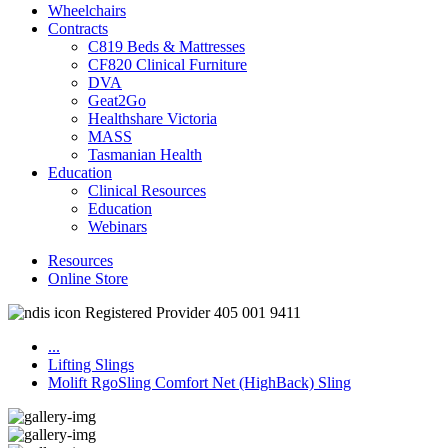
Wheelchairs
Contracts
C819 Beds & Mattresses
CF820 Clinical Furniture
DVA
Geat2Go
Healthshare Victoria
MASS
Tasmanian Health
Education
Clinical Resources
Education
Webinars
Resources
Online Store
Registered Provider 405 001 9411
...
Lifting Slings
Molift RgoSling Comfort Net (HighBack) Sling