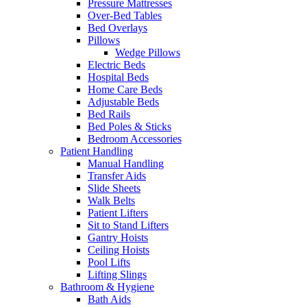
Pressure Mattresses
Over-Bed Tables
Bed Overlays
Pillows
Wedge Pillows
Electric Beds
Hospital Beds
Home Care Beds
Adjustable Beds
Bed Rails
Bed Poles & Sticks
Bedroom Accessories
Patient Handling
Manual Handling
Transfer Aids
Slide Sheets
Walk Belts
Patient Lifters
Sit to Stand Lifters
Gantry Hoists
Ceiling Hoists
Pool Lifts
Lifting Slings
Bathroom & Hygiene
Bath Aids