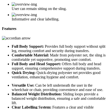
User can remain sitting on the sling.
Informative and clear labelling.
Features
Full Body Support:
Provides full body support without split
leg, ensuring comfort and security during transfers.
Comfortable Material:
Made from polyester net, the sling is
comfortable yet supportive, promoting user comfort.
Full Body and Head Support:
Offers full body and head
support, ensuring comprehensive support during transfers.
Quick Drying:
Quick-drying polyester net provides good
ventilation, enhancing hygiene and comfort.
Versatile Use:
Can be left underneath the user in the
wheelchair or chair, providing convenience and ease of use.
Balanced Weight Distribution:
Sliding loops provide a
balanced weight distribution, ensuring a safe and comfortable
lift.
Clear Labelling System:
Features a clear and visible