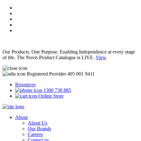
Our Products. One Purpose. Enabling Independence at every stage
of life. The Novis Product Catalogue is LIVE.
View
Registered Provider 405 001 9411
Resources
1300 738 885
Online Store
About
About Us
Our Brands
Careers
Contact us