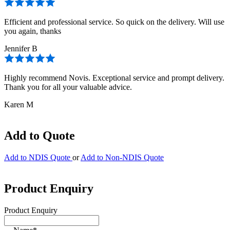
Efficient and professional service. So quick on the delivery. Will use
you again, thanks
Jennifer B
Highly recommend Novis. Exceptional service and prompt delivery.
Thank you for all your valuable advice.
Karen M
Add to Quote
Add to NDIS Quote
or
Add to Non-NDIS Quote
Product Enquiry
Product Enquiry