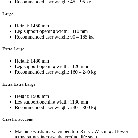
Recommended user weight: 45 – 95 kg
Large
Height: 1450 mm
Leg support opening width: 1110 mm
Recommended user weight: 90 – 165 kg
Extra Large
Height: 1480 mm
Leg support opening width: 1120 mm
Recommended user weight: 160 – 240 kg
Extra Extra Large
Height: 1500 mm
Leg support opening width: 1180 mm
Recommended user weight: 230 – 300 kg
Care Instructions
Machine wash: max. temperature 85 °C. Washing at lower
temperatures increase the product life span