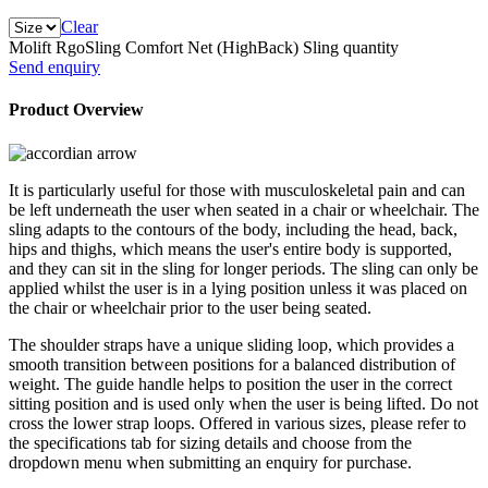
Clear
Molift RgoSling Comfort Net (HighBack) Sling quantity
Send enquiry
Product Overview
It is particularly useful for those with musculoskeletal pain and can
be left underneath the user when seated in a chair or wheelchair. The
sling adapts to the contours of the body, including the head, back,
hips and thighs, which means the user's entire body is supported,
and they can sit in the sling for longer periods. The sling can only be
applied whilst the user is in a lying position unless it was placed on
the chair or wheelchair prior to the user being seated.
The shoulder straps have a unique sliding loop, which provides a
smooth transition between positions for a balanced distribution of
weight. The guide handle helps to position the user in the correct
sitting position and is used only when the user is being lifted. Do not
cross the lower strap loops. Offered in various sizes, please refer to
the specifications tab for sizing details and choose from the
dropdown menu when submitting an enquiry for purchase.