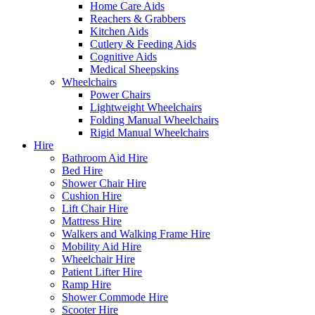
Home Care Aids
Reachers & Grabbers
Kitchen Aids
Cutlery & Feeding Aids
Cognitive Aids
Medical Sheepskins
Wheelchairs
Power Chairs
Lightweight Wheelchairs
Folding Manual Wheelchairs
Rigid Manual Wheelchairs
Hire
Bathroom Aid Hire
Bed Hire
Shower Chair Hire
Cushion Hire
Lift Chair Hire
Mattress Hire
Walkers and Walking Frame Hire
Mobility Aid Hire
Wheelchair Hire
Patient Lifter Hire
Ramp Hire
Shower Commode Hire
Scooter Hire