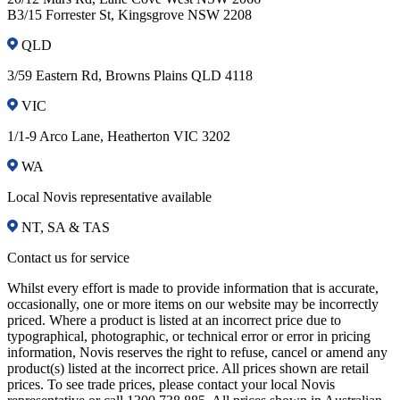
B3/15 Forrester St, Kingsgrove NSW 2208
QLD
3/59 Eastern Rd, Browns Plains QLD 4118
VIC
1/1-9 Arco Lane, Heatherton VIC 3202
WA
Local Novis representative available
NT, SA & TAS
Contact us for service
Whilst every effort is made to provide information that is accurate,
occasionally, one or more items on our website may be incorrectly
priced. Where a product is listed at an incorrect price due to
typographical, photographic, or technical error or error in pricing
information, Novis reserves the right to refuse, cancel or amend any
product(s) listed at the incorrect price. All prices shown are retail
prices. To see trade prices, please contact your local Novis