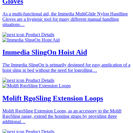
Gloves
As a multi-functional aid, the Immedia MultiGlide Nylon Handling
Gloves are a hygienic tool for many different manual handling
situations…
Product Details
Immedia SlingOn Hoist Aid
The Immedia SlingOn is primarily designed for easy application of a
hoist sling in bed without the need for logrolling…
Product Details
Molift RgoSling Extension Loops
Molift RgoSling Extension Loops, as an accessory to the Molift
RgoSling range, extend the hoisting straps by providing three
additional…
Product Details