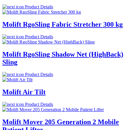
Product Details
Molift RgoSling Fabric Stretcher 300 kg
Product Details
Molift RgoSling Shadow Net (HighBack)
Sling
Product Details
Molift Air Tilt
Product Details
Molift Mover 205 Generation 2 Mobile
Patient Lifter