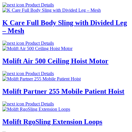
Product Details
K Care Full Body Sling with Divided Leg
– Mesh
Product Details
Molift Air 500 Ceiling Hoist Motor
Product Details
Molift Partner 255 Mobile Patient Hoist
Product Details
Molift RgoSling Extension Loops