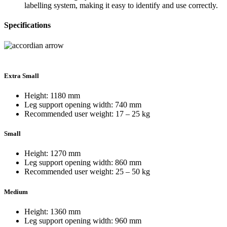
labelling system, making it easy to identify and use correctly.
Specifications
Extra Small
Height: 1180 mm
Leg support opening width: 740 mm
Recommended user weight: 17 – 25 kg
Small
Height: 1270 mm
Leg support opening width: 860 mm
Recommended user weight: 25 – 50 kg
Medium
Height: 1360 mm
Leg support opening width: 960 mm