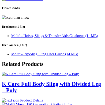
Downloads
Brochures (1 file)
Molift - Hoists, Slings & Transfer Aids Catalogue (11 MB)
User Guides (1 file)
Molift - RgoSling Sling User Guide (14 MB)
Related Products
K Care Full Body Sling with Divided Leg
– Poly
Product Details