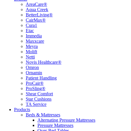
AreaCare®
Aqua Creek
BetterLiving®
CairMax®
Cura1
Etac
Immedia
Maxxcare
Meyra
Molift
Netti
Novis Healthcare®
Omron
Ornamin
Patient Handling
ProCair®
ProSling®
Shear Comfort
Star Cushions
TA Service
Products
Beds & Mattresses
Alternating Pressure Mattresses
Pressure Mattresses
Over-Bed Tables