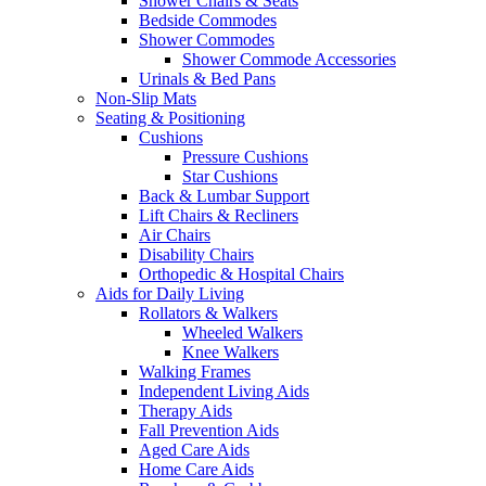
Shower Chairs & Seats
Bedside Commodes
Shower Commodes
Shower Commode Accessories
Urinals & Bed Pans
Non-Slip Mats
Seating & Positioning
Cushions
Pressure Cushions
Star Cushions
Back & Lumbar Support
Lift Chairs & Recliners
Air Chairs
Disability Chairs
Orthopedic & Hospital Chairs
Aids for Daily Living
Rollators & Walkers
Wheeled Walkers
Knee Walkers
Walking Frames
Independent Living Aids
Therapy Aids
Fall Prevention Aids
Aged Care Aids
Home Care Aids