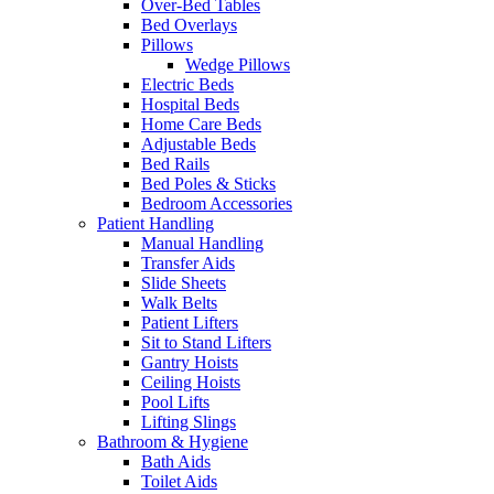
Over-Bed Tables
Bed Overlays
Pillows
Wedge Pillows
Electric Beds
Hospital Beds
Home Care Beds
Adjustable Beds
Bed Rails
Bed Poles & Sticks
Bedroom Accessories
Patient Handling
Manual Handling
Transfer Aids
Slide Sheets
Walk Belts
Patient Lifters
Sit to Stand Lifters
Gantry Hoists
Ceiling Hoists
Pool Lifts
Lifting Slings
Bathroom & Hygiene
Bath Aids
Toilet Aids