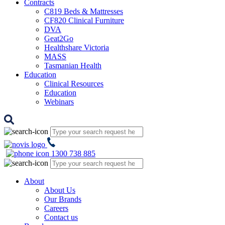
Contracts
C819 Beds & Mattresses
CF820 Clinical Furniture
DVA
Geat2Go
Healthshare Victoria
MASS
Tasmanian Health
Education
Clinical Resources
Education
Webinars
1300 738 885
About
About Us
Our Brands
Careers
Contact us