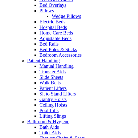
Bed Overlays
Pillows
Wedge Pillows
Electric Beds
Hospital Beds
Home Care Beds
Adjustable Beds
Bed Rails
Bed Poles & Sticks
Bedroom Accessories
Patient Handling
Manual Handling
Transfer Aids
Slide Sheets
Walk Belts
Patient Lifters
Sit to Stand Lifters
Gantry Hoists
Ceiling Hoists
Pool Lifts
Lifting Slings
Bathroom & Hygiene
Bath Aids
Toilet Aids