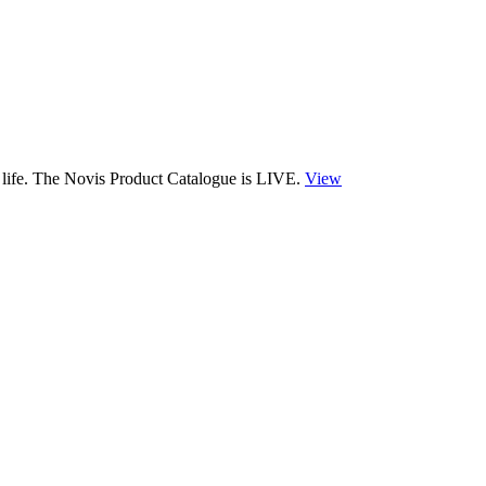
 life. The Novis Product Catalogue is LIVE.
View