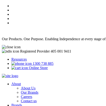
Our Products. One Purpose. Enabling Independence at every stage of
Registered Provider 405 001 9411
Resources
1300 738 885
Online Store
About
About Us
Our Brands
Careers
Contact us
Brands