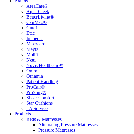
Brands
AreaCare®
Aqua Creek
BetterLiving®
CairMax®
Cura1
Etac
Immedia
Maxxcare
Meyra
Molift
Netti
Novis Healthcare®
Omron
Ornamin
Patient Handling
ProCair®
ProSling®
Shear Comfort
Star Cushions
TA Service
Products
Beds & Mattresses
Alternating Pressure Mattresses
Pressure Mattresses