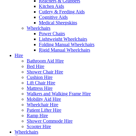
Reachers & Grabbers
Kitchen Aids
Cutlery & Feeding Aids
Cognitive Aids
Medical Sheepskins
Wheelchairs
Power Chairs
Lightweight Wheelchairs
Folding Manual Wheelchairs
Rigid Manual Wheelchairs
Hire
Bathroom Aid Hire
Bed Hire
Shower Chair Hire
Cushion Hire
Lift Chair Hire
Mattress Hire
Walkers and Walking Frame Hire
Mobility Aid Hire
Wheelchair Hire
Patient Lifter Hire
Ramp Hire
Shower Commode Hire
Scooter Hire
Wheelchairs