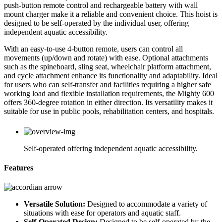
push-button remote control and rechargeable battery with wall
mount charger make it a reliable and convenient choice. This hoist is
designed to be self-operated by the individual user, offering
independent aquatic accessibility.
With an easy-to-use 4-button remote, users can control all
movements (up/down and rotate) with ease. Optional attachments
such as the spineboard, sling seat, wheelchair platform attachment,
and cycle attachment enhance its functionality and adaptability. Ideal
for users who can self-transfer and facilities requiring a higher safe
working load and flexible installation requirements, the Mighty 600
offers 360-degree rotation in either direction. Its versatility makes it
suitable for use in public pools, rehabilitation centers, and hospitals.
Self-operated offering independent aquatic accessibility.
Features
Versatile Solution:
Designed to accommodate a variety of
situations with ease for operators and aquatic staff.
Self-Operated Design:
Designed to be self-operated by the