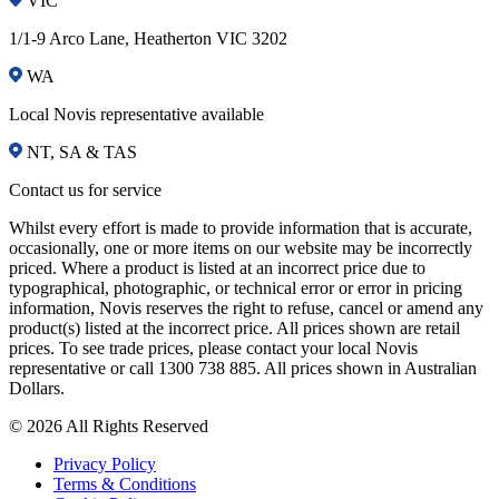
VIC
1/1-9 Arco Lane, Heatherton VIC 3202
WA
Local Novis representative available
NT, SA & TAS
Contact us for service
Whilst every effort is made to provide information that is accurate,
occasionally, one or more items on our website may be incorrectly
priced. Where a product is listed at an incorrect price due to
typographical, photographic, or technical error or error in pricing
information, Novis reserves the right to refuse, cancel or amend any
product(s) listed at the incorrect price. All prices shown are retail
prices. To see trade prices, please contact your local Novis
representative or call 1300 738 885. All prices shown in Australian
Dollars.
© 2026 All Rights Reserved
Privacy Policy
Terms & Conditions