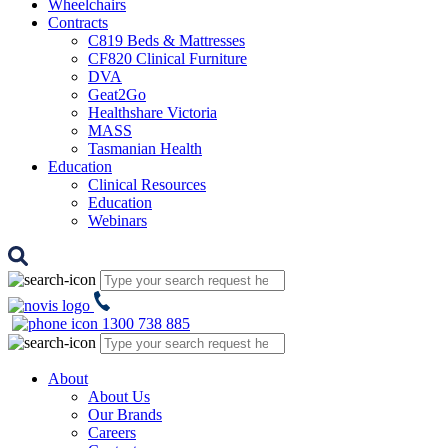
Wheelchairs
Contracts
C819 Beds & Mattresses
CF820 Clinical Furniture
DVA
Geat2Go
Healthshare Victoria
MASS
Tasmanian Health
Education
Clinical Resources
Education
Webinars
1300 738 885
About
About Us
Our Brands
Careers