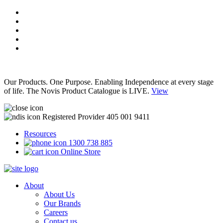
Our Products. One Purpose. Enabling Independence at every stage
of life. The Novis Product Catalogue is LIVE.
View
Registered Provider 405 001 9411
Resources
1300 738 885
Online Store
About
About Us
Our Brands
Careers
Contact us