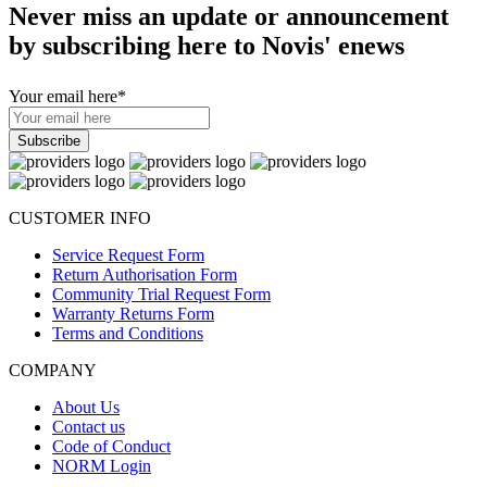
Never miss an update or announcement
by subscribing here to Novis' enews
Your email here
*
CUSTOMER INFO
Service Request Form
Return Authorisation Form
Community Trial Request Form
Warranty Returns Form
Terms and Conditions
COMPANY
About Us
Contact us
Code of Conduct
NORM Login