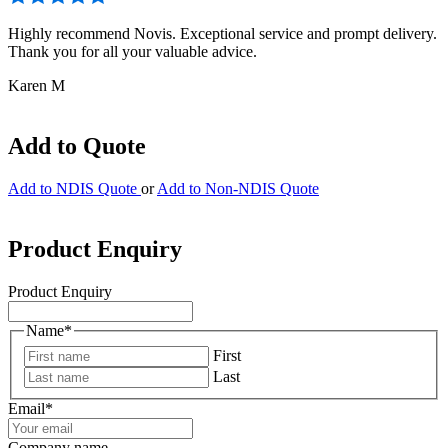
Highly recommend Novis. Exceptional service and prompt delivery.
Thank you for all your valuable advice.
Karen M
Add to Quote
Add to NDIS Quote
or
Add to Non-NDIS Quote
Product Enquiry
Product Enquiry
Name
*
First
Last
Email
*
Company name