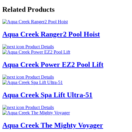
Related Products
Aqua Creek Ranger2 Pool Hoist
Product Details
Aqua Creek Power EZ2 Pool Lift
Product Details
Aqua Creek Spa Lift Ultra-51
Product Details
Aqua Creek The Mighty Voyager