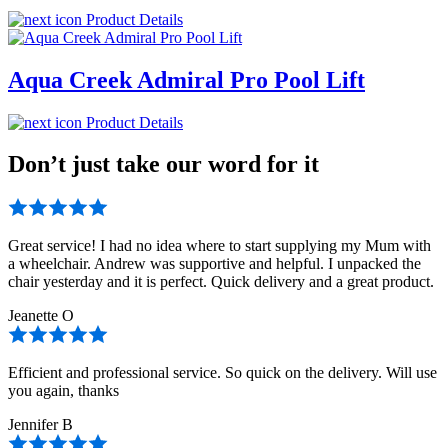
Product Details
Aqua Creek Admiral Pro Pool Lift
Product Details
Don’t just take our word for it
Great service! I had no idea where to start supplying my Mum with
a wheelchair. Andrew was supportive and helpful. I unpacked the
chair yesterday and it is perfect. Quick delivery and a great product.
Jeanette O
Efficient and professional service. So quick on the delivery. Will use
you again, thanks
Jennifer B