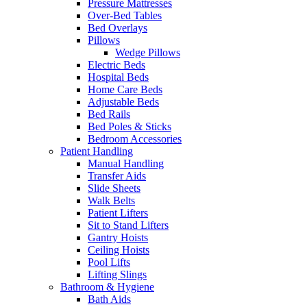
Pressure Mattresses
Over-Bed Tables
Bed Overlays
Pillows
Wedge Pillows
Electric Beds
Hospital Beds
Home Care Beds
Adjustable Beds
Bed Rails
Bed Poles & Sticks
Bedroom Accessories
Patient Handling
Manual Handling
Transfer Aids
Slide Sheets
Walk Belts
Patient Lifters
Sit to Stand Lifters
Gantry Hoists
Ceiling Hoists
Pool Lifts
Lifting Slings
Bathroom & Hygiene
Bath Aids