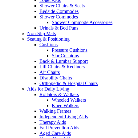
Toilet Aids
Shower Chairs & Seats
Bedside Commodes
Shower Commodes
Shower Commode Accessories
Urinals & Bed Pans
Non-Slip Mats
Seating & Positioning
Cushions
Pressure Cushions
Star Cushions
Back & Lumbar Support
Lift Chairs & Recliners
Air Chairs
Disability Chairs
Orthopedic & Hospital Chairs
Aids for Daily Living
Rollators & Walkers
Wheeled Walkers
Knee Walkers
Walking Frames
Independent Living Aids
Therapy Aids
Fall Prevention Aids
Aged Care Aids