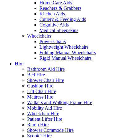
Home Care Aids
Reachers & Grabbers
Kitchen Aids
Cutlery & Feeding Aids
Cognitive Aids
Medical Sheepskins
Wheelchairs
Power Chairs
Lightweight Wheelchairs
Folding Manual Wheelchairs
Rigid Manual Wheelchairs
Hire
Bathroom Aid Hire
Bed Hire
Shower Chair Hire
Cushion Hire
Lift Chair Hire
Mattress Hire
Walkers and Walking Frame Hire
Mobility Aid Hire
Wheelchair Hire
Patient Lifter Hire
Ramp Hire
Shower Commode Hire
Scooter Hire