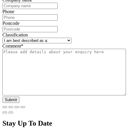
Phone
Postcode
Classification
Comment
*
Stay Up To Date