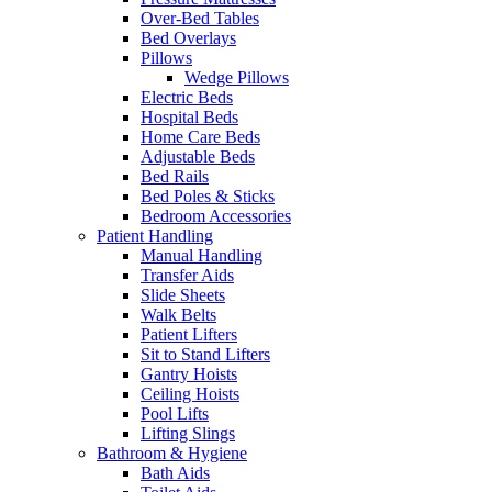
Over-Bed Tables
Bed Overlays
Pillows
Wedge Pillows
Electric Beds
Hospital Beds
Home Care Beds
Adjustable Beds
Bed Rails
Bed Poles & Sticks
Bedroom Accessories
Patient Handling
Manual Handling
Transfer Aids
Slide Sheets
Walk Belts
Patient Lifters
Sit to Stand Lifters
Gantry Hoists
Ceiling Hoists
Pool Lifts
Lifting Slings
Bathroom & Hygiene
Bath Aids