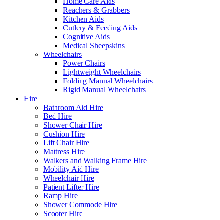
Home Care Aids
Reachers & Grabbers
Kitchen Aids
Cutlery & Feeding Aids
Cognitive Aids
Medical Sheepskins
Wheelchairs
Power Chairs
Lightweight Wheelchairs
Folding Manual Wheelchairs
Rigid Manual Wheelchairs
Hire
Bathroom Aid Hire
Bed Hire
Shower Chair Hire
Cushion Hire
Lift Chair Hire
Mattress Hire
Walkers and Walking Frame Hire
Mobility Aid Hire
Wheelchair Hire
Patient Lifter Hire
Ramp Hire
Shower Commode Hire
Scooter Hire