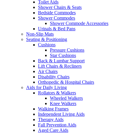
Toilet Aids
Shower Chairs & Seats
Bedside Commodes
Shower Commodes
Shower Commode Accessories
Urinals & Bed Pans
Non-Slip Mats
Seating & Positioning
Cushions
Pressure Cushions
Star Cushions
Back & Lumbar Support
Lift Chairs & Recliners
Air Chairs
Disability Chairs
Orthopedic & Hospital Chairs
Aids for Daily Living
Rollators & Walkers
Wheeled Walkers
Knee Walkers
Walking Frames
Independent Living Aids
Therapy Aids
Fall Prevention Aids
Aged Care Aids