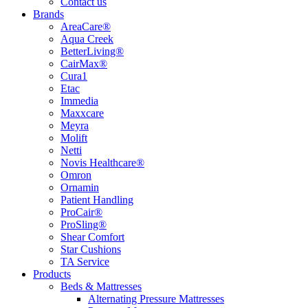
Contact us
Brands
AreaCare®
Aqua Creek
BetterLiving®
CairMax®
Cura1
Etac
Immedia
Maxxcare
Meyra
Molift
Netti
Novis Healthcare®
Omron
Ornamin
Patient Handling
ProCair®
ProSling®
Shear Comfort
Star Cushions
TA Service
Products
Beds & Mattresses
Alternating Pressure Mattresses