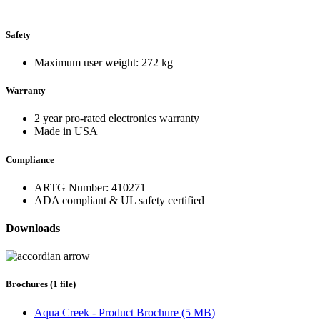
Safety
Maximum user weight: 272 kg
Warranty
2 year pro-rated electronics warranty
Made in USA
Compliance
ARTG Number: 410271
ADA compliant & UL safety certified
Downloads
Brochures (1 file)
Aqua Creek - Product Brochure (5 MB)