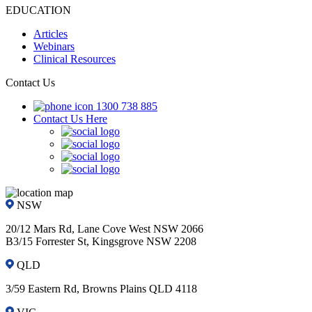
EDUCATION
Articles
Webinars
Clinical Resources
Contact Us
1300 738 885
Contact Us Here
NSW
20/12 Mars Rd, Lane Cove West NSW 2066
B3/15 Forrester St, Kingsgrove NSW 2208
QLD
3/59 Eastern Rd, Browns Plains QLD 4118