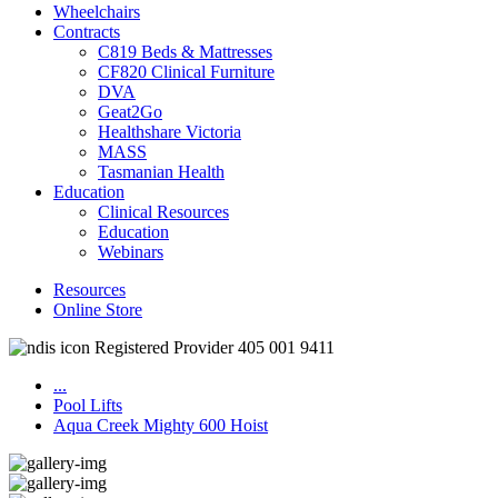
Wheelchairs
Contracts
C819 Beds & Mattresses
CF820 Clinical Furniture
DVA
Geat2Go
Healthshare Victoria
MASS
Tasmanian Health
Education
Clinical Resources
Education
Webinars
Resources
Online Store
Registered Provider 405 001 9411
...
Pool Lifts
Aqua Creek Mighty 600 Hoist