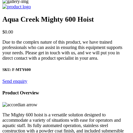
Aqua Creek Mighty 600 Hoist
$
0.00
Due to the complex nature of this product, we have trained
professionals who can assist in ensuring this equipment supports
your needs. Please get in touch with us, and we will put you in
direct contact with a product specialist in your area.
SKU:
F-MTY600
Send enquiry
Product Overview
The Mighty 600 hoist is a versatile solution designed to
accommodate a variety of situations with ease for operators and
aquatic staff. Its fully automated operation, stainless steel
construction with a powder coat finish, and included submersible