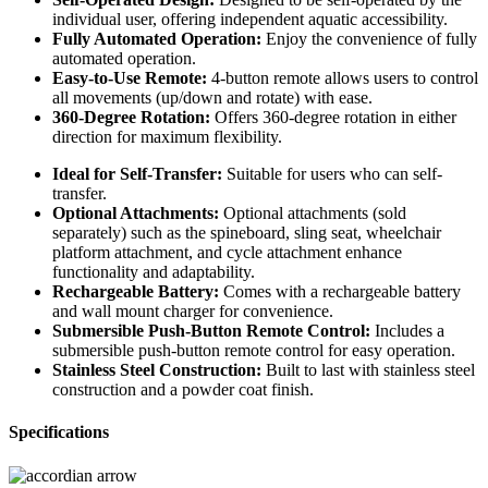
individual user, offering independent aquatic accessibility.
Fully Automated Operation:
Enjoy the convenience of fully
automated operation.
Easy-to-Use Remote:
4-button remote allows users to control
all movements (up/down and rotate) with ease.
360-Degree Rotation:
Offers 360-degree rotation in either
direction for maximum flexibility.
Ideal for Self-Transfer:
Suitable for users who can self-
transfer.
Optional Attachments:
Optional attachments (sold
separately) such as the spineboard, sling seat, wheelchair
platform attachment, and cycle attachment enhance
functionality and adaptability.
Rechargeable Battery:
Comes with a rechargeable battery
and wall mount charger for convenience.
Submersible Push-Button Remote Control:
Includes a
submersible push-button remote control for easy operation.
Stainless Steel Construction:
Built to last with stainless steel
construction and a powder coat finish.
Specifications