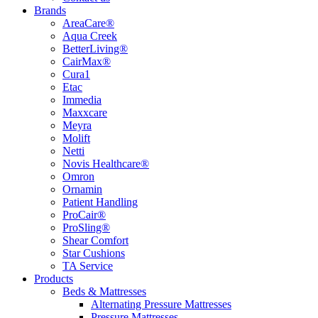
Brands
AreaCare®
Aqua Creek
BetterLiving®
CairMax®
Cura1
Etac
Immedia
Maxxcare
Meyra
Molift
Netti
Novis Healthcare®
Omron
Ornamin
Patient Handling
ProCair®
ProSling®
Shear Comfort
Star Cushions
TA Service
Products
Beds & Mattresses
Alternating Pressure Mattresses
Pressure Mattresses