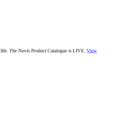
 life. The Novis Product Catalogue is LIVE.
View