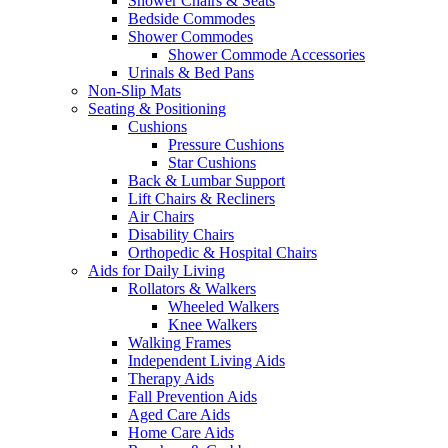
Shower Chairs & Seats
Bedside Commodes
Shower Commodes
Shower Commode Accessories
Urinals & Bed Pans
Non-Slip Mats
Seating & Positioning
Cushions
Pressure Cushions
Star Cushions
Back & Lumbar Support
Lift Chairs & Recliners
Air Chairs
Disability Chairs
Orthopedic & Hospital Chairs
Aids for Daily Living
Rollators & Walkers
Wheeled Walkers
Knee Walkers
Walking Frames
Independent Living Aids
Therapy Aids
Fall Prevention Aids
Aged Care Aids
Home Care Aids