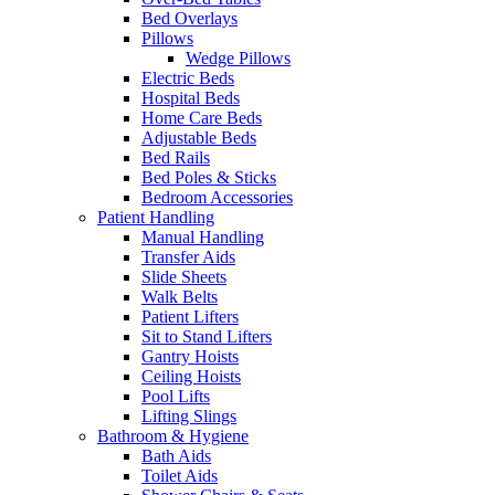
Bed Overlays
Pillows
Wedge Pillows
Electric Beds
Hospital Beds
Home Care Beds
Adjustable Beds
Bed Rails
Bed Poles & Sticks
Bedroom Accessories
Patient Handling
Manual Handling
Transfer Aids
Slide Sheets
Walk Belts
Patient Lifters
Sit to Stand Lifters
Gantry Hoists
Ceiling Hoists
Pool Lifts
Lifting Slings
Bathroom & Hygiene
Bath Aids
Toilet Aids