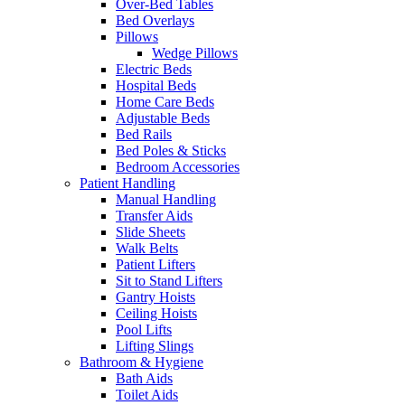
Over-Bed Tables
Bed Overlays
Pillows
Wedge Pillows
Electric Beds
Hospital Beds
Home Care Beds
Adjustable Beds
Bed Rails
Bed Poles & Sticks
Bedroom Accessories
Patient Handling
Manual Handling
Transfer Aids
Slide Sheets
Walk Belts
Patient Lifters
Sit to Stand Lifters
Gantry Hoists
Ceiling Hoists
Pool Lifts
Lifting Slings
Bathroom & Hygiene
Bath Aids
Toilet Aids