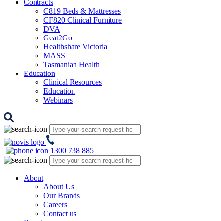
Contracts
C819 Beds & Mattresses
CF820 Clinical Furniture
DVA
Geat2Go
Healthshare Victoria
MASS
Tasmanian Health
Education
Clinical Resources
Education
Webinars
1300 738 885
About
About Us
Our Brands
Careers
Contact us