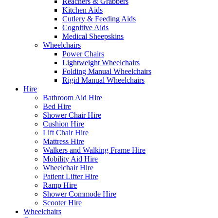
Reachers & Grabbers
Kitchen Aids
Cutlery & Feeding Aids
Cognitive Aids
Medical Sheepskins
Wheelchairs
Power Chairs
Lightweight Wheelchairs
Folding Manual Wheelchairs
Rigid Manual Wheelchairs
Hire
Bathroom Aid Hire
Bed Hire
Shower Chair Hire
Cushion Hire
Lift Chair Hire
Mattress Hire
Walkers and Walking Frame Hire
Mobility Aid Hire
Wheelchair Hire
Patient Lifter Hire
Ramp Hire
Shower Commode Hire
Scooter Hire
Wheelchairs