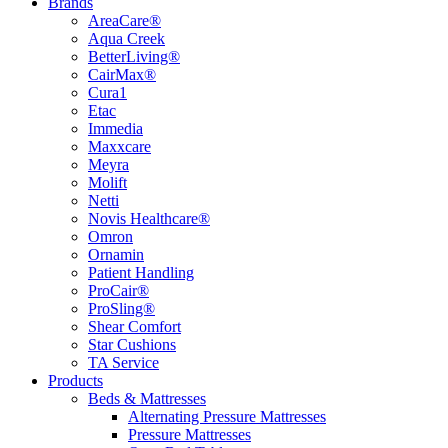
Brands
AreaCare®
Aqua Creek
BetterLiving®
CairMax®
Cura1
Etac
Immedia
Maxxcare
Meyra
Molift
Netti
Novis Healthcare®
Omron
Ornamin
Patient Handling
ProCair®
ProSling®
Shear Comfort
Star Cushions
TA Service
Products
Beds & Mattresses
Alternating Pressure Mattresses
Pressure Mattresses