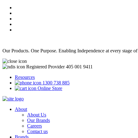
Our Products. One Purpose. Enabling Independence at every stage of
Registered Provider 405 001 9411
Resources
1300 738 885
Online Store
About
About Us
Our Brands
Careers
Contact us
Brands