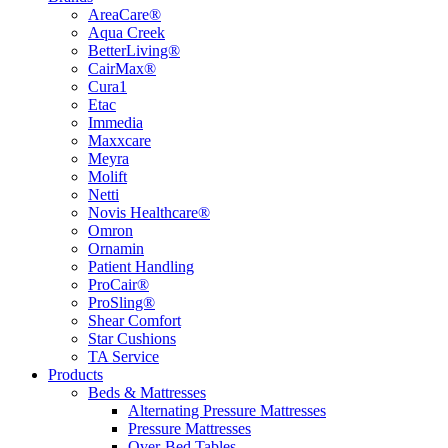
AreaCare®
Aqua Creek
BetterLiving®
CairMax®
Cura1
Etac
Immedia
Maxxcare
Meyra
Molift
Netti
Novis Healthcare®
Omron
Ornamin
Patient Handling
ProCair®
ProSling®
Shear Comfort
Star Cushions
TA Service
Products
Beds & Mattresses
Alternating Pressure Mattresses
Pressure Mattresses
Over-Bed Tables