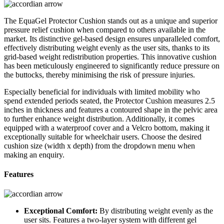
The EquaGel Protector Cushion stands out as a unique and superior
pressure relief cushion when compared to others available in the
market. Its distinctive gel-based design ensures unparalleled comfort,
effectively distributing weight evenly as the user sits, thanks to its
grid-based weight redistribution properties. This innovative cushion
has been meticulously engineered to significantly reduce pressure on
the buttocks, thereby minimising the risk of pressure injuries.
Especially beneficial for individuals with limited mobility who
spend extended periods seated, the Protector Cushion measures 2.5
inches in thickness and features a contoured shape in the pelvic area
to further enhance weight distribution. Additionally, it comes
equipped with a waterproof cover and a Velcro bottom, making it
exceptionally suitable for wheelchair users. Choose the desired
cushion size (width x depth) from the dropdown menu when
making an enquiry.
Features
Exceptional Comfort:
By distributing weight evenly as the
user sits. Features a two-layer system with different gel