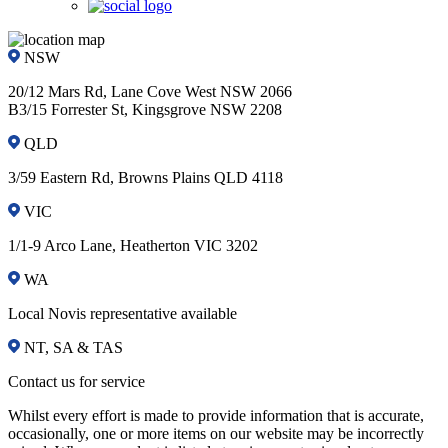
NSW
20/12 Mars Rd, Lane Cove West NSW 2066
B3/15 Forrester St, Kingsgrove NSW 2208
QLD
3/59 Eastern Rd, Browns Plains QLD 4118
VIC
1/1-9 Arco Lane, Heatherton VIC 3202
WA
Local Novis representative available
NT, SA & TAS
Contact us for service
Whilst every effort is made to provide information that is accurate,
occasionally, one or more items on our website may be incorrectly