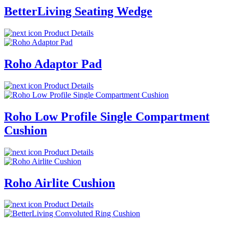
BetterLiving Seating Wedge
Product Details
Roho Adaptor Pad
Product Details
Roho Low Profile Single Compartment
Cushion
Product Details
Roho Airlite Cushion
Product Details