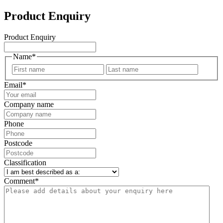
Product Enquiry
Product Enquiry
Name
*
First
Last
Email
*
Company name
Phone
Postcode
Classification
Comment
*