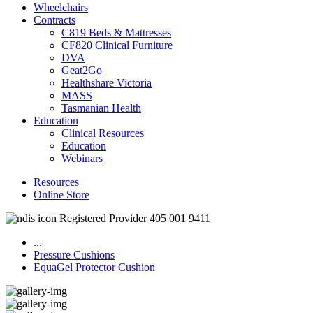
Wheelchairs
Contracts
C819 Beds & Mattresses
CF820 Clinical Furniture
DVA
Geat2Go
Healthshare Victoria
MASS
Tasmanian Health
Education
Clinical Resources
Education
Webinars
Resources
Online Store
Registered Provider 405 001 9411
...
Pressure Cushions
EquaGel Protector Cushion