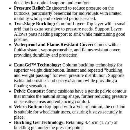
densities for optimal support and comfort.
Pressure Relief:
Engineered to reduce pressure on the
buttocks, particularly beneficial for individuals with limited
mobility who spend extended periods seated.
Two-Stage Buckling:
Comfort Layer: Top layer with a small
grid that is extra sensitive to pressure needs. Support Layer:
Allows parts needing support to sink while maintaining good
posture.
Waterproof and Flame-Resistant Cover:
Comes with a
fluid-resistant, vapor-permeable, and flame-resistant cover,
providing durability and protection.
EquaGel™ Technology:
Column buckling technology for
superior weight distribution. Instant and repeated "buckling
and weight-passing" for even pressure distribution. Supports
ischial tuberosities and coccyx/sacrum while providing a
floating sensation.
Pelvic Contour:
Some cushions have a gentle pelvic contour
that mimics the natural sitting shape, further reducing pressure
on sensitive areas and enhancing comfort.
Velcro Bottom:
Equipped with a Velcro bottom, the cushion
is suitable for wheelchair users, ensuring it stays securely in
place.
Buckling Gel Technology:
Retaining 4.45cm (1.75”) of
buckling gel under the pressure points