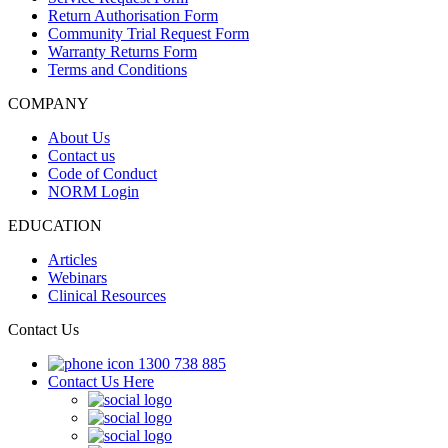
Return Authorisation Form
Community Trial Request Form
Warranty Returns Form
Terms and Conditions
COMPANY
About Us
Contact us
Code of Conduct
NORM Login
EDUCATION
Articles
Webinars
Clinical Resources
Contact Us
1300 738 885
Contact Us Here