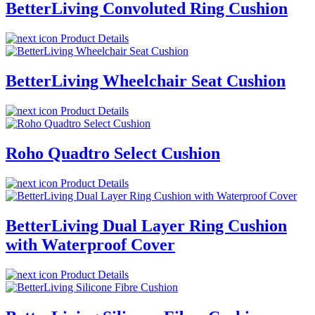
BetterLiving Convoluted Ring Cushion
Product Details
BetterLiving Wheelchair Seat Cushion
Product Details
Roho Quadtro Select Cushion
Product Details
BetterLiving Dual Layer Ring Cushion
with Waterproof Cover
Product Details