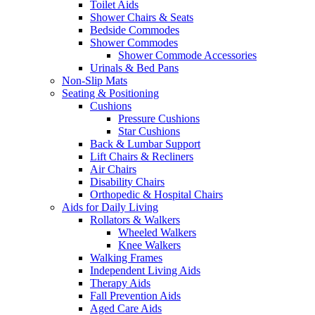
Toilet Aids
Shower Chairs & Seats
Bedside Commodes
Shower Commodes
Shower Commode Accessories
Urinals & Bed Pans
Non-Slip Mats
Seating & Positioning
Cushions
Pressure Cushions
Star Cushions
Back & Lumbar Support
Lift Chairs & Recliners
Air Chairs
Disability Chairs
Orthopedic & Hospital Chairs
Aids for Daily Living
Rollators & Walkers
Wheeled Walkers
Knee Walkers
Walking Frames
Independent Living Aids
Therapy Aids
Fall Prevention Aids
Aged Care Aids