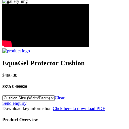
EquaGel Protector Cushion
$
480.00
SKU:
8-400026
Clear
EquaGel
Send enquiry
Protector
Download key information
Click here to download PDF
Cushion
quantity
Product Overview