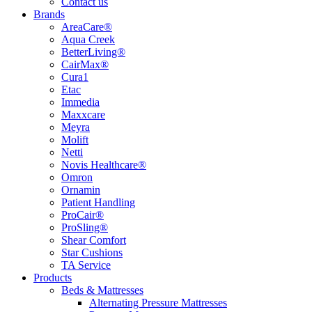
Contact us
Brands
AreaCare®
Aqua Creek
BetterLiving®
CairMax®
Cura1
Etac
Immedia
Maxxcare
Meyra
Molift
Netti
Novis Healthcare®
Omron
Ornamin
Patient Handling
ProCair®
ProSling®
Shear Comfort
Star Cushions
TA Service
Products
Beds & Mattresses
Alternating Pressure Mattresses