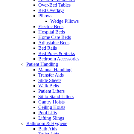
Over-Bed Tables
Bed Overlays
Pillows
Wedge Pillows
Electric Beds
Hospital Beds
Home Care Beds
Adjustable Beds
Bed Rails
Bed Poles & Sticks
Bedroom Accessories
Patient Handling
Manual Handling
Transfer Aids
Slide Sheets
Walk Belts
Patient Lifters
Sit to Stand Lifters
Gantry Hoists
Ceiling Hoists
Pool Lifts
Lifting Slings
Bathroom & Hygiene
Bath Aids