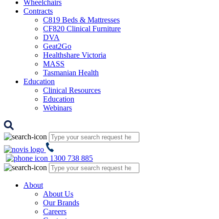
Wheelchairs
Contracts
C819 Beds & Mattresses
CF820 Clinical Furniture
DVA
Geat2Go
Healthshare Victoria
MASS
Tasmanian Health
Education
Clinical Resources
Education
Webinars
1300 738 885
About
About Us
Our Brands
Careers