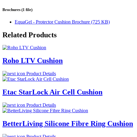
Brochures (1 file)
EquaGel - Protector Cushion Brochure (725 KB)
Related Products
Roho LTV Cushion
Product Details
Etac StarLock Air Cell Cushion
Product Details
BetterLiving Silicone Fibre Ring Cushion
Product Details