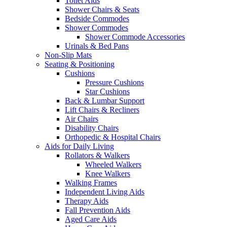
Toilet Aids
Shower Chairs & Seats
Bedside Commodes
Shower Commodes
Shower Commode Accessories
Urinals & Bed Pans
Non-Slip Mats
Seating & Positioning
Cushions
Pressure Cushions
Star Cushions
Back & Lumbar Support
Lift Chairs & Recliners
Air Chairs
Disability Chairs
Orthopedic & Hospital Chairs
Aids for Daily Living
Rollators & Walkers
Wheeled Walkers
Knee Walkers
Walking Frames
Independent Living Aids
Therapy Aids
Fall Prevention Aids
Aged Care Aids