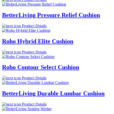
BetterLiving Pressure Relief Cushion
Product Details
Roho Hybrid Elite Cushion
Product Details
Roho Contour Select Cushion
Product Details
BetterLiving Durable Lumbar Cushion
Product Details