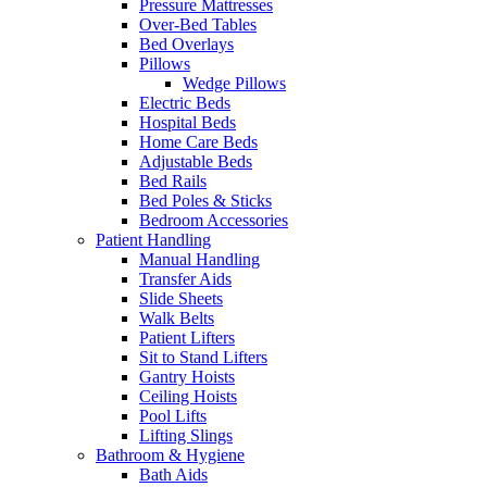
Pressure Mattresses
Over-Bed Tables
Bed Overlays
Pillows
Wedge Pillows
Electric Beds
Hospital Beds
Home Care Beds
Adjustable Beds
Bed Rails
Bed Poles & Sticks
Bedroom Accessories
Patient Handling
Manual Handling
Transfer Aids
Slide Sheets
Walk Belts
Patient Lifters
Sit to Stand Lifters
Gantry Hoists
Ceiling Hoists
Pool Lifts
Lifting Slings
Bathroom & Hygiene
Bath Aids