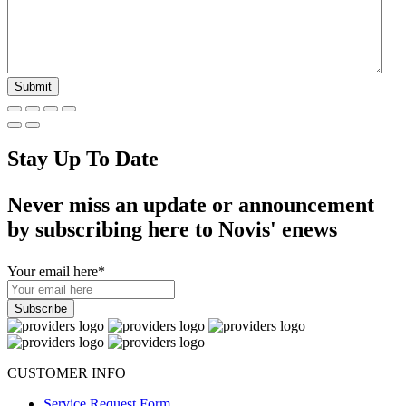
Stay Up To Date
Never miss an update or announcement
by subscribing here to Novis' enews
Your email here
*
CUSTOMER INFO
Service Request Form