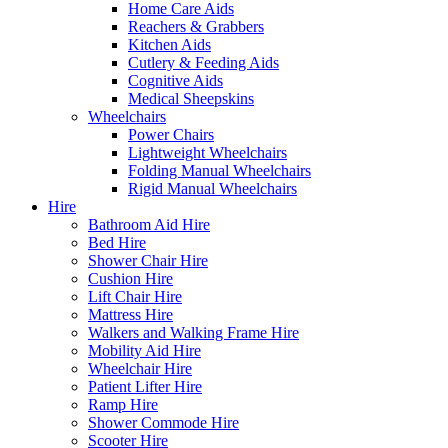
Home Care Aids
Reachers & Grabbers
Kitchen Aids
Cutlery & Feeding Aids
Cognitive Aids
Medical Sheepskins
Wheelchairs
Power Chairs
Lightweight Wheelchairs
Folding Manual Wheelchairs
Rigid Manual Wheelchairs
Hire
Bathroom Aid Hire
Bed Hire
Shower Chair Hire
Cushion Hire
Lift Chair Hire
Mattress Hire
Walkers and Walking Frame Hire
Mobility Aid Hire
Wheelchair Hire
Patient Lifter Hire
Ramp Hire
Shower Commode Hire
Scooter Hire