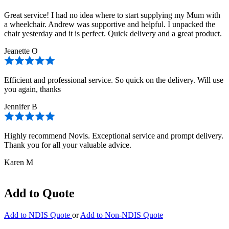
Great service! I had no idea where to start supplying my Mum with
a wheelchair. Andrew was supportive and helpful. I unpacked the
chair yesterday and it is perfect. Quick delivery and a great product.
Jeanette O
Efficient and professional service. So quick on the delivery. Will use
you again, thanks
Jennifer B
Highly recommend Novis. Exceptional service and prompt delivery.
Thank you for all your valuable advice.
Karen M
Add to Quote
Add to NDIS Quote
or
Add to Non-NDIS Quote