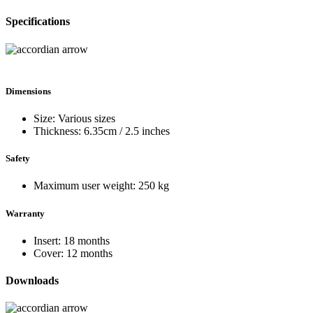
Specifications
Dimensions
Size: Various sizes
Thickness: 6.35cm / 2.5 inches
Safety
Maximum user weight: 250 kg
Warranty
Insert: 18 months
Cover: 12 months
Downloads