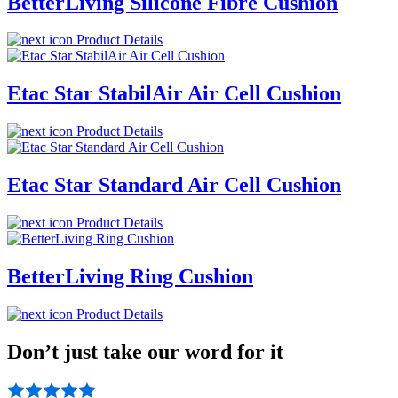
BetterLiving Silicone Fibre Cushion
Product Details
Etac Star StabilAir Air Cell Cushion
Product Details
Etac Star Standard Air Cell Cushion
Product Details
BetterLiving Ring Cushion
Product Details
Don’t just take our word for it