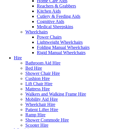
Home Care Aids
Reachers & Grabbers
Kitchen Aids
Cutlery & Feeding Aids
Cognitive Aids
Medical Sheepskins
Wheelchairs
Power Chairs
Lightweight Wheelchairs
Folding Manual Wheelchairs
Rigid Manual Wheelchairs
Hire
Bathroom Aid Hire
Bed Hire
Shower Chair Hire
Cushion Hire
Lift Chair Hire
Mattress Hire
Walkers and Walking Frame Hire
Mobility Aid Hire
Wheelchair Hire
Patient Lifter Hire
Ramp Hire
Shower Commode Hire
Scooter Hire