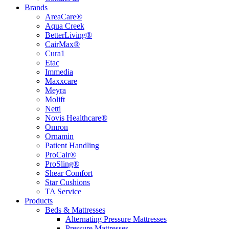
Brands
AreaCare®
Aqua Creek
BetterLiving®
CairMax®
Cura1
Etac
Immedia
Maxxcare
Meyra
Molift
Netti
Novis Healthcare®
Omron
Ornamin
Patient Handling
ProCair®
ProSling®
Shear Comfort
Star Cushions
TA Service
Products
Beds & Mattresses
Alternating Pressure Mattresses
Pressure Mattresses