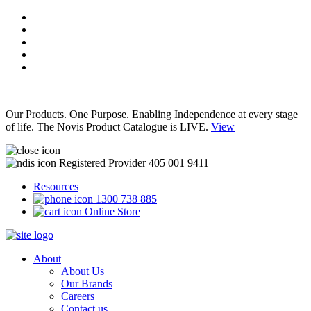
Our Products. One Purpose. Enabling Independence at every stage
of life. The Novis Product Catalogue is LIVE.
View
Registered Provider 405 001 9411
Resources
1300 738 885
Online Store
About
About Us
Our Brands
Careers
Contact us