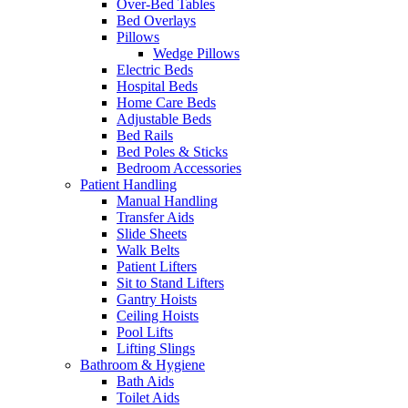
Over-Bed Tables
Bed Overlays
Pillows
Wedge Pillows
Electric Beds
Hospital Beds
Home Care Beds
Adjustable Beds
Bed Rails
Bed Poles & Sticks
Bedroom Accessories
Patient Handling
Manual Handling
Transfer Aids
Slide Sheets
Walk Belts
Patient Lifters
Sit to Stand Lifters
Gantry Hoists
Ceiling Hoists
Pool Lifts
Lifting Slings
Bathroom & Hygiene
Bath Aids
Toilet Aids