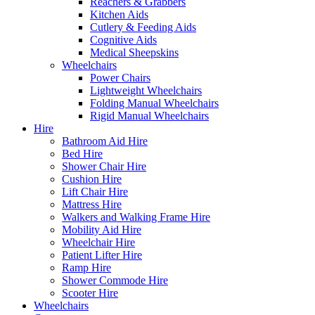
Reachers & Grabbers
Kitchen Aids
Cutlery & Feeding Aids
Cognitive Aids
Medical Sheepskins
Wheelchairs
Power Chairs
Lightweight Wheelchairs
Folding Manual Wheelchairs
Rigid Manual Wheelchairs
Hire
Bathroom Aid Hire
Bed Hire
Shower Chair Hire
Cushion Hire
Lift Chair Hire
Mattress Hire
Walkers and Walking Frame Hire
Mobility Aid Hire
Wheelchair Hire
Patient Lifter Hire
Ramp Hire
Shower Commode Hire
Scooter Hire
Wheelchairs