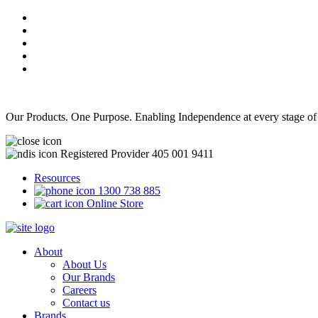
Our Products. One Purpose. Enabling Independence at every stage of
Registered Provider 405 001 9411
Resources
1300 738 885
Online Store
About
About Us
Our Brands
Careers
Contact us
Brands