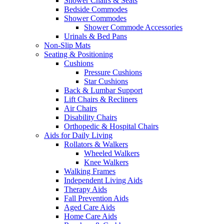
Shower Chairs & Seats
Bedside Commodes
Shower Commodes
Shower Commode Accessories
Urinals & Bed Pans
Non-Slip Mats
Seating & Positioning
Cushions
Pressure Cushions
Star Cushions
Back & Lumbar Support
Lift Chairs & Recliners
Air Chairs
Disability Chairs
Orthopedic & Hospital Chairs
Aids for Daily Living
Rollators & Walkers
Wheeled Walkers
Knee Walkers
Walking Frames
Independent Living Aids
Therapy Aids
Fall Prevention Aids
Aged Care Aids
Home Care Aids