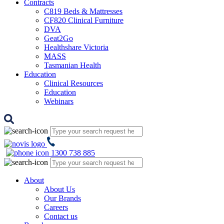
Contracts
C819 Beds & Mattresses
CF820 Clinical Furniture
DVA
Geat2Go
Healthshare Victoria
MASS
Tasmanian Health
Education
Clinical Resources
Education
Webinars
1300 738 885
About
About Us
Our Brands
Careers
Contact us