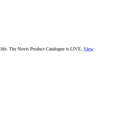
 life. The Novis Product Catalogue is LIVE.
View