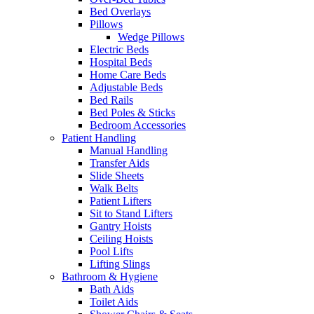
Bed Overlays
Pillows
Wedge Pillows
Electric Beds
Hospital Beds
Home Care Beds
Adjustable Beds
Bed Rails
Bed Poles & Sticks
Bedroom Accessories
Patient Handling
Manual Handling
Transfer Aids
Slide Sheets
Walk Belts
Patient Lifters
Sit to Stand Lifters
Gantry Hoists
Ceiling Hoists
Pool Lifts
Lifting Slings
Bathroom & Hygiene
Bath Aids
Toilet Aids