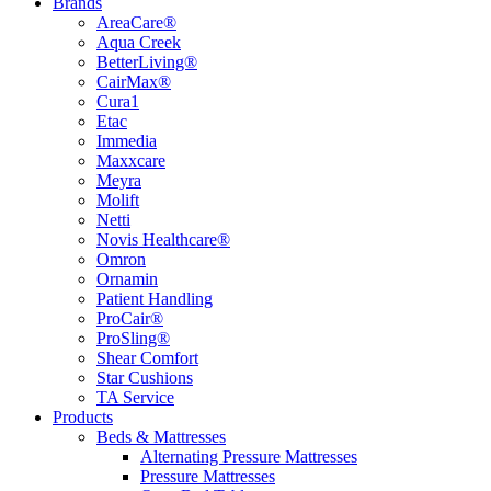
Brands
AreaCare®
Aqua Creek
BetterLiving®
CairMax®
Cura1
Etac
Immedia
Maxxcare
Meyra
Molift
Netti
Novis Healthcare®
Omron
Ornamin
Patient Handling
ProCair®
ProSling®
Shear Comfort
Star Cushions
TA Service
Products
Beds & Mattresses
Alternating Pressure Mattresses
Pressure Mattresses