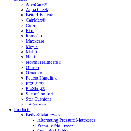
AreaCare®
Aqua Creek
BetterLiving®
CairMax®
Cura1
Etac
Immedia
Maxxcare
Meyra
Molift
Netti
Novis Healthcare®
Omron
Ornamin
Patient Handling
ProCair®
ProSling®
Shear Comfort
Star Cushions
TA Service
Products
Beds & Mattresses
Alternating Pressure Mattresses
Pressure Mattresses
Over-Bed Tables