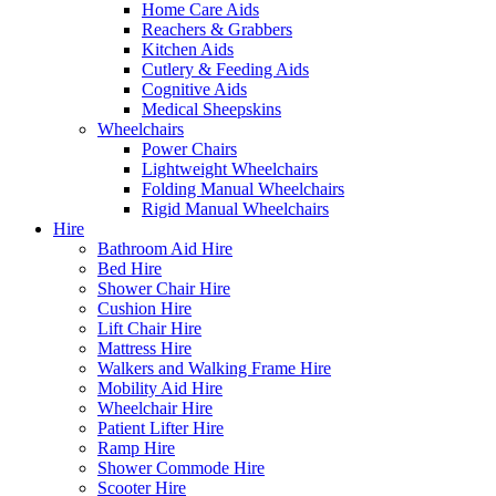
Home Care Aids
Reachers & Grabbers
Kitchen Aids
Cutlery & Feeding Aids
Cognitive Aids
Medical Sheepskins
Wheelchairs
Power Chairs
Lightweight Wheelchairs
Folding Manual Wheelchairs
Rigid Manual Wheelchairs
Hire
Bathroom Aid Hire
Bed Hire
Shower Chair Hire
Cushion Hire
Lift Chair Hire
Mattress Hire
Walkers and Walking Frame Hire
Mobility Aid Hire
Wheelchair Hire
Patient Lifter Hire
Ramp Hire
Shower Commode Hire
Scooter Hire