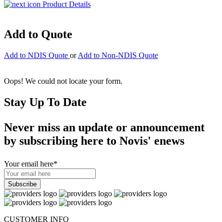
Product Details
Add to Quote
Add to NDIS Quote
or
Add to Non-NDIS Quote
Oops! We could not locate your form.
Stay Up To Date
Never miss an update or announcement
by subscribing here to Novis' enews
Your email here
*
CUSTOMER INFO