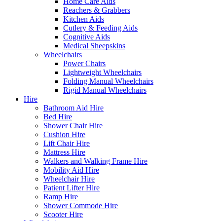
Home Care Aids
Reachers & Grabbers
Kitchen Aids
Cutlery & Feeding Aids
Cognitive Aids
Medical Sheepskins
Wheelchairs
Power Chairs
Lightweight Wheelchairs
Folding Manual Wheelchairs
Rigid Manual Wheelchairs
Hire
Bathroom Aid Hire
Bed Hire
Shower Chair Hire
Cushion Hire
Lift Chair Hire
Mattress Hire
Walkers and Walking Frame Hire
Mobility Aid Hire
Wheelchair Hire
Patient Lifter Hire
Ramp Hire
Shower Commode Hire
Scooter Hire