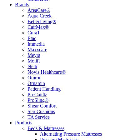
Brands
AreaCare®
Aqua Creek
BetterLiving®
CairMax®
Cura1
Etac
Immedia
Maxxcare
Meyra
Molift
Netti
Novis Healthcare®
Omron
Ornamin
Patient Handling
ProCair®
ProSling®
Shear Comfort
Star Cushions
TA Service
Products
Beds & Mattresses
Alternating Pressure Mattresses
Pressure Mattresses