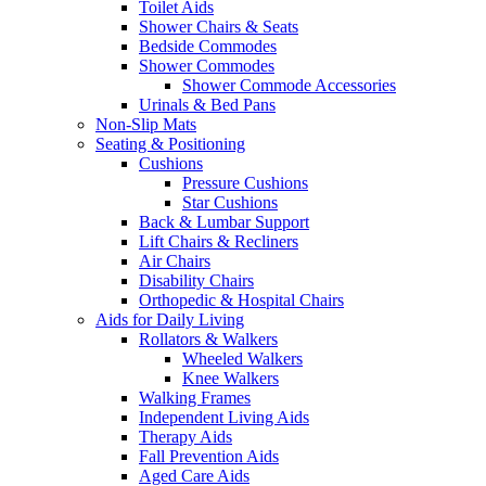
Toilet Aids
Shower Chairs & Seats
Bedside Commodes
Shower Commodes
Shower Commode Accessories
Urinals & Bed Pans
Non-Slip Mats
Seating & Positioning
Cushions
Pressure Cushions
Star Cushions
Back & Lumbar Support
Lift Chairs & Recliners
Air Chairs
Disability Chairs
Orthopedic & Hospital Chairs
Aids for Daily Living
Rollators & Walkers
Wheeled Walkers
Knee Walkers
Walking Frames
Independent Living Aids
Therapy Aids
Fall Prevention Aids
Aged Care Aids