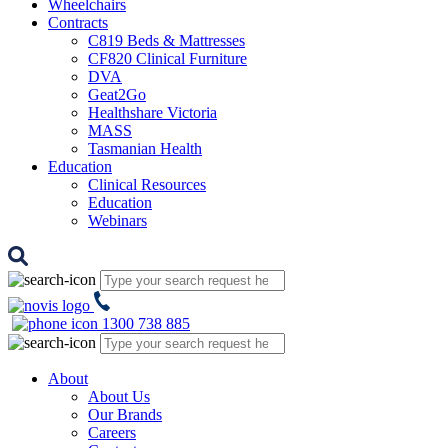
Wheelchairs
Contracts
C819 Beds & Mattresses
CF820 Clinical Furniture
DVA
Geat2Go
Healthshare Victoria
MASS
Tasmanian Health
Education
Clinical Resources
Education
Webinars
1300 738 885
About
About Us
Our Brands
Careers