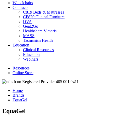
Wheelchairs
Contracts
C819 Beds & Mattresses
CF820 Clinical Furniture
DVA
Geat2Go
Healthshare Victoria
MASS
Tasmanian Health
Education
Clinical Resources
Education
Webinars
Resources
Online Store
Registered Provider 405 001 9411
Home
Brands
EquaGel
EquaGel