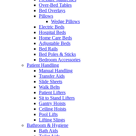
Over-Bed Tables
Bed Overlays
Pillows
Wedge Pillows
Electric Beds
Hospital Beds
Home Care Beds
Adjustable Beds
Bed Rails
Bed Poles & Sticks
Bedroom Accessories
Patient Handling
Manual Handling
Transfer Aids
Slide Sheets
Walk Belts
Patient Lifters
Sit to Stand Lifters
Gantry Hoists
Ceiling Hoists
Pool Lifts
Lifting Slings
Bathroom & Hygiene
Bath Aids