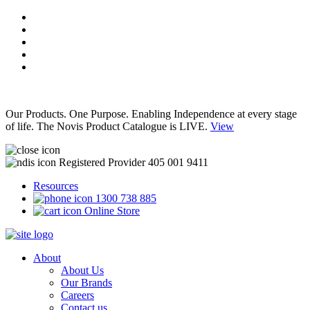
Our Products. One Purpose. Enabling Independence at every stage
of life. The Novis Product Catalogue is LIVE.
View
Registered Provider 405 001 9411
Resources
1300 738 885
Online Store
About
About Us
Our Brands
Careers
Contact us