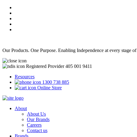
Our Products. One Purpose. Enabling Independence at every stage of
Registered Provider 405 001 9411
Resources
1300 738 885
Online Store
About
About Us
Our Brands
Careers
Contact us
Brands