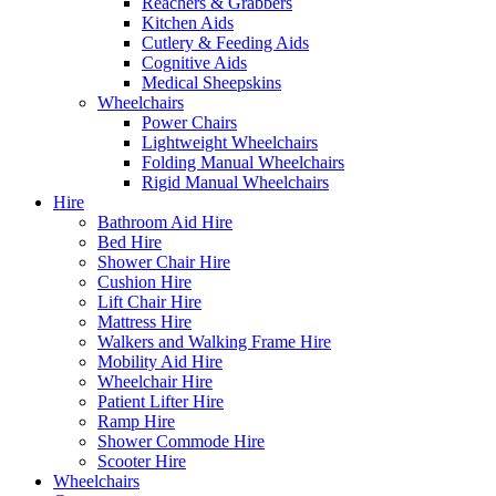
Reachers & Grabbers
Kitchen Aids
Cutlery & Feeding Aids
Cognitive Aids
Medical Sheepskins
Wheelchairs
Power Chairs
Lightweight Wheelchairs
Folding Manual Wheelchairs
Rigid Manual Wheelchairs
Hire
Bathroom Aid Hire
Bed Hire
Shower Chair Hire
Cushion Hire
Lift Chair Hire
Mattress Hire
Walkers and Walking Frame Hire
Mobility Aid Hire
Wheelchair Hire
Patient Lifter Hire
Ramp Hire
Shower Commode Hire
Scooter Hire
Wheelchairs