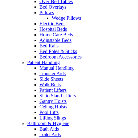
Over-Bed Tables
Bed Overlays
Pillows
Wedge Pillows
Electric Beds
Hospital Beds
Home Care Beds
Adjustable Beds
Bed Rails
Bed Poles & Sticks
Bedroom Accessories
Patient Handling
Manual Handling
Transfer Aids
Slide Sheets
Walk Belts
Patient Lifters
Sit to Stand Lifters
Gantry Hoists
Ceiling Hoists
Pool Lifts
Lifting Slings
Bathroom & Hygiene
Bath Aids
Toilet Aids