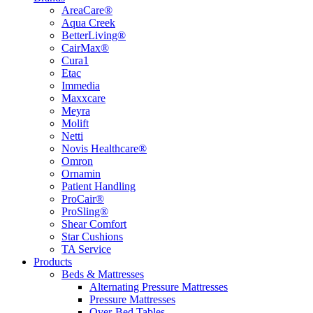
AreaCare®
Aqua Creek
BetterLiving®
CairMax®
Cura1
Etac
Immedia
Maxxcare
Meyra
Molift
Netti
Novis Healthcare®
Omron
Ornamin
Patient Handling
ProCair®
ProSling®
Shear Comfort
Star Cushions
TA Service
Products
Beds & Mattresses
Alternating Pressure Mattresses
Pressure Mattresses
Over-Bed Tables