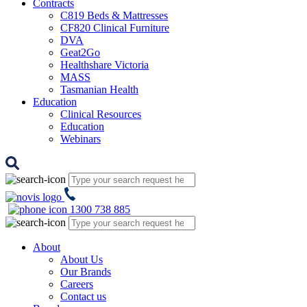
Contracts
C819 Beds & Mattresses
CF820 Clinical Furniture
DVA
Geat2Go
Healthshare Victoria
MASS
Tasmanian Health
Education
Clinical Resources
Education
Webinars
1300 738 885
About
About Us
Our Brands
Careers
Contact us