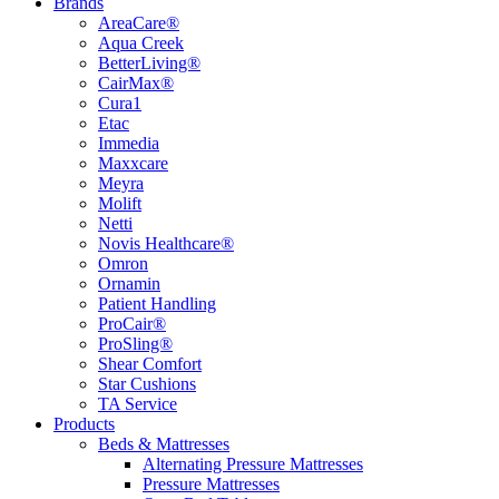
Brands
AreaCare®
Aqua Creek
BetterLiving®
CairMax®
Cura1
Etac
Immedia
Maxxcare
Meyra
Molift
Netti
Novis Healthcare®
Omron
Ornamin
Patient Handling
ProCair®
ProSling®
Shear Comfort
Star Cushions
TA Service
Products
Beds & Mattresses
Alternating Pressure Mattresses
Pressure Mattresses