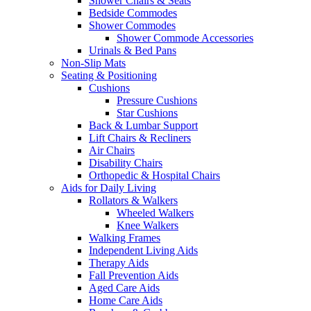
Shower Chairs & Seats
Bedside Commodes
Shower Commodes
Shower Commode Accessories
Urinals & Bed Pans
Non-Slip Mats
Seating & Positioning
Cushions
Pressure Cushions
Star Cushions
Back & Lumbar Support
Lift Chairs & Recliners
Air Chairs
Disability Chairs
Orthopedic & Hospital Chairs
Aids for Daily Living
Rollators & Walkers
Wheeled Walkers
Knee Walkers
Walking Frames
Independent Living Aids
Therapy Aids
Fall Prevention Aids
Aged Care Aids
Home Care Aids