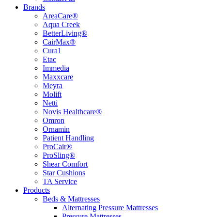
Brands
AreaCare®
Aqua Creek
BetterLiving®
CairMax®
Cura1
Etac
Immedia
Maxxcare
Meyra
Molift
Netti
Novis Healthcare®
Omron
Ornamin
Patient Handling
ProCair®
ProSling®
Shear Comfort
Star Cushions
TA Service
Products
Beds & Mattresses
Alternating Pressure Mattresses
Pressure Mattresses