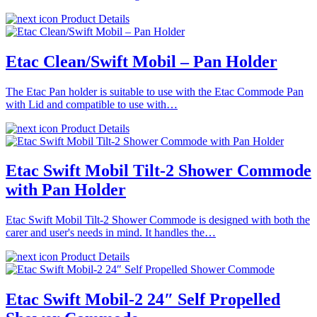
Product Details
Etac Clean/Swift Mobil – Pan Holder
The Etac Pan holder is suitable to use with the Etac Commode Pan
with Lid and compatible to use with…
Product Details
Etac Swift Mobil Tilt-2 Shower Commode
with Pan Holder
Etac Swift Mobil Tilt-2 Shower Commode is designed with both the
carer and user's needs in mind. It handles the…
Product Details
Etac Swift Mobil-2 24″ Self Propelled