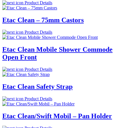
Product Details
Etac Clean – 75mm Castors
Product Details
Etac Clean Mobile Shower Commode
Open Front
Product Details
Etac Clean Safety Strap
Product Details
Etac Clean/Swift Mobil – Pan Holder