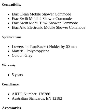
Compatibility
Etac Clean Mobile Shower Commode
Etac Swift Mobil-2 Shower Commode
Etac Swift Mobil Tilt-2 Shower Commode
Etac Alto Electronic Mobile Shower Commode
Specifications
Lowers the Pan/Bucket Holder by 60 mm
Material: Polypropylene
Colour: Grey
Warranty
5 years
Compliance
ARTG Number: 176286
Australian Standards: EN 12182
Accessories