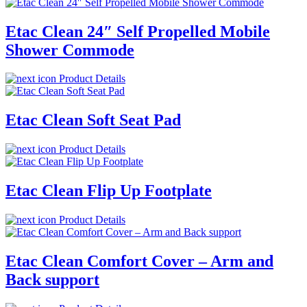
Etac Clean 24″ Self Propelled Mobile
Shower Commode
Product Details
Etac Clean Soft Seat Pad
Product Details
Etac Clean Flip Up Footplate
Product Details
Etac Clean Comfort Cover – Arm and
Back support