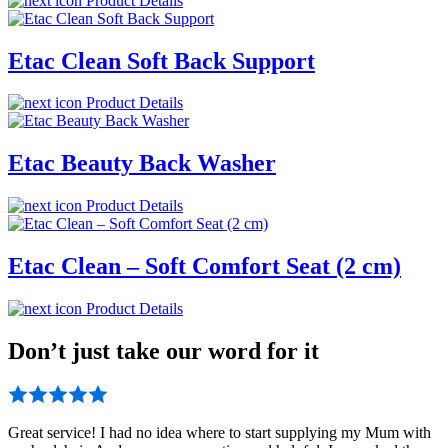
Product Details
Etac Clean Soft Back Support
Product Details
Etac Beauty Back Washer
Product Details
Etac Clean – Soft Comfort Seat (2 cm)
Product Details
Don’t just take our word for it
Great service! I had no idea where to start supplying my Mum with