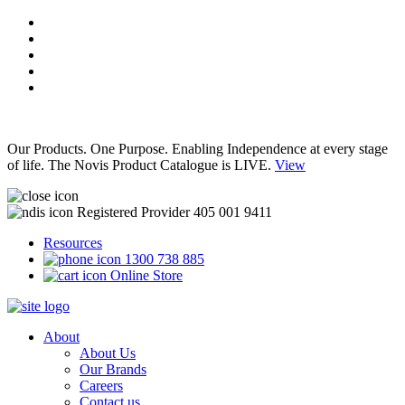
Our Products. One Purpose. Enabling Independence at every stage
of life. The Novis Product Catalogue is LIVE.
View
Registered Provider 405 001 9411
Resources
1300 738 885
Online Store
About
About Us
Our Brands
Careers
Contact us