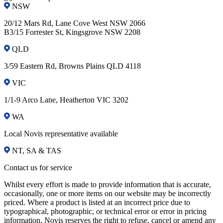
NSW
20/12 Mars Rd, Lane Cove West NSW 2066
B3/15 Forrester St, Kingsgrove NSW 2208
QLD
3/59 Eastern Rd, Browns Plains QLD 4118
VIC
1/1-9 Arco Lane, Heatherton VIC 3202
WA
Local Novis representative available
NT, SA & TAS
Contact us for service
Whilst every effort is made to provide information that is accurate,
occasionally, one or more items on our website may be incorrectly
priced. Where a product is listed at an incorrect price due to
typographical, photographic, or technical error or error in pricing
information, Novis reserves the right to refuse, cancel or amend any