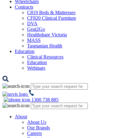
Wheelchairs
Contracts
C819 Beds & Mattresses
CF820 Clinical Furniture
DVA
Geat2Go
Healthshare Victoria
MASS
Tasmanian Health
Education
Clinical Resources
Education
Webinars
1300 738 885
About
About Us
Our Brands
Careers