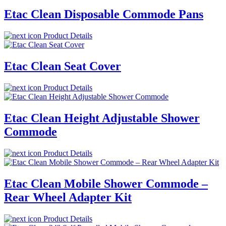
Etac Clean Disposable Commode Pans
Product Details
Etac Clean Seat Cover
Product Details
Etac Clean Height Adjustable Shower
Commode
Product Details
Etac Clean Mobile Shower Commode –
Rear Wheel Adapter Kit
Product Details