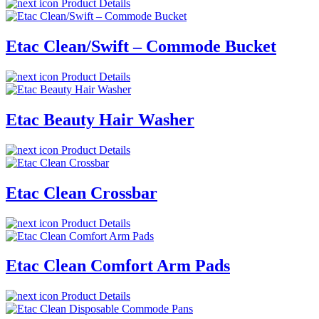
Product Details
Etac Clean/Swift – Commode Bucket
Product Details
Etac Beauty Hair Washer
Product Details
Etac Clean Crossbar
Product Details
Etac Clean Comfort Arm Pads
Product Details