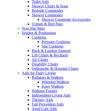
Toilet Aids
Shower Chairs & Seats
Bedside Commodes
Shower Commodes
Shower Commode Accessories
Urinals & Bed Pans
Non-Slip Mats
Seating & Positioning
Cushions
Pressure Cushions
Star Cushions
Back & Lumbar Support
Lift Chairs & Recliners
Air Chairs
Disability Chairs
Orthopedic & Hospital Chairs
Aids for Daily Living
Rollators & Walkers
Wheeled Walkers
Knee Walkers
Walking Frames
Independent Living Aids
Therapy Aids
Fall Prevention Aids
Aged Care Aids