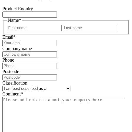
Product Enquiry
Name
*
First
Last
Email
*
Company name
Phone
Postcode
Classification
Comment
*