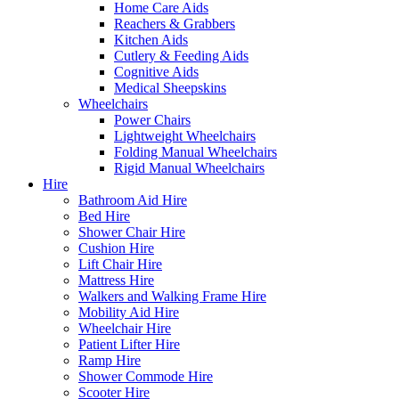
Home Care Aids
Reachers & Grabbers
Kitchen Aids
Cutlery & Feeding Aids
Cognitive Aids
Medical Sheepskins
Wheelchairs
Power Chairs
Lightweight Wheelchairs
Folding Manual Wheelchairs
Rigid Manual Wheelchairs
Hire
Bathroom Aid Hire
Bed Hire
Shower Chair Hire
Cushion Hire
Lift Chair Hire
Mattress Hire
Walkers and Walking Frame Hire
Mobility Aid Hire
Wheelchair Hire
Patient Lifter Hire
Ramp Hire
Shower Commode Hire
Scooter Hire