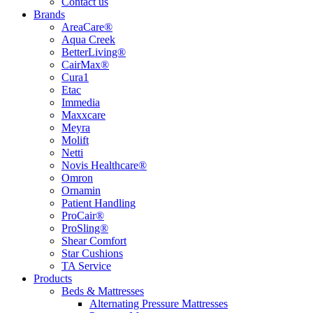
Contact us
Brands
AreaCare®
Aqua Creek
BetterLiving®
CairMax®
Cura1
Etac
Immedia
Maxxcare
Meyra
Molift
Netti
Novis Healthcare®
Omron
Ornamin
Patient Handling
ProCair®
ProSling®
Shear Comfort
Star Cushions
TA Service
Products
Beds & Mattresses
Alternating Pressure Mattresses