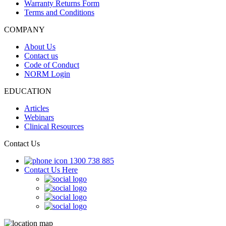
Warranty Returns Form
Terms and Conditions
COMPANY
About Us
Contact us
Code of Conduct
NORM Login
EDUCATION
Articles
Webinars
Clinical Resources
Contact Us
1300 738 885
Contact Us Here