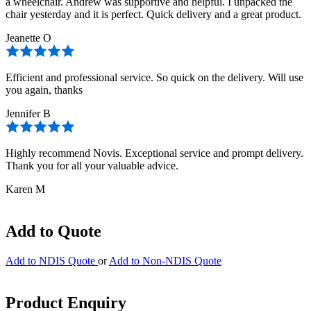
a wheelchair. Andrew was supportive and helpful. I unpacked the
chair yesterday and it is perfect. Quick delivery and a great product.
Jeanette O
Efficient and professional service. So quick on the delivery. Will use
you again, thanks
Jennifer B
Highly recommend Novis. Exceptional service and prompt delivery.
Thank you for all your valuable advice.
Karen M
Add to Quote
Add to NDIS Quote
or
Add to Non-NDIS Quote
Product Enquiry