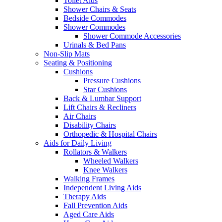
Toilet Aids
Shower Chairs & Seats
Bedside Commodes
Shower Commodes
Shower Commode Accessories
Urinals & Bed Pans
Non-Slip Mats
Seating & Positioning
Cushions
Pressure Cushions
Star Cushions
Back & Lumbar Support
Lift Chairs & Recliners
Air Chairs
Disability Chairs
Orthopedic & Hospital Chairs
Aids for Daily Living
Rollators & Walkers
Wheeled Walkers
Knee Walkers
Walking Frames
Independent Living Aids
Therapy Aids
Fall Prevention Aids
Aged Care Aids