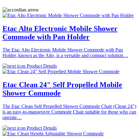
Etac Alto Electronic Mobile Shower
Commode with Pan Holder
The Etac Alto Electronic Mobile Shower Commode with Pan
Holder, known as the Alto, is a versatile and compact solution…
Product Details
Etac Clean 24″ Self Propelled Mobile
Shower Commode
The Etac Clean Self Propelled Shower Commode Chair (Clean 24")
is an easy-to-manoeuvre Commode Chair suitable for those who can
operate…
Product Details