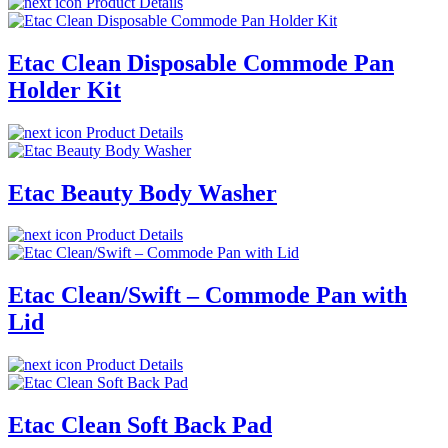
Product Details
Etac Clean Disposable Commode Pan
Holder Kit
Product Details
Etac Beauty Body Washer
Product Details
Etac Clean/Swift – Commode Pan with
Lid
Product Details
Etac Clean Soft Back Pad