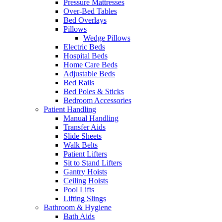
Pressure Mattresses
Over-Bed Tables
Bed Overlays
Pillows
Wedge Pillows
Electric Beds
Hospital Beds
Home Care Beds
Adjustable Beds
Bed Rails
Bed Poles & Sticks
Bedroom Accessories
Patient Handling
Manual Handling
Transfer Aids
Slide Sheets
Walk Belts
Patient Lifters
Sit to Stand Lifters
Gantry Hoists
Ceiling Hoists
Pool Lifts
Lifting Slings
Bathroom & Hygiene
Bath Aids