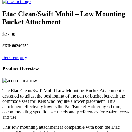
Etac Clean/Swift Mobil – Low Mounting
Bucket Attachment
$
27.00
SKU:
80209259
Send enquiry
Product Overview
The Etac Clean/Swift Mobil Low Mounting Bucket Attachment is
designed to adjust the positioning of the pan or bucket beneath the
commode seat for users who require a lower placement. This
attachment effectively lowers the Pan/Bucket Holder by 60 mm,
accommodating specific user needs and preferences for easier access
and use.
This low mounting attachment is compatible with both the Etac