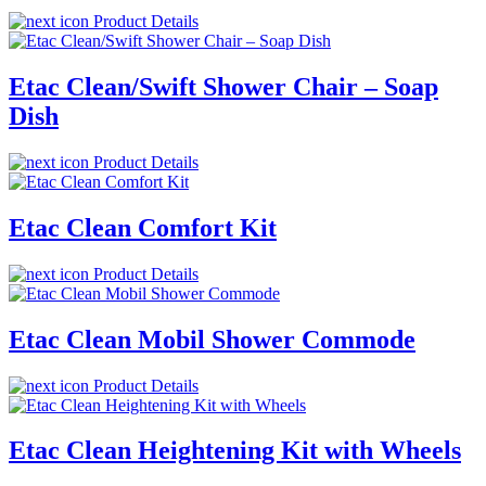
Product Details
Etac Clean/Swift Shower Chair – Soap
Dish
Product Details
Etac Clean Comfort Kit
Product Details
Etac Clean Mobil Shower Commode
Product Details
Etac Clean Heightening Kit with Wheels