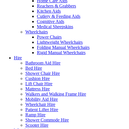
Home Care Aids
Reachers & Grabbers
Kitchen Aids
Cutlery & Feeding Aids
Cognitive Aids
Medical Sheepskins
Wheelchairs
Power Chairs
Lightweight Wheelchairs
Folding Manual Wheelchairs
Rigid Manual Wheelchairs
Hire
Bathroom Aid Hire
Bed Hire
Shower Chair Hire
Cushion Hire
Lift Chair Hire
Mattress Hire
Walkers and Walking Frame Hire
Mobility Aid Hire
Wheelchair Hire
Patient Lifter Hire
Ramp Hire
Shower Commode Hire
Scooter Hire