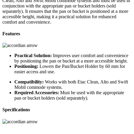
Clean, Alto and Swift Mobil commode systems and must be used in
conjunction with the appropriate pan or bucket holders (sold
separately). It ensures that the pan or bucket is positioned at a more
accessible height, making it a practical solution for enhanced
comfort and convenience.
Features
Practical Solution:
Improves user comfort and convenience
by positioning the pan or bucket at a more accessible height.
Positioning:
Lowers the Pan/Bucket Holder by 60 mm for
easier access and use.
Compatibility:
Works with both Etac Clean, Alto and Swift
Mobil commode systems.
Required Accessories:
Must be used with the appropriate
pan or bucket holders (sold separately).
Specifications