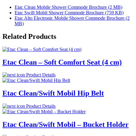
Etac Clean Mobile Shower Commode Brochure (2 MB)
Etac Swift Mobil Shower Commode Brochure (759 KB)
Etac Alto Electronic Mobile Shower Commode Brochure (2
MB)
Related Products
Etac Clean – Soft Comfort Seat (4 cm)
Product Details
Etac Clean/Swift Mobil Hip Belt
Product Details
Etac Clean/Swift Mobil – Bucket Holder