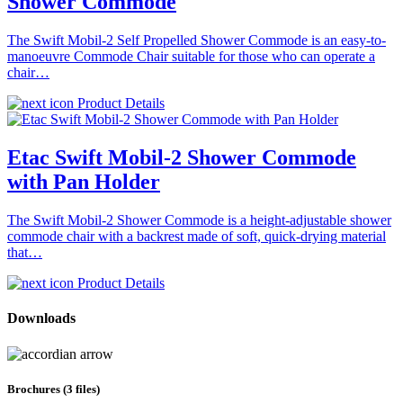
Shower Commode
The Swift Mobil-2 Self Propelled Shower Commode is an easy-to-
manoeuvre Commode Chair suitable for those who can operate a
chair…
Product Details
Etac Swift Mobil-2 Shower Commode
with Pan Holder
The Swift Mobil-2 Shower Commode is a height-adjustable shower
commode chair with a backrest made of soft, quick-drying material
that…
Product Details
Downloads
Brochures (3 files)