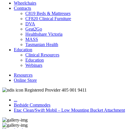
Wheelchairs
Contracts
C819 Beds & Mattresses
CF820 Clinical Furniture
DVA
Geat2Go
Healthshare Victoria
MASS
Tasmanian Health
Education
Clinical Resources
Education
Webinars
Resources
Online Store
Registered Provider 405 001 9411
...
Bedside Commodes
Etac Clean/Swift Mobil – Low Mounting Bucket Attachment