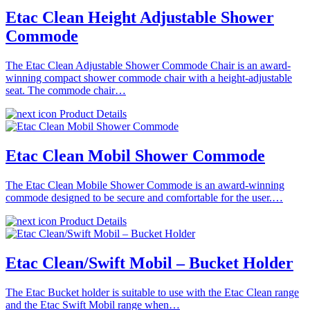
Etac Clean Height Adjustable Shower
Commode
The Etac Clean Adjustable Shower Commode Chair is an award-
winning compact shower commode chair with a height-adjustable
seat. The commode chair…
Product Details
Etac Clean Mobil Shower Commode
The Etac Clean Mobile Shower Commode is an award-winning
commode designed to be secure and comfortable for the user.…
Product Details
Etac Clean/Swift Mobil – Bucket Holder
The Etac Bucket holder is suitable to use with the Etac Clean range
and the Etac Swift Mobil range when…