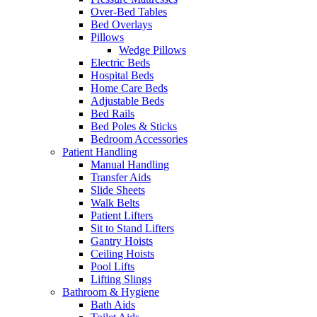
Over-Bed Tables
Bed Overlays
Pillows
Wedge Pillows
Electric Beds
Hospital Beds
Home Care Beds
Adjustable Beds
Bed Rails
Bed Poles & Sticks
Bedroom Accessories
Patient Handling
Manual Handling
Transfer Aids
Slide Sheets
Walk Belts
Patient Lifters
Sit to Stand Lifters
Gantry Hoists
Ceiling Hoists
Pool Lifts
Lifting Slings
Bathroom & Hygiene
Bath Aids