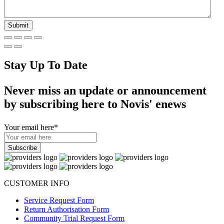
Stay Up To Date
Never miss an update or announcement
by subscribing here to Novis' enews
Your email here
*
CUSTOMER INFO
Service Request Form
Return Authorisation Form
Community Trial Request Form