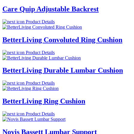
Care Quip Adjustable Backrest
Product Details
BetterLiving Convoluted Ring Cushion
Product Details
BetterLiving Durable Lumbar Cushion
Product Details
BetterLiving Ring Cushion
Product Details
Novis Bassett Lumbar Support