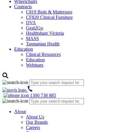
Wheelchairs
Contracts
C819 Beds & Mattresses
CF820 Clinical Furniture
DVA
Geat2Go
Healthshare Victoria
MASS
Tasmanian Health
Education
Clinical Resources
Education
Webinars
1300 738 885
About
About Us
Our Brands
Careers