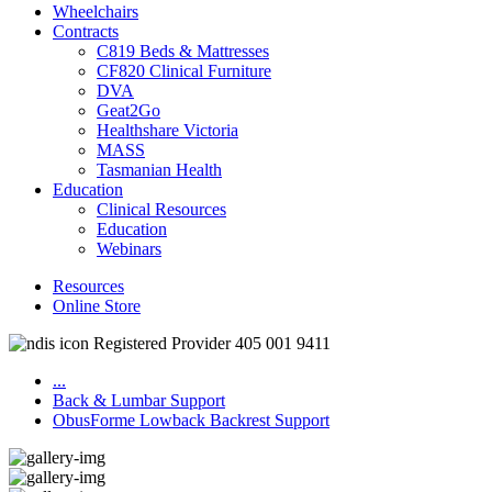
Wheelchairs
Contracts
C819 Beds & Mattresses
CF820 Clinical Furniture
DVA
Geat2Go
Healthshare Victoria
MASS
Tasmanian Health
Education
Clinical Resources
Education
Webinars
Resources
Online Store
Registered Provider 405 001 9411
...
Back & Lumbar Support
ObusForme Lowback Backrest Support