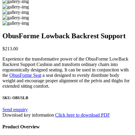
ObusForme Lowback Backrest Support
$
213.00
Experience the transformative power of the ObusForme LowBack
Backrest Support Cushion and transform ordinary chairs into
ergonomically designed seating. It can be used in conjunction with
the
ObusForme Seat
a seat designed to evenly distribute body
weight and encourage proper alignment of the pelvis and thighs for
extended sitting comfort.
SKU:
OBUSLB
Send enquiry
Download key information
Click here to download PDF
Product Overview