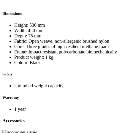
Dimensions
Height: 530 mm
Width: 450 mm
Depth: 75 mm
Fabric: Open weave, non-allergenic brushed nylon
Core: Three grades of high-resilient urethane foam
Frame: Impact resistant polycarbonate biomechanically
Product weight: 1 kg
Colour: Black
Safety
Unlimited weight capacity
Warranty
1 year
Accessories