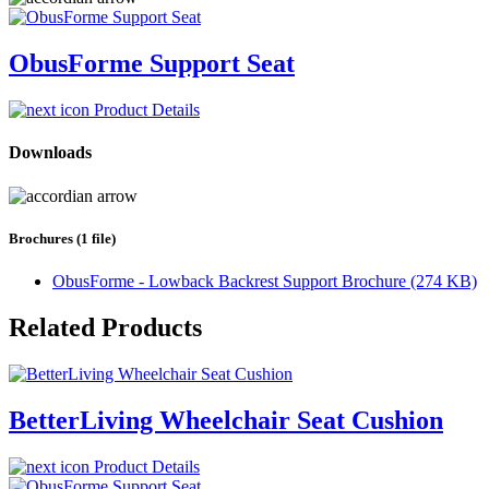
ObusForme Support Seat
Product Details
Downloads
Brochures (1 file)
ObusForme - Lowback Backrest Support Brochure (274 KB)
Related Products
BetterLiving Wheelchair Seat Cushion
Product Details