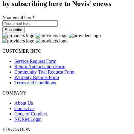
by subscribing here to Novis' enews
Your email here
*
CUSTOMER INFO
Service Request Form
Return Authorisation Form
Community Trial Request Form
Warranty Returns Form
Terms and Conditions
COMPANY
About Us
Contact us
Code of Conduct
NORM Login
EDUCATION