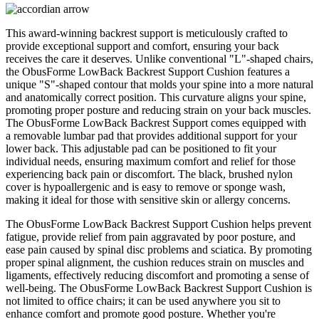
This award-winning backrest support is meticulously crafted to
provide exceptional support and comfort, ensuring your back
receives the care it deserves. Unlike conventional "L"-shaped chairs,
the ObusForme LowBack Backrest Support Cushion features a
unique "S"-shaped contour that molds your spine into a more natural
and anatomically correct position. This curvature aligns your spine,
promoting proper posture and reducing strain on your back muscles.
The ObusForme LowBack Backrest Support comes equipped with
a removable lumbar pad that provides additional support for your
lower back. This adjustable pad can be positioned to fit your
individual needs, ensuring maximum comfort and relief for those
experiencing back pain or discomfort. The black, brushed nylon
cover is hypoallergenic and is easy to remove or sponge wash,
making it ideal for those with sensitive skin or allergy concerns.
The ObusForme LowBack Backrest Support Cushion helps prevent
fatigue, provide relief from pain aggravated by poor posture, and
ease pain caused by spinal disc problems and sciatica. By promoting
proper spinal alignment, the cushion reduces strain on muscles and
ligaments, effectively reducing discomfort and promoting a sense of
well-being. The ObusForme LowBack Backrest Support Cushion is
not limited to office chairs; it can be used anywhere you sit to
enhance comfort and promote good posture. Whether you're