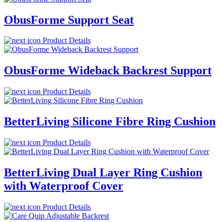
ObusForme Support Seat
Product Details
ObusForme Wideback Backrest Support
Product Details
BetterLiving Silicone Fibre Ring Cushion
Product Details
BetterLiving Dual Layer Ring Cushion
with Waterproof Cover
Product Details