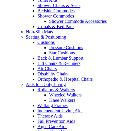
Toilet Aids
Shower Chairs & Seats
Bedside Commodes
Shower Commodes
Shower Commode Accessories
Urinals & Bed Pans
Non-Slip Mats
Seating & Positioning
Cushions
Pressure Cushions
Star Cushions
Back & Lumbar Support
Lift Chairs & Recliners
Air Chairs
Disability Chairs
Orthopedic & Hospital Chairs
Aids for Daily Living
Rollators & Walkers
Wheeled Walkers
Knee Walkers
Walking Frames
Independent Living Aids
Therapy Aids
Fall Prevention Aids
Aged Care Aids