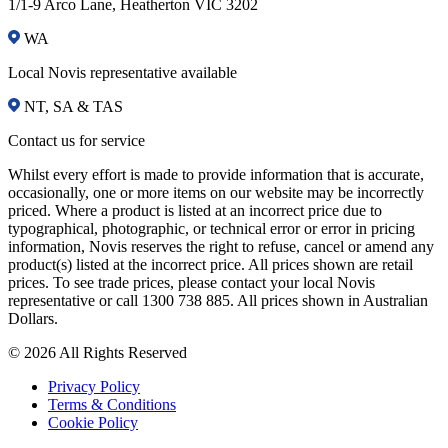
1/1-9 Arco Lane, Heatherton VIC 3202
WA
Local Novis representative available
NT, SA & TAS
Contact us for service
Whilst every effort is made to provide information that is accurate,
occasionally, one or more items on our website may be incorrectly
priced. Where a product is listed at an incorrect price due to
typographical, photographic, or technical error or error in pricing
information, Novis reserves the right to refuse, cancel or amend any
product(s) listed at the incorrect price. All prices shown are retail
prices. To see trade prices, please contact your local Novis
representative or call 1300 738 885. All prices shown in Australian
Dollars.
© 2026 All Rights Reserved
Privacy Policy
Terms & Conditions
Cookie Policy