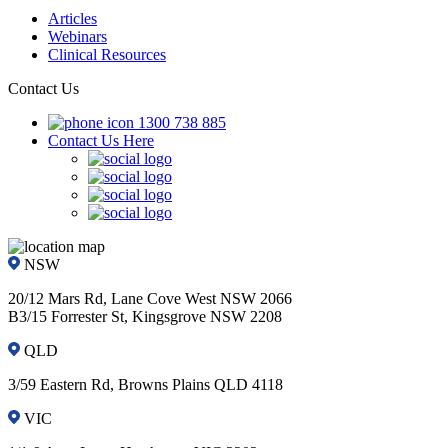
Articles
Webinars
Clinical Resources
Contact Us
1300 738 885
Contact Us Here
NSW
20/12 Mars Rd, Lane Cove West NSW 2066
B3/15 Forrester St, Kingsgrove NSW 2208
QLD
3/59 Eastern Rd, Browns Plains QLD 4118
VIC