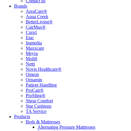
Contact us
Brands
AreaCare®
Aqua Creek
BetterLiving®
CairMax®
Cura1
Etac
Immedia
Maxxcare
Meyra
Molift
Netti
Novis Healthcare®
Omron
Ornamin
Patient Handling
ProCair®
ProSling®
Shear Comfort
Star Cushions
TA Service
Products
Beds & Mattresses
Alternating Pressure Mattresses