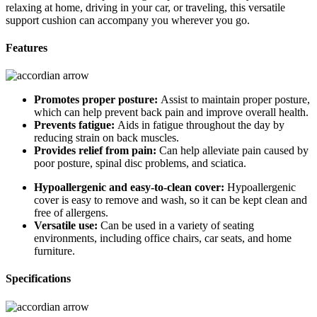
relaxing at home, driving in your car, or traveling, this versatile
support cushion can accompany you wherever you go.
Features
Promotes proper posture:
Assist to maintain proper posture,
which can help prevent back pain and improve overall health.
Prevents fatigue:
Aids in fatigue throughout the day by
reducing strain on back muscles.
Provides relief from pain:
Can help alleviate pain caused by
poor posture, spinal disc problems, and sciatica.
Hypoallergenic and easy-to-clean cover:
Hypoallergenic
cover is easy to remove and wash, so it can be kept clean and
free of allergens.
Versatile use:
Can be used in a variety of seating
environments, including office chairs, car seats, and home
furniture.
Specifications