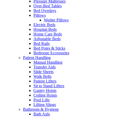
Pressure Mattresses
Over-Bed Tables
Bed Overlays
Pillows
Wedge Pillows
Electric Beds
Hospital Beds
Home Care Beds
Adjustable Beds
Bed Rails
Bed Poles & Sticks
Bedroom Accessories
Patient Handling
Manual Handling
Transfer Aids
Slide Sheets
Walk Belts
Patient Lifters
Sit to Stand Lifters
Gantry Hoists
Ceiling Hoists
Pool Lifts
Lifting Slings
Bathroom & Hygiene
Bath Aids