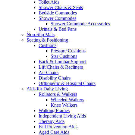
Toilet Aids
Shower Chairs & Seats
Bedside Commodes
Shower Commodes
Shower Commode Accessories
Urinals & Bed Pans
Non-Slip Mats
Seating & Positioning
Cushions
Pressure Cushions
Star Cushions
Back & Lumbar Support
Lift Chairs & Recliners
Air Chairs
Disability Chairs
Orthopedic & Hospital Chairs
Aids for Daily Living
Rollators & Walkers
Wheeled Walkers
Knee Walkers
Walking Frames
Independent Living Aids
Therapy Aids
Fall Prevention Aids
Aged Care Aids