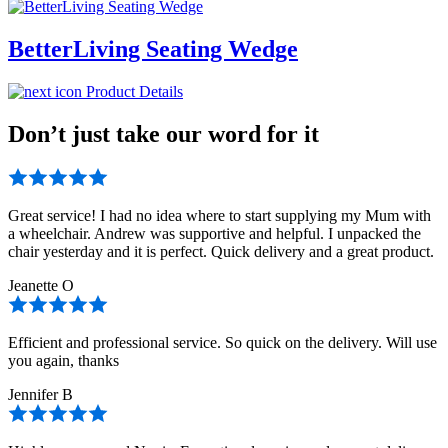
BetterLiving Seating Wedge
Product Details
Don’t just take our word for it
Great service! I had no idea where to start supplying my Mum with
a wheelchair. Andrew was supportive and helpful. I unpacked the
chair yesterday and it is perfect. Quick delivery and a great product.
Jeanette O
Efficient and professional service. So quick on the delivery. Will use
you again, thanks
Jennifer B