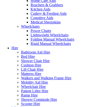
Home Care Aids
Reachers & Grabbers
Kitchen Aids
Cutlery & Feeding Aids
Cognitive Aids
Medical Sheepskins
Wheelchairs
Power Chairs
Lightweight Wheelchairs
Folding Manual Wheelchairs
Rigid Manual Wheelchairs
Hire
Bathroom Aid Hire
Bed Hire
Shower Chair Hire
Cushion Hire
Lift Chair Hire
Mattress Hire
Walkers and Walking Frame Hire
Mobility Aid Hire
Wheelchair Hire
Patient Lifter Hire
Ramp Hire
Shower Commode Hire
Scooter Hire