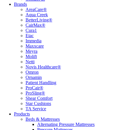
Brands
AreaCare®
Aqua Creek
BetterLiving®
CairMax®
Cura1
Etac
Immedia
Maxxcare
Meyra
Molift
Netti
Novis Healthcare®
Omron
Ornamin
Patient Handling
ProCair®
ProSling®
Shear Comfort
Star Cushions
TA Service
Products
Beds & Mattresses
Alternating Pressure Mattresses
Pressure Mattresses