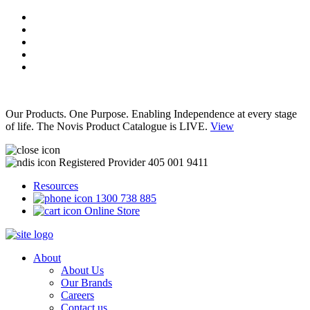
Our Products. One Purpose. Enabling Independence at every stage
of life. The Novis Product Catalogue is LIVE.
View
Registered Provider 405 001 9411
Resources
1300 738 885
Online Store
About
About Us
Our Brands
Careers
Contact us