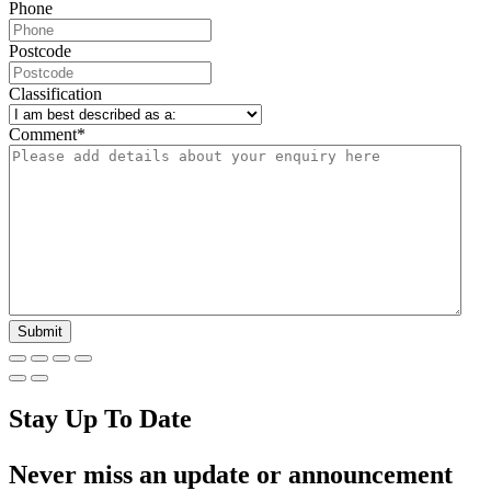
Phone
Postcode
Classification
Comment
*
Stay Up To Date
Never miss an update or announcement