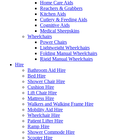
Home Care Aids
Reachers & Grabbers
Kitchen Aids
Cutlery & Feeding Aids
Cognitive Aids
Medical Sheepskins
Wheelchairs
Power Chairs
Lightweight Wheelchairs
Folding Manual Wheelchairs
Rigid Manual Wheelchairs
Hire
Bathroom Aid Hire
Bed Hire
Shower Chair Hire
Cushion Hire
Lift Chair Hire
Mattress Hire
Walkers and Walking Frame Hire
Mobility Aid Hire
Wheelchair Hire
Patient Lifter Hire
Ramp Hire
Shower Commode Hire
Scooter Hire