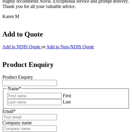
Highly recommend Novis. Exceptional service and prompt delivery.
Thank you for all your valuable advice.
Karen M
Add to Quote
Add to NDIS Quote
or
Add to Non-NDIS Quote
Product Enquiry
Product Enquiry
Name
*
First
Last
Email
*
Company name