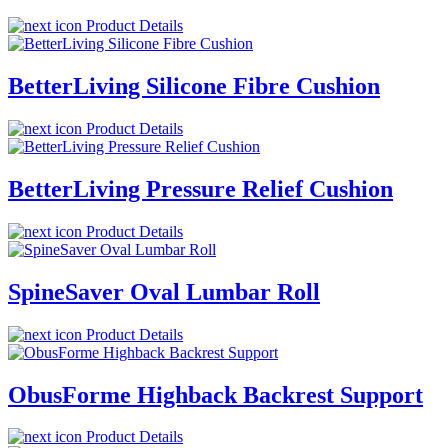
Product Details
BetterLiving Silicone Fibre Cushion
Product Details
BetterLiving Pressure Relief Cushion
Product Details
SpineSaver Oval Lumbar Roll
Product Details
ObusForme Highback Backrest Support
Product Details