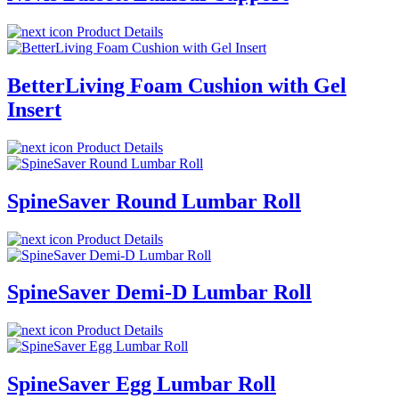
Product Details
BetterLiving Foam Cushion with Gel
Insert
Product Details
SpineSaver Round Lumbar Roll
Product Details
SpineSaver Demi-D Lumbar Roll
Product Details
SpineSaver Egg Lumbar Roll