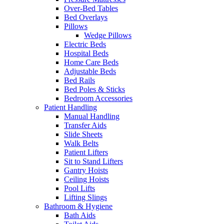
Over-Bed Tables
Bed Overlays
Pillows
Wedge Pillows
Electric Beds
Hospital Beds
Home Care Beds
Adjustable Beds
Bed Rails
Bed Poles & Sticks
Bedroom Accessories
Patient Handling
Manual Handling
Transfer Aids
Slide Sheets
Walk Belts
Patient Lifters
Sit to Stand Lifters
Gantry Hoists
Ceiling Hoists
Pool Lifts
Lifting Slings
Bathroom & Hygiene
Bath Aids