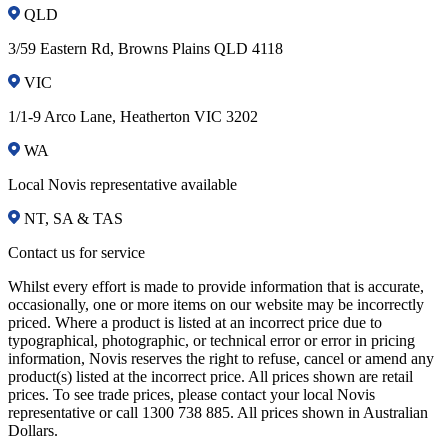
QLD
3/59 Eastern Rd, Browns Plains QLD 4118
VIC
1/1-9 Arco Lane, Heatherton VIC 3202
WA
Local Novis representative available
NT, SA & TAS
Contact us for service
Whilst every effort is made to provide information that is accurate,
occasionally, one or more items on our website may be incorrectly
priced. Where a product is listed at an incorrect price due to
typographical, photographic, or technical error or error in pricing
information, Novis reserves the right to refuse, cancel or amend any
product(s) listed at the incorrect price. All prices shown are retail
prices. To see trade prices, please contact your local Novis
representative or call 1300 738 885. All prices shown in Australian
Dollars.