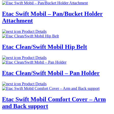
Etac Swift Mobil – Pan/Bucket Holder
Attachment
Product Details
Etac Clean/Swift Mobil Hip Belt
Product Details
Etac Clean/Swift Mobil – Pan Holder
Product Details
Etac Swift Mobil Comfort Cover – Arm
and Back support