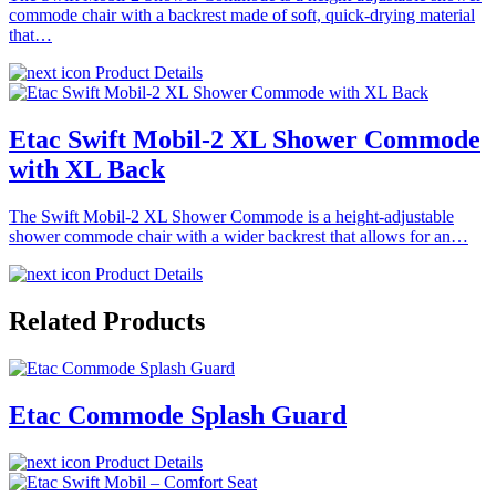
commode chair with a backrest made of soft, quick-drying material
that…
Product Details
Etac Swift Mobil-2 XL Shower Commode
with XL Back
The Swift Mobil-2 XL Shower Commode is a height-adjustable
shower commode chair with a wider backrest that allows for an…
Product Details
Related Products
Etac Commode Splash Guard
Product Details