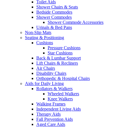
Toilet Aids
Shower Chairs & Seats
Bedside Commodes
Shower Commodes
Shower Commode Accessories
Urinals & Bed Pans
Non-Slip Mats
Seating & Positioning
Cushions
Pressure Cushions
Star Cushions
Back & Lumbar Support
Lift Chairs & Recliners
Air Chairs
Disability Chairs
Orthopedic & Hospital Chairs
Aids for Daily Living
Rollators & Walkers
Wheeled Walkers
Knee Walkers
Walking Frames
Independent Living Aids
Therapy Aids
Fall Prevention Aids
Aged Care Aids