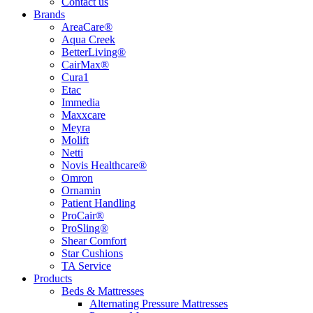
Contact us
Brands
AreaCare®
Aqua Creek
BetterLiving®
CairMax®
Cura1
Etac
Immedia
Maxxcare
Meyra
Molift
Netti
Novis Healthcare®
Omron
Ornamin
Patient Handling
ProCair®
ProSling®
Shear Comfort
Star Cushions
TA Service
Products
Beds & Mattresses
Alternating Pressure Mattresses