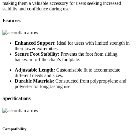
making them a valuable accessory for users seeking increased
stability and confidence during use.
Features
Enhanced Support:
Ideal for users with limited strength in
their lower extremities.
Secure Foot Stability:
Prevents the foot from sliding
backward off the chair's footplate.
Adjustable Length:
Customisable fit to accommodate
different needs and sizes.
Durable Materials:
Constructed from polypropylene and
polyester for long-lasting use.
Specifications
Compatibility