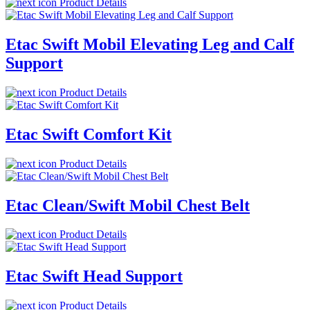
Product Details
Etac Swift Mobil Elevating Leg and Calf
Support
Product Details
Etac Swift Comfort Kit
Product Details
Etac Clean/Swift Mobil Chest Belt
Product Details
Etac Swift Head Support
Product Details