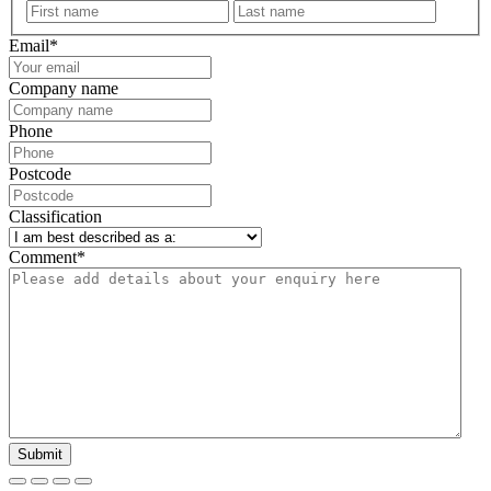
First
Last
Email
*
Company name
Phone
Postcode
Classification
Comment
*