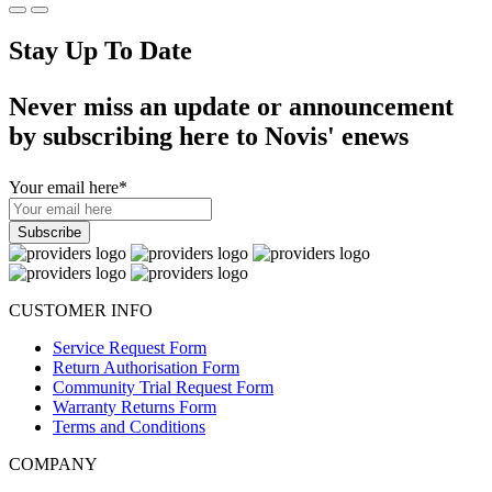
Stay Up To Date
Never miss an update or announcement
by subscribing here to Novis' enews
Your email here
*
CUSTOMER INFO
Service Request Form
Return Authorisation Form
Community Trial Request Form
Warranty Returns Form
Terms and Conditions
COMPANY