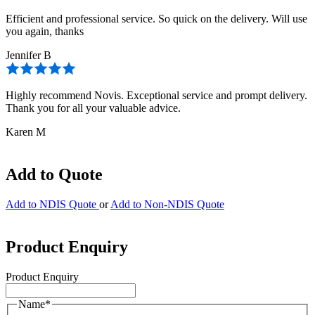
Efficient and professional service. So quick on the delivery. Will use
you again, thanks
Jennifer B
Highly recommend Novis. Exceptional service and prompt delivery.
Thank you for all your valuable advice.
Karen M
Add to Quote
Add to NDIS Quote
or
Add to Non-NDIS Quote
Product Enquiry
Product Enquiry
Name
*