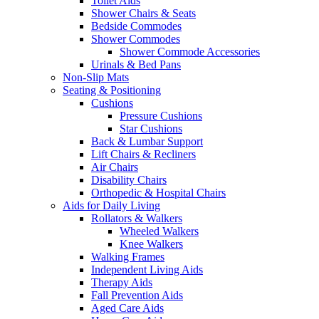
Toilet Aids
Shower Chairs & Seats
Bedside Commodes
Shower Commodes
Shower Commode Accessories
Urinals & Bed Pans
Non-Slip Mats
Seating & Positioning
Cushions
Pressure Cushions
Star Cushions
Back & Lumbar Support
Lift Chairs & Recliners
Air Chairs
Disability Chairs
Orthopedic & Hospital Chairs
Aids for Daily Living
Rollators & Walkers
Wheeled Walkers
Knee Walkers
Walking Frames
Independent Living Aids
Therapy Aids
Fall Prevention Aids
Aged Care Aids