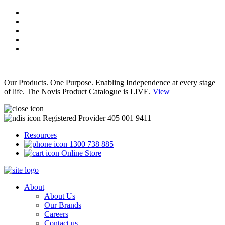
Our Products. One Purpose. Enabling Independence at every stage
of life. The Novis Product Catalogue is LIVE.
View
Registered Provider 405 001 9411
Resources
1300 738 885
Online Store
About
About Us
Our Brands
Careers
Contact us