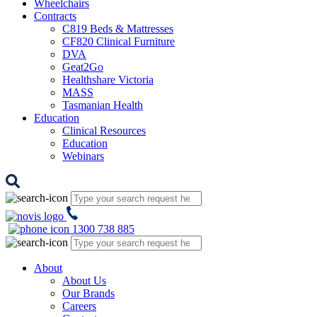
Wheelchairs
Contracts
C819 Beds & Mattresses
CF820 Clinical Furniture
DVA
Geat2Go
Healthshare Victoria
MASS
Tasmanian Health
Education
Clinical Resources
Education
Webinars
1300 738 885
About
About Us
Our Brands
Careers