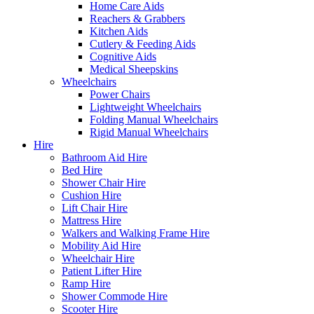
Home Care Aids
Reachers & Grabbers
Kitchen Aids
Cutlery & Feeding Aids
Cognitive Aids
Medical Sheepskins
Wheelchairs
Power Chairs
Lightweight Wheelchairs
Folding Manual Wheelchairs
Rigid Manual Wheelchairs
Hire
Bathroom Aid Hire
Bed Hire
Shower Chair Hire
Cushion Hire
Lift Chair Hire
Mattress Hire
Walkers and Walking Frame Hire
Mobility Aid Hire
Wheelchair Hire
Patient Lifter Hire
Ramp Hire
Shower Commode Hire
Scooter Hire