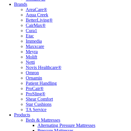
Brands
AreaCare®
Aqua Creek
BetterLiving®
CairMax®
Cura1
Etac
Immedia
Maxxcare
Meyra
Molift
Netti
Novis Healthcare®
Omron
Ornamin
Patient Handling
ProCair®
ProSling®
Shear Comfort
Star Cushions
TA Service
Products
Beds & Mattresses
Alternating Pressure Mattresses
Pressure Mattresses