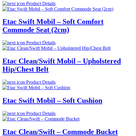
Product Details
Etac Swift Mobil – Soft Comfort
Commode Seat (2cm)
Product Details
Etac Clean/Swift Mobil – Upholstered
Hip/Chest Belt
Product Details
Etac Swift Mobil – Soft Cushion
Product Details
Etac Clean/Swift – Commode Bucket