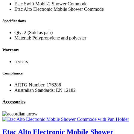
Etac Swift Mobil-2 Shower Commode
Etac Alto Electronic Mobile Shower Commode
Specifications
Qty: 2 (Sold as pair)
Material: Polypropylene and polyester
Warranty
5 years
Compliance
ARTG Number: 176286
Australian Standards: EN 12182
Accessories
Etac Alto Electronic Mobile Shower