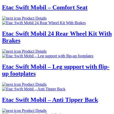
Etac Swift Mobil – Comfort Seat
Product Details
Etac Swift Mobil 24 Rear Wheel Kit With
Brakes
Product Details
Etac Swift Mobil – Leg support with flip-
up footplates
Product Details
Etac Swift Mobil – Anti Tipper Back
Product Details