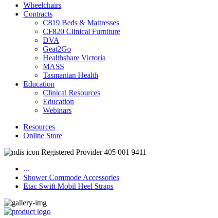
Wheelchairs
Contracts
C819 Beds & Mattresses
CF820 Clinical Furniture
DVA
Geat2Go
Healthshare Victoria
MASS
Tasmanian Health
Education
Clinical Resources
Education
Webinars
Resources
Online Store
Registered Provider 405 001 9411
...
Shower Commode Accessories
Etac Swift Mobil Heel Straps