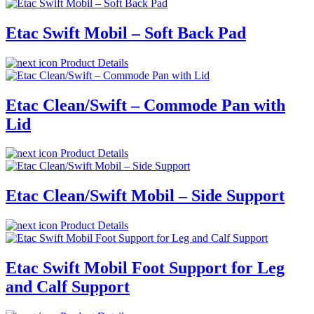
Etac Swift Mobil – Soft Back Pad
Product Details
Etac Clean/Swift – Commode Pan with
Lid
Product Details
Etac Clean/Swift Mobil – Side Support
Product Details
Etac Swift Mobil Foot Support for Leg
and Calf Support