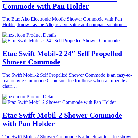
Commode with Pan Holder
The Etac Alto Electronic Mobile Shower Commode with Pan
Holder, known as the Alto, is a versatile and compact solution…
Product Details
Etac Swift Mobil-2 24″ Self Propelled
Shower Commode
The Swift Mobil-2 Self Propelled Shower Commode is an easy-to-
manoeuvre Commode Chair suitable for those who can operate a
chair…
Product Details
Etac Swift Mobil-2 Shower Commode
with Pan Holder
The Swift Mobil-2 Shower Commode is a height-adjustable shower