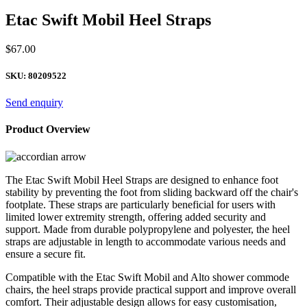
Etac Swift Mobil Heel Straps
$
67.00
SKU:
80209522
Send enquiry
Product Overview
The Etac Swift Mobil Heel Straps are designed to enhance foot
stability by preventing the foot from sliding backward off the chair's
footplate. These straps are particularly beneficial for users with
limited lower extremity strength, offering added security and
support. Made from durable polypropylene and polyester, the heel
straps are adjustable in length to accommodate various needs and
ensure a secure fit.
Compatible with the Etac Swift Mobil and Alto shower commode
chairs, the heel straps provide practical support and improve overall
comfort. Their adjustable design allows for easy customisation,