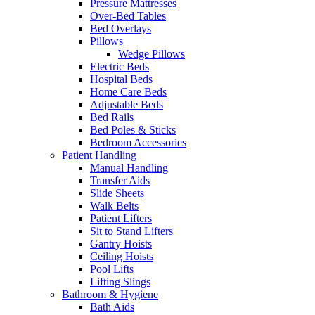
Pressure Mattresses
Over-Bed Tables
Bed Overlays
Pillows
Wedge Pillows
Electric Beds
Hospital Beds
Home Care Beds
Adjustable Beds
Bed Rails
Bed Poles & Sticks
Bedroom Accessories
Patient Handling
Manual Handling
Transfer Aids
Slide Sheets
Walk Belts
Patient Lifters
Sit to Stand Lifters
Gantry Hoists
Ceiling Hoists
Pool Lifts
Lifting Slings
Bathroom & Hygiene
Bath Aids