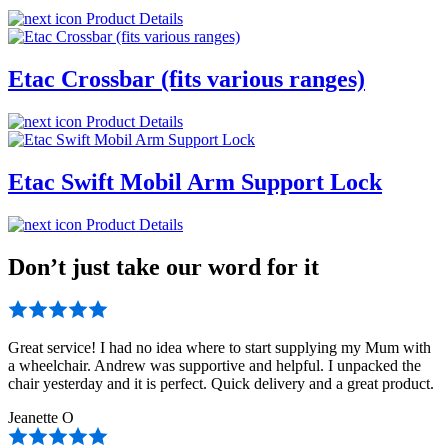
Product Details
Etac Crossbar (fits various ranges)
Product Details
Etac Swift Mobil Arm Support Lock
Product Details
Don’t just take our word for it
Great service! I had no idea where to start supplying my Mum with
a wheelchair. Andrew was supportive and helpful. I unpacked the
chair yesterday and it is perfect. Quick delivery and a great product.
Jeanette O