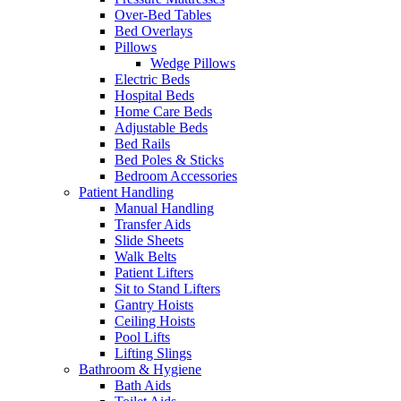
Over-Bed Tables
Bed Overlays
Pillows
Wedge Pillows
Electric Beds
Hospital Beds
Home Care Beds
Adjustable Beds
Bed Rails
Bed Poles & Sticks
Bedroom Accessories
Patient Handling
Manual Handling
Transfer Aids
Slide Sheets
Walk Belts
Patient Lifters
Sit to Stand Lifters
Gantry Hoists
Ceiling Hoists
Pool Lifts
Lifting Slings
Bathroom & Hygiene
Bath Aids