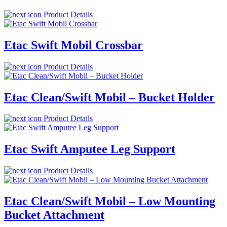
Product Details
Etac Swift Mobil Crossbar
Product Details
Etac Clean/Swift Mobil – Bucket Holder
Product Details
Etac Swift Amputee Leg Support
Product Details
Etac Clean/Swift Mobil – Low Mounting
Bucket Attachment