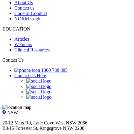
About Us
Contact us
Code of Conduct
NORM Login
EDUCATION
Articles
Webinars
Clinical Resources
Contact Us
1300 738 885
Contact Us Here
NSW
20/12 Mars Rd, Lane Cove West NSW 2066
B3/15 Forrester St, Kingsgrove NSW 2208