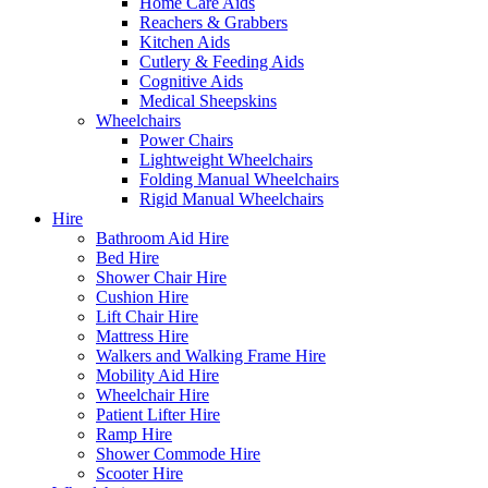
Home Care Aids
Reachers & Grabbers
Kitchen Aids
Cutlery & Feeding Aids
Cognitive Aids
Medical Sheepskins
Wheelchairs
Power Chairs
Lightweight Wheelchairs
Folding Manual Wheelchairs
Rigid Manual Wheelchairs
Hire
Bathroom Aid Hire
Bed Hire
Shower Chair Hire
Cushion Hire
Lift Chair Hire
Mattress Hire
Walkers and Walking Frame Hire
Mobility Aid Hire
Wheelchair Hire
Patient Lifter Hire
Ramp Hire
Shower Commode Hire
Scooter Hire