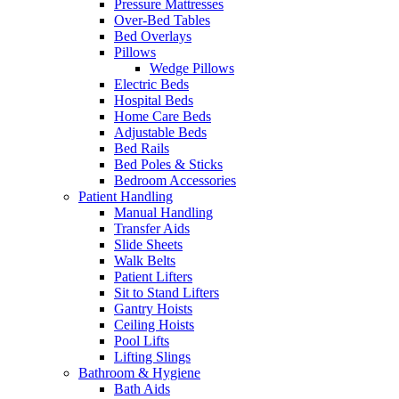
Pressure Mattresses
Over-Bed Tables
Bed Overlays
Pillows
Wedge Pillows
Electric Beds
Hospital Beds
Home Care Beds
Adjustable Beds
Bed Rails
Bed Poles & Sticks
Bedroom Accessories
Patient Handling
Manual Handling
Transfer Aids
Slide Sheets
Walk Belts
Patient Lifters
Sit to Stand Lifters
Gantry Hoists
Ceiling Hoists
Pool Lifts
Lifting Slings
Bathroom & Hygiene
Bath Aids