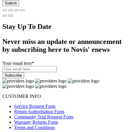
Stay Up To Date
Never miss an update or announcement
by subscribing here to Novis' enews
Your email here
*
CUSTOMER INFO
Service Request Form
Return Authorisation Form
Community Trial Request Form
Warranty Returns Form
Terms and Conditions