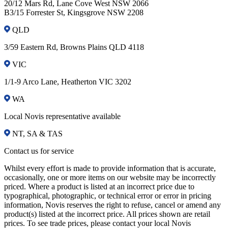
20/12 Mars Rd, Lane Cove West NSW 2066
B3/15 Forrester St, Kingsgrove NSW 2208
QLD
3/59 Eastern Rd, Browns Plains QLD 4118
VIC
1/1-9 Arco Lane, Heatherton VIC 3202
WA
Local Novis representative available
NT, SA & TAS
Contact us for service
Whilst every effort is made to provide information that is accurate,
occasionally, one or more items on our website may be incorrectly
priced. Where a product is listed at an incorrect price due to
typographical, photographic, or technical error or error in pricing
information, Novis reserves the right to refuse, cancel or amend any
product(s) listed at the incorrect price. All prices shown are retail
prices. To see trade prices, please contact your local Novis