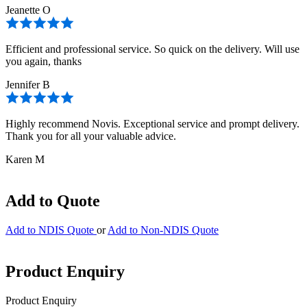
Jeanette O
Efficient and professional service. So quick on the delivery. Will use
you again, thanks
Jennifer B
Highly recommend Novis. Exceptional service and prompt delivery.
Thank you for all your valuable advice.
Karen M
Add to Quote
Add to NDIS Quote
or
Add to Non-NDIS Quote
Product Enquiry
Product Enquiry