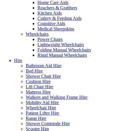
Home Care Aids
Reachers & Grabbers
Kitchen Aids
Cutlery & Feeding Aids
Cognitive Aids
Medical Sheepskins
Wheelchairs
Power Chairs
Lightweight Wheelchairs
Folding Manual Wheelchairs
Rigid Manual Wheelchairs
Hire
Bathroom Aid Hire
Bed Hire
Shower Chair Hire
Cushion Hire
Lift Chair Hire
Mattress Hire
Walkers and Walking Frame Hire
Mobility Aid Hire
Wheelchair Hire
Patient Lifter Hire
Ramp Hire
Shower Commode Hire
Scooter Hire