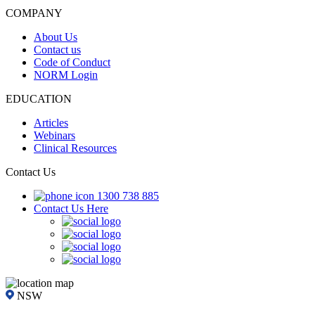
COMPANY
About Us
Contact us
Code of Conduct
NORM Login
EDUCATION
Articles
Webinars
Clinical Resources
Contact Us
1300 738 885
Contact Us Here
NSW