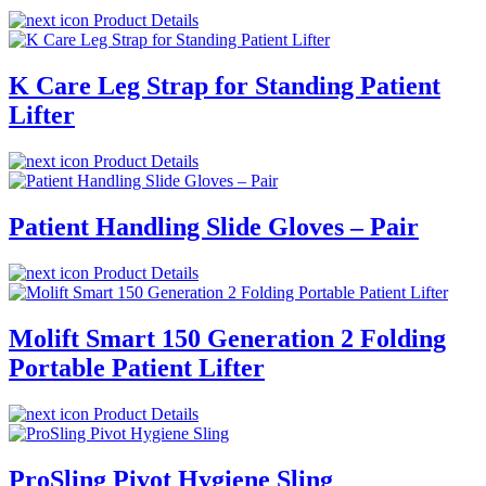
Product Details
K Care Leg Strap for Standing Patient
Lifter
Product Details
Patient Handling Slide Gloves – Pair
Product Details
Molift Smart 150 Generation 2 Folding
Portable Patient Lifter
Product Details
ProSling Pivot Hygiene Sling