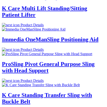
K Care Multi Lift Standing/Sitting
Patient Lifter
Product Details
Immedia OneManSling Positioning Aid
Product Details
ProSling Pivot General Purpose Sling
with Head Support
Product Details
K Care Standing Transfer Sling with
Buckle Belt