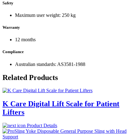
Safety
Maximum user weight: 250 kg
Warranty
12 months
Compliance
Australian standards: AS3581-1988
Related Products
K Care Digital Lift Scale for Patient
Lifters
Product Details