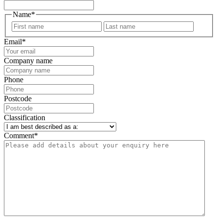
Name
*
First
Last
Email
*
Company name
Phone
Postcode
Classification
Comment
*