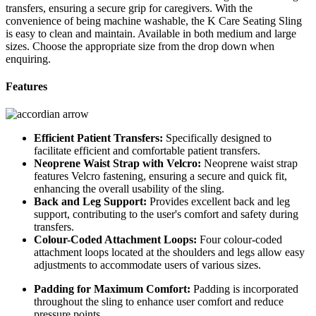
transfers, ensuring a secure grip for caregivers. With the
convenience of being machine washable, the K Care Seating Sling
is easy to clean and maintain. Available in both medium and large
sizes. Choose the appropriate size from the drop down when
enquiring.
Features
Efficient Patient Transfers:
Specifically designed to
facilitate efficient and comfortable patient transfers.
Neoprene Waist Strap with Velcro:
Neoprene waist strap
features Velcro fastening, ensuring a secure and quick fit,
enhancing the overall usability of the sling.
Back and Leg Support:
Provides excellent back and leg
support, contributing to the user's comfort and safety during
transfers.
Colour-Coded Attachment Loops:
Four colour-coded
attachment loops located at the shoulders and legs allow easy
adjustments to accommodate users of various sizes.
Padding for Maximum Comfort:
Padding is incorporated
throughout the sling to enhance user comfort and reduce
pressure points.