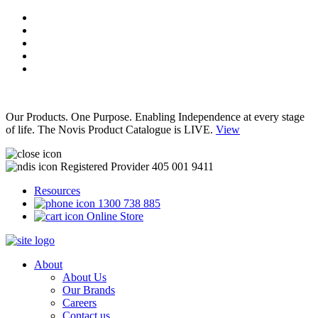
Our Products. One Purpose. Enabling Independence at every stage
of life. The Novis Product Catalogue is LIVE.
View
Registered Provider 405 001 9411
Resources
1300 738 885
Online Store
About
About Us
Our Brands
Careers
Contact us