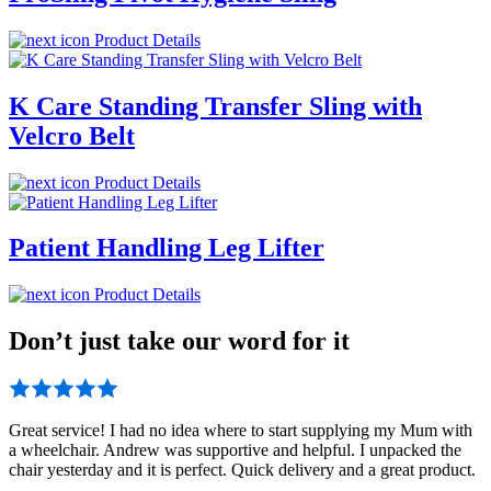
Product Details
K Care Standing Transfer Sling with
Velcro Belt
Product Details
Patient Handling Leg Lifter
Product Details
Don’t just take our word for it
Great service! I had no idea where to start supplying my Mum with
a wheelchair. Andrew was supportive and helpful. I unpacked the
chair yesterday and it is perfect. Quick delivery and a great product.