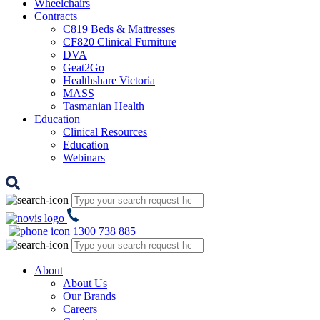
Wheelchairs
Contracts
C819 Beds & Mattresses
CF820 Clinical Furniture
DVA
Geat2Go
Healthshare Victoria
MASS
Tasmanian Health
Education
Clinical Resources
Education
Webinars
1300 738 885
About
About Us
Our Brands
Careers