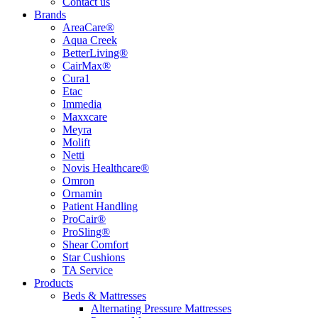
Contact us
Brands
AreaCare®
Aqua Creek
BetterLiving®
CairMax®
Cura1
Etac
Immedia
Maxxcare
Meyra
Molift
Netti
Novis Healthcare®
Omron
Ornamin
Patient Handling
ProCair®
ProSling®
Shear Comfort
Star Cushions
TA Service
Products
Beds & Mattresses
Alternating Pressure Mattresses