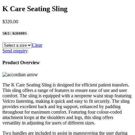
K Care Seating Sling
$
320.00
SKU:
KH400S
Clear
K
Send enquiry
Care
Seating
Product Overview
Sling
quantity
The K Care Seating Sling is designed for efficient patient transfers.
This sling offers a range of features to ensure ease of use and user
comfort. The sling is equipped with a neoprene waist strap featuring
Velcro fastening, making it quick and easy to fit securely. The sling
provides excellent back and leg support, enhanced by padding
throughout for maximum comfort. Featuring four colour-coded
attachment loops at the shoulders and legs, this sling offers
versatility in adjusting for users of different sizes.
Two handles are included to assist in maneuvering the user during