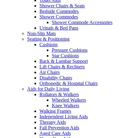
Toilet Aids
Shower Chairs & Seats
Bedside Commodes
Shower Commodes
Shower Commode Accessories
Urinals & Bed Pans
Non-Slip Mats
Seating & Positioning
Cushions
Pressure Cushions
Star Cushions
Back & Lumbar Support
Lift Chairs & Recliners
Air Chairs
Disability Chairs
Orthopedic & Hospital Chairs
Aids for Daily Living
Rollators & Walkers
Wheeled Walkers
Knee Walkers
Walking Frames
Independent Living Aids
Therapy Aids
Fall Prevention Aids
Aged Care Aids