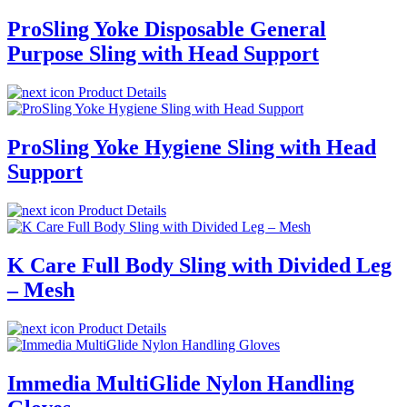
ProSling Yoke Disposable General
Purpose Sling with Head Support
Product Details
ProSling Yoke Hygiene Sling with Head
Support
Product Details
K Care Full Body Sling with Divided Leg
– Mesh
Product Details
Immedia MultiGlide Nylon Handling