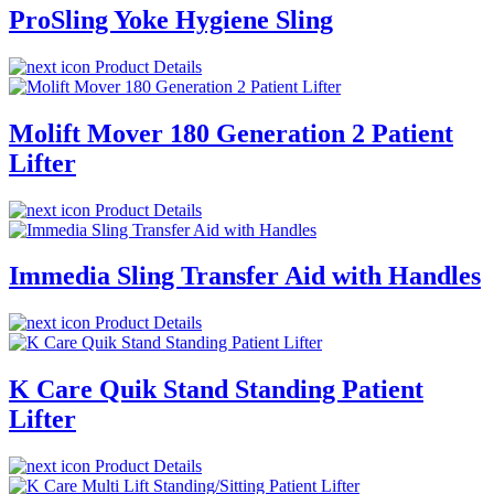
ProSling Yoke Hygiene Sling
Product Details
Molift Mover 180 Generation 2 Patient
Lifter
Product Details
Immedia Sling Transfer Aid with Handles
Product Details
K Care Quik Stand Standing Patient
Lifter
Product Details