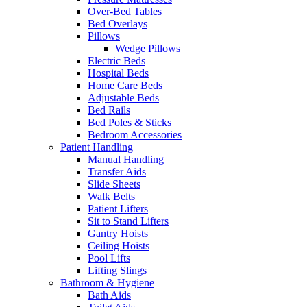
Over-Bed Tables
Bed Overlays
Pillows
Wedge Pillows
Electric Beds
Hospital Beds
Home Care Beds
Adjustable Beds
Bed Rails
Bed Poles & Sticks
Bedroom Accessories
Patient Handling
Manual Handling
Transfer Aids
Slide Sheets
Walk Belts
Patient Lifters
Sit to Stand Lifters
Gantry Hoists
Ceiling Hoists
Pool Lifts
Lifting Slings
Bathroom & Hygiene
Bath Aids