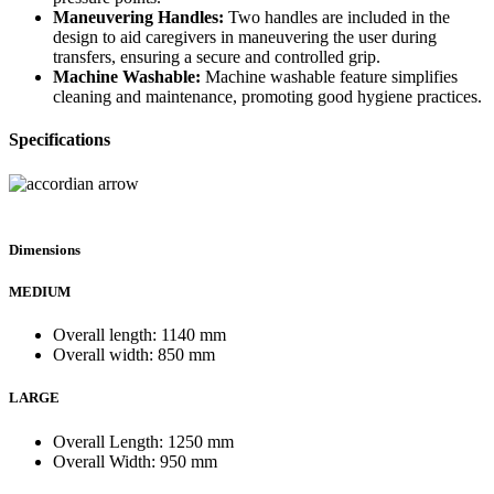
Maneuvering Handles:
Two handles are included in the
design to aid caregivers in maneuvering the user during
transfers, ensuring a secure and controlled grip.
Machine Washable:
Machine washable feature simplifies
cleaning and maintenance, promoting good hygiene practices.
Specifications
Dimensions
MEDIUM
Overall length: 1140 mm
Overall width: 850 mm
LARGE
Overall Length: 1250 mm
Overall Width: 950 mm