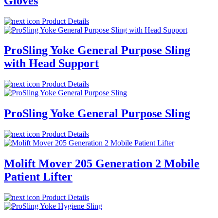
Gloves
Product Details
ProSling Yoke General Purpose Sling
with Head Support
Product Details
ProSling Yoke General Purpose Sling
Product Details
Molift Mover 205 Generation 2 Mobile
Patient Lifter
Product Details