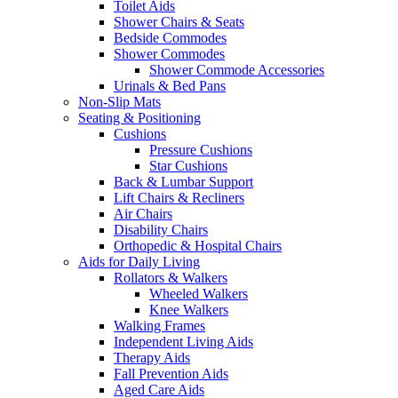
Toilet Aids
Shower Chairs & Seats
Bedside Commodes
Shower Commodes
Shower Commode Accessories
Urinals & Bed Pans
Non-Slip Mats
Seating & Positioning
Cushions
Pressure Cushions
Star Cushions
Back & Lumbar Support
Lift Chairs & Recliners
Air Chairs
Disability Chairs
Orthopedic & Hospital Chairs
Aids for Daily Living
Rollators & Walkers
Wheeled Walkers
Knee Walkers
Walking Frames
Independent Living Aids
Therapy Aids
Fall Prevention Aids
Aged Care Aids