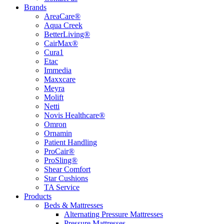
Brands
AreaCare®
Aqua Creek
BetterLiving®
CairMax®
Cura1
Etac
Immedia
Maxxcare
Meyra
Molift
Netti
Novis Healthcare®
Omron
Ornamin
Patient Handling
ProCair®
ProSling®
Shear Comfort
Star Cushions
TA Service
Products
Beds & Mattresses
Alternating Pressure Mattresses
Pressure Mattresses