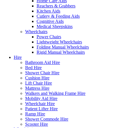
Home Care Aids
Reachers & Grabbers
Kitchen Aids
Cutlery & Feeding Aids
Cognitive Aids
Medical Sheepskins
Wheelchairs
Power Chairs
Lightweight Wheelchairs
Folding Manual Wheelchairs
Rigid Manual Wheelchairs
Hire
Bathroom Aid Hire
Bed Hire
Shower Chair Hire
Cushion Hire
Lift Chair Hire
Mattress Hire
Walkers and Walking Frame Hire
Mobility Aid Hire
Wheelchair Hire
Patient Lifter Hire
Ramp Hire
Shower Commode Hire
Scooter Hire