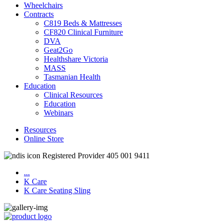
Wheelchairs
Contracts
C819 Beds & Mattresses
CF820 Clinical Furniture
DVA
Geat2Go
Healthshare Victoria
MASS
Tasmanian Health
Education
Clinical Resources
Education
Webinars
Resources
Online Store
Registered Provider 405 001 9411
...
K Care
K Care Seating Sling