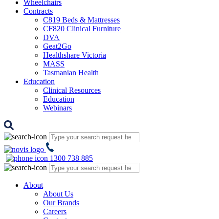
Wheelchairs
Contracts
C819 Beds & Mattresses
CF820 Clinical Furniture
DVA
Geat2Go
Healthshare Victoria
MASS
Tasmanian Health
Education
Clinical Resources
Education
Webinars
1300 738 885
About
About Us
Our Brands
Careers