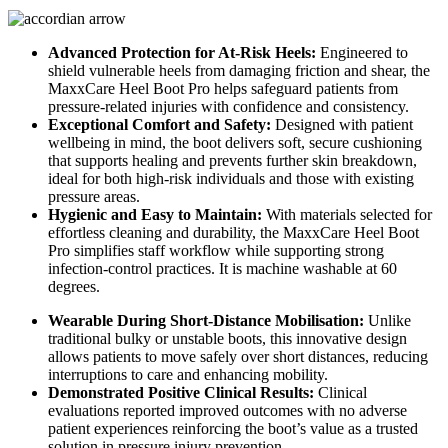
Advanced Protection for At‑Risk Heels:
Engineered to
shield vulnerable heels from damaging friction and shear, the
MaxxCare Heel Boot Pro helps safeguard patients from
pressure‑related injuries with confidence and consistency.
Exceptional Comfort and Safety:
Designed with patient
wellbeing in mind, the boot delivers soft, secure cushioning
that supports healing and prevents further skin breakdown,
ideal for both high‑risk individuals and those with existing
pressure areas.
Hygienic and Easy to Maintain:
With materials selected for
effortless cleaning and durability, the MaxxCare Heel Boot
Pro simplifies staff workflow while supporting strong
infection‑control practices. It is machine washable at 60
degrees.
Wearable During Short‑Distance Mobilisation:
Unlike
traditional bulky or unstable boots, this innovative design
allows patients to move safely over short distances, reducing
interruptions to care and enhancing mobility.
Demonstrated Positive Clinical Results:
Clinical
evaluations reported improved outcomes with no adverse
patient experiences reinforcing the boot’s value as a trusted
solution in pressure injury prevention.