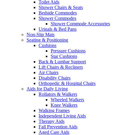
Toilet Aids
Shower Chairs & Seats
Bedside Commodes
Shower Commodes
Shower Commode Accessories
Urinals & Bed Pans
Non-Slip Mats
Seating & Positioning
Cushions
Pressure Cushions
Star Cushions
Back & Lumbar Support
Lift Chairs & Recliners
Air Chairs
Disability Chairs
Orthopedic & Hospital Chairs
Aids for Daily Living
Rollators & Walkers
Wheeled Walkers
Knee Walkers
Walking Frames
Independent Living Aids
Therapy Aids
Fall Prevention Aids
Aged Care Aids