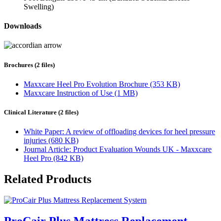
Swelling)
Downloads
Brochures (2 files)
Maxxcare Heel Pro Evolution Brochure (353 KB)
Maxxcare Instruction of Use (1 MB)
Clinical Literature (2 files)
White Paper: A review of offloading devices for heel pressure
injuries (680 KB)
Journal Article: Product Evaluation Wounds UK - Maxxcare
Heel Pro (842 KB)
Related Products
ProCair Plus Mattress Replacement