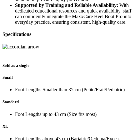
Supported by Training and Reliable Availability:
With
dedicated educational resources and quick availability, staff
can confidently integrate the MaxxCare Heel Boot Pro into
everyday practice, ensuring consistent, high‑quality care.
Specifications
Sold as a single
Small
Foot Lengths Smaller than 35 cm (Petite/Frail/Pediatric)
Standard
Foot Lengths up to 43 cm (Size fits most)
XL
Foot Lengths above 43 cm (Bariatric/Oedema/Excess