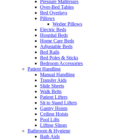
Pressure Mattresses
Over-Bed Tables
Bed Overlays
Pillows
Wedge Pillows
Electric Beds
Hospital Beds
Home Care Beds
Adjustable Beds
Bed Rails
Bed Poles & Sticks
Bedroom Accessories
Patient Handling
Manual Handling
Transfer Aids
Slide Sheets
Walk Belts
Patient Lifters
Sit to Stand Lifters
Gantry Hoists
Ceiling Hoists
Pool Lifts
Lifting Slings
Bathroom & Hygiene
Bath Aids