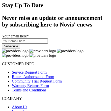
Stay Up To Date
Never miss an update or announcement
by subscribing here to Novis' enews
Your email here
*
CUSTOMER INFO
Service Request Form
Return Authorisation Form
Community Trial Request Form
Warranty Returns Form
Terms and Conditions
COMPANY
About Us