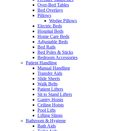
Over-Bed Tables
Bed Overlays
Pillows
Wedge Pillows
Electric Beds
Hospital Beds
Home Care Beds
Adjustable Beds
Bed Rails
Bed Poles & Sticks
Bedroom Accessories
Patient Handling
Manual Handling
Transfer Aids
Slide Sheets
Walk Belts
Patient Lifters
Sit to Stand Lifters
Gantry Hoists
Ceiling Hoists
Pool Lifts
Lifting Slings
Bathroom & Hygiene
Bath Aids