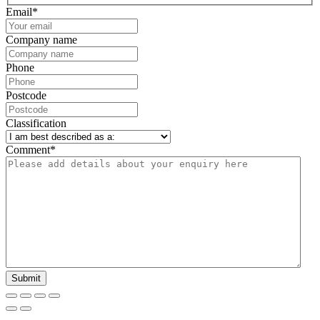
Email
*
Company name
Phone
Postcode
Classification
Comment
*