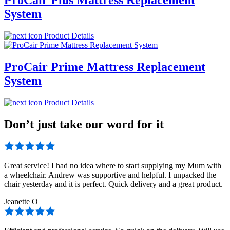
System
Product Details
ProCair Prime Mattress Replacement
System
Product Details
Don’t just take our word for it
Great service! I had no idea where to start supplying my Mum with
a wheelchair. Andrew was supportive and helpful. I unpacked the
chair yesterday and it is perfect. Quick delivery and a great product.
Jeanette O