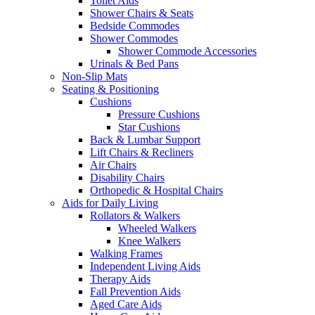
Toilet Aids
Shower Chairs & Seats
Bedside Commodes
Shower Commodes
Shower Commode Accessories
Urinals & Bed Pans
Non-Slip Mats
Seating & Positioning
Cushions
Pressure Cushions
Star Cushions
Back & Lumbar Support
Lift Chairs & Recliners
Air Chairs
Disability Chairs
Orthopedic & Hospital Chairs
Aids for Daily Living
Rollators & Walkers
Wheeled Walkers
Knee Walkers
Walking Frames
Independent Living Aids
Therapy Aids
Fall Prevention Aids
Aged Care Aids