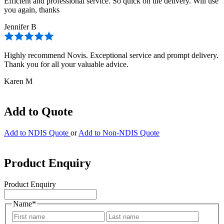
Efficient and professional service. So quick on the delivery. Will use
you again, thanks
Jennifer B
Highly recommend Novis. Exceptional service and prompt delivery.
Thank you for all your valuable advice.
Karen M
Add to Quote
Add to NDIS Quote
or
Add to Non-NDIS Quote
Product Enquiry
Product Enquiry
Name
*
First
Last