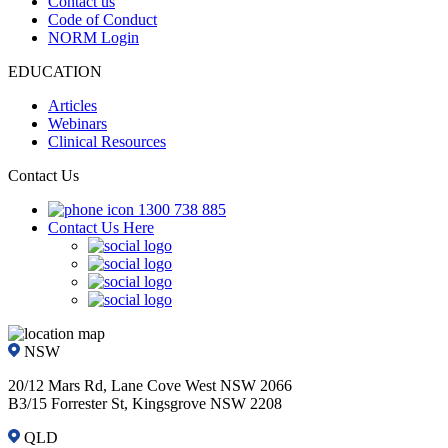
Contact us
Code of Conduct
NORM Login
EDUCATION
Articles
Webinars
Clinical Resources
Contact Us
1300 738 885
Contact Us Here
NSW
20/12 Mars Rd, Lane Cove West NSW 2066
B3/15 Forrester St, Kingsgrove NSW 2208
QLD