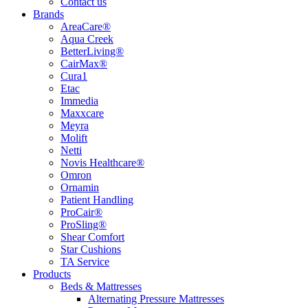
Contact us
Brands
AreaCare®
Aqua Creek
BetterLiving®
CairMax®
Cura1
Etac
Immedia
Maxxcare
Meyra
Molift
Netti
Novis Healthcare®
Omron
Ornamin
Patient Handling
ProCair®
ProSling®
Shear Comfort
Star Cushions
TA Service
Products
Beds & Mattresses
Alternating Pressure Mattresses