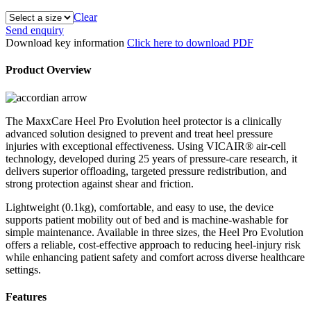
Clear
MaxxCare®
Send enquiry
Heel
Download key information
Click here to download PDF
Pro
Evolution
Product Overview
Heel
Protector
quantity
The MaxxCare Heel Pro Evolution heel protector is a clinically
advanced solution designed to prevent and treat heel pressure
injuries with exceptional effectiveness. Using VICAIR® air‑cell
technology, developed during 25 years of pressure‑care research, it
delivers superior offloading, targeted pressure redistribution, and
strong protection against shear and friction.
Lightweight (0.1kg), comfortable, and easy to use, the device
supports patient mobility out of bed and is machine‑washable for
simple maintenance. Available in three sizes, the Heel Pro Evolution
offers a reliable, cost‑effective approach to reducing heel‑injury risk
while enhancing patient safety and comfort across diverse healthcare
settings.
Features