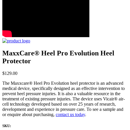
MaxxCare® Heel Pro Evolution Heel
Protector
$
129.00
The Maxxcare® Heel Pro Evolution heel protector is an advanced
medical device, specifically designed as an effective intervention to
prevent heel pressure injuries. It is also a valuable resource in the
treatment of existing pressure injuries. The device uses Vicair® air-
cell technology developed based on over 25 years of research,
development and experience in pressure care. To see a sample and
or enquire about purchasing,
contact us today
.
SKU: