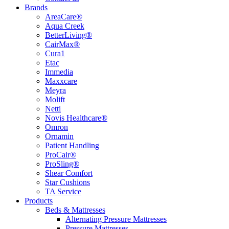
Brands
AreaCare®
Aqua Creek
BetterLiving®
CairMax®
Cura1
Etac
Immedia
Maxxcare
Meyra
Molift
Netti
Novis Healthcare®
Omron
Ornamin
Patient Handling
ProCair®
ProSling®
Shear Comfort
Star Cushions
TA Service
Products
Beds & Mattresses
Alternating Pressure Mattresses
Pressure Mattresses