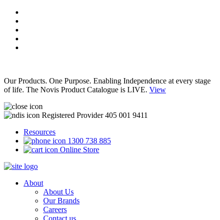
Our Products. One Purpose. Enabling Independence at every stage
of life. The Novis Product Catalogue is LIVE.
View
Registered Provider 405 001 9411
Resources
1300 738 885
Online Store
About
About Us
Our Brands
Careers
Contact us