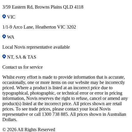
3/59 Eastern Rd, Browns Plains QLD 4118
VIC
1/1-9 Arco Lane, Heatherton VIC 3202
WA
Local Novis representative available
NT, SA & TAS
Contact us for service
Whilst every effort is made to provide information that is accurate,
occasionally, one or more items on our website may be incorrectly
priced. Where a product is listed at an incorrect price due to
typographical, photographic, or technical error or error in pricing
information, Novis reserves the right to refuse, cancel or amend any
product(s) listed at the incorrect price. All prices shown are retail
prices. To see trade prices, please contact your local Novis
representative or call 1300 738 885. All prices shown in Australian
Dollars.
© 2026 All Rights Reserved