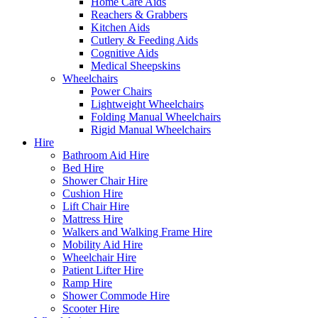
Home Care Aids
Reachers & Grabbers
Kitchen Aids
Cutlery & Feeding Aids
Cognitive Aids
Medical Sheepskins
Wheelchairs
Power Chairs
Lightweight Wheelchairs
Folding Manual Wheelchairs
Rigid Manual Wheelchairs
Hire
Bathroom Aid Hire
Bed Hire
Shower Chair Hire
Cushion Hire
Lift Chair Hire
Mattress Hire
Walkers and Walking Frame Hire
Mobility Aid Hire
Wheelchair Hire
Patient Lifter Hire
Ramp Hire
Shower Commode Hire
Scooter Hire