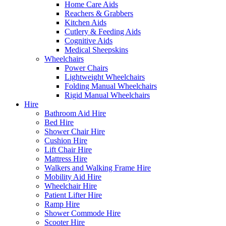
Home Care Aids
Reachers & Grabbers
Kitchen Aids
Cutlery & Feeding Aids
Cognitive Aids
Medical Sheepskins
Wheelchairs
Power Chairs
Lightweight Wheelchairs
Folding Manual Wheelchairs
Rigid Manual Wheelchairs
Hire
Bathroom Aid Hire
Bed Hire
Shower Chair Hire
Cushion Hire
Lift Chair Hire
Mattress Hire
Walkers and Walking Frame Hire
Mobility Aid Hire
Wheelchair Hire
Patient Lifter Hire
Ramp Hire
Shower Commode Hire
Scooter Hire