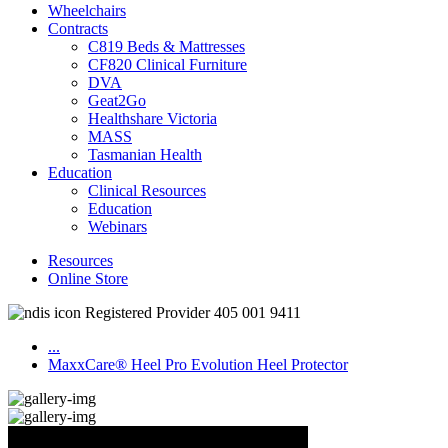
Wheelchairs
Contracts
C819 Beds & Mattresses
CF820 Clinical Furniture
DVA
Geat2Go
Healthshare Victoria
MASS
Tasmanian Health
Education
Clinical Resources
Education
Webinars
Resources
Online Store
Registered Provider 405 001 9411
...
MaxxCare® Heel Pro Evolution Heel Protector