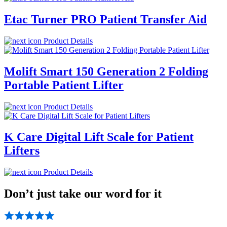
Etac Turner PRO Patient Transfer Aid
Product Details
Molift Smart 150 Generation 2 Folding
Portable Patient Lifter
Product Details
K Care Digital Lift Scale for Patient
Lifters
Product Details
Don’t just take our word for it