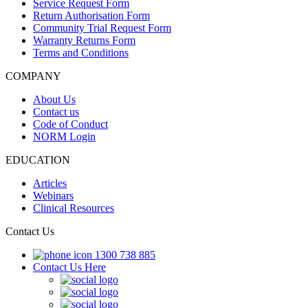
Service Request Form
Return Authorisation Form
Community Trial Request Form
Warranty Returns Form
Terms and Conditions
COMPANY
About Us
Contact us
Code of Conduct
NORM Login
EDUCATION
Articles
Webinars
Clinical Resources
Contact Us
1300 738 885
Contact Us Here