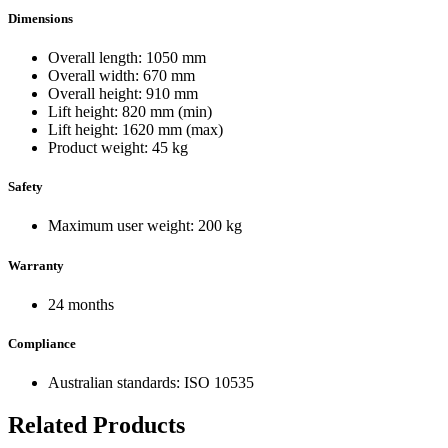
Dimensions
Overall length: 1050 mm
Overall width: 670 mm
Overall height: 910 mm
Lift height: 820 mm (min)
Lift height: 1620 mm (max)
Product weight: 45 kg
Safety
Maximum user weight: 200 kg
Warranty
24 months
Compliance
Australian standards: ISO 10535
Related Products