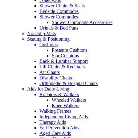
Toilet Aids
Shower Chairs & Seats
Bedside Commodes
Shower Commodes
Shower Commode Accessories
Urinals & Bed Pans
Non-Slip Mats
Seating & Positioning
Cushions
Pressure Cushions
Star Cushions
Back & Lumbar Support
Lift Chairs & Recliners
Air Chairs
Disability Chairs
Orthopedic & Hospital Chairs
Aids for Daily Living
Rollators & Walkers
Wheeled Walkers
Knee Walkers
Walking Frames
Independent Living Aids
Therapy Aids
Fall Prevention Aids
Aged Care Aids