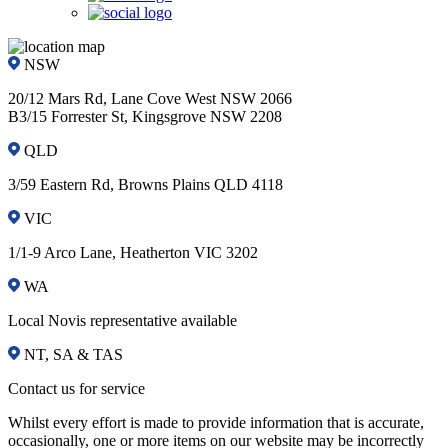
NSW
20/12 Mars Rd, Lane Cove West NSW 2066
B3/15 Forrester St, Kingsgrove NSW 2208
QLD
3/59 Eastern Rd, Browns Plains QLD 4118
VIC
1/1-9 Arco Lane, Heatherton VIC 3202
WA
Local Novis representative available
NT, SA & TAS
Contact us for service
Whilst every effort is made to provide information that is accurate,
occasionally, one or more items on our website may be incorrectly