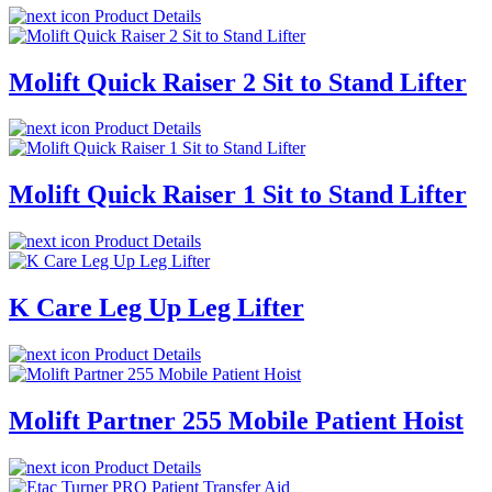
Product Details
Molift Quick Raiser 2 Sit to Stand Lifter
Product Details
Molift Quick Raiser 1 Sit to Stand Lifter
Product Details
K Care Leg Up Leg Lifter
Product Details
Molift Partner 255 Mobile Patient Hoist
Product Details