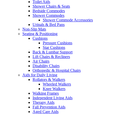
Toilet Aids
Shower Chairs & Seats
Bedside Commodes
Shower Commodes
Shower Commode Accessories
Urinals & Bed Pans
Non-Slip Mats
Seating & Positioning
Cushions
Pressure Cushions
Star Cushions
Back & Lumbar Support
Lift Chairs & Recliners
Air Chairs
Disability Chairs
Orthopedic & Hospital Chairs
Aids for Daily Living
Rollators & Walkers
Wheeled Walkers
Knee Walkers
Walking Frames
Independent Living Aids
Therapy Aids
Fall Prevention Aids
Aged Care Aids