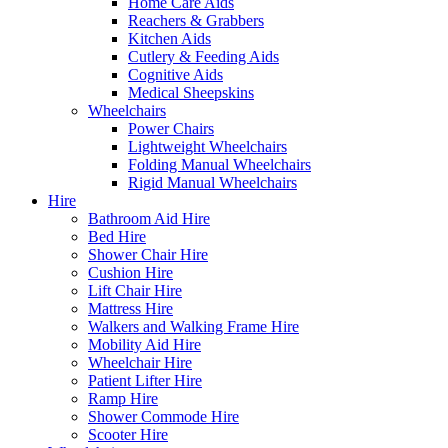
Home Care Aids
Reachers & Grabbers
Kitchen Aids
Cutlery & Feeding Aids
Cognitive Aids
Medical Sheepskins
Wheelchairs
Power Chairs
Lightweight Wheelchairs
Folding Manual Wheelchairs
Rigid Manual Wheelchairs
Hire
Bathroom Aid Hire
Bed Hire
Shower Chair Hire
Cushion Hire
Lift Chair Hire
Mattress Hire
Walkers and Walking Frame Hire
Mobility Aid Hire
Wheelchair Hire
Patient Lifter Hire
Ramp Hire
Shower Commode Hire
Scooter Hire