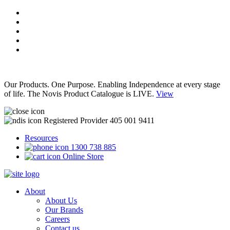
Our Products. One Purpose. Enabling Independence at every stage
of life. The Novis Product Catalogue is LIVE.
View
Registered Provider 405 001 9411
Resources
1300 738 885
Online Store
About
About Us
Our Brands
Careers
Contact us