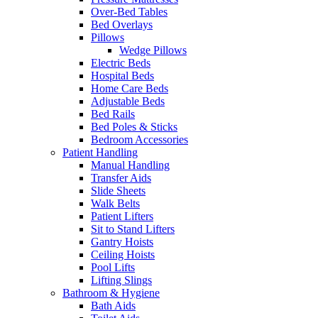
Over-Bed Tables
Bed Overlays
Pillows
Wedge Pillows
Electric Beds
Hospital Beds
Home Care Beds
Adjustable Beds
Bed Rails
Bed Poles & Sticks
Bedroom Accessories
Patient Handling
Manual Handling
Transfer Aids
Slide Sheets
Walk Belts
Patient Lifters
Sit to Stand Lifters
Gantry Hoists
Ceiling Hoists
Pool Lifts
Lifting Slings
Bathroom & Hygiene
Bath Aids