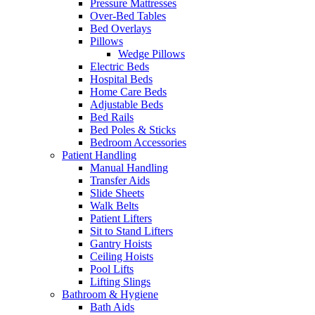
Pressure Mattresses
Over-Bed Tables
Bed Overlays
Pillows
Wedge Pillows
Electric Beds
Hospital Beds
Home Care Beds
Adjustable Beds
Bed Rails
Bed Poles & Sticks
Bedroom Accessories
Patient Handling
Manual Handling
Transfer Aids
Slide Sheets
Walk Belts
Patient Lifters
Sit to Stand Lifters
Gantry Hoists
Ceiling Hoists
Pool Lifts
Lifting Slings
Bathroom & Hygiene
Bath Aids