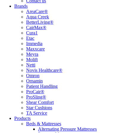
Contact us
Brands
AreaCare®
Aqua Creek
BetterLiving®
CairMax®
Cura1
Etac
Immedia
Maxxcare
Meyra
Molift
Netti
Novis Healthcare®
Omron
Ornamin
Patient Handling
ProCair®
ProSling®
Shear Comfort
Star Cushions
TA Service
Products
Beds & Mattresses
Alternating Pressure Mattresses