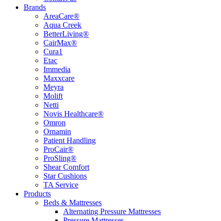
Brands
AreaCare®
Aqua Creek
BetterLiving®
CairMax®
Cura1
Etac
Immedia
Maxxcare
Meyra
Molift
Netti
Novis Healthcare®
Omron
Ornamin
Patient Handling
ProCair®
ProSling®
Shear Comfort
Star Cushions
TA Service
Products
Beds & Mattresses
Alternating Pressure Mattresses
Pressure Mattresses