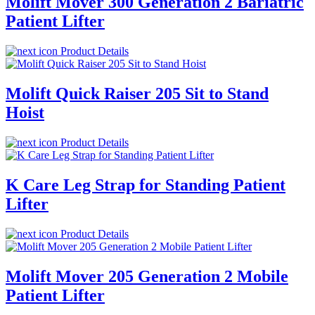
Molift Mover 300 Generation 2 Bariatric
Patient Lifter
Product Details
Molift Quick Raiser 205 Sit to Stand
Hoist
Product Details
K Care Leg Strap for Standing Patient
Lifter
Product Details
Molift Mover 205 Generation 2 Mobile
Patient Lifter