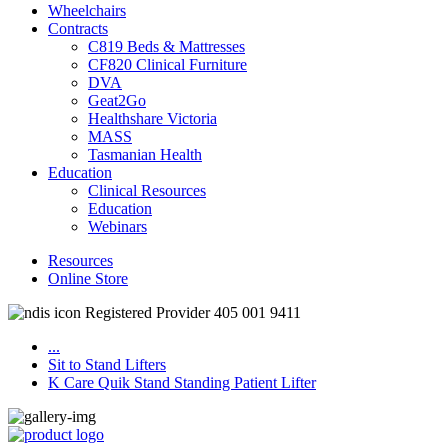
Wheelchairs
Contracts
C819 Beds & Mattresses
CF820 Clinical Furniture
DVA
Geat2Go
Healthshare Victoria
MASS
Tasmanian Health
Education
Clinical Resources
Education
Webinars
Resources
Online Store
Registered Provider 405 001 9411
...
Sit to Stand Lifters
K Care Quik Stand Standing Patient Lifter