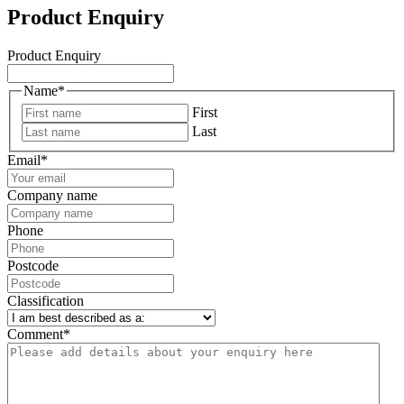
Product Enquiry
Product Enquiry
Name
*
First
Last
Email
*
Company name
Phone
Postcode
Classification
Comment
*