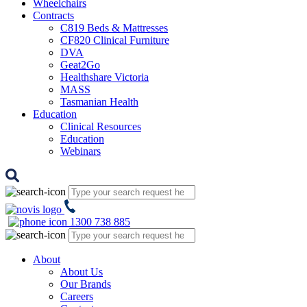
Wheelchairs
Contracts
C819 Beds & Mattresses
CF820 Clinical Furniture
DVA
Geat2Go
Healthshare Victoria
MASS
Tasmanian Health
Education
Clinical Resources
Education
Webinars
1300 738 885
About
About Us
Our Brands
Careers