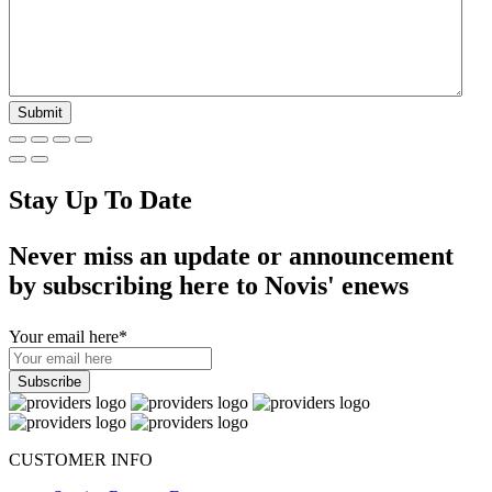
Stay Up To Date
Never miss an update or announcement
by subscribing here to Novis' enews
Your email here
*
CUSTOMER INFO