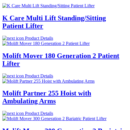
K Care Multi Lift Standing/Sitting
Patient Lifter
Product Details
Molift Mover 180 Generation 2 Patient
Lifter
Product Details
Molift Partner 255 Hoist with
Ambulating Arms
Product Details