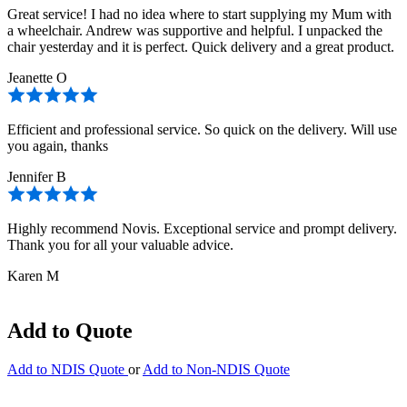
Great service! I had no idea where to start supplying my Mum with
a wheelchair. Andrew was supportive and helpful. I unpacked the
chair yesterday and it is perfect. Quick delivery and a great product.
Jeanette O
Efficient and professional service. So quick on the delivery. Will use
you again, thanks
Jennifer B
Highly recommend Novis. Exceptional service and prompt delivery.
Thank you for all your valuable advice.
Karen M
Add to Quote
Add to NDIS Quote
or
Add to Non-NDIS Quote