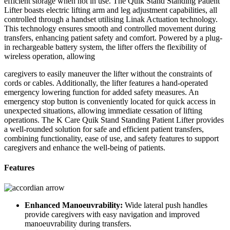
efficient storage when not in use. The Quik Stand Standing Patient
Lifter boasts electric lifting arm and leg adjustment capabilities, all
controlled through a handset utilising Linak Actuation technology.
This technology ensures smooth and controlled movement during
transfers, enhancing patient safety and comfort. Powered by a plug-
in rechargeable battery system, the lifter offers the flexibility of
wireless operation, allowing
caregivers to easily maneuver the lifter without the constraints of
cords or cables. Additionally, the lifter features a hand-operated
emergency lowering function for added safety measures. An
emergency stop button is conveniently located for quick access in
unexpected situations, allowing immediate cessation of lifting
operations. The K Care Quik Stand Standing Patient Lifter provides
a well-rounded solution for safe and efficient patient transfers,
combining functionality, ease of use, and safety features to support
caregivers and enhance the well-being of patients.
Features
Enhanced Manoeuvrability:
Wide lateral push handles
provide caregivers with easy navigation and improved
manoeuvrability during transfers.