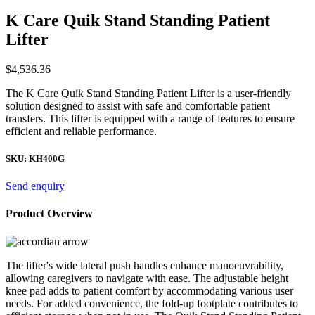
K Care Quik Stand Standing Patient
Lifter
$
4,536.36
The K Care Quik Stand Standing Patient Lifter is a user-friendly
solution designed to assist with safe and comfortable patient
transfers. This lifter is equipped with a range of features to ensure
efficient and reliable performance.
SKU:
KH400G
Send enquiry
Product Overview
The lifter's wide lateral push handles enhance manoeuvrability,
allowing caregivers to navigate with ease. The adjustable height
knee pad adds to patient comfort by accommodating various user
needs. For added convenience, the fold-up footplate contributes to