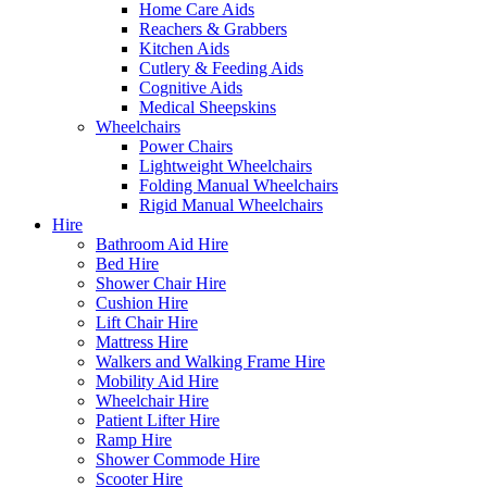
Home Care Aids
Reachers & Grabbers
Kitchen Aids
Cutlery & Feeding Aids
Cognitive Aids
Medical Sheepskins
Wheelchairs
Power Chairs
Lightweight Wheelchairs
Folding Manual Wheelchairs
Rigid Manual Wheelchairs
Hire
Bathroom Aid Hire
Bed Hire
Shower Chair Hire
Cushion Hire
Lift Chair Hire
Mattress Hire
Walkers and Walking Frame Hire
Mobility Aid Hire
Wheelchair Hire
Patient Lifter Hire
Ramp Hire
Shower Commode Hire
Scooter Hire