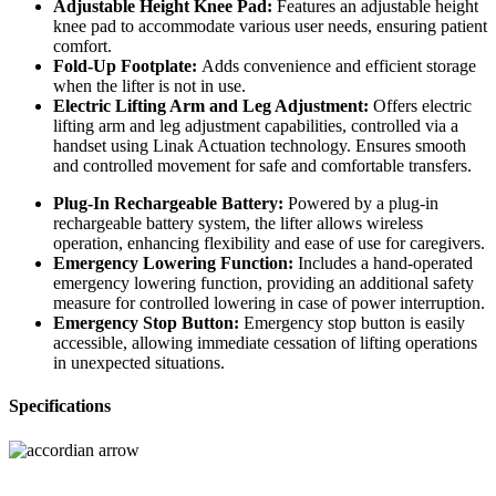
Adjustable Height Knee Pad:
Features an adjustable height
knee pad to accommodate various user needs, ensuring patient
comfort.
Fold-Up Footplate:
Adds convenience and efficient storage
when the lifter is not in use.
Electric Lifting Arm and Leg Adjustment:
Offers electric
lifting arm and leg adjustment capabilities, controlled via a
handset using Linak Actuation technology. Ensures smooth
and controlled movement for safe and comfortable transfers.
Plug-In Rechargeable Battery:
Powered by a plug-in
rechargeable battery system, the lifter allows wireless
operation, enhancing flexibility and ease of use for caregivers.
Emergency Lowering Function:
Includes a hand-operated
emergency lowering function, providing an additional safety
measure for controlled lowering in case of power interruption.
Emergency Stop Button:
Emergency stop button is easily
accessible, allowing immediate cessation of lifting operations
in unexpected situations.
Specifications