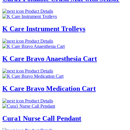
Product Details
K Care Instrument Trolleys
Product Details
K Care Bravo Anaesthesia Cart
Product Details
K Care Bravo Medication Cart
Product Details
Cura1 Nurse Call Pendant