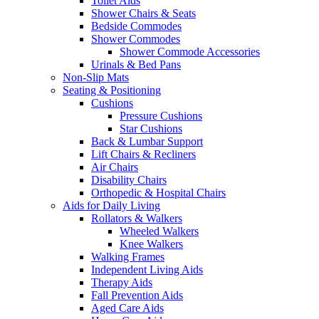
Toilet Aids
Shower Chairs & Seats
Bedside Commodes
Shower Commodes
Shower Commode Accessories
Urinals & Bed Pans
Non-Slip Mats
Seating & Positioning
Cushions
Pressure Cushions
Star Cushions
Back & Lumbar Support
Lift Chairs & Recliners
Air Chairs
Disability Chairs
Orthopedic & Hospital Chairs
Aids for Daily Living
Rollators & Walkers
Wheeled Walkers
Knee Walkers
Walking Frames
Independent Living Aids
Therapy Aids
Fall Prevention Aids
Aged Care Aids