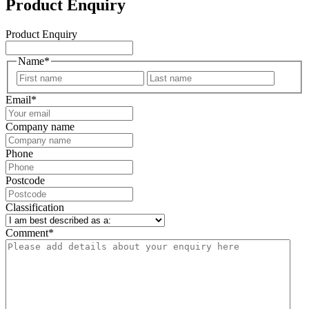
Product Enquiry
Product Enquiry
Name
*
First
Last
Email
*
Company name
Phone
Postcode
Classification
Comment
*