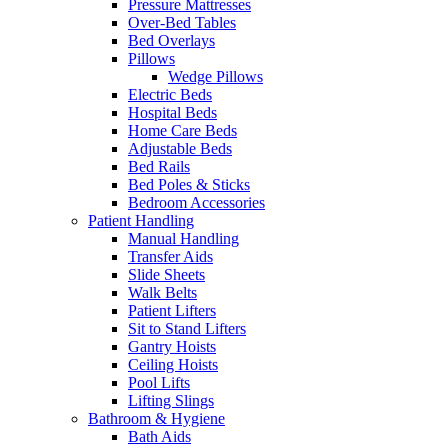
Pressure Mattresses
Over-Bed Tables
Bed Overlays
Pillows
Wedge Pillows
Electric Beds
Hospital Beds
Home Care Beds
Adjustable Beds
Bed Rails
Bed Poles & Sticks
Bedroom Accessories
Patient Handling
Manual Handling
Transfer Aids
Slide Sheets
Walk Belts
Patient Lifters
Sit to Stand Lifters
Gantry Hoists
Ceiling Hoists
Pool Lifts
Lifting Slings
Bathroom & Hygiene
Bath Aids