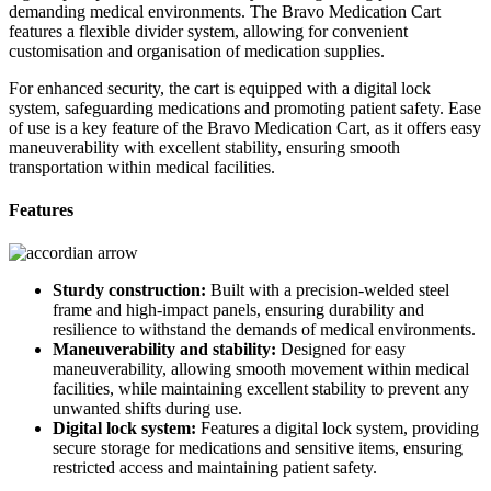
demanding medical environments. The Bravo Medication Cart
features a flexible divider system, allowing for convenient
customisation and organisation of medication supplies.
For enhanced security, the cart is equipped with a digital lock
system, safeguarding medications and promoting patient safety. Ease
of use is a key feature of the Bravo Medication Cart, as it offers easy
maneuverability with excellent stability, ensuring smooth
transportation within medical facilities.
Features
Sturdy construction:
Built with a precision-welded steel
frame and high-impact panels, ensuring durability and
resilience to withstand the demands of medical environments.
Maneuverability and stability:
Designed for easy
maneuverability, allowing smooth movement within medical
facilities, while maintaining excellent stability to prevent any
unwanted shifts during use.
Digital lock system:
Features a digital lock system, providing
secure storage for medications and sensitive items, ensuring
restricted access and maintaining patient safety.