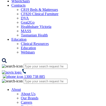
Wheelchairs
Contracts
C819 Beds & Mattresses
CF820 Clinical Furniture
DVA
Geat2Go
Healthshare Victoria
MASS
Tasmanian Health
Education
Clinical Resources
Education
Webinars
1300 738 885
About
About Us
Our Brands
Careers