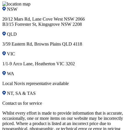
NSW
20/12 Mars Rd, Lane Cove West NSW 2066
B3/15 Forrester St, Kingsgrove NSW 2208
QLD
3/59 Eastern Rd, Browns Plains QLD 4118
VIC
1/1-9 Arco Lane, Heatherton VIC 3202
WA
Local Novis representative available
NT, SA & TAS
Contact us for service
Whilst every effort is made to provide information that is accurate,
occasionally, one or more items on our website may be incorrectly
priced. Where a product is listed at an incorrect price due to
typographical, photographic, or technical error or error in pricing