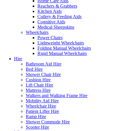
Home Care Aids
Reachers & Grabbers
Kitchen Aids
Cutlery & Feeding Aids
Cognitive Aids
Medical Sheepskins
Wheelchairs
Power Chairs
Lightweight Wheelchairs
Folding Manual Wheelchairs
Rigid Manual Wheelchairs
Hire
Bathroom Aid Hire
Bed Hire
Shower Chair Hire
Cushion Hire
Lift Chair Hire
Mattress Hire
Walkers and Walking Frame Hire
Mobility Aid Hire
Wheelchair Hire
Patient Lifter Hire
Ramp Hire
Shower Commode Hire
Scooter Hire