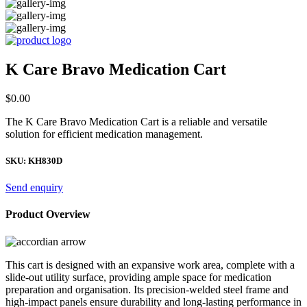
K Care Bravo Medication Cart
$
0.00
The K Care Bravo Medication Cart is a reliable and versatile
solution for efficient medication management.
SKU:
KH830D
Send enquiry
Product Overview
This cart is designed with an expansive work area, complete with a
slide-out utility surface, providing ample space for medication
preparation and organisation. Its precision-welded steel frame and
high-impact panels ensure durability and long-lasting performance in