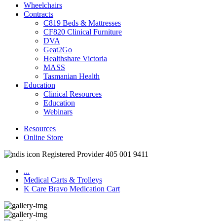
Wheelchairs
Contracts
C819 Beds & Mattresses
CF820 Clinical Furniture
DVA
Geat2Go
Healthshare Victoria
MASS
Tasmanian Health
Education
Clinical Resources
Education
Webinars
Resources
Online Store
Registered Provider 405 001 9411
...
Medical Carts & Trolleys
K Care Bravo Medication Cart