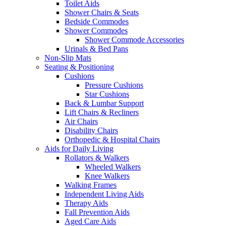
Toilet Aids
Shower Chairs & Seats
Bedside Commodes
Shower Commodes
Shower Commode Accessories
Urinals & Bed Pans
Non-Slip Mats
Seating & Positioning
Cushions
Pressure Cushions
Star Cushions
Back & Lumbar Support
Lift Chairs & Recliners
Air Chairs
Disability Chairs
Orthopedic & Hospital Chairs
Aids for Daily Living
Rollators & Walkers
Wheeled Walkers
Knee Walkers
Walking Frames
Independent Living Aids
Therapy Aids
Fall Prevention Aids
Aged Care Aids