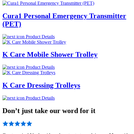
Cura1 Personal Emergency Transmitter
(PET)
Product Details
K Care Mobile Shower Trolley
Product Details
K Care Dressing Trolleys
Product Details
Don’t just take our word for it