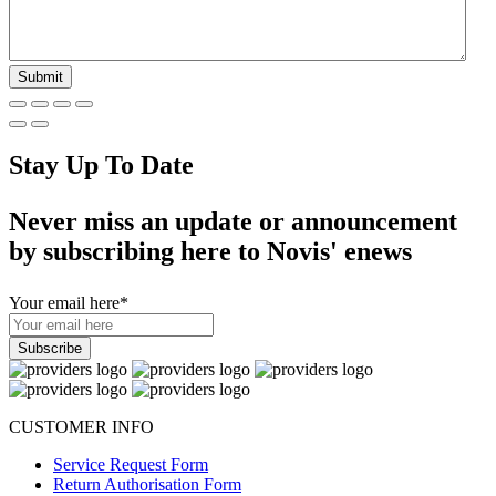
Stay Up To Date
Never miss an update or announcement
by subscribing here to Novis' enews
Your email here
*
CUSTOMER INFO
Service Request Form
Return Authorisation Form