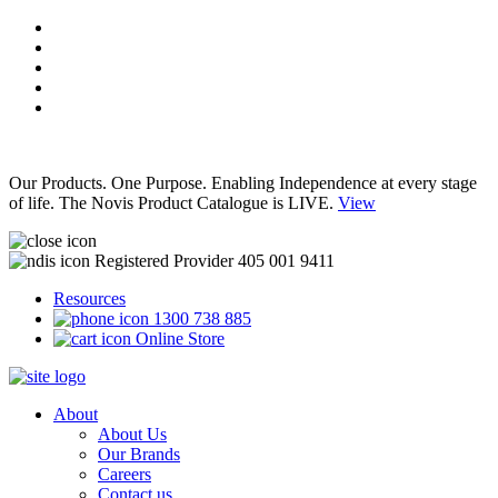
Our Products. One Purpose. Enabling Independence at every stage
of life. The Novis Product Catalogue is LIVE.
View
Registered Provider 405 001 9411
Resources
1300 738 885
Online Store
About
About Us
Our Brands
Careers
Contact us