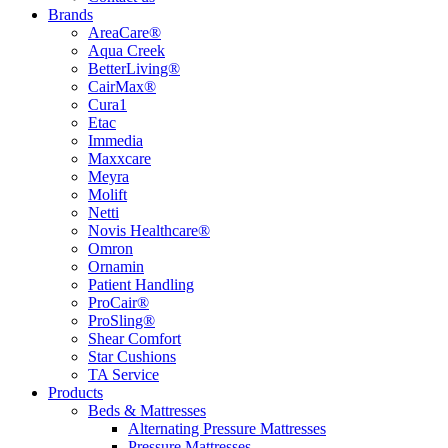
Brands
AreaCare®
Aqua Creek
BetterLiving®
CairMax®
Cura1
Etac
Immedia
Maxxcare
Meyra
Molift
Netti
Novis Healthcare®
Omron
Ornamin
Patient Handling
ProCair®
ProSling®
Shear Comfort
Star Cushions
TA Service
Products
Beds & Mattresses
Alternating Pressure Mattresses
Pressure Mattresses