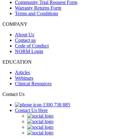
Community Trial Request Form
Warranty Returns Form
Terms and Conditions
COMPANY
About Us
Contact us
Code of Conduct
NORM Login
EDUCATION
Articles
Webinars
Clinical Resources
Contact Us
1300 738 885
Contact Us Here