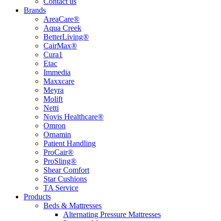
Contact us
Brands
AreaCare®
Aqua Creek
BetterLiving®
CairMax®
Cura1
Etac
Immedia
Maxxcare
Meyra
Molift
Netti
Novis Healthcare®
Omron
Ornamin
Patient Handling
ProCair®
ProSling®
Shear Comfort
Star Cushions
TA Service
Products
Beds & Mattresses
Alternating Pressure Mattresses