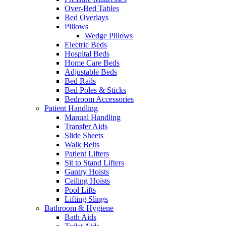
Over-Bed Tables
Bed Overlays
Pillows
Wedge Pillows
Electric Beds
Hospital Beds
Home Care Beds
Adjustable Beds
Bed Rails
Bed Poles & Sticks
Bedroom Accessories
Patient Handling
Manual Handling
Transfer Aids
Slide Sheets
Walk Belts
Patient Lifters
Sit to Stand Lifters
Gantry Hoists
Ceiling Hoists
Pool Lifts
Lifting Slings
Bathroom & Hygiene
Bath Aids