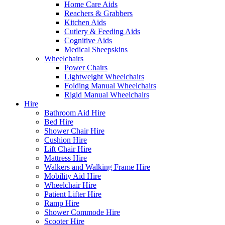
Home Care Aids
Reachers & Grabbers
Kitchen Aids
Cutlery & Feeding Aids
Cognitive Aids
Medical Sheepskins
Wheelchairs
Power Chairs
Lightweight Wheelchairs
Folding Manual Wheelchairs
Rigid Manual Wheelchairs
Hire
Bathroom Aid Hire
Bed Hire
Shower Chair Hire
Cushion Hire
Lift Chair Hire
Mattress Hire
Walkers and Walking Frame Hire
Mobility Aid Hire
Wheelchair Hire
Patient Lifter Hire
Ramp Hire
Shower Commode Hire
Scooter Hire