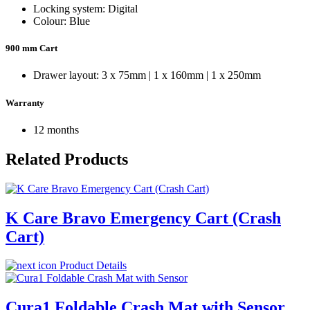
Locking system: Digital
Colour: Blue
900 mm Cart
Drawer layout: 3 x 75mm | 1 x 160mm | 1 x 250mm
Warranty
12 months
Related Products
K Care Bravo Emergency Cart (Crash
Cart)
Product Details
Cura1 Foldable Crash Mat with Sensor