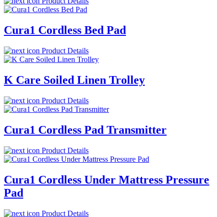
Product Details
Cura1 Cordless Bed Pad
Product Details
K Care Soiled Linen Trolley
Product Details
Cura1 Cordless Pad Transmitter
Product Details
Cura1 Cordless Under Mattress Pressure
Pad
Product Details