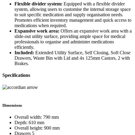
Flexible divider system:
Equipped with a flexible divider
system, allowing users to customise the internal storage space
to suit specific medication and supply organisation needs.
Promotes efficient inventory management and quick access to
medications when required.
Expansive work area:
Offers an expansive work area with a
slide-out utility surface, providing ample space for medical
professionals to organise and administer medications
efficiently.
Included:
Extended Utility Surface, Self Closing, Soft Close
Drawers, Waste Bin with Lid and 4x 125mm Castors, 2 with
Brakes.
Specifications
Dimensions
Overall width: 790 mm
Depth: 610 mm
Overall height: 900 mm
Drawers 5