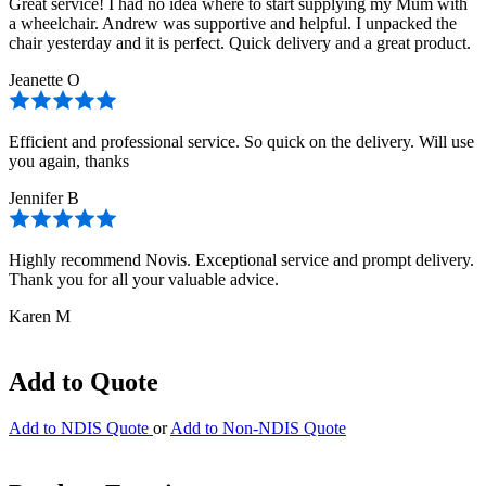
Great service! I had no idea where to start supplying my Mum with
a wheelchair. Andrew was supportive and helpful. I unpacked the
chair yesterday and it is perfect. Quick delivery and a great product.
Jeanette O
Efficient and professional service. So quick on the delivery. Will use
you again, thanks
Jennifer B
Highly recommend Novis. Exceptional service and prompt delivery.
Thank you for all your valuable advice.
Karen M
Add to Quote
Add to NDIS Quote
or
Add to Non-NDIS Quote