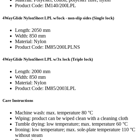
Product Code: IM140/200LPL
4WayGlide NylonSheet LPL w/lock - non-slip sides (Single lock)
Length: 2050 mm
Width: 850 mm
Material: Nylon
Product Code: IM85/200LPLNS
4WayGlide NylonSheet LPL w/3x lock (Triple lock)
Length: 2000 mm
Width: 850 mm
Material: Nylon
Product Code: IM85/2003LPL
Care Instructions
Machine wash: max. temperature 80 °C
Wiping: product can be wiped clean with a cleaning cloth
Tumble drying: low temperature; max. temperature 60 °C
Ironing: low temperature; max. sole-plate temperature 110 °C
without steam