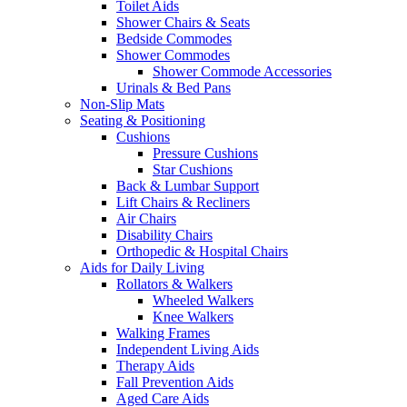
Toilet Aids
Shower Chairs & Seats
Bedside Commodes
Shower Commodes
Shower Commode Accessories
Urinals & Bed Pans
Non-Slip Mats
Seating & Positioning
Cushions
Pressure Cushions
Star Cushions
Back & Lumbar Support
Lift Chairs & Recliners
Air Chairs
Disability Chairs
Orthopedic & Hospital Chairs
Aids for Daily Living
Rollators & Walkers
Wheeled Walkers
Knee Walkers
Walking Frames
Independent Living Aids
Therapy Aids
Fall Prevention Aids
Aged Care Aids