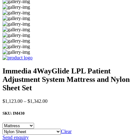
Immedia 4WayGlide LPL Patient
Adjustment System Mattress and Nylon
Sheet Set
Price
$
1,123.00
–
$
1,342.00
range:
$1,123.00
SKU:
IM430
through
$1,342.00
Clear
Immedia
Send enquiry