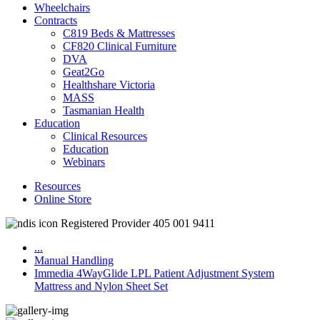
Wheelchairs
Contracts
C819 Beds & Mattresses
CF820 Clinical Furniture
DVA
Geat2Go
Healthshare Victoria
MASS
Tasmanian Health
Education
Clinical Resources
Education
Webinars
Resources
Online Store
Registered Provider 405 001 9411
...
Manual Handling
Immedia 4WayGlide LPL Patient Adjustment System
Mattress and Nylon Sheet Set