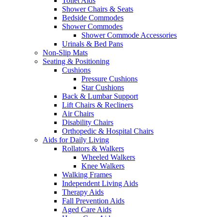
Toilet Aids
Shower Chairs & Seats
Bedside Commodes
Shower Commodes
Shower Commode Accessories
Urinals & Bed Pans
Non-Slip Mats
Seating & Positioning
Cushions
Pressure Cushions
Star Cushions
Back & Lumbar Support
Lift Chairs & Recliners
Air Chairs
Disability Chairs
Orthopedic & Hospital Chairs
Aids for Daily Living
Rollators & Walkers
Wheeled Walkers
Knee Walkers
Walking Frames
Independent Living Aids
Therapy Aids
Fall Prevention Aids
Aged Care Aids