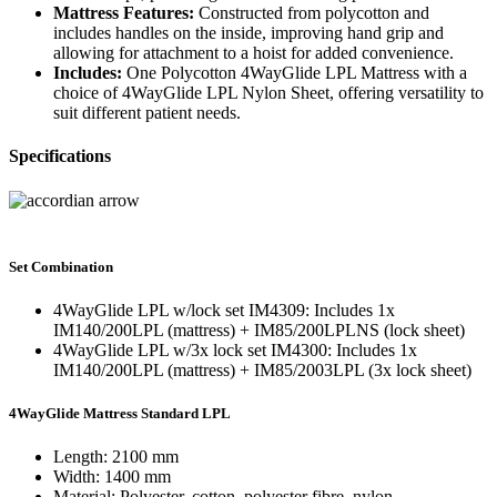
Mattress Features:
Constructed from polycotton and
includes handles on the inside, improving hand grip and
allowing for attachment to a hoist for added convenience.
Includes:
One Polycotton 4WayGlide LPL Mattress with a
choice of 4WayGlide LPL Nylon Sheet, offering versatility to
suit different patient needs.
Specifications
Set Combination
4WayGlide LPL w/lock set IM4309: Includes 1x
IM140/200LPL (mattress) + IM85/200LPLNS (lock sheet)
4WayGlide LPL w/3x lock set IM4300: Includes 1x
IM140/200LPL (mattress) + IM85/2003LPL (3x lock sheet)
4WayGlide Mattress Standard LPL
Length: 2100 mm
Width: 1400 mm
Material: Polyester, cotton, polyester fibre, nylon