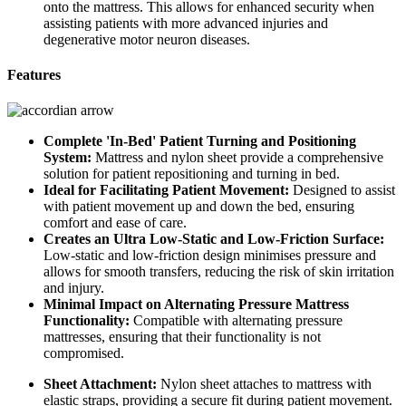
onto the mattress. This allows for enhanced security when
assisting patients with more advanced injuries and
degenerative motor neuron diseases.
Features
Complete 'In-Bed' Patient Turning and Positioning
System:
Mattress and nylon sheet provide a comprehensive
solution for patient repositioning and turning in bed.
Ideal for Facilitating Patient Movement:
Designed to assist
with patient movement up and down the bed, ensuring
comfort and ease of care.
Creates an Ultra Low-Static and Low-Friction Surface:
Low-static and low-friction design minimises pressure and
allows for smooth transfers, reducing the risk of skin irritation
and injury.
Minimal Impact on Alternating Pressure Mattress
Functionality:
Compatible with alternating pressure
mattresses, ensuring that their functionality is not
compromised.
Sheet Attachment:
Nylon sheet attaches to mattress with
elastic straps, providing a secure fit during patient movement.