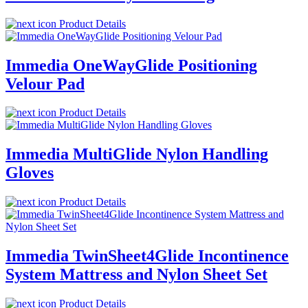
Product Details
Immedia OneWayGlide Positioning
Velour Pad
Product Details
Immedia MultiGlide Nylon Handling
Gloves
Product Details
Immedia TwinSheet4Glide Incontinence
System Mattress and Nylon Sheet Set
Product Details