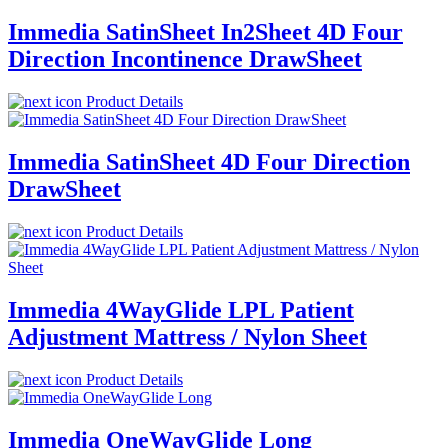
Immedia SatinSheet In2Sheet 4D Four
Direction Incontinence DrawSheet
Product Details
Immedia SatinSheet 4D Four Direction
DrawSheet
Product Details
Immedia 4WayGlide LPL Patient
Adjustment Mattress / Nylon Sheet
Product Details
Immedia OneWayGlide Long