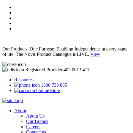
Our Products. One Purpose. Enabling Independence at every stage
of life. The Novis Product Catalogue is LIVE.
View
Registered Provider 405 001 9411
Resources
1300 738 885
Online Store
About
About Us
Our Brands
Careers
Contact us