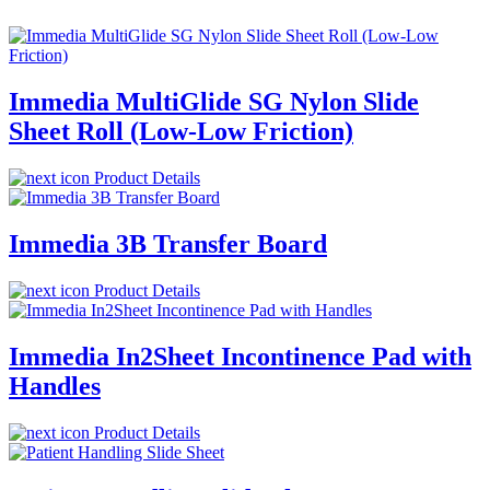
Immedia MultiGlide SG Nylon Slide
Sheet Roll (Low-Low Friction)
Product Details
Immedia 3B Transfer Board
Product Details
Immedia In2Sheet Incontinence Pad with
Handles
Product Details