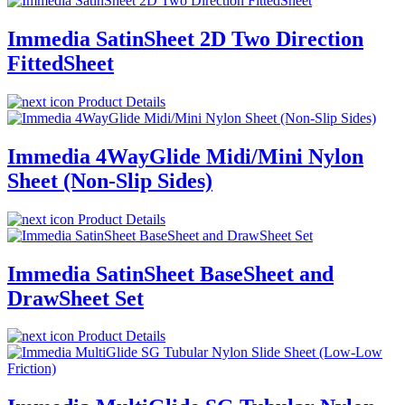
Immedia SatinSheet 2D Two Direction
FittedSheet
Product Details
Immedia 4WayGlide Midi/Mini Nylon
Sheet (Non-Slip Sides)
Product Details
Immedia SatinSheet BaseSheet and
DrawSheet Set
Product Details