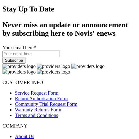
Stay Up To Date
Never miss an update or announcement
by subscribing here to Novis' enews
Your email here
*
CUSTOMER INFO
Service Request Form
Return Authorisation Form
Community Trial Request Form
Warranty Returns Form
Terms and Conditions
COMPANY
About Us