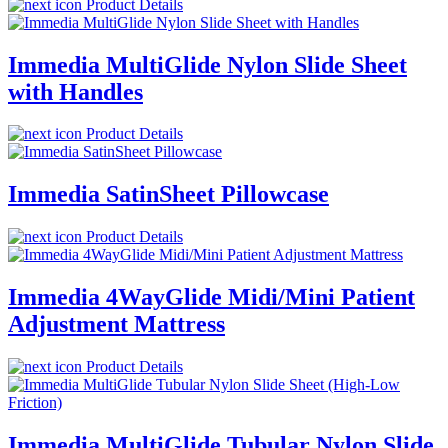
Product Details
Immedia MultiGlide Nylon Slide Sheet
with Handles
Product Details
Immedia SatinSheet Pillowcase
Product Details
Immedia 4WayGlide Midi/Mini Patient
Adjustment Mattress
Product Details
Immedia MultiGlide Tubular Nylon Slide