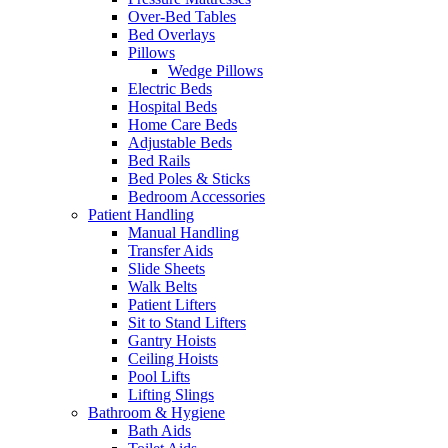
Over-Bed Tables
Bed Overlays
Pillows
Wedge Pillows
Electric Beds
Hospital Beds
Home Care Beds
Adjustable Beds
Bed Rails
Bed Poles & Sticks
Bedroom Accessories
Patient Handling
Manual Handling
Transfer Aids
Slide Sheets
Walk Belts
Patient Lifters
Sit to Stand Lifters
Gantry Hoists
Ceiling Hoists
Pool Lifts
Lifting Slings
Bathroom & Hygiene
Bath Aids