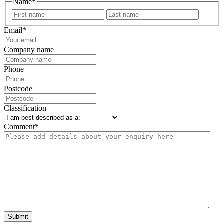
Name
*
First
Last
Email
*
Company name
Phone
Postcode
Classification
Comment
*