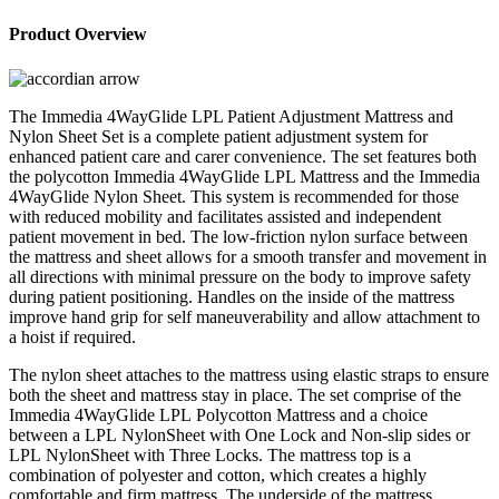
4WayGlide
LPL
Product Overview
Patient
Adjustment
System
Mattress
The Immedia 4WayGlide LPL Patient Adjustment Mattress and
and
Nylon Sheet Set is a complete patient adjustment system for
Nylon
enhanced patient care and carer convenience. The set features both
Sheet
the polycotton Immedia 4WayGlide LPL Mattress and the Immedia
Set
4WayGlide Nylon Sheet. This system is recommended for those
quantity
with reduced mobility and facilitates assisted and independent
patient movement in bed. The low-friction nylon surface between
the mattress and sheet allows for a smooth transfer and movement in
all directions with minimal pressure on the body to improve safety
during patient positioning. Handles on the inside of the mattress
improve hand grip for self maneuverability and allow attachment to
a hoist if required.
The nylon sheet attaches to the mattress using elastic straps to ensure
both the sheet and mattress stay in place. The set comprise of the
Immedia 4WayGlide LPL Polycotton Mattress and a choice
between a LPL NylonSheet with One Lock and Non-slip sides or
LPL NylonSheet with Three Locks. The mattress top is a
combination of polyester and cotton, which creates a highly
comfortable and firm mattress. The underside of the mattress