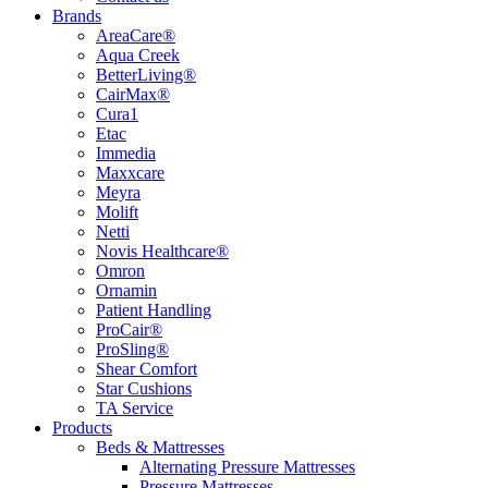
Brands
AreaCare®
Aqua Creek
BetterLiving®
CairMax®
Cura1
Etac
Immedia
Maxxcare
Meyra
Molift
Netti
Novis Healthcare®
Omron
Ornamin
Patient Handling
ProCair®
ProSling®
Shear Comfort
Star Cushions
TA Service
Products
Beds & Mattresses
Alternating Pressure Mattresses
Pressure Mattresses