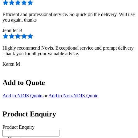
Efficient and professional service. So quick on the delivery. Will use
you again, thanks
Jennifer B
Highly recommend Novis. Exceptional service and prompt delivery.
Thank you for all your valuable advice.
Karen M
Add to Quote
Add to NDIS Quote
or
Add to Non-NDIS Quote
Product Enquiry
Product Enquiry