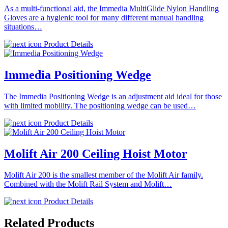
As a multi-functional aid, the Immedia MultiGlide Nylon Handling
Gloves are a hygienic tool for many different manual handling
situations…
Product Details
Immedia Positioning Wedge
The Immedia Positioning Wedge is an adjustment aid ideal for those
with limited mobility. The positioning wedge can be used…
Product Details
Molift Air 200 Ceiling Hoist Motor
Molift Air 200 is the smallest member of the Molift Air family.
Combined with the Molift Rail System and Molift…
Product Details
Related Products