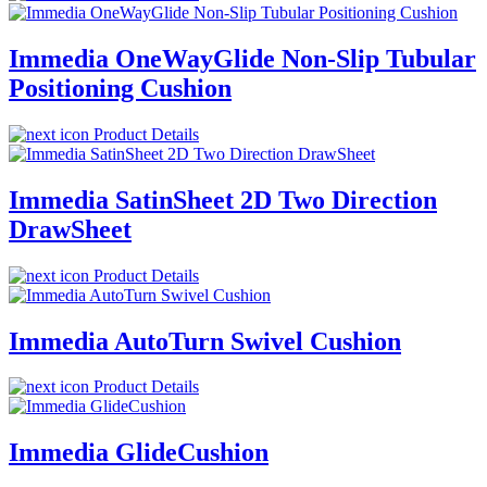
Immedia OneWayGlide Non-Slip Tubular
Positioning Cushion
Product Details
Immedia SatinSheet 2D Two Direction
DrawSheet
Product Details
Immedia AutoTurn Swivel Cushion
Product Details
Immedia GlideCushion