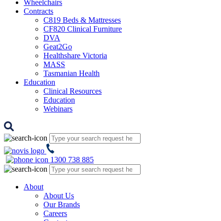
Wheelchairs
Contracts
C819 Beds & Mattresses
CF820 Clinical Furniture
DVA
Geat2Go
Healthshare Victoria
MASS
Tasmanian Health
Education
Clinical Resources
Education
Webinars
1300 738 885
About
About Us
Our Brands
Careers