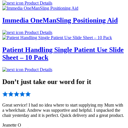
Product Details
Immedia OneManSling Positioning Aid
Product Details
Patient Handling Single Patient Use Slide
Sheet – 10 Pack
Product Details
Don’t just take our word for it
Great service! I had no idea where to start supplying my Mum with
a wheelchair. Andrew was supportive and helpful. I unpacked the
chair yesterday and it is perfect. Quick delivery and a great product.
Jeanette O