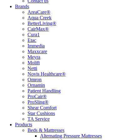
Contact us
Brands
AreaCare®
Aqua Creek
BetterLiving®
CairMax®
Cura1
Etac
Immedia
Maxxcare
Meyra
Molift
Netti
Novis Healthcare®
Omron
Ornamin
Patient Handling
ProCair®
ProSling®
Shear Comfort
Star Cushions
TA Service
Products
Beds & Mattresses
Alternating Pressure Mattresses