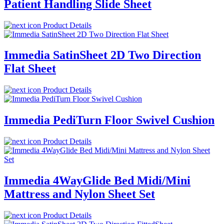
Patient Handling Slide Sheet
Product Details
Immedia SatinSheet 2D Two Direction
Flat Sheet
Product Details
Immedia PediTurn Floor Swivel Cushion
Product Details
Immedia 4WayGlide Bed Midi/Mini
Mattress and Nylon Sheet Set
Product Details