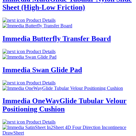
Sheet (High-Low Friction)
Product Details
Immedia Butterfly Transfer Board
Product Details
Immedia Swan Glide Pad
Product Details
Immedia OneWayGlide Tubular Velour
Positioning Cushion
Product Details