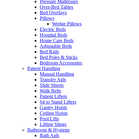
Pressure Mattresses
Over-Bed Tables
Bed Overlays
Pillows
Wedge Pillows
Electric Beds
Hospital Beds
Home Care Beds
Adjustable Beds
Bed Rails
Bed Poles & Sticks
Bedroom Accessories
Patient Handling
Manual Handling
Transfer Aids
Slide Sheets
Walk Belts
Patient Lifters
Sit to Stand Lifters
Gantry Hoists
Ceiling Hoists
Pool Lifts
Lifting Slings
Bathroom & Hygiene
Bath Aids