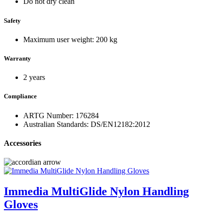
Do not dry clean
Safety
Maximum user weight: 200 kg
Warranty
2 years
Compliance
ARTG Number: 176284
Australian Standards: DS/EN12182:2012
Accessories
Immedia MultiGlide Nylon Handling
Gloves