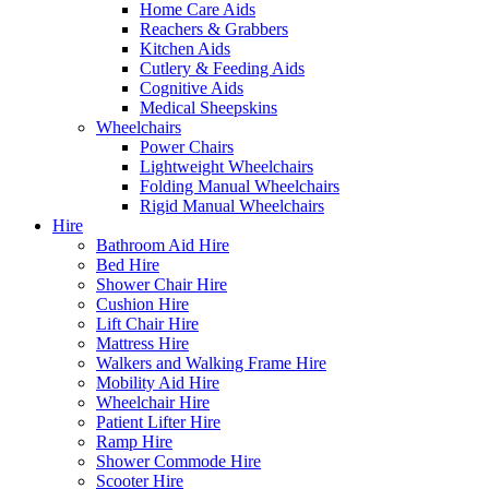
Home Care Aids
Reachers & Grabbers
Kitchen Aids
Cutlery & Feeding Aids
Cognitive Aids
Medical Sheepskins
Wheelchairs
Power Chairs
Lightweight Wheelchairs
Folding Manual Wheelchairs
Rigid Manual Wheelchairs
Hire
Bathroom Aid Hire
Bed Hire
Shower Chair Hire
Cushion Hire
Lift Chair Hire
Mattress Hire
Walkers and Walking Frame Hire
Mobility Aid Hire
Wheelchair Hire
Patient Lifter Hire
Ramp Hire
Shower Commode Hire
Scooter Hire