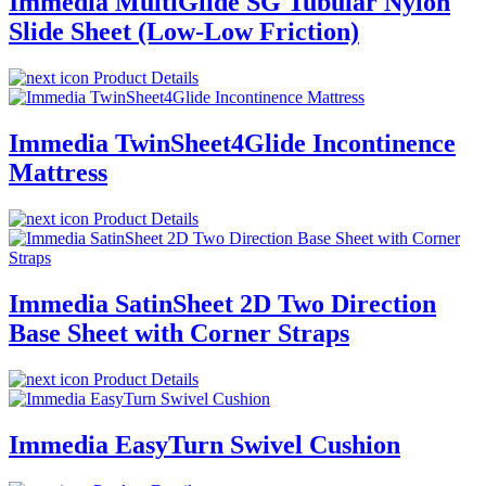
Immedia MultiGlide SG Tubular Nylon
Slide Sheet (Low-Low Friction)
Product Details
Immedia TwinSheet4Glide Incontinence
Mattress
Product Details
Immedia SatinSheet 2D Two Direction
Base Sheet with Corner Straps
Product Details
Immedia EasyTurn Swivel Cushion