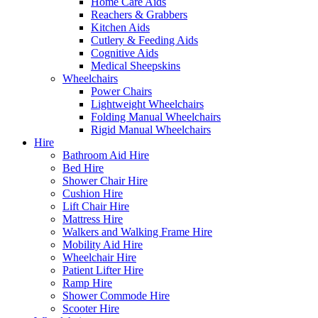
Home Care Aids
Reachers & Grabbers
Kitchen Aids
Cutlery & Feeding Aids
Cognitive Aids
Medical Sheepskins
Wheelchairs
Power Chairs
Lightweight Wheelchairs
Folding Manual Wheelchairs
Rigid Manual Wheelchairs
Hire
Bathroom Aid Hire
Bed Hire
Shower Chair Hire
Cushion Hire
Lift Chair Hire
Mattress Hire
Walkers and Walking Frame Hire
Mobility Aid Hire
Wheelchair Hire
Patient Lifter Hire
Ramp Hire
Shower Commode Hire
Scooter Hire