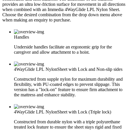
provides an ultra low-friction surface for movement in all directions
when combined with an Immedia 4WayGlide LPL Nylon Sheet.
Choose the desired combination from the drop down menu above
when making an enquiry to purchase.
Handles
Underside handles facilitate an ergonomic grip for the
caregiver and allow attachment to a hoist.
4WayGlide LPL NylonSheet with Lock and Non-slip sides
Constructed from supple nylon for maximum durability and
flexibility, with PU-coated edges to prevent slippage. This
version has a "lock-on" feature to ensure firm attachment to
the mattress and enhance stability.
4WayGlide LPL NylonSheet with Lock (Triple lock)
Constructed from durable nylon with a triple polyurethane
treated lock feature to ensure the sheet stays rigid and fixed