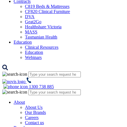
Contracts
C819 Beds & Mattresses
CF820 Clinical Furniture
DVA
Geat2Go
Healthshare Victoria
MASS
Tasmanian Health
Education
Clinical Resources
Education
Webinars
1300 738 885
About
About Us
Our Brands
Careers
Contact us