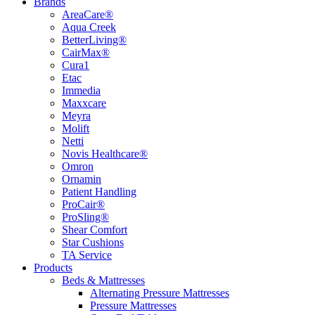
Brands
AreaCare®
Aqua Creek
BetterLiving®
CairMax®
Cura1
Etac
Immedia
Maxxcare
Meyra
Molift
Netti
Novis Healthcare®
Omron
Ornamin
Patient Handling
ProCair®
ProSling®
Shear Comfort
Star Cushions
TA Service
Products
Beds & Mattresses
Alternating Pressure Mattresses
Pressure Mattresses