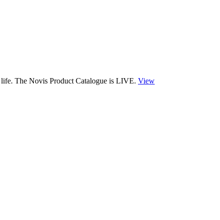
 life. The Novis Product Catalogue is LIVE.
View