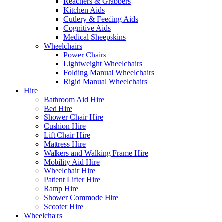
Reachers & Grabbers
Kitchen Aids
Cutlery & Feeding Aids
Cognitive Aids
Medical Sheepskins
Wheelchairs
Power Chairs
Lightweight Wheelchairs
Folding Manual Wheelchairs
Rigid Manual Wheelchairs
Hire
Bathroom Aid Hire
Bed Hire
Shower Chair Hire
Cushion Hire
Lift Chair Hire
Mattress Hire
Walkers and Walking Frame Hire
Mobility Aid Hire
Wheelchair Hire
Patient Lifter Hire
Ramp Hire
Shower Commode Hire
Scooter Hire
Wheelchairs