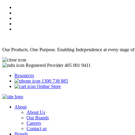
Our Products. One Purpose. Enabling Independence at every stage of
Registered Provider 405 001 9411
Resources
1300 738 885
Online Store
About
About Us
Our Brands
Careers
Contact us
Brands