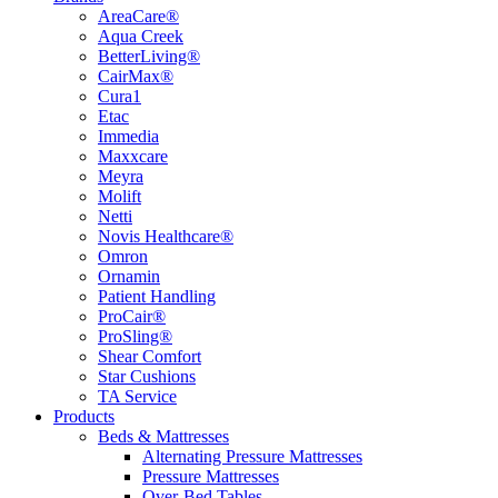
AreaCare®
Aqua Creek
BetterLiving®
CairMax®
Cura1
Etac
Immedia
Maxxcare
Meyra
Molift
Netti
Novis Healthcare®
Omron
Ornamin
Patient Handling
ProCair®
ProSling®
Shear Comfort
Star Cushions
TA Service
Products
Beds & Mattresses
Alternating Pressure Mattresses
Pressure Mattresses
Over-Bed Tables