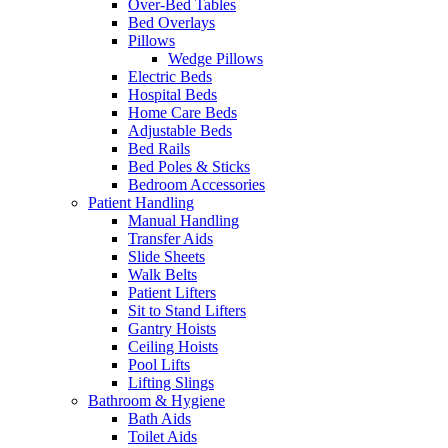
Over-Bed Tables
Bed Overlays
Pillows
Wedge Pillows
Electric Beds
Hospital Beds
Home Care Beds
Adjustable Beds
Bed Rails
Bed Poles & Sticks
Bedroom Accessories
Patient Handling
Manual Handling
Transfer Aids
Slide Sheets
Walk Belts
Patient Lifters
Sit to Stand Lifters
Gantry Hoists
Ceiling Hoists
Pool Lifts
Lifting Slings
Bathroom & Hygiene
Bath Aids
Toilet Aids