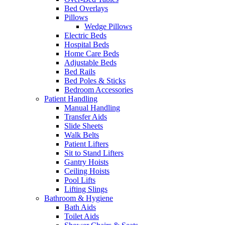
Bed Overlays
Pillows
Wedge Pillows
Electric Beds
Hospital Beds
Home Care Beds
Adjustable Beds
Bed Rails
Bed Poles & Sticks
Bedroom Accessories
Patient Handling
Manual Handling
Transfer Aids
Slide Sheets
Walk Belts
Patient Lifters
Sit to Stand Lifters
Gantry Hoists
Ceiling Hoists
Pool Lifts
Lifting Slings
Bathroom & Hygiene
Bath Aids
Toilet Aids