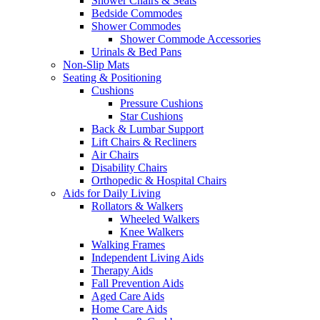
Shower Chairs & Seats
Bedside Commodes
Shower Commodes
Shower Commode Accessories
Urinals & Bed Pans
Non-Slip Mats
Seating & Positioning
Cushions
Pressure Cushions
Star Cushions
Back & Lumbar Support
Lift Chairs & Recliners
Air Chairs
Disability Chairs
Orthopedic & Hospital Chairs
Aids for Daily Living
Rollators & Walkers
Wheeled Walkers
Knee Walkers
Walking Frames
Independent Living Aids
Therapy Aids
Fall Prevention Aids
Aged Care Aids
Home Care Aids