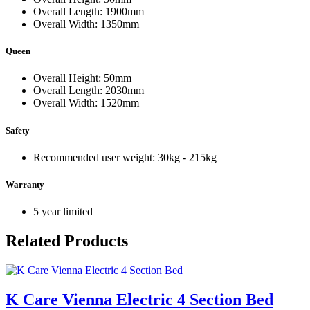
Overall Length: 1900mm
Overall Width: 1350mm
Queen
Overall Height: 50mm
Overall Length: 2030mm
Overall Width: 1520mm
Safety
Recommended user weight: 30kg - 215kg
Warranty
5 year limited
Related Products
K Care Vienna Electric 4 Section Bed