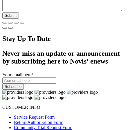
Stay Up To Date
Never miss an update or announcement
by subscribing here to Novis' enews
Your email here
*
CUSTOMER INFO
Service Request Form
Return Authorisation Form
Community Trial Request Form