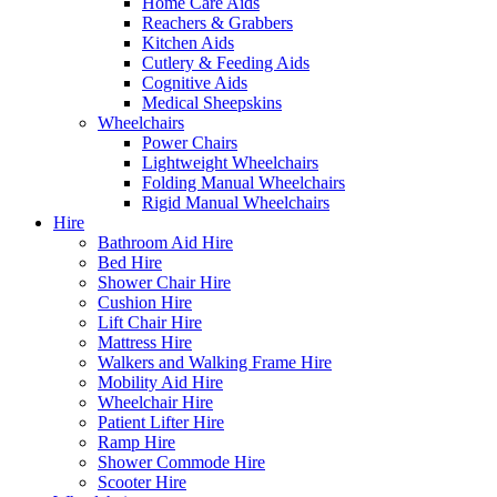
Home Care Aids
Reachers & Grabbers
Kitchen Aids
Cutlery & Feeding Aids
Cognitive Aids
Medical Sheepskins
Wheelchairs
Power Chairs
Lightweight Wheelchairs
Folding Manual Wheelchairs
Rigid Manual Wheelchairs
Hire
Bathroom Aid Hire
Bed Hire
Shower Chair Hire
Cushion Hire
Lift Chair Hire
Mattress Hire
Walkers and Walking Frame Hire
Mobility Aid Hire
Wheelchair Hire
Patient Lifter Hire
Ramp Hire
Shower Commode Hire
Scooter Hire