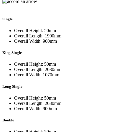
Single
Overall Height: 50mm
Overall Length: 1900mm
Overall Width: 900mm
King Single
Overall Height: 50mm
Overall Length: 2030mm
Overall Width: 1070mm
Long Single
Overall Height: 50mm
Overall Length: 2030mm
Overall Width: 900mm
Double
Overall Height: 50mm