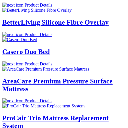
Product Details
BetterLiving Silicone Fibre Overlay
Product Details
Casero Duo Bed
Product Details
AreaCare Premium Pressure Surface
Mattress
Product Details
ProCair Trio Mattress Replacement
System