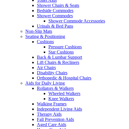
Toilet Aids
Shower Chairs & Seats
Bedside Commodes
Shower Commodes
Shower Commode Accessories
Urinals & Bed Pans
Non-Slip Mats
Seating & Positioning
Cushions
Pressure Cushions
Star Cushions
Back & Lumbar Support
Lift Chairs & Recliners
Air Chairs
Disability Chairs
Orthopedic & Hospital Chairs
Aids for Daily Living
Rollators & Walkers
Wheeled Walkers
Knee Walkers
Walking Frames
Independent Living Aids
Therapy Aids
Fall Prevention Aids
Aged Care Aids