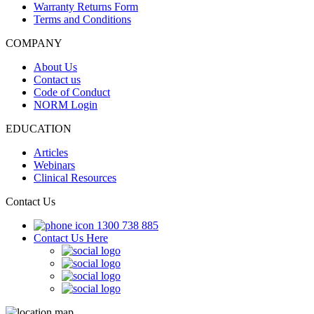
Warranty Returns Form
Terms and Conditions
COMPANY
About Us
Contact us
Code of Conduct
NORM Login
EDUCATION
Articles
Webinars
Clinical Resources
Contact Us
1300 738 885
Contact Us Here