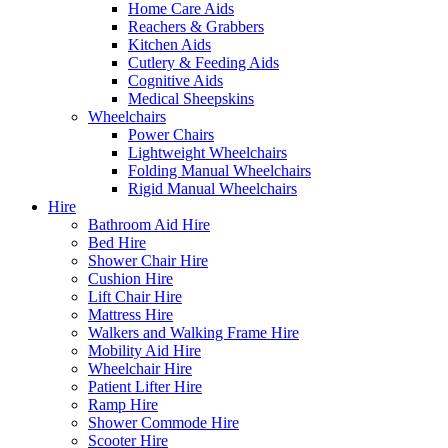
Home Care Aids
Reachers & Grabbers
Kitchen Aids
Cutlery & Feeding Aids
Cognitive Aids
Medical Sheepskins
Wheelchairs
Power Chairs
Lightweight Wheelchairs
Folding Manual Wheelchairs
Rigid Manual Wheelchairs
Hire
Bathroom Aid Hire
Bed Hire
Shower Chair Hire
Cushion Hire
Lift Chair Hire
Mattress Hire
Walkers and Walking Frame Hire
Mobility Aid Hire
Wheelchair Hire
Patient Lifter Hire
Ramp Hire
Shower Commode Hire
Scooter Hire