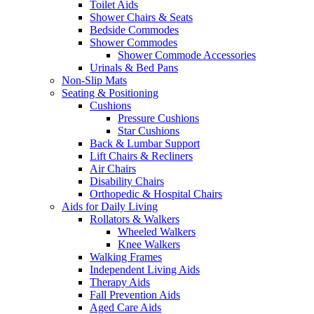
Toilet Aids
Shower Chairs & Seats
Bedside Commodes
Shower Commodes
Shower Commode Accessories
Urinals & Bed Pans
Non-Slip Mats
Seating & Positioning
Cushions
Pressure Cushions
Star Cushions
Back & Lumbar Support
Lift Chairs & Recliners
Air Chairs
Disability Chairs
Orthopedic & Hospital Chairs
Aids for Daily Living
Rollators & Walkers
Wheeled Walkers
Knee Walkers
Walking Frames
Independent Living Aids
Therapy Aids
Fall Prevention Aids
Aged Care Aids