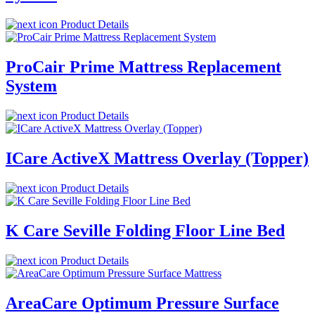
Product Details
ProCair Prime Mattress Replacement
System
Product Details
ICare ActiveX Mattress Overlay (Topper)
Product Details
K Care Seville Folding Floor Line Bed
Product Details
AreaCare Optimum Pressure Surface