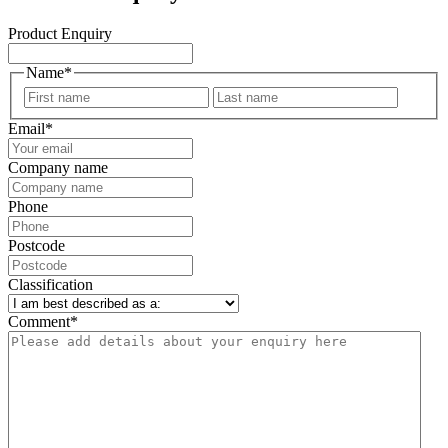
Product Enquiry
Name
*
First
Last
Email
*
Company name
Phone
Postcode
Classification
Comment
*