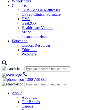
Wheelchairs
Contracts
C819 Beds & Mattresses
CF820 Clinical Furniture
DVA
Geat2Go
Healthshare Victoria
MASS
Tasmanian Health
Education
Clinical Resources
Education
Webinars
1300 738 885
About
About Us
Our Brands
Careers