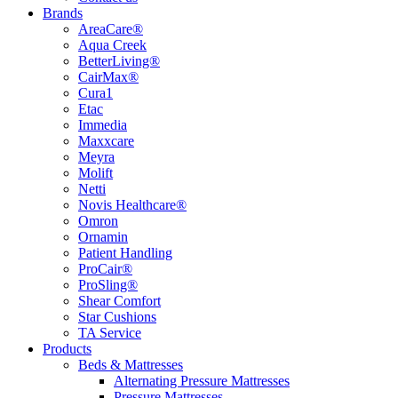
Brands
AreaCare®
Aqua Creek
BetterLiving®
CairMax®
Cura1
Etac
Immedia
Maxxcare
Meyra
Molift
Netti
Novis Healthcare®
Omron
Ornamin
Patient Handling
ProCair®
ProSling®
Shear Comfort
Star Cushions
TA Service
Products
Beds & Mattresses
Alternating Pressure Mattresses
Pressure Mattresses