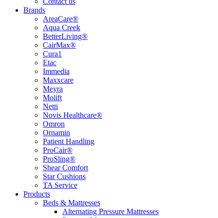
Contact us
Brands
AreaCare®
Aqua Creek
BetterLiving®
CairMax®
Cura1
Etac
Immedia
Maxxcare
Meyra
Molift
Netti
Novis Healthcare®
Omron
Ornamin
Patient Handling
ProCair®
ProSling®
Shear Comfort
Star Cushions
TA Service
Products
Beds & Mattresses
Alternating Pressure Mattresses