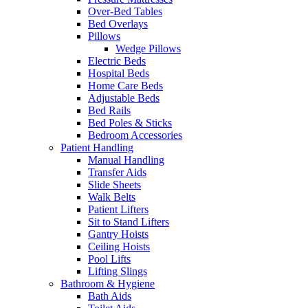
Over-Bed Tables
Bed Overlays
Pillows
Wedge Pillows
Electric Beds
Hospital Beds
Home Care Beds
Adjustable Beds
Bed Rails
Bed Poles & Sticks
Bedroom Accessories
Patient Handling
Manual Handling
Transfer Aids
Slide Sheets
Walk Belts
Patient Lifters
Sit to Stand Lifters
Gantry Hoists
Ceiling Hoists
Pool Lifts
Lifting Slings
Bathroom & Hygiene
Bath Aids