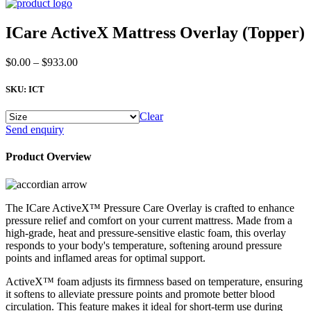
ICare ActiveX Mattress Overlay (Topper)
Price
$
0.00
–
$
933.00
range:
$0.00
SKU:
ICT
through
$933.00
Clear
ICare
Send enquiry
ActiveX
Mattress
Product Overview
Overlay
(Topper)
quantity
The ICare ActiveX™ Pressure Care Overlay is crafted to enhance
pressure relief and comfort on your current mattress. Made from a
high-grade, heat and pressure-sensitive elastic foam, this overlay
responds to your body's temperature, softening around pressure
points and inflamed areas for optimal support.
ActiveX™ foam adjusts its firmness based on temperature, ensuring
it softens to alleviate pressure points and promote better blood
circulation. This feature makes it ideal for short-term use during