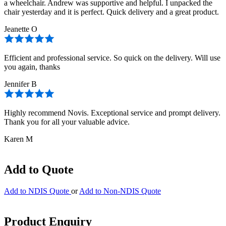
a wheelchair. Andrew was supportive and helpful. I unpacked the
chair yesterday and it is perfect. Quick delivery and a great product.
Jeanette O
Efficient and professional service. So quick on the delivery. Will use
you again, thanks
Jennifer B
Highly recommend Novis. Exceptional service and prompt delivery.
Thank you for all your valuable advice.
Karen M
Add to Quote
Add to NDIS Quote
or
Add to Non-NDIS Quote
Product Enquiry