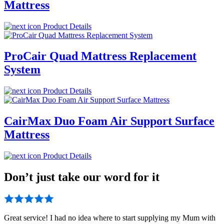
Mattress
Product Details
ProCair Quad Mattress Replacement
System
Product Details
CairMax Duo Foam Air Support Surface
Mattress
Product Details
Don’t just take our word for it
Great service! I had no idea where to start supplying my Mum with