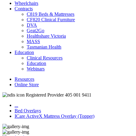
Wheelchairs
Contracts
C819 Beds & Mattresses
CF820 Clinical Furniture
DVA
Geat2Go
Healthshare Victoria
MASS
Tasmanian Health
Education
Clinical Resources
Education
Webinars
Resources
Online Store
Registered Provider 405 001 9411
...
Bed Overlays
ICare ActiveX Mattress Overlay (Topper)