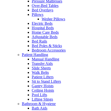
Pressure Mattresses
Over-Bed Tables
Bed Overlays
Pillows
Wedge Pillows
Electric Beds
Hospital Beds
Home Care Beds
Adjustable Beds
Bed Rails
Bed Poles & Sticks
Bedroom Accessories
Patient Handling
Manual Handling
Transfer Aids
Slide Sheets
Walk Belts
Patient Lifters
Sit to Stand Lifters
Gantry Hoists
Ceiling Hoists
Pool Lifts
Lifting Slings
Bathroom & Hygiene
Bath Aids