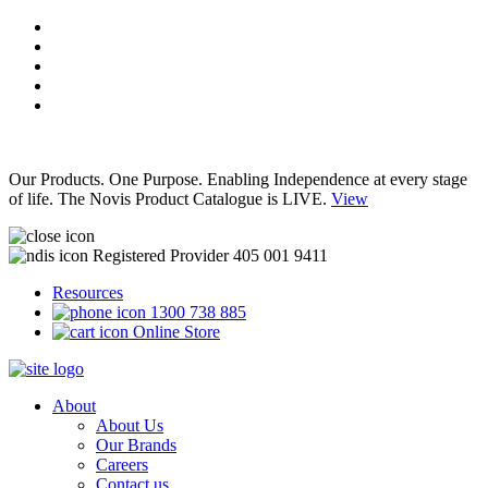
Our Products. One Purpose. Enabling Independence at every stage
of life. The Novis Product Catalogue is LIVE.
View
Registered Provider 405 001 9411
Resources
1300 738 885
Online Store
About
About Us
Our Brands
Careers
Contact us