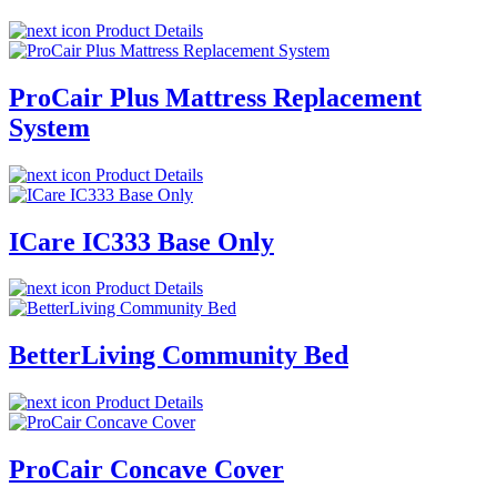
Product Details
ProCair Plus Mattress Replacement
System
Product Details
ICare IC333 Base Only
Product Details
BetterLiving Community Bed
Product Details
ProCair Concave Cover