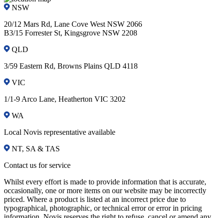
NSW
20/12 Mars Rd, Lane Cove West NSW 2066
B3/15 Forrester St, Kingsgrove NSW 2208
QLD
3/59 Eastern Rd, Browns Plains QLD 4118
VIC
1/1-9 Arco Lane, Heatherton VIC 3202
WA
Local Novis representative available
NT, SA & TAS
Contact us for service
Whilst every effort is made to provide information that is accurate,
occasionally, one or more items on our website may be incorrectly
priced. Where a product is listed at an incorrect price due to
typographical, photographic, or technical error or error in pricing
information, Novis reserves the right to refuse, cancel or amend any