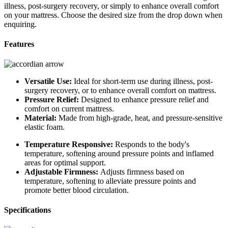
illness, post-surgery recovery, or simply to enhance overall comfort
on your mattress. Choose the desired size from the drop down when
enquiring.
Features
Versatile Use:
Ideal for short-term use during illness, post-
surgery recovery, or to enhance overall comfort on mattress.
Pressure Relief:
Designed to enhance pressure relief and
comfort on current mattress.
Material:
Made from high-grade, heat, and pressure-sensitive
elastic foam.
Temperature Responsive:
Responds to the body's
temperature, softening around pressure points and inflamed
areas for optimal support.
Adjustable Firmness:
Adjusts firmness based on
temperature, softening to alleviate pressure points and
promote better blood circulation.
Specifications