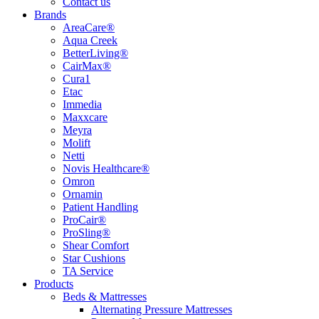
Contact us
Brands
AreaCare®
Aqua Creek
BetterLiving®
CairMax®
Cura1
Etac
Immedia
Maxxcare
Meyra
Molift
Netti
Novis Healthcare®
Omron
Ornamin
Patient Handling
ProCair®
ProSling®
Shear Comfort
Star Cushions
TA Service
Products
Beds & Mattresses
Alternating Pressure Mattresses