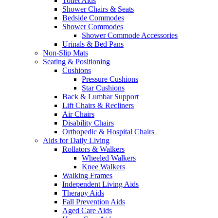
Toilet Aids
Shower Chairs & Seats
Bedside Commodes
Shower Commodes
Shower Commode Accessories
Urinals & Bed Pans
Non-Slip Mats
Seating & Positioning
Cushions
Pressure Cushions
Star Cushions
Back & Lumbar Support
Lift Chairs & Recliners
Air Chairs
Disability Chairs
Orthopedic & Hospital Chairs
Aids for Daily Living
Rollators & Walkers
Wheeled Walkers
Knee Walkers
Walking Frames
Independent Living Aids
Therapy Aids
Fall Prevention Aids
Aged Care Aids