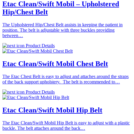
Etac Clean/Swift Mobil – Upholstered
Hip/Chest Belt
The Upholstered Hip/Chest Belt assists in keeping the patient in
position. The belt is adjustable with three buckles providing
between…
Product Details
Etac Clean/Swift Mobil Chest Belt
The Etac Chest Belt is easy to adjust and attaches around the straps
of the back support upholstery. The belt is recommended to…
Product Details
Etac Clean/Swift Mobil Hip Belt
The Etac Clean/Swift Mobil Hip Belt is easy to adjust with a plastic
buckle. The belt attaches around the back…