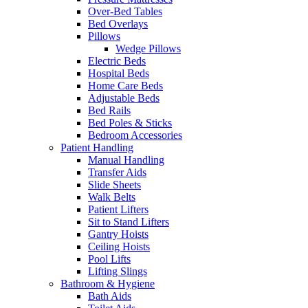
Over-Bed Tables
Bed Overlays
Pillows
Wedge Pillows
Electric Beds
Hospital Beds
Home Care Beds
Adjustable Beds
Bed Rails
Bed Poles & Sticks
Bedroom Accessories
Patient Handling
Manual Handling
Transfer Aids
Slide Sheets
Walk Belts
Patient Lifters
Sit to Stand Lifters
Gantry Hoists
Ceiling Hoists
Pool Lifts
Lifting Slings
Bathroom & Hygiene
Bath Aids