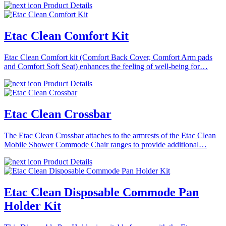
Product Details
Etac Clean Comfort Kit
Etac Clean Comfort kit (Comfort Back Cover, Comfort Arm pads
and Comfort Soft Seat) enhances the feeling of well-being for…
Product Details
Etac Clean Crossbar
The Etac Clean Crossbar attaches to the armrests of the Etac Clean
Mobile Shower Commode Chair ranges to provide additional…
Product Details
Etac Clean Disposable Commode Pan
Holder Kit