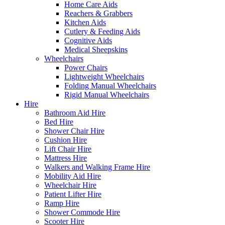
Home Care Aids
Reachers & Grabbers
Kitchen Aids
Cutlery & Feeding Aids
Cognitive Aids
Medical Sheepskins
Wheelchairs
Power Chairs
Lightweight Wheelchairs
Folding Manual Wheelchairs
Rigid Manual Wheelchairs
Hire
Bathroom Aid Hire
Bed Hire
Shower Chair Hire
Cushion Hire
Lift Chair Hire
Mattress Hire
Walkers and Walking Frame Hire
Mobility Aid Hire
Wheelchair Hire
Patient Lifter Hire
Ramp Hire
Shower Commode Hire
Scooter Hire