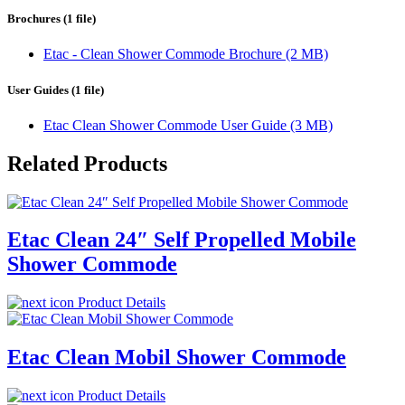
Brochures (1 file)
Etac - Clean Shower Commode Brochure (2 MB)
User Guides (1 file)
Etac Clean Shower Commode User Guide (3 MB)
Related Products
Etac Clean 24″ Self Propelled Mobile
Shower Commode
Product Details
Etac Clean Mobil Shower Commode
Product Details