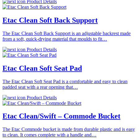
Product Details
Etac Clean Soft Back Support
The Etac Clean Soft Back Support is an adjustable backrest made
from a soft, quick-drying material that moulds to fit…
Product Details
Etac Clean Soft Seat Pad
The Etac Clean Soft Seat Pad is a comfortable and easy to clean
padded seat with a rear opening that…
Product Details
Etac Clean/Swift – Commode Bucket
The Etac Commode bucket is made from durable plastic and is easy
to clean. It comes complete with a handle and…