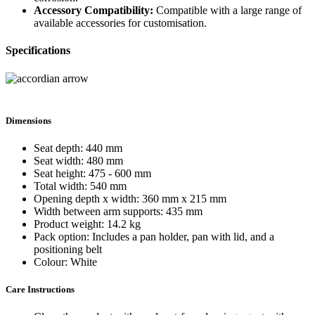
Accessory Compatibility:
Compatible with a large range of
available accessories for customisation.
Specifications
Dimensions
Seat depth: 440 mm
Seat width: 480 mm
Seat height: 475 - 600 mm
Total width: 540 mm
Opening depth x width: 360 mm x 215 mm
Width between arm supports: 435 mm
Product weight: 14.2 kg
Pack option: Includes a pan holder, pan with lid, and a
positioning belt
Colour: White
Care Instructions