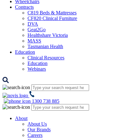
Wheelchairs
Contracts
C819 Beds & Mattresses
CF820 Clinical Furniture
DVA
Geat2Go
Healthshare Victoria
MASS
Tasmanian Health
Education
Clinical Resources
Education
Webinars
1300 738 885
About
About Us
Our Brands
Careers