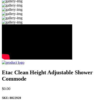
Etac Clean Height Adjustable Shower
Commode
$
0.00
SKU:
8022920