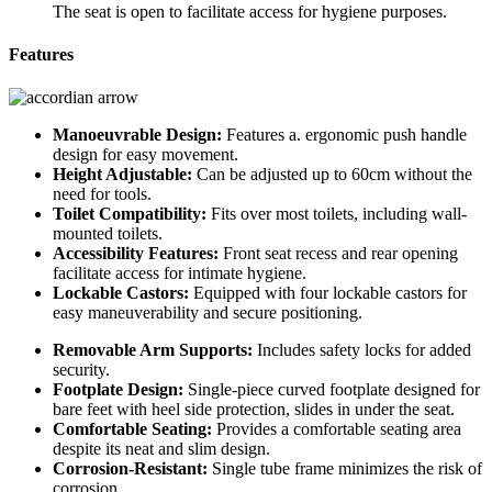
The seat is open to facilitate access for hygiene purposes.
Features
Manoeuvrable Design:
Features a. ergonomic push handle
design for easy movement.
Height Adjustable:
Can be adjusted up to 60cm without the
need for tools.
Toilet Compatibility:
Fits over most toilets, including wall-
mounted toilets.
Accessibility Features:
Front seat recess and rear opening
facilitate access for intimate hygiene.
Lockable Castors:
Equipped with four lockable castors for
easy maneuverability and secure positioning.
Removable Arm Supports:
Includes safety locks for added
security.
Footplate Design:
Single-piece curved footplate designed for
bare feet with heel side protection, slides in under the seat.
Comfortable Seating:
Provides a comfortable seating area
despite its neat and slim design.
Corrosion-Resistant:
Single tube frame minimizes the risk of
corrosion.