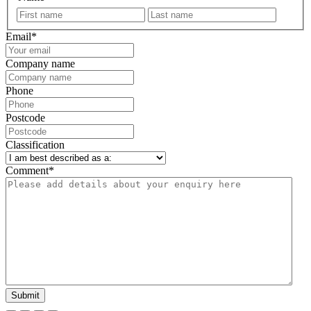
First
Last
Email
*
Company name
Phone
Postcode
Classification
Comment
*