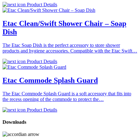
Product Details
Etac Clean/Swift Shower Chair – Soap
Dish
The Etac Soap Dish is the perfect accessory to store shower
products and hygiene accessories. Compatible with the Etac Swift…
Product Details
Etac Commode Splash Guard
The Etac Commode Splash Guard is a soft accessory that fits into
the recess opening of the commode to protect the…
Product Details
Downloads