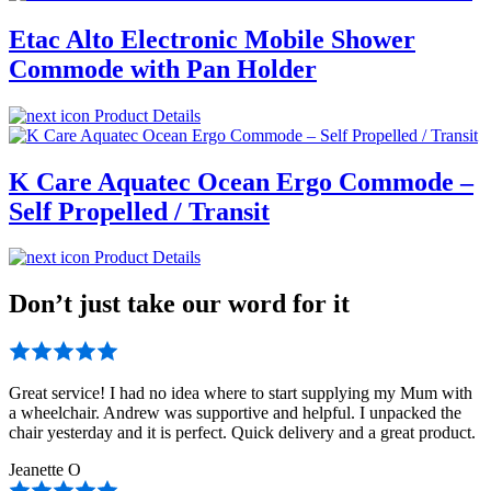
Etac Alto Electronic Mobile Shower
Commode with Pan Holder
Product Details
K Care Aquatec Ocean Ergo Commode –
Self Propelled / Transit
Product Details
Don’t just take our word for it
Great service! I had no idea where to start supplying my Mum with
a wheelchair. Andrew was supportive and helpful. I unpacked the
chair yesterday and it is perfect. Quick delivery and a great product.
Jeanette O