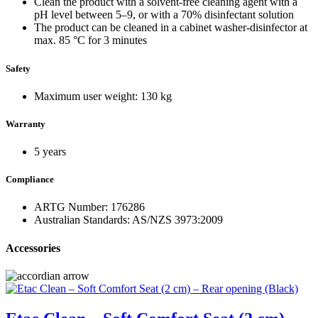
Clean the product with a solvent-free cleaning agent with a
pH level between 5–9, or with a 70% disinfectant solution
The product can be cleaned in a cabinet washer-disinfector at
max. 85 °C for 3 minutes
Safety
Maximum user weight: 130 kg
Warranty
5 years
Compliance
ARTG Number: 176286
Australian Standards: AS/NZS 3973:2009
Accessories