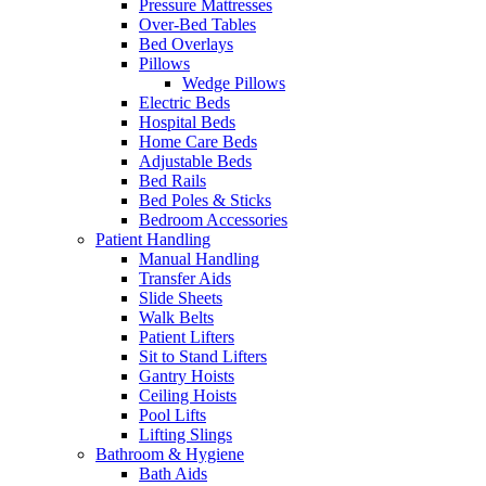
Pressure Mattresses
Over-Bed Tables
Bed Overlays
Pillows
Wedge Pillows
Electric Beds
Hospital Beds
Home Care Beds
Adjustable Beds
Bed Rails
Bed Poles & Sticks
Bedroom Accessories
Patient Handling
Manual Handling
Transfer Aids
Slide Sheets
Walk Belts
Patient Lifters
Sit to Stand Lifters
Gantry Hoists
Ceiling Hoists
Pool Lifts
Lifting Slings
Bathroom & Hygiene
Bath Aids