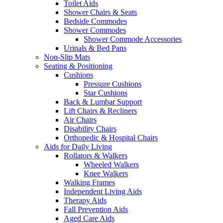
Toilet Aids
Shower Chairs & Seats
Bedside Commodes
Shower Commodes
Shower Commode Accessories
Urinals & Bed Pans
Non-Slip Mats
Seating & Positioning
Cushions
Pressure Cushions
Star Cushions
Back & Lumbar Support
Lift Chairs & Recliners
Air Chairs
Disability Chairs
Orthopedic & Hospital Chairs
Aids for Daily Living
Rollators & Walkers
Wheeled Walkers
Knee Walkers
Walking Frames
Independent Living Aids
Therapy Aids
Fall Prevention Aids
Aged Care Aids