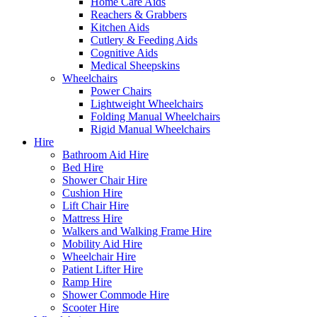
Home Care Aids
Reachers & Grabbers
Kitchen Aids
Cutlery & Feeding Aids
Cognitive Aids
Medical Sheepskins
Wheelchairs
Power Chairs
Lightweight Wheelchairs
Folding Manual Wheelchairs
Rigid Manual Wheelchairs
Hire
Bathroom Aid Hire
Bed Hire
Shower Chair Hire
Cushion Hire
Lift Chair Hire
Mattress Hire
Walkers and Walking Frame Hire
Mobility Aid Hire
Wheelchair Hire
Patient Lifter Hire
Ramp Hire
Shower Commode Hire
Scooter Hire