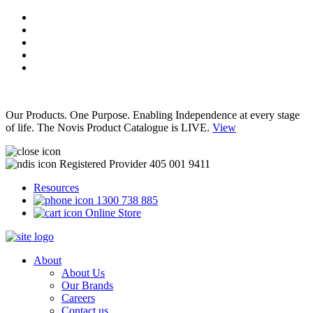
Our Products. One Purpose. Enabling Independence at every stage
of life. The Novis Product Catalogue is LIVE.
View
Registered Provider 405 001 9411
Resources
1300 738 885
Online Store
About
About Us
Our Brands
Careers
Contact us