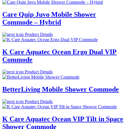
Care Quip Juvo Mobile Shower
Commode – Hybrid
Product Details
K Care Aquatec Ocean Ergo Dual VIP
Commode
Product Details
BetterLiving Mobile Shower Commode
Product Details
K Care Aquatec Ocean VIP Tilt in Space
Shower Commode