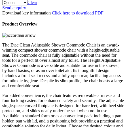
Clear
Etac
Send enquiry
Clean
Download key information
Click here to download PDF
Height
Adjustable
Product Overview
Shower
Commode
quantity
The Etac Clean Adjustable Shower Commode Chair is an award-
winning compact shower commode chair with a height-adjustable
seat. The commode chair is fully adjustable without the need for
tools for a perfect fit over almost any toilet. The Height Adjustable
Shower Commode is a versatile aid suitable for use in the shower,
by hand basins, or as an over toilet aid. Its thoughtful design
includes a front seat recess and a fully open rear, facilitating access
for intimate hygiene. Despite its slim profile, the chair boasts a large
and comfortable seat.
For added convenience, the chair features removable armrests and
four locking casters for enhanced safety and security. The adjustable
single-piece curved footplate is designed for bare feet, with heel side
protection, and slides neatly under the seat when not in use.
Available in standard form or as a convenient pack including a pan
holder, pan with lid, and a positioning belt providing a practical and
comfortable solution for daily living. Choose the desired colour and