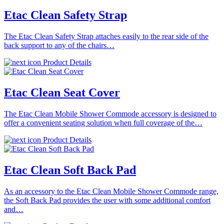
Etac Clean Safety Strap
The Etac Clean Safety Strap attaches easily to the rear side of the
back support to any of the chairs…
Product Details
Etac Clean Seat Cover
The Etac Clean Mobile Shower Commode accessory is designed to
offer a convenient seating solution when full coverage of the…
Product Details
Etac Clean Soft Back Pad
As an accessory to the Etac Clean Mobile Shower Commode range,
the Soft Back Pad provides the user with some additional comfort
and…