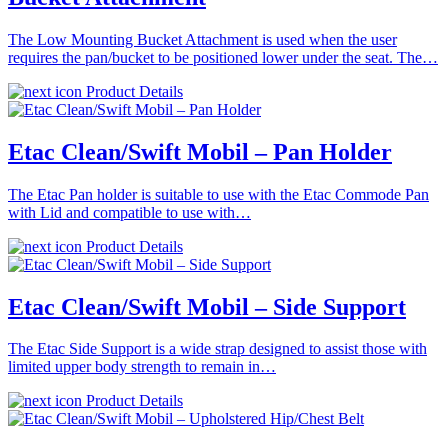
The Low Mounting Bucket Attachment is used when the user
requires the pan/bucket to be positioned lower under the seat. The…
Product Details
Etac Clean/Swift Mobil – Pan Holder
The Etac Pan holder is suitable to use with the Etac Commode Pan
with Lid and compatible to use with…
Product Details
Etac Clean/Swift Mobil – Side Support
The Etac Side Support is a wide strap designed to assist those with
limited upper body strength to remain in…
Product Details