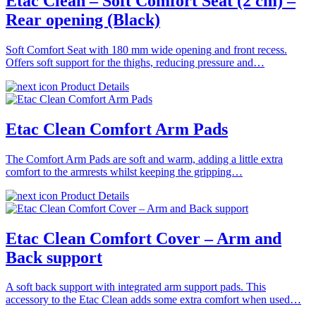
Etac Clean – Soft Comfort Seat (2 cm) –
Rear opening (Black)
Soft Comfort Seat with 180 mm wide opening and front recess.
Offers soft support for the thighs, reducing pressure and…
Product Details
Etac Clean Comfort Arm Pads
The Comfort Arm Pads are soft and warm, adding a little extra
comfort to the armrests whilst keeping the gripping…
Product Details
Etac Clean Comfort Cover – Arm and
Back support
A soft back support with integrated arm support pads. This
accessory to the Etac Clean adds some extra comfort when used…