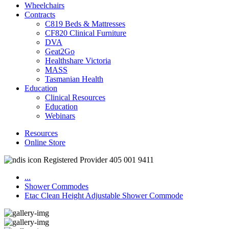
Wheelchairs
Contracts
C819 Beds & Mattresses
CF820 Clinical Furniture
DVA
Geat2Go
Healthshare Victoria
MASS
Tasmanian Health
Education
Clinical Resources
Education
Webinars
Resources
Online Store
Registered Provider 405 001 9411
...
Shower Commodes
Etac Clean Height Adjustable Shower Commode