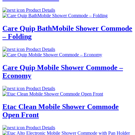
Product Details
Care Quip BathMobile Shower Commode
– Folding
Product Details
Care Quip Mobile Shower Commode –
Economy
Product Details
Etac Clean Mobile Shower Commode
Open Front
Product Details