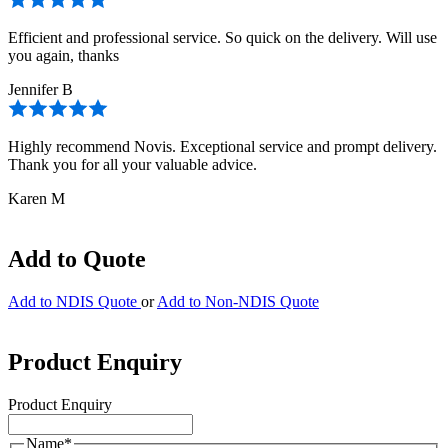
Efficient and professional service. So quick on the delivery. Will use
you again, thanks
Jennifer B
Highly recommend Novis. Exceptional service and prompt delivery.
Thank you for all your valuable advice.
Karen M
Add to Quote
Add to NDIS Quote
or
Add to Non-NDIS Quote
Product Enquiry
Product Enquiry
Name
*