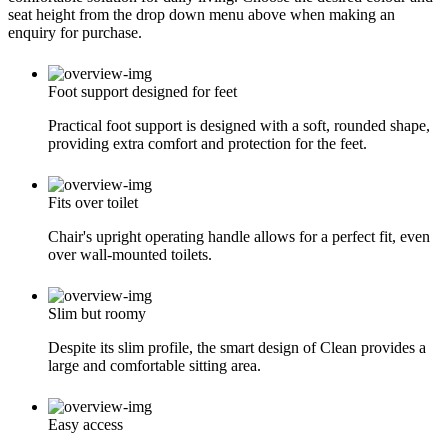
seat height from the drop down menu above when making an
enquiry for purchase.
Foot support designed for feet
Practical foot support is designed with a soft, rounded shape,
providing extra comfort and protection for the feet.
Fits over toilet
Chair's upright operating handle allows for a perfect fit, even
over wall-mounted toilets.
Slim but roomy
Despite its slim profile, the smart design of Clean provides a
large and comfortable sitting area.
Easy access