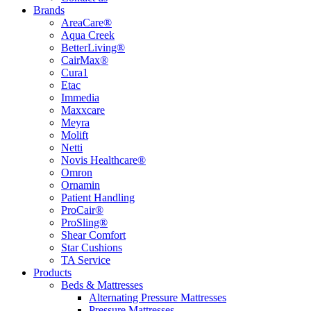
Brands
AreaCare®
Aqua Creek
BetterLiving®
CairMax®
Cura1
Etac
Immedia
Maxxcare
Meyra
Molift
Netti
Novis Healthcare®
Omron
Ornamin
Patient Handling
ProCair®
ProSling®
Shear Comfort
Star Cushions
TA Service
Products
Beds & Mattresses
Alternating Pressure Mattresses
Pressure Mattresses