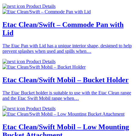
Product Details
Etac Clean/Swift – Commode Pan with
Lid
The Etac Pan with Lid has a unique interior shape, designed to help
prevent splashes when used and spills when…
Product Details
Etac Clean/Swift Mobil – Bucket Holder
The Etac Bucket holder is suitable to use with the Etac Clean range
and the Etac Swift Mobil range when…
Product Details
Etac Clean/Swift Mobil – Low Mounting
Bucket Attachment