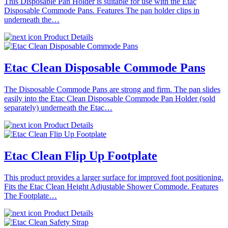
This Disposable Pan Holder is suitable for use with the Etac
Disposable Commode Pans. Features The pan holder clips in
underneath the…
Product Details
Etac Clean Disposable Commode Pans
The Disposable Commode Pans are strong and firm. The pan slides
easily into the Etac Clean Disposable Commode Pan Holder (sold
separately) underneath the Etac…
Product Details
Etac Clean Flip Up Footplate
This product provides a larger surface for improved foot positioning.
Fits the Etac Clean Height Adjustable Shower Commode. Features
The Footplate…
Product Details